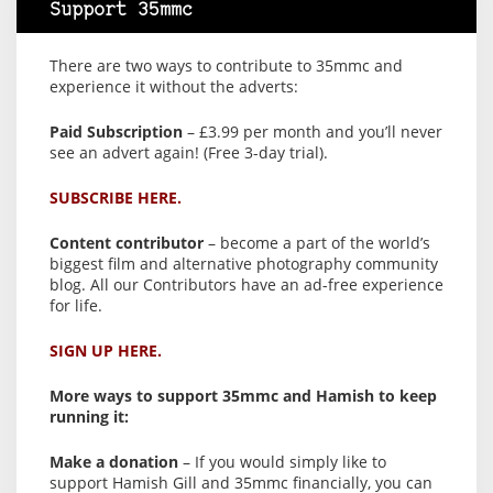
Support 35mmc
There are two ways to contribute to 35mmc and
experience it without the adverts:
Paid Subscription
– £3.99 per month and you’ll never
see an advert again! (Free 3-day trial).
SUBSCRIBE HERE.
Content contributor
– become a part of the world’s
biggest film and alternative photography community
blog. All our Contributors have an ad-free experience
for life.
SIGN UP HERE.
More ways to support 35mmc and Hamish to keep
running it:
Make a donation
– If you would simply like to
support Hamish Gill and 35mmc financially, you can