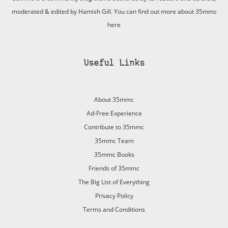
moderated & edited by Hamish Gill. You can find out more about 35mmc
here
Useful Links
About 35mmc
Ad-Free Experience
Contribute to 35mmc
35mmc Team
35mmc Books
Friends of 35mmc
The Big List of Everything
Privacy Policy
Terms and Conditions