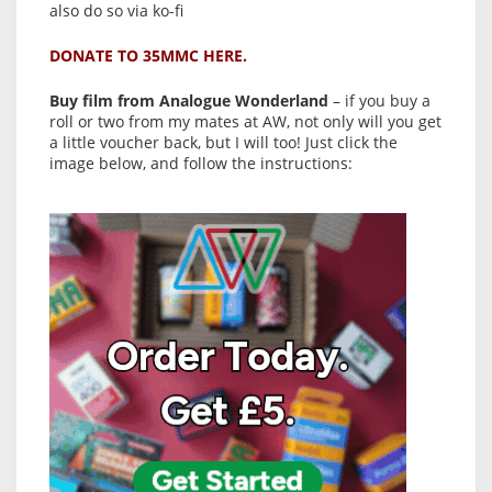
also do so via ko-fi
DONATE TO 35MMC HERE.
Buy film from Analogue Wonderland
– if you buy a
roll or two from my mates at AW, not only will you get
a little voucher back, but I will too! Just click the
image below, and follow the instructions: