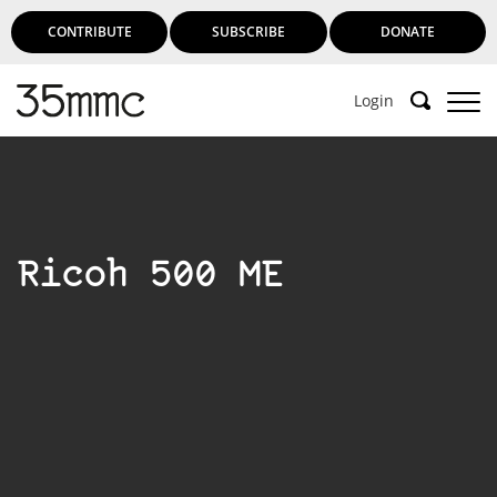
CONTRIBUTE
SUBSCRIBE
DONATE
Login
Ricoh 500 ME