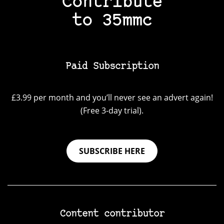
Contribute
to 35mmc
Paid Subscription
£3.99 per month and you’ll never see an advert again!
(Free 3-day trial).
SUBSCRIBE HERE
Content contributor