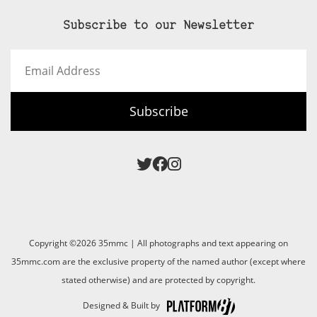
Subscribe to our Newsletter
Email
Address
Subscribe
Copyright ©2026 35mmc | All photographs and text appearing on
35mmc.com are the exclusive property of the named author (except where
stated otherwise) and are protected by copyright.
Designed & Built by