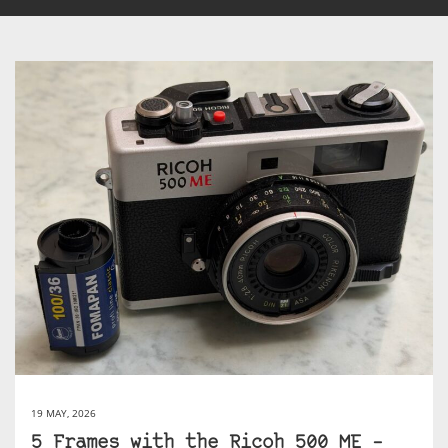
19 MAY, 2026
5 Frames with the Ricoh 500 ME –