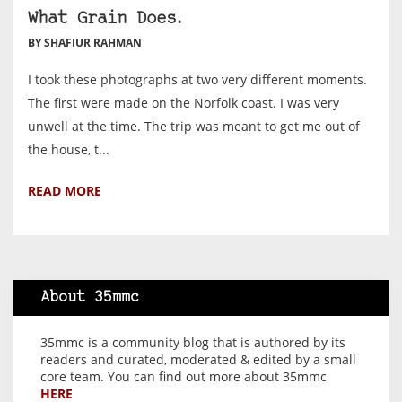
What Grain Does.
BY SHAFIUR RAHMAN
I took these photographs at two very different moments.
The first were made on the Norfolk coast. I was very
unwell at the time. The trip was meant to get me out of
the house, t...
READ MORE
About 35mmc
35mmc is a community blog that is authored by its
readers and curated, moderated & edited by a small
core team. You can find out more about 35mmc
HERE