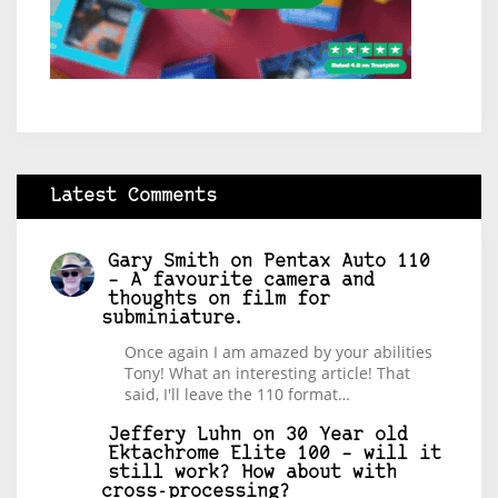
Latest Comments
Gary Smith
on
Pentax Auto 110
– A favourite camera and
thoughts on film for
subminiature.
Once again I am amazed by your abilities
Tony! What an interesting article! That
said, I'll leave the 110 format…
Jeffery Luhn
on
30 Year old
Ektachrome Elite 100 – will it
still work? How about with
cross-processing?