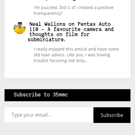
I'm puzzled. Did C-41 created a positive
transparency?
Neal Wellons
on
Pentax Auto
110 – A favourite camera and
thoughts on film for
subminiature.
I really enjoyed this article and have some
old man advice. Like you, I was having
trouble focusing not only…
Subscribe to 35mmc
Type your email…
Subscribe