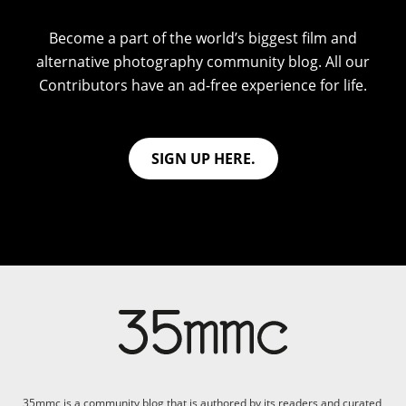
Become a part of the world’s biggest film and
alternative photography community blog. All our
Contributors have an ad-free experience for life.
SIGN UP HERE.
35mmc is a community blog that is authored by its readers and curated,