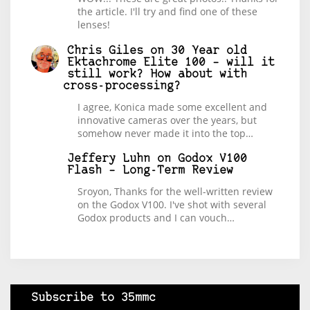
the article. I'll try and find one of these
lenses!
Chris Giles
on
30 Year old
Ektachrome Elite 100 – will it
still work? How about with
cross-processing?
I agree, Konica made some excellent and
innovative cameras over the years, but
somehow never made it into the top…
Jeffery Luhn
on
Godox V100
Flash – Long-Term Review
Sroyon, Thanks for the well-written review
on the Godox V100. I've shot with several
Godox products and I can vouch…
Subscribe to 35mmc