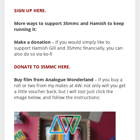
SIGN UP HERE.
More ways to support 35mmc and Hamish to keep
running it:
Make a donation
– If you would simply like to
support Hamish Gill and 35mmc financially, you can
also do so via ko-fi
DONATE TO 35MMC HERE.
Buy film from Analogue Wonderland
– if you buy a
roll or two from my mates at AW, not only will you get
a little voucher back, but I will too! Just click the
image below, and follow the instructions: