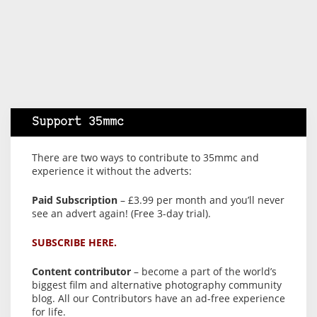
Support 35mmc
There are two ways to contribute to 35mmc and
experience it without the adverts:
Paid Subscription
– £3.99 per month and you’ll never
see an advert again! (Free 3-day trial).
SUBSCRIBE HERE.
Content contributor
– become a part of the world’s
biggest film and alternative photography community
blog. All our Contributors have an ad-free experience
for life.