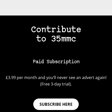
Contribute
to 35mmc
Paid Subscription
£3.99 per month and you’ll never see an advert again!
(Free 3-day trial).
SUBSCRIBE HERE