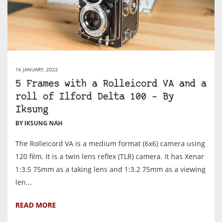
16 JANUARY, 2022
5 Frames with a Rolleicord VA and a
roll of Ilford Delta 100 – By
Iksung
BY IKSUNG NAH
The Rolleicord VA is a medium format (6x6) camera using
120 film. It is a twin lens reflex (TLR) camera. It has Xenar
1:3.5 75mm as a taking lens and 1:3.2 75mm as a viewing
len...
READ MORE