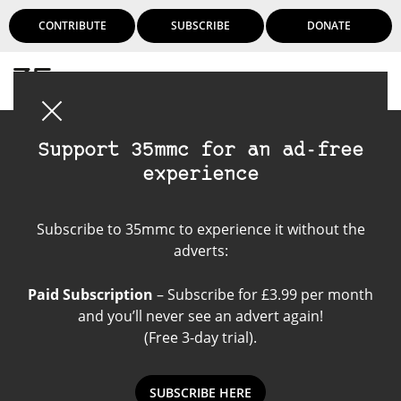
CONTRIBUTE
SUBSCRIBE
DONATE
Login
Support 35mmc for an ad-free
experience
Rolleicord
Subscribe to 35mmc to experience it without the
adverts:
Paid Subscription
– Subscribe for £3.99 per month
and you’ll never see an advert again!
(Free 3-day trial).
SUBSCRIBE HERE