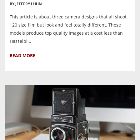
BY JEFFERY LUHN
This article is about three camera designs that all shoot
120 size film but look and feel totally different. These
models produce top quality images at a cost less than
Hasselbl...
READ MORE