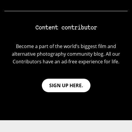
Content contributor
Become a part of the world’s biggest film and
alternative photography community blog. All our
Contributors have an ad-free experience for life.
SIGN UP HERE.