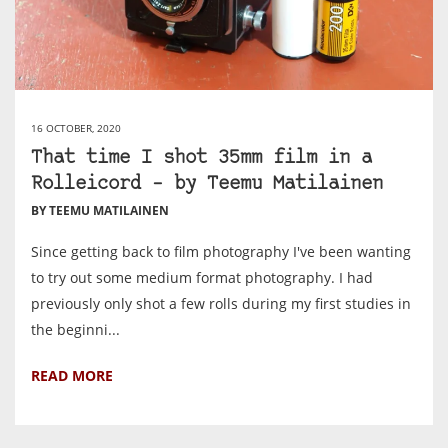
16 OCTOBER, 2020
That time I shot 35mm film in a
Rolleicord – by Teemu Matilainen
BY TEEMU MATILAINEN
Since getting back to film photography I've been wanting
to try out some medium format photography. I had
previously only shot a few rolls during my first studies in
the beginni...
READ MORE