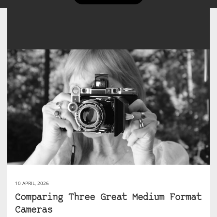
10 APRIL, 2026
Comparing Three Great Medium Format
Cameras