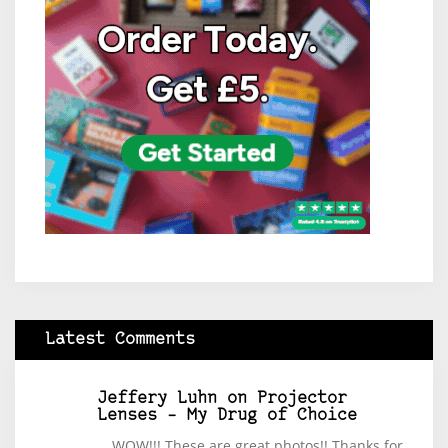
Latest Comments
Jeffery Luhn
on
Projector
Lenses – My Drug of Choice
WOW!!! These are great photos!! Thanks for