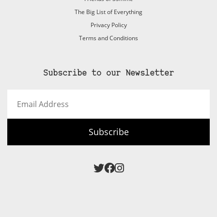
The Big List of Everything
Privacy Policy
Terms and Conditions
Subscribe to our Newsletter
Email
Address
Subscribe