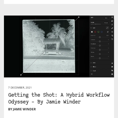
7 DECEMBER, 2021
Getting the Shot: A Hybrid Workflow
Odyssey – By Jamie Winder
BY JAMIE WINDER