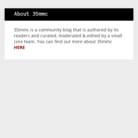
About 35mmc
35mmc is a community blog that is authored by its
readers and curated, moderated & edited by a small
core team. You can find out more about 35mmc
HERE