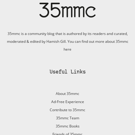
35mmc is a community blog that is authored by its readers and curated,
moderated & edited by Hamish Gill. You can find out more about 35mmc
here
Useful Links
About 35mmc
Ad-Free Experience
Contribute to 35mmc
35mmc Team
35mmc Books
Friends of 35mmc