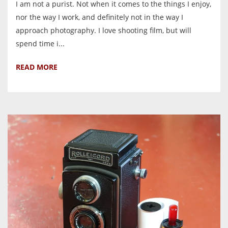
I am not a purist. Not when it comes to the things I enjoy,
nor the way I work, and definitely not in the way I
approach photography. I love shooting film, but will
spend time i...
READ MORE