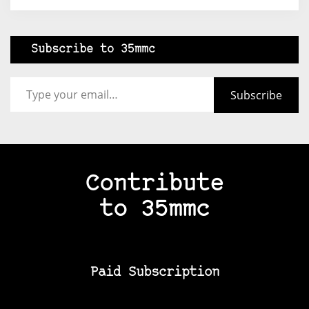
Subscribe to 35mmc
Type your email…
Subscribe
Contribute
to 35mmc
Paid Subscription