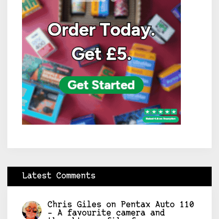
Latest Comments
Chris Giles
on
Pentax Auto 110
– A favourite camera and