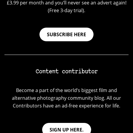
£3.99 per month and you’ll never see an advert again!
(Free 3-day trial).
SUBSCRIBE HERE
Content contributor
Become a part of the world’s biggest film and
alternative photography community blog. All our
Contributors have an ad-free experience for life.
SIGN UP HERE.