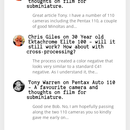
thoughts on film for
subminiature.
Great article Tony. I have a number of 110
cameras including the Pentax 110, a couple
of good Minoltas and…
Chris Giles
on
30 Year old
Ektachrome Elite 100 – will it
still work? How about with
cross-processing?
The process created a color negative that
looks very similar to a standard C41
negative. As I understand it, the…
Tony Warren
on
Pentax Auto 110
– A favourite camera and
thoughts on film for
subminiature.
Good one Bob. No, I am hopefully passing
along the two 110 cameras you so kindly
gave me early on…