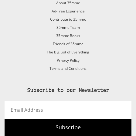
About 35mmc
Ad-Free Experience
Contribute to 35mmc
35mmc Team
35mmc Books
Friends of 35mmc
The Big List of Everything
Privacy Policy
Terms and Conditions
Subscribe to our Newsletter
Email
Address
Subscribe