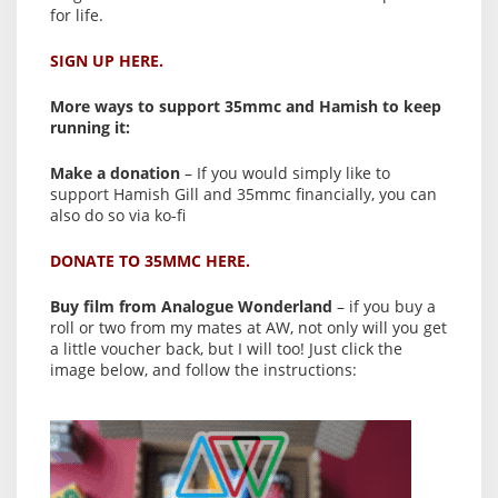
for life.
SIGN UP HERE.
More ways to support 35mmc and Hamish to keep
running it:
Make a donation
– If you would simply like to
support Hamish Gill and 35mmc financially, you can
also do so via ko-fi
DONATE TO 35MMC HERE.
Buy film from Analogue Wonderland
– if you buy a
roll or two from my mates at AW, not only will you get
a little voucher back, but I will too! Just click the
image below, and follow the instructions: