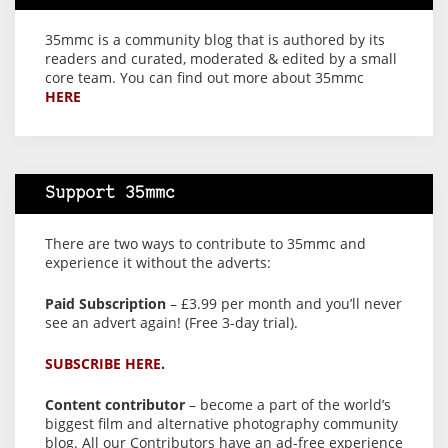
35mmc is a community blog that is authored by its
readers and curated, moderated & edited by a small
core team. You can find out more about 35mmc
HERE
Support 35mmc
There are two ways to contribute to 35mmc and
experience it without the adverts:
Paid Subscription
– £3.99 per month and you’ll never
see an advert again! (Free 3-day trial).
SUBSCRIBE HERE.
Content contributor
– become a part of the world’s
biggest film and alternative photography community
blog. All our Contributors have an ad-free experience