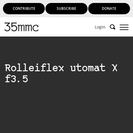
CONTRIBUTE
SUBSCRIBE
DONATE
Login
Support 35mmc for an ad-free
experience
Rolleiflex utomat X
Subscribe to 35mmc to experience it without the
f3.5
adverts:
Paid Subscription
– Subscribe for £3.99 per month
and you’ll never see an advert again!
(Free 3-day trial).
SUBSCRIBE HERE