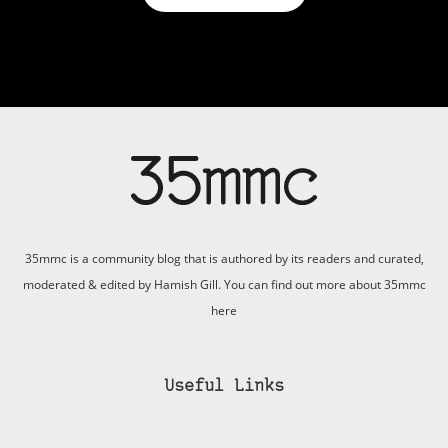
35mmc is a community blog that is authored by its readers and curated,
moderated & edited by Hamish Gill. You can find out more about 35mmc
here
Useful Links