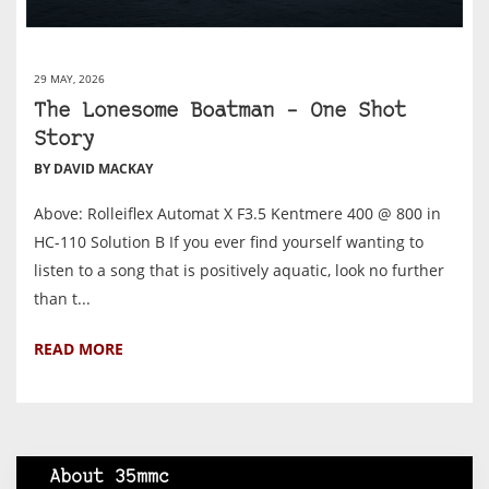
29 MAY, 2026
The Lonesome Boatman – One Shot
Story
BY DAVID MACKAY
Above: Rolleiflex Automat X F3.5 Kentmere 400 @ 800 in
HC-110 Solution B If you ever find yourself wanting to
listen to a song that is positively aquatic, look no further
than t...
READ MORE
About 35mmc