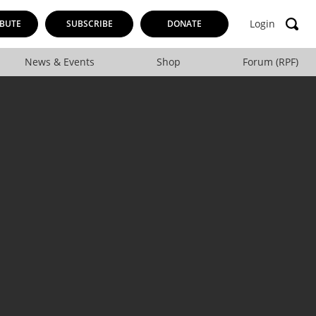
Login
BUTE
SUBSCRIBE
DONATE
News & Events
Shop
Forum (RPF)