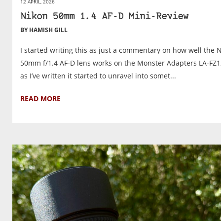
12 APRIL, 2026
Nikon 50mm 1.4 AF-D Mini-Review
BY HAMISH GILL
I started writing this as just a commentary on how well the 
50mm f/1.4 AF-D lens works on the Monster Adapters LA-FZ1
as I’ve written it started to unravel into somet...
READ MORE