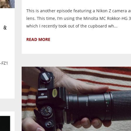
This is another episode featuring a Nikon Z camera a
lens. This time, I’m using the Minolta MC Rokkor-HG 
which I recently took out of the cupboard wh...
 &
READ MORE
1
A-FZ1