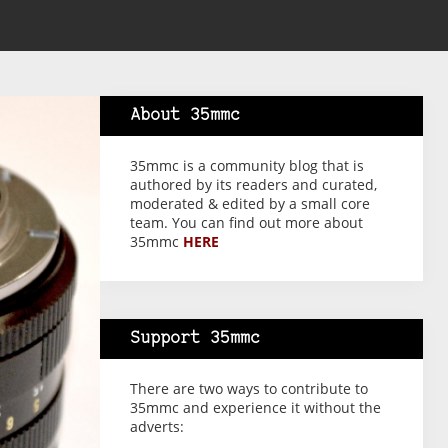
About 35mmc
35mmc is a community blog that is
authored by its readers and curated,
moderated & edited by a small core
team. You can find out more about
35mmc
HERE
Support 35mmc
There are two ways to contribute to
35mmc and experience it without the
adverts: