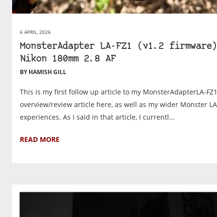
6 APRIL, 2026
MonsterAdapter LA-FZ1 (v1.2 firmware)
Nikon 180mm 2.8 AF
BY HAMISH GILL
This is my first follow up article to my MonsterAdapterLA-FZ
overview/review article here, as well as my wider Monster L
experiences. As I said in that article, I currentl...
READ MORE