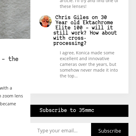
article. I'll try and find one of
these lenses!
Chris Giles
on
30
Year old Ektachrome
Elite 100 – will it
still work? How about
with cross-
processing?
I agree, Konica made some
excellent and innovative
 – the
cameras over the years, but
somehow never made it into
the top…
with a
m zoom lens
y became
Subscribe to 35mmc
Type your email…
Subscribe