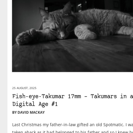
25 AUGUST, 2025
Fish-eye-Takumar 17mm – Takumars in a
Digital Age #1
BY DAVID MACKAY
Last Christmas my father-in-law gifted an old Spotmatic. I w
taken aback as it had belonged to his father and so I knew 