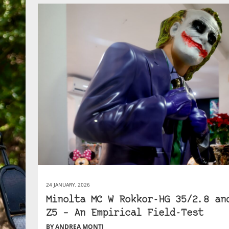
24 JANUARY, 2026
Minolta MC W Rokkor-HG 35/2.8 an
Z5 – An Empirical Field-Test
BY ANDREA MONTI