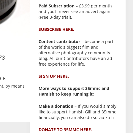
Paid Subscription
– £3.99 per month
and you’ll never see an advert again!
(Free 3-day trial).
SUBSCRIBE HERE.
Content contributor
– become a part
of the world’s biggest film and
alternative photography community
blog. All our Contributors have an ad-
F3
free experience for life.
SIGN UP HERE.
a-R
nt, by means
More ways to support 35mmc and
..
Hamish to keep running it:
Make a donation
– If you would simply
like to support Hamish Gill and 35mmc
financially, you can also do so via ko-fi
DONATE TO 35MMC HERE.