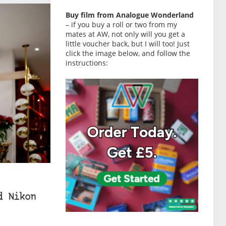
Buy film from Analogue Wonderland
– if you buy a roll or two from my
mates at AW, not only will you get a
little voucher back, but I will too! Just
click the image below, and follow the
instructions:
d Nikon