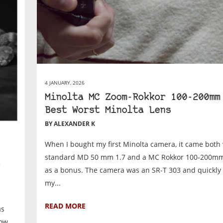
4 JANUARY, 2026
Minolta MC Zoom-Rokkor 100-200mm
Best Worst Minolta Lens
BY ALEXANDER K
When I bought my first Minolta camera, it came both 
standard MD 50 mm 1.7 and a MC Rokkor 100-200m
as a bonus. The camera was an SR-T 303 and quickl
my...
READ MORE
as
how