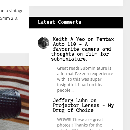
nd a vintage
35mm 2.8,
Latest Comments
Keith A Yeo
on
Pentax
Auto 110 – A
favourite camera and
thoughts on film for
subminiature.
Great read! Subminiature is
a format I’ve zero experience
with, so this was super
insightful. I had no idea
people…
Jeffery Luhn
on
Projector Lenses – My
Drug of Choice
WOW!!! These are great
photos!! Thanks for the