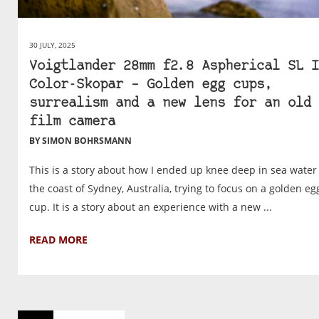
30 JULY, 2025
Voigtlander 28mm f2.8 Aspherical SL I
Color-Skopar – Golden egg cups,
surrealism and a new lens for an old
film camera
BY SIMON BOHRSMANN
This is a story about how I ended up knee deep in sea water
the coast of Sydney, Australia, trying to focus on a golden eg
cup. It is a story about an experience with a new ...
READ MORE