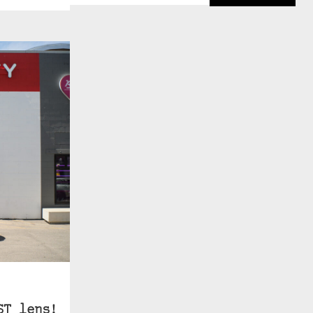
ST lens!