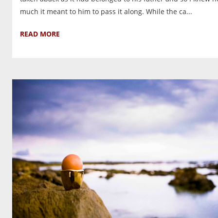
much it meant to him to pass it along. While the ca...
READ MORE