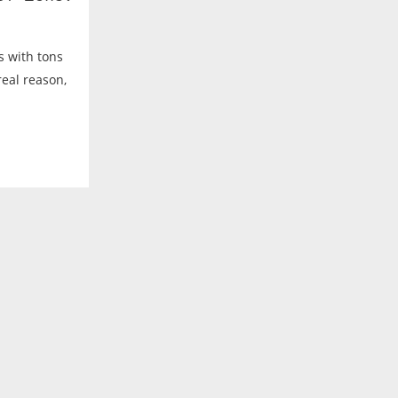
es with tons
real reason,