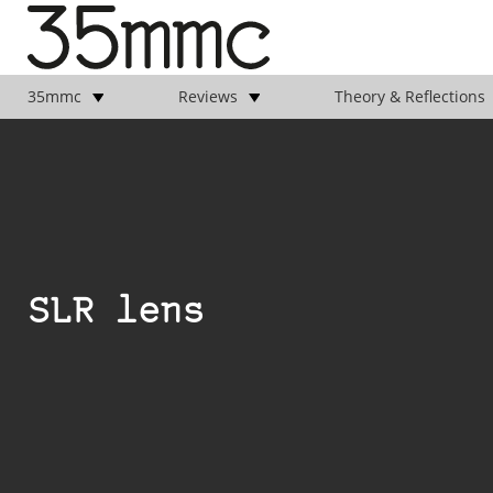
35mmc
Reviews
Theory & Reflections
SLR lens