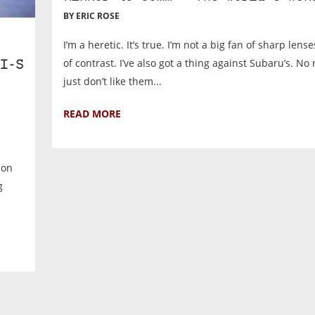
BY ERIC ROSE
I’m a heretic. It’s true. I’m not a big fan of sharp lens
of contrast. I’ve also got a thing against Subaru’s. No 
I-S
just don’t like them...
READ MORE
 on
g