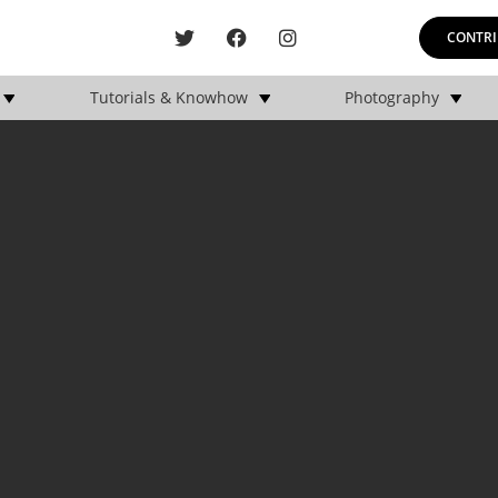
CONTRI
Tutorials & Knowhow
Photography