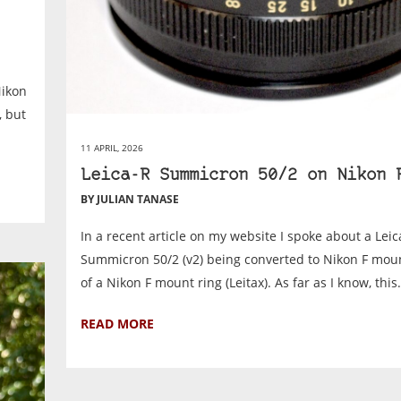
Nikon
, but
11 APRIL, 2026
Leica-R Summicron 50/2 on Nikon 
BY JULIAN TANASE
In a recent article on my website I spoke about a Leic
Summicron 50/2 (v2) being converted to Nikon F mou
of a Nikon F mount ring (Leitax). As far as I know, this.
READ MORE