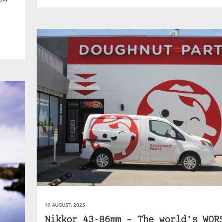
10 AUGUST, 2025
Nikkor 43-86mm – The world’s WOR