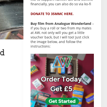
financially, you can also do so via ko-fi
DONATE TO 35MMC HERE.
Buy film from Analogue Wonderland
–
if you buy a roll or two from my mates
at AW, not only will you get a little
voucher back, but I will too! Just click
the image below, and follow the
instructions:
d