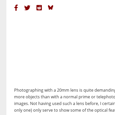
Photographing with a 20mm lens is quite demanding
more objects than with a normal prime or telephoto le
images. Not having used such a lens before, I certainl
only one) only serve to show some of the optical feat