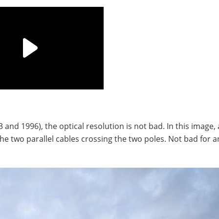
and 1996), the optical resolution is not bad. In this image,
he two parallel cables crossing the two poles. Not bad for an