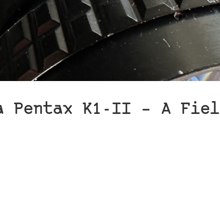
a Pentax K1-II – A Fiel