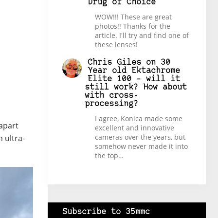
Drug of Choice
WOW!!! These are great
photos!! Thanks for the
article. I'll try and find one of
these lenses!
Chris Giles
on
30
Year old Ektachrome
Elite 100 – will it
still work? How about
with cross-
processing?
I agree, Konica made some
 apart
excellent and innovative
cameras over the years, but
 ultra-
somehow never made it into
the top…
Subscribe to 35mmc