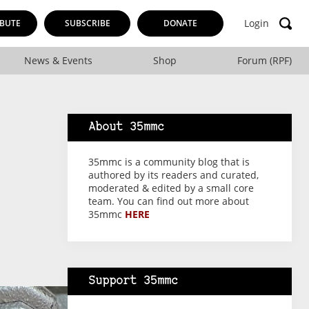
Login
BUTE
SUBSCRIBE
DONATE
News & Events
Shop
Forum (RPF)
About 35mmc
35mmc is a community blog that is
authored by its readers and curated,
moderated & edited by a small core
team. You can find out more about
35mmc
HERE
Support 35mmc