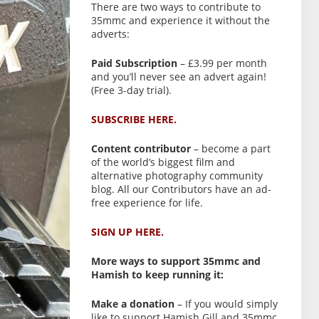
There are two ways to contribute to
35mmc and experience it without the
adverts:
Paid Subscription
– £3.99 per month
and you’ll never see an advert again!
(Free 3-day trial).
SUBSCRIBE HERE.
Content contributor
– become a part
of the world’s biggest film and
alternative photography community
blog. All our Contributors have an ad-
free experience for life.
SIGN UP HERE.
More ways to support 35mmc and
Hamish to keep running it:
Make a donation
– If you would simply
like to support Hamish Gill and 35mmc