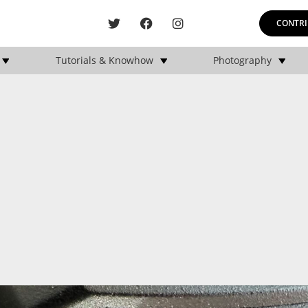
CONTRI
Tutorials & Knowhow
Photography