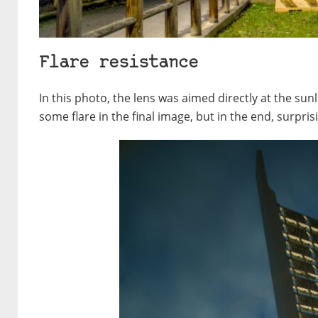
Flare resistance
In this photo, the lens was aimed directly at the sunli
some flare in the final image, but in the end, surpris