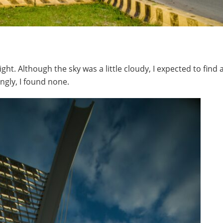
ght. Although the sky was a little cloudy, I expected to find a
ingly, I found none.