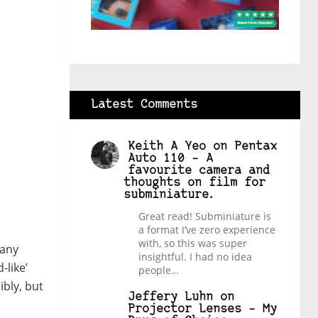
Latest Comments
Keith A Yeo
on
Pentax
Auto 110 – A
favourite camera and
thoughts on film for
subminiature.
Great read! Subminiature is
a format I’ve zero experience
with, so this was super
many
insightful. I had no idea
-like’
people…
ibly, but
Jeffery Luhn
on
Projector Lenses – My