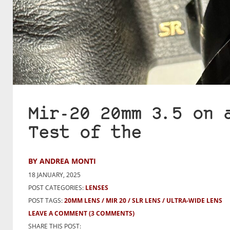
Mir-20 20mm 3.5 on 
Test of the
BY ANDREA MONTI
18 JANUARY, 2025
POST CATEGORIES:
LENSES
POST TAGS:
20MM LENS
MIR 20
SLR LENS
ULTRA-WIDE LENS
LEAVE A COMMENT
(3 COMMENTS)
SHARE THIS POST: