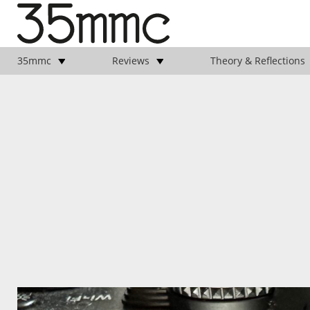
35mmc
Reviews
Theory & Reflections