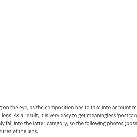
 on the eye, as the composition has to take into account 
ns. As a result, it is very easy to get meaningless ‘postcard
y fall into the latter category, so the following photos (poss
ures of the lens.