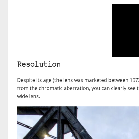
Resolution
Despite its age (the lens was marketed between 1973 
from the chromatic aberration, you can clearly see t
wide lens.