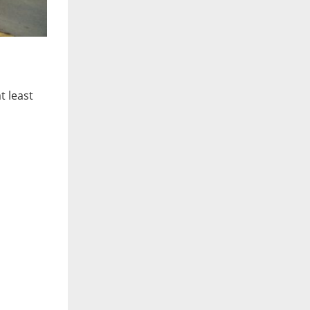
t least