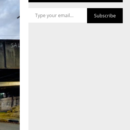
Type your email…
Subscribe