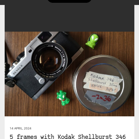
14 APRIL, 2024
5 frames with Kodak Shellburst 346