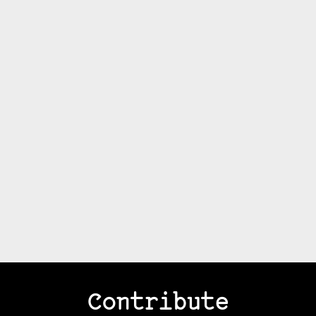
Contribute