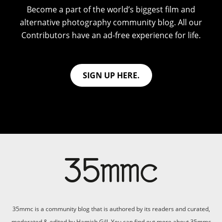
Become a part of the world’s biggest film and
alternative photography community blog. All our
Contributors have an ad-free experience for life.
SIGN UP HERE.
35mmc is a community blog that is authored by its readers and curated,
moderated & edited by Hamish Gill. You can find out more about 35mmc