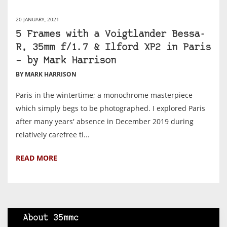
20 JANUARY, 2021
5 Frames with a Voigtlander Bessa-
R, 35mm f/1.7 & Ilford XP2 in Paris
– by Mark Harrison
BY MARK HARRISON
Paris in the wintertime; a monochrome masterpiece
which simply begs to be photographed. I explored Paris
after many years' absence in December 2019 during
relatively carefree ti...
READ MORE
About 35mmc