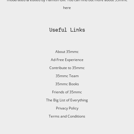
here
Useful Links
About 35mmc
Ad-Free Experience
Contribute to 35mmc
35mmc Team
35mmc Books
Friends of 35mmc
The Big List of Everything
Privacy Policy
Terms and Conditions