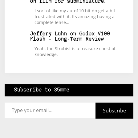
on film for subminiature.
I sort of like my auto110 bit do get a bit
frustrated with it. Its amazing having a
complete lense…
Jeffery Luhn
on
Godox V100
Flash – Long-Term Review
Yeah, the Strobist is a treasure chest of
knowledge.
Subscribe to 35mmc
Type your email…
Subscribe