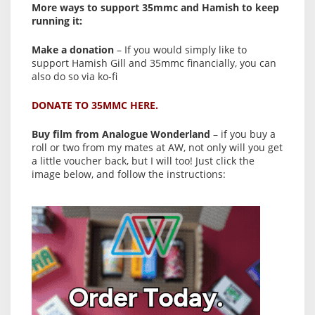
More ways to support 35mmc and Hamish to keep
running it:
Make a donation
– If you would simply like to
support Hamish Gill and 35mmc financially, you can
also do so via ko-fi
DONATE TO 35MMC HERE.
Buy film from Analogue Wonderland
– if you buy a
roll or two from my mates at AW, not only will you get
a little voucher back, but I will too! Just click the
image below, and follow the instructions: