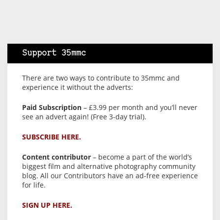
Support 35mmc
There are two ways to contribute to 35mmc and
experience it without the adverts:
Paid Subscription
– £3.99 per month and you’ll never
see an advert again! (Free 3-day trial).
SUBSCRIBE HERE.
Content contributor
– become a part of the world’s
biggest film and alternative photography community
blog. All our Contributors have an ad-free experience
for life.
SIGN UP HERE.