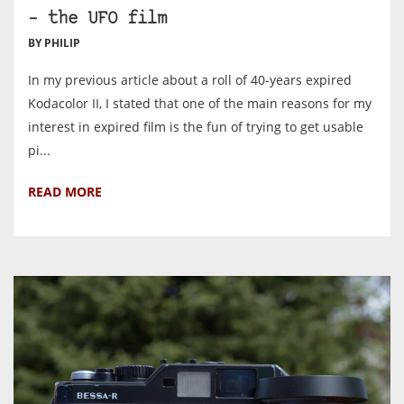
– the UFO film
BY PHILIP
In my previous article about a roll of 40-years expired
Kodacolor II, I stated that one of the main reasons for my
interest in expired film is the fun of trying to get usable
pi...
READ MORE