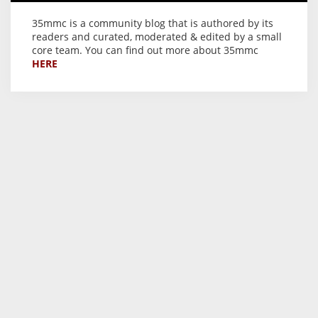
35mmc is a community blog that is authored by its
readers and curated, moderated & edited by a small
core team. You can find out more about 35mmc
HERE