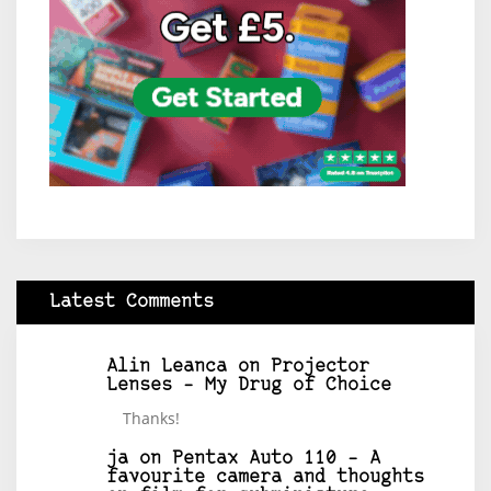
Latest Comments
Alin Leanca
on
Projector
Lenses – My Drug of Choice
Thanks!
ja
on
Pentax Auto 110 – A
favourite camera and thoughts