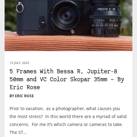
13 JULY, 2022
5 Frames With Bessa R, Jupiter-8
50mm and VC Color Skopar 35mm – By
Eric Rose
BY ERIC ROSE
Prior to vacation, as a photographer, what causes you
the most stress? In this world there are a myriad of valid
concerns. For me it’s which camera or cameras to take.
The ST...