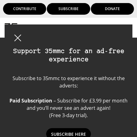
CONTRIBUTE
SUBSCRIBE
DONATE
Login
Support 35mmc for an ad-free
experience
Voigtlander Bessa R
Subscribe to 35mmc to experience it without the
adverts:
Paid Subscription
– Subscribe for £3.99 per month
and you’ll never see an advert again!
(Free 3-day trial).
SUBSCRIBE HERE