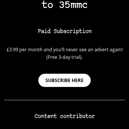
to 35mmc
Paid Subscription
£3.99 per month and you’ll never see an advert again!
(Free 3-day trial).
SUBSCRIBE HERE
Content contributor