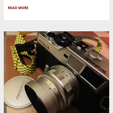
READ MORE