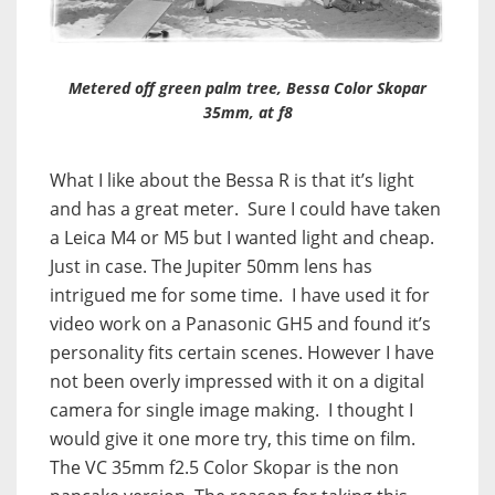
Metered off green palm tree, Bessa Color Skopar
35mm, at f8
What I like about the Bessa R is that it’s light
and has a great meter. Sure I could have taken
a Leica M4 or M5 but I wanted light and cheap.
Just in case. The Jupiter 50mm lens has
intrigued me for some time. I have used it for
video work on a Panasonic GH5 and found it’s
personality fits certain scenes. However I have
not been overly impressed with it on a digital
camera for single image making. I thought I
would give it one more try, this time on film.
The VC 35mm f2.5 Color Skopar is the non