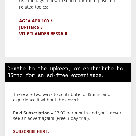
Use the tags below to search for more posts on
related topics:
AGFA APX 100
JUPITER 8
VOIGTLANDER BESSA R
Donate to the upkeep, or contribute to
35mmc for an ad-free experience.
There are two ways to contribute to 35mmc and
experience it without the adverts:
Paid Subscription
– £3.99 per month and you’ll never
see an advert again! (Free 3-day trial).
SUBSCRIBE HERE.