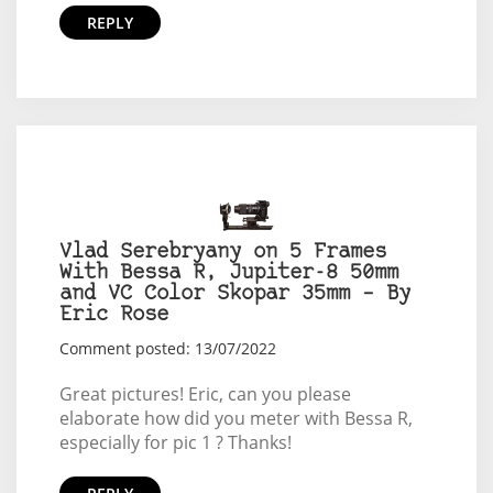
REPLY
Vlad Serebryany on 5 Frames
With Bessa R, Jupiter-8 50mm
and VC Color Skopar 35mm – By
Eric Rose
Comment posted: 13/07/2022
Great pictures! Eric, can you please
elaborate how did you meter with Bessa R,
especially for pic 1 ? Thanks!