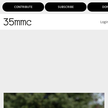
CONTRIBUTE
SUBSCRIBE
DO
Logi