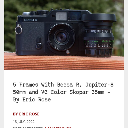
5 Frames With Bessa R, Jupiter-8
50mm and VC Color Skopar 35mm –
By Eric Rose
BY ERIC ROSE
13 JULY, 2022