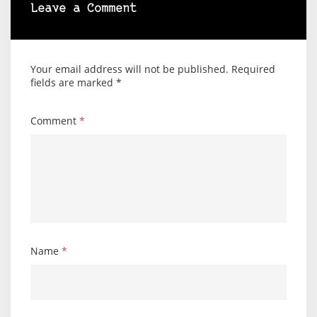
Leave a Comment
Your email address will not be published.
Required
fields are marked
*
Comment
*
Name
*