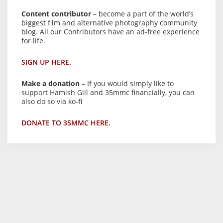
Content contributor
– become a part of the world’s
biggest film and alternative photography community
blog. All our Contributors have an ad-free experience
for life.
SIGN UP HERE.
Make a donation
– If you would simply like to
support Hamish Gill and 35mmc financially, you can
also do so via ko-fi
DONATE TO 35MMC HERE.