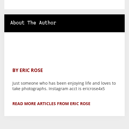
About The Author
BY ERIC ROSE
Just someone who has been enjoying life and loves to
take photographs. Instagram acct is ericrose4x5
READ MORE ARTICLES FROM ERIC ROSE