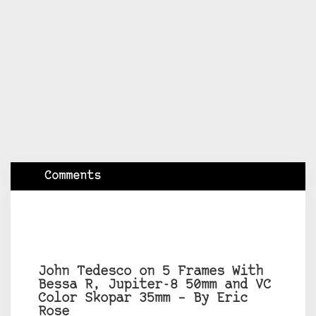
Comments
John Tedesco on 5 Frames With
Bessa R, Jupiter-8 50mm and VC
Color Skopar 35mm – By Eric
Rose