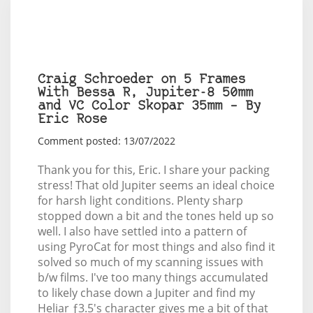
Craig Schroeder on 5 Frames
With Bessa R, Jupiter-8 50mm
and VC Color Skopar 35mm – By
Eric Rose
Comment posted: 13/07/2022
Thank you for this, Eric. I share your packing
stress! That old Jupiter seems an ideal choice
for harsh light conditions. Plenty sharp
stopped down a bit and the tones held up so
well. I also have settled into a pattern of
using PyroCat for most things and also find it
solved so much of my scanning issues with
b/w films. I've too many things accumulated
to likely chase down a Jupiter and find my
Heliar ƒ3.5's character gives me a bit of that