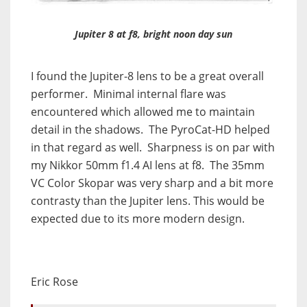
Jupiter 8 at f8, bright noon day sun
I found the Jupiter-8 lens to be a great overall
performer. Minimal internal flare was
encountered which allowed me to maintain
detail in the shadows. The PyroCat-HD helped
in that regard as well. Sharpness is on par with
my Nikkor 50mm f1.4 AI lens at f8. The 35mm
VC Color Skopar was very sharp and a bit more
contrasty than the Jupiter lens. This would be
expected due to its more modern design.
Eric Rose