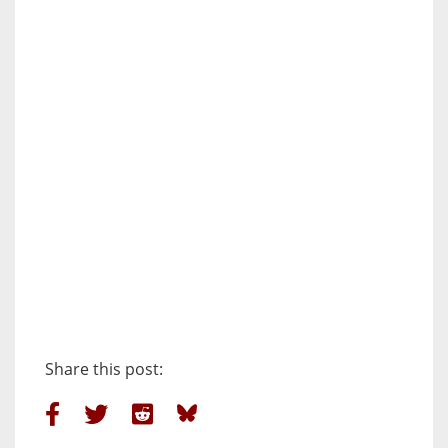
Share this post: