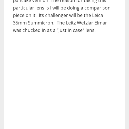
pancake version. The reason for taking this
particular lens is I will be doing a comparison
piece on it. Its challenger will be the Leica
35mm Summicron. The Leitz Wetzlar Elmar
was chucked in as a “just in case” lens.