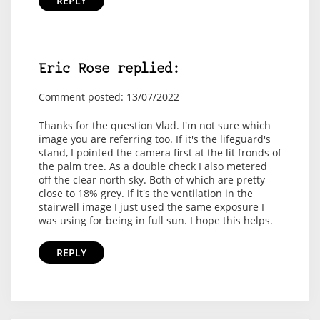
REPLY
Eric Rose replied:
Comment posted: 13/07/2022
Thanks for the question Vlad. I'm not sure which
image you are referring too. If it's the lifeguard's
stand, I pointed the camera first at the lit fronds of
the palm tree. As a double check I also metered
off the clear north sky. Both of which are pretty
close to 18% grey. If it's the ventilation in the
stairwell image I just used the same exposure I
was using for being in full sun. I hope this helps.
REPLY