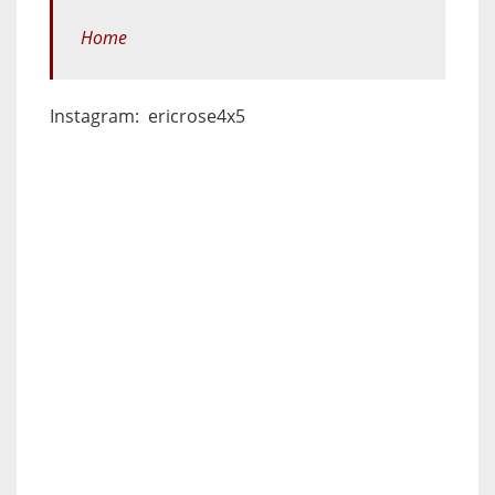
Home
Instagram: ericrose4x5