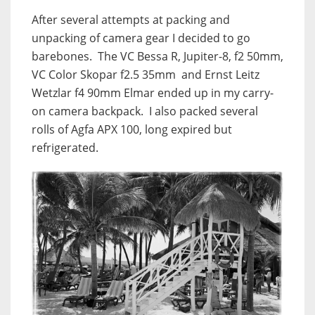
After several attempts at packing and
unpacking of camera gear I decided to go
barebones. The VC Bessa R, Jupiter-8, f2 50mm,
VC Color Skopar f2.5 35mm and Ernst Leitz
Wetzlar f4 90mm Elmar ended up in my carry-
on camera backpack. I also packed several
rolls of Agfa APX 100, long expired but
refrigerated.