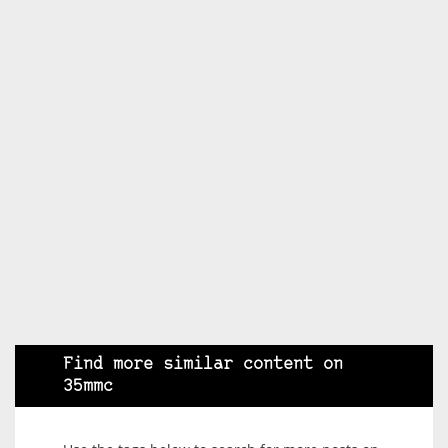
Find more similar content on
35mmc