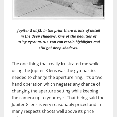
Jupiter 8 at f8, in the print there is lots of detail
in the deep shadows. One of the beauties of
using PyroCat-HD. You can retain highlights and
still get deep shadows.
The one thing that really frustrated me while
using the Jupiter-8 lens was the gymnastics
needed to change the aperture ring. It’s a two
hand operation which negates any chance of
changing the aperture setting while keeping
the camera up to your eye. That being said the
Jupiter-8 lens is very reasonably priced and in
many respects shoots well above its price