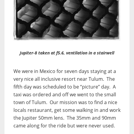
Jupiter-8 taken at f5.6, ventilation in a stairwell
We were in Mexico for seven days staying at a
very nice all inclusive resort near Tulum. The
fifth day was scheduled to be “picture” day. A
taxi was ordered and off we went to the small
town of Tulum. Our mission was to find a nice
locals restaurant, get some walking in and work
the Jupiter 50mm lens. The 35mm and 90mm
came along for the ride but were never used.