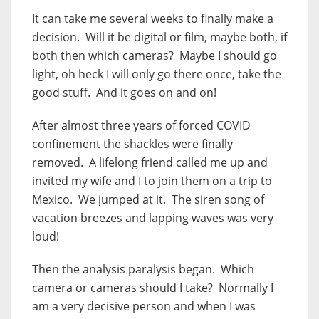
It can take me several weeks to finally make a
decision. Will it be digital or film, maybe both, if
both then which cameras? Maybe I should go
light, oh heck I will only go there once, take the
good stuff. And it goes on and on!
After almost three years of forced COVID
confinement the shackles were finally
removed. A lifelong friend called me up and
invited my wife and I to join them on a trip to
Mexico. We jumped at it. The siren song of
vacation breezes and lapping waves was very
loud!
Then the analysis paralysis began. Which
camera or cameras should I take? Normally I
am a very decisive person and when I was