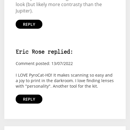
look (but likely more contrasty than the
Jupiter).
REPLY
Eric Rose replied:
Comment posted: 13/07/2022
I LOVE PyroCat-HD! It makes scanning so easy and
a joy to print in the darkroom. I love finding lenses
with "personality". Another tool for the kit.
REPLY