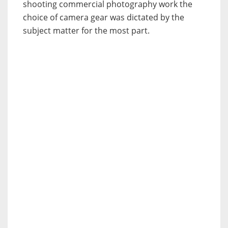
shooting commercial photography work the
choice of camera gear was dictated by the
subject matter for the most part.