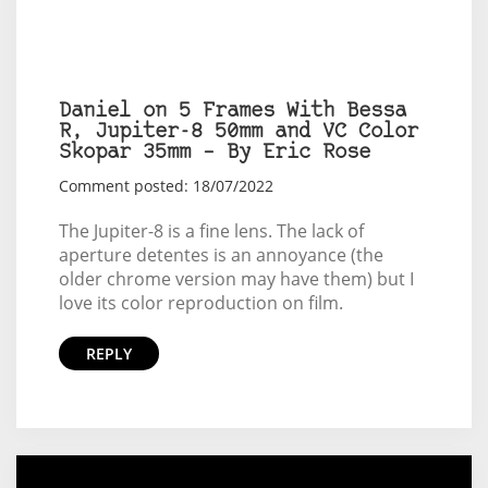
Daniel on 5 Frames With Bessa
R, Jupiter-8 50mm and VC Color
Skopar 35mm – By Eric Rose
Comment posted: 18/07/2022
The Jupiter-8 is a fine lens. The lack of
aperture detentes is an annoyance (the
older chrome version may have them) but I
love its color reproduction on film.
REPLY