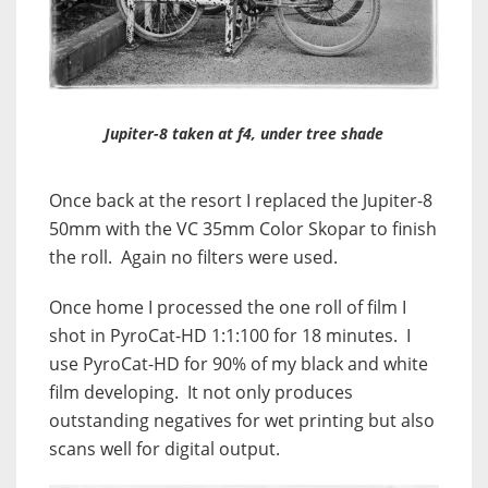
Jupiter-8 taken at f4, under tree shade
Once back at the resort I replaced the Jupiter-8
50mm with the VC 35mm Color Skopar to finish
the roll. Again no filters were used.
Once home I processed the one roll of film I
shot in PyroCat-HD 1:1:100 for 18 minutes. I
use PyroCat-HD for 90% of my black and white
film developing. It not only produces
outstanding negatives for wet printing but also
scans well for digital output.