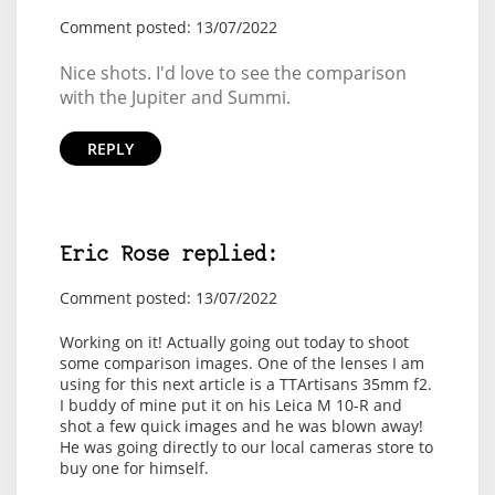
Comment posted: 13/07/2022
Nice shots. I'd love to see the comparison
with the Jupiter and Summi.
REPLY
Eric Rose replied:
Comment posted: 13/07/2022
Working on it! Actually going out today to shoot
some comparison images. One of the lenses I am
using for this next article is a TTArtisans 35mm f2.
I buddy of mine put it on his Leica M 10-R and
shot a few quick images and he was blown away!
He was going directly to our local cameras store to
buy one for himself.