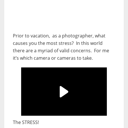
Prior to vacation, as a photographer, what
causes you the most stress? In this world
there are a myriad of valid concerns. For me
it’s which camera or cameras to take.
The STRESS!