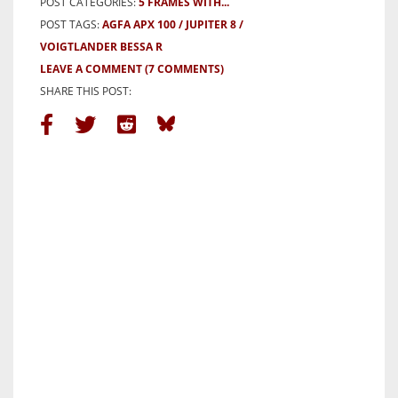
POST CATEGORIES:
5 FRAMES WITH...
POST TAGS:
AGFA APX 100
JUPITER 8
VOIGTLANDER BESSA R
LEAVE A COMMENT
(7 COMMENTS)
SHARE THIS POST: