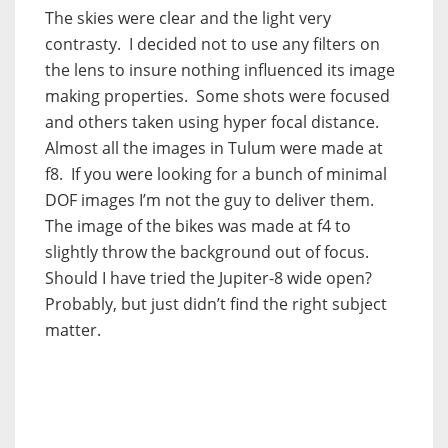
The skies were clear and the light very
contrasty. I decided not to use any filters on
the lens to insure nothing influenced its image
making properties. Some shots were focused
and others taken using hyper focal distance.
Almost all the images in Tulum were made at
f8. If you were looking for a bunch of minimal
DOF images I’m not the guy to deliver them.
The image of the bikes was made at f4 to
slightly throw the background out of focus.
Should I have tried the Jupiter-8 wide open?
Probably, but just didn’t find the right subject
matter.