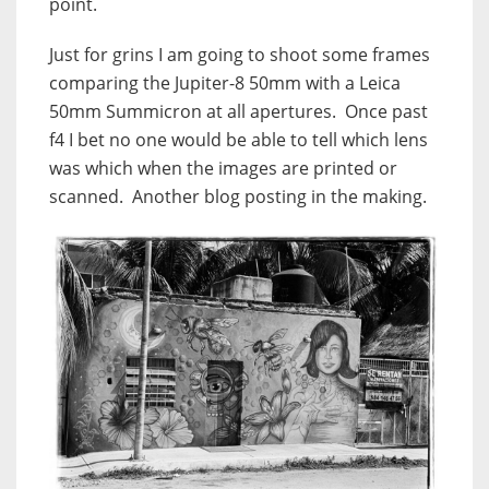
point.
Just for grins I am going to shoot some frames
comparing the Jupiter-8 50mm with a Leica
50mm Summicron at all apertures. Once past
f4 I bet no one would be able to tell which lens
was which when the images are printed or
scanned. Another blog posting in the making.