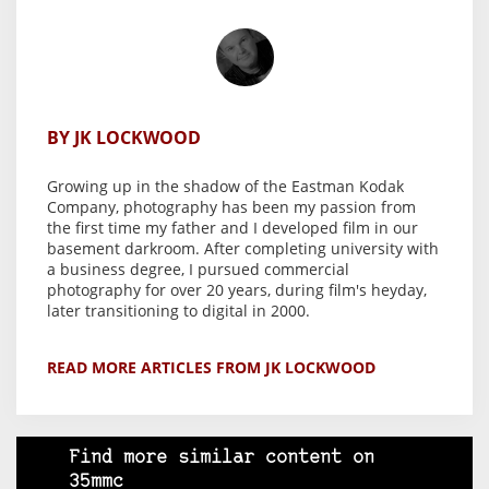
BY JK LOCKWOOD
Growing up in the shadow of the Eastman Kodak
Company, photography has been my passion from
the first time my father and I developed film in our
basement darkroom. After completing university with
a business degree, I pursued commercial
photography for over 20 years, during film's heyday,
later transitioning to digital in 2000.
READ MORE ARTICLES FROM JK LOCKWOOD
Find more similar content on
35mmc