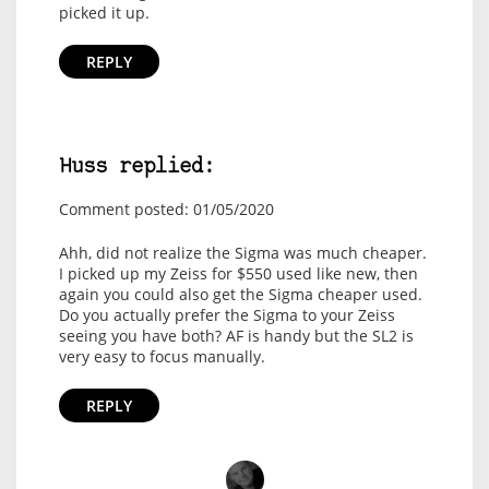
picked it up.
REPLY
Huss replied:
Comment posted: 01/05/2020
Ahh, did not realize the Sigma was much cheaper.
I picked up my Zeiss for $550 used like new, then
again you could also get the Sigma cheaper used.
Do you actually prefer the Sigma to your Zeiss
seeing you have both? AF is handy but the SL2 is
very easy to focus manually.
REPLY