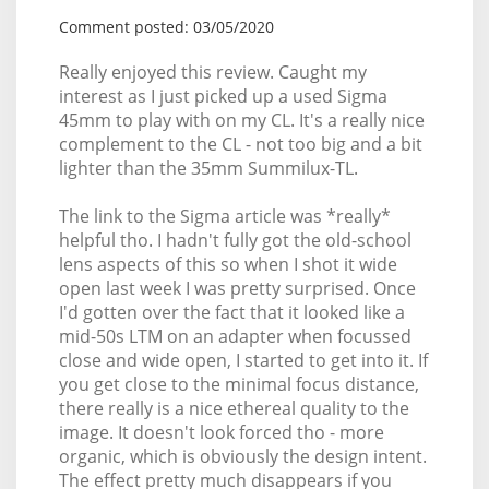
Comment posted: 03/05/2020
Really enjoyed this review. Caught my
interest as I just picked up a used Sigma
45mm to play with on my CL. It's a really nice
complement to the CL - not too big and a bit
lighter than the 35mm Summilux-TL.
The link to the Sigma article was *really*
helpful tho. I hadn't fully got the old-school
lens aspects of this so when I shot it wide
open last week I was pretty surprised. Once
I'd gotten over the fact that it looked like a
mid-50s LTM on an adapter when focussed
close and wide open, I started to get into it. If
you get close to the minimal focus distance,
there really is a nice ethereal quality to the
image. It doesn't look forced tho - more
organic, which is obviously the design intent.
The effect pretty much disappears if you