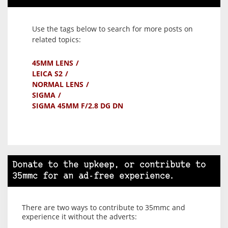
Use the tags below to search for more posts on
related topics:
45MM LENS
LEICA S2
NORMAL LENS
SIGMA
SIGMA 45MM F/2.8 DG DN
Donate to the upkeep, or contribute to
35mmc for an ad-free experience.
There are two ways to contribute to 35mmc and
experience it without the adverts: