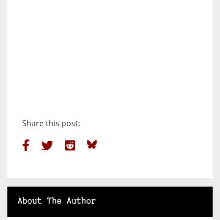
Share this post:
About The Author