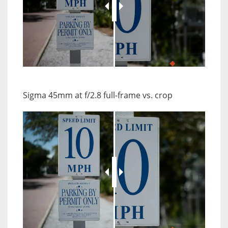
JuxtaposeJS
Sigma 45mm at f/2.8 full-frame vs. crop