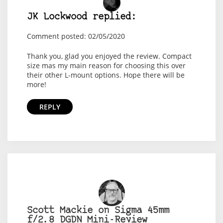
JK Lockwood replied:
Comment posted: 02/05/2020
Thank you, glad you enjoyed the review. Compact
size mas my main reason for choosing this over
their other L-mount options. Hope there will be
more!
REPLY
Scott Mackie on Sigma 45mm
f/2.8 DGDN Mini-Review