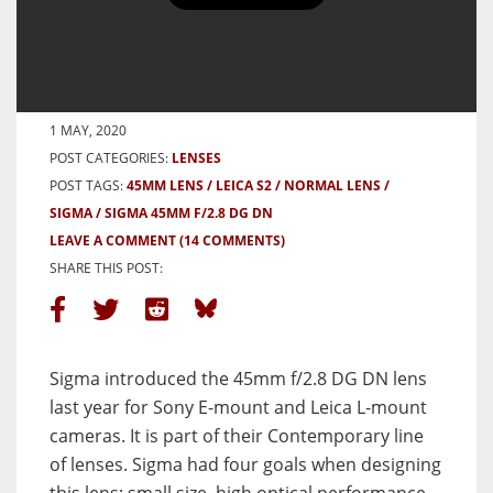
Sigma 45mm f/2.8 DGDN Mini-
Review
BY JK LOCKWOOD
1 MAY, 2020
POST CATEGORIES:
LENSES
POST TAGS:
45MM LENS
LEICA S2
NORMAL LENS
SIGMA
SIGMA 45MM F/2.8 DG DN
LEAVE A COMMENT
(14 COMMENTS)
SHARE THIS POST:
Sigma introduced the 45mm f/2.8 DG DN lens
last year for Sony E-mount and Leica L-mount
cameras. It is part of their Contemporary line
of lenses. Sigma had four goals when designing