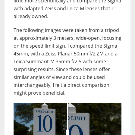
little more scientifically and compare the Sigma
with adapted Zeiss and Leica M lenses that I
already owned.
The following images were taken from a tripod
at approximately 3 meters, wide-open, focusing
on the speed limit sign. I compared the Sigma
45mm, with a Zeiss Planar 50mm f/2 ZM and a
Leica Summarit-M 35mm f/2.5 with some
surprising results. Since these lenses offer
similar angles of view and could be used
interchangeably, I felt a direct comparison
might prove beneficial.