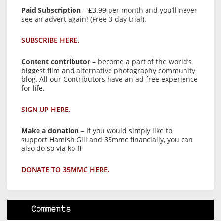
Paid Subscription
– £3.99 per month and you’ll never
see an advert again! (Free 3-day trial).
SUBSCRIBE HERE.
Content contributor
– become a part of the world’s
biggest film and alternative photography community
blog. All our Contributors have an ad-free experience
for life.
SIGN UP HERE.
Make a donation
– If you would simply like to
support Hamish Gill and 35mmc financially, you can
also do so via ko-fi
DONATE TO 35MMC HERE.
Comments