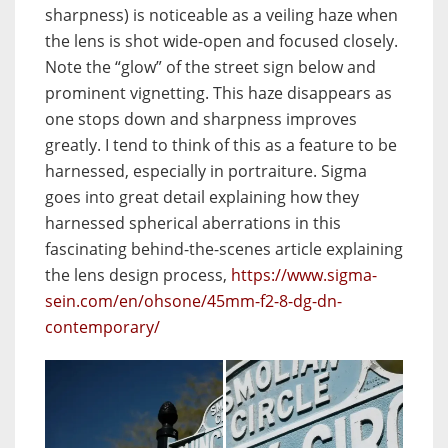
sharpness) is noticeable as a veiling haze when
the lens is shot wide-open and focused closely.
Note the “glow” of the street sign below and
prominent vignetting. This haze disappears as
one stops down and sharpness improves
greatly. I tend to think of this as a feature to be
harnessed, especially in portraiture. Sigma
goes into great detail explaining how they
harnessed spherical aberrations in this
fascinating behind-the-scenes article explaining
the lens design process,
https://www.sigma-
sein.com/en/ohsone/45mm-f2-8-dg-dn-
contemporary/