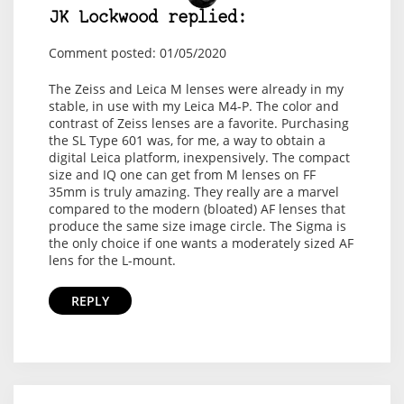
JK Lockwood replied:
Comment posted: 01/05/2020
The Zeiss and Leica M lenses were already in my
stable, in use with my Leica M4-P. The color and
contrast of Zeiss lenses are a favorite. Purchasing
the SL Type 601 was, for me, a way to obtain a
digital Leica platform, inexpensively. The compact
size and IQ one can get from M lenses on FF
35mm is truly amazing. They really are a marvel
compared to the modern (bloated) AF lenses that
produce the same size image circle. The Sigma is
the only choice if one wants a moderately sized AF
lens for the L-mount.
REPLY