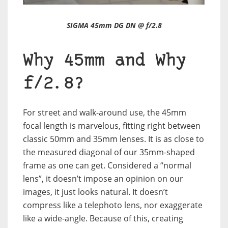
SIGMA 45mm DG DN @ f/2.8
Why 45mm and Why
f/2.8?
For street and walk-around use, the 45mm
focal length is marvelous, fitting right between
classic 50mm and 35mm lenses. It is as close to
the measured diagonal of our 35mm-shaped
frame as one can get. Considered a “normal
lens”, it doesn’t impose an opinion on our
images, it just looks natural. It doesn’t
compress like a telephoto lens, nor exaggerate
like a wide-angle. Because of this, creating