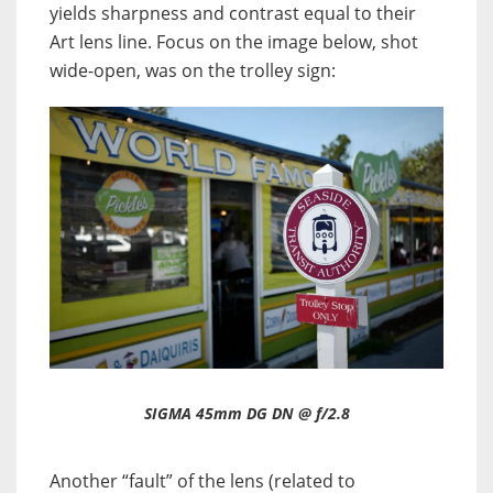
yields sharpness and contrast equal to their
Art lens line. Focus on the image below, shot
wide-open, was on the trolley sign:
SIGMA 45mm DG DN @ f/2.8
Another “fault” of the lens (related to