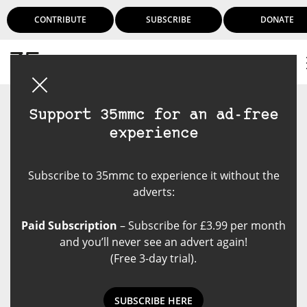
CONTRIBUTE
SUBSCRIBE
DONATE
Login
Support 35mmc for an ad-free
experience
Subscribe to 35mmc to experience it without the
adverts:
Paid Subscription
– Subscribe for £3.99 per month
and you’ll never see an advert again!
(Free 3-day trial).
SUBSCRIBE HERE