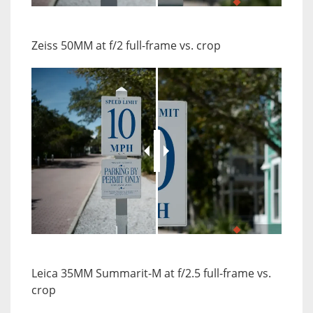
JuxtaposeJS
Zeiss 50MM at f/2 full-frame vs. crop
JuxtaposeJS
Leica 35MM Summarit-M at f/2.5 full-frame vs.
crop