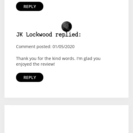
REPLY
JK Lockwood replied:
Comment posted: 01/05/2020
Thank you for the kind words. I'm glad you
enjoyed the review!
REPLY