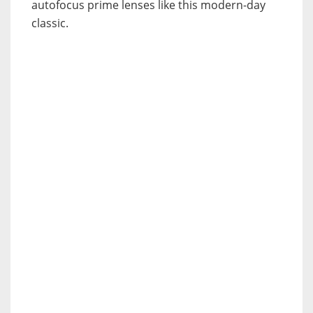
autofocus prime lenses like this modern-day
classic.