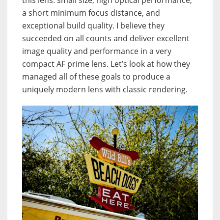
this lens: small size, high optical performance,
a short minimum focus distance, and
exceptional build quality. I believe they
succeeded on all counts and deliver excellent
image quality and performance in a very
compact AF prime lens. Let’s look at how they
managed all of these goals to produce a
uniquely modern lens with classic rendering.