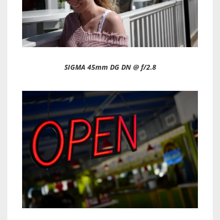
SIGMA 45mm DG DN @ f/2.8