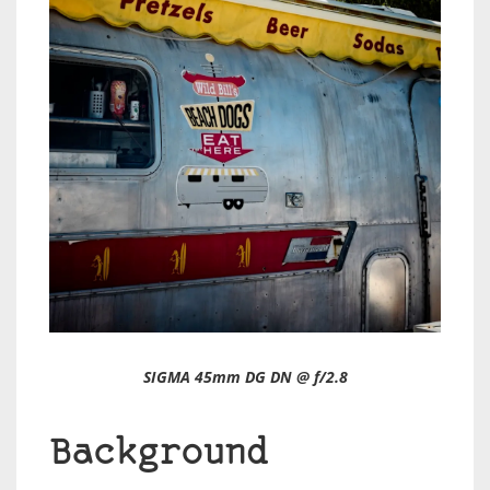
SIGMA 45mm DG DN @ f/2.8
Background