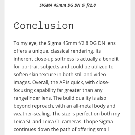
SIGMA 45mm DG DN @ f/2.8
Conclusion
To my eye, the Sigma 45mm f/2.8 DG DN lens
offers a unique, classical rendering. Its
inherent close-up softness is actually a benefit
for portrait subjects and could be utilized to
soften skin texture in both still and video
images. Overall, the AF is quick, with close-
focusing capability far greater than any
rangefinder lens. The build quality is also
beyond reproach, with an all-metal body and
weather-sealing. The size is perfect on both my
Leica SL and Leica CL cameras. I hope Sigma
continues down the path of offering small