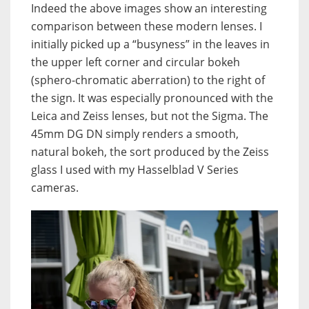
Indeed the above images show an interesting
comparison between these modern lenses. I
initially picked up a “busyness” in the leaves in
the upper left corner and circular bokeh
(sphero-chromatic aberration) to the right of
the sign. It was especially pronounced with the
Leica and Zeiss lenses, but not the Sigma. The
45mm DG DN simply renders a smooth,
natural bokeh, the sort produced by the Zeiss
glass I used with my Hasselblad V Series
cameras.