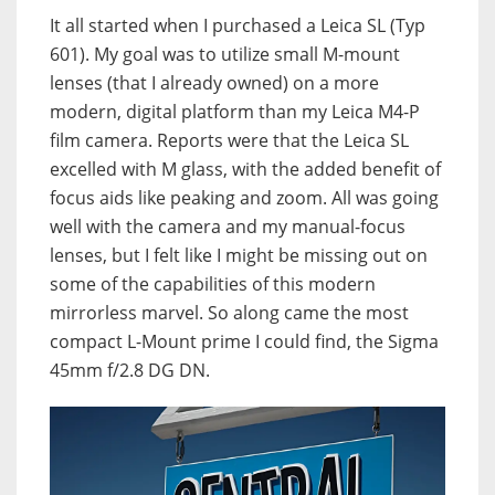
It all started when I purchased a Leica SL (Typ
601). My goal was to utilize small M-mount
lenses (that I already owned) on a more
modern, digital platform than my Leica M4-P
film camera. Reports were that the Leica SL
excelled with M glass, with the added benefit of
focus aids like peaking and zoom. All was going
well with the camera and my manual-focus
lenses, but I felt like I might be missing out on
some of the capabilities of this modern
mirrorless marvel. So along came the most
compact L-Mount prime I could find, the Sigma
45mm f/2.8 DG DN.