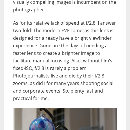
visually compelling images is incumbent on the
photographer.
As for its relative lack of speed at f/2.8, I answer
two-fold: The modern EVF cameras this lens is
designed for already have a bright viewfinder
experience. Gone are the days of needing a
faster lens to create a brighter image to
facilitate manual focusing. Also, without film’s
fixed-ISO, f/2.8 is rarely a problem.
Photojournalists live and die by their f/2.8
zooms, as did I for many years shooting social
and corporate events. So, plenty fast and
practical for me.