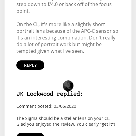
step down to f/4.0 or back off of the focus
point.
On the CL, it's more like a slightly short
portrait lens because of the APC-C sensor so
it's an interesting combination. Don't really
do a lot of portrait work but might be
tempted given what I've seen.
REPLY
JK Lockwood replied:
Comment posted: 03/05/2020
The Sigma should be a stellar lens on your CL.
Glad you enjoyed the review. You clearly "get it"!