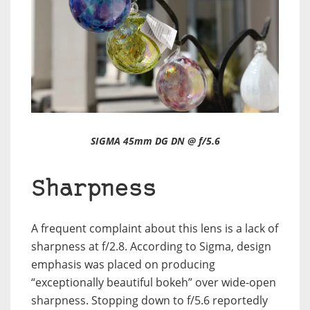
SIGMA 45mm DG DN @ f/5.6
Sharpness
A frequent complaint about this lens is a lack of
sharpness at f/2.8. According to Sigma, design
emphasis was placed on producing
“exceptionally beautiful bokeh” over wide-open
sharpness. Stopping down to f/5.6 reportedly