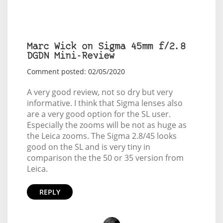
Marc Wick on Sigma 45mm f/2.8
DGDN Mini-Review
Comment posted: 02/05/2020
A very good review, not so dry but very
informative. I think that Sigma lenses also
are a very good option for the SL user.
Especially the zooms will be not as huge as
the Leica zooms. The Sigma 2.8/45 looks
good on the SL and is very tiny in
comparison the the 50 or 35 version from
Leica.
REPLY