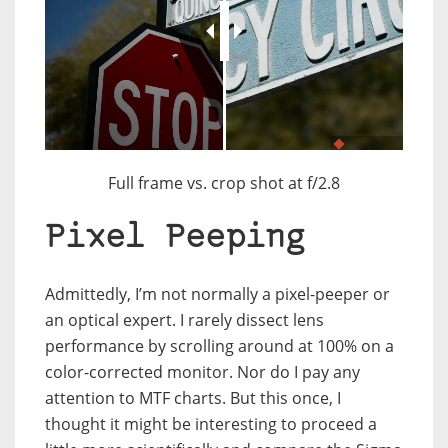
JuxtaposeJS
Full frame vs. crop shot at f/2.8
Pixel Peeping
Admittedly, I’m not normally a pixel-peeper or
an optical expert. I rarely dissect lens
performance by scrolling around at 100% on a
color-corrected monitor. Nor do I pay any
attention to MTF charts. But this once, I
thought it might be interesting to proceed a