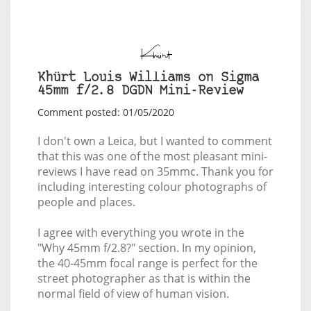
Khürt Louis Williams on Sigma
45mm f/2.8 DGDN Mini-Review
Comment posted: 01/05/2020
I don't own a Leica, but I wanted to comment
that this was one of the most pleasant mini-
reviews I have read on 35mmc. Thank you for
including interesting colour photographs of
people and places.
I agree with everything you wrote in the
"Why 45mm f/2.8?" section. In my opinion,
the 40-45mm focal range is perfect for the
street photographer as that is within the
normal field of view of human vision
.