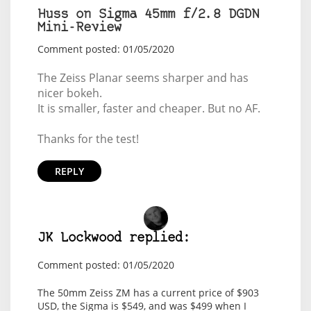
Huss on Sigma 45mm f/2.8 DGDN
Mini-Review
Comment posted: 01/05/2020
The Zeiss Planar seems sharper and has
nicer bokeh.
It is smaller, faster and cheaper. But no AF.
Thanks for the test!
REPLY
JK Lockwood replied:
Comment posted: 01/05/2020
The 50mm Zeiss ZM has a current price of $903
USD, the Sigma is $549, and was $499 when I