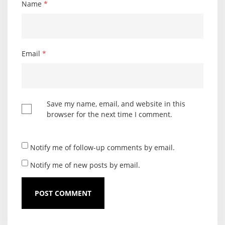
Name
*
Email
*
Save my name, email, and website in this
browser for the next time I comment.
Notify me of follow-up comments by email.
Notify me of new posts by email.