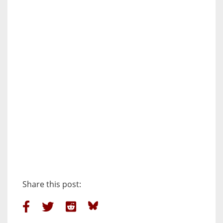
Share this post: