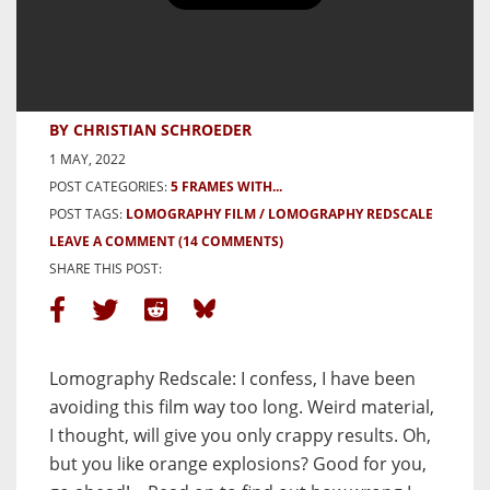
6 Frames of Architecture on
Lomography Redscale – by
Christian Schroeder
BY CHRISTIAN SCHROEDER
1 MAY, 2022
POST CATEGORIES:
5 FRAMES WITH...
POST TAGS:
LOMOGRAPHY FILM
LOMOGRAPHY REDSCALE
LEAVE A COMMENT
(14 COMMENTS)
SHARE THIS POST:
Lomography Redscale: I confess, I have been
avoiding this film way too long. Weird material,
I thought, will give you only crappy results. Oh,
but you like orange explosions? Good for you,