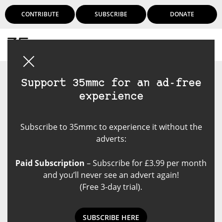
CONTRIBUTE
SUBSCRIBE
DONATE
Login
Support 35mmc for an ad-free
experience
Subscribe to 35mmc to experience it without the
adverts:
Paid Subscription
– Subscribe for £3.99 per month
and you’ll never see an advert again!
(Free 3-day trial).
SUBSCRIBE HERE