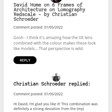
David Hume on 6 Frames of
Architecture on Lomography
Redscale – by Christian
Schroeder
Comment posted: 01/05/2022
Gosh - I think it's amazing how the tilt lens
combined with the colour makes these look
like models... That perspective is wild.
REPLY
Christian Schroeder replied:
Comment posted: 01/05/2022
Hi David, I’m glad you like it! This combination was
definitely a strong deviation from the (my)