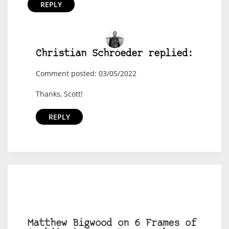
REPLY
Christian Schroeder replied:
Comment posted: 03/05/2022
Thanks, Scott!
REPLY
Matthew Bigwood on 6 Frames of