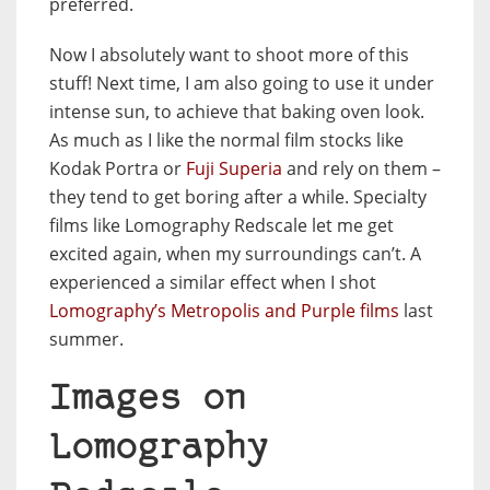
preferred.
Now I absolutely want to shoot more of this
stuff! Next time, I am also going to use it under
intense sun, to achieve that baking oven look.
As much as I like the normal film stocks like
Kodak Portra or
Fuji Superia
and rely on them –
they tend to get boring after a while. Specialty
films like Lomography Redscale let me get
excited again, when my surroundings can’t. A
experienced a similar effect when I shot
Lomography’s Metropolis and Purple films
last
summer.
Images on
Lomography