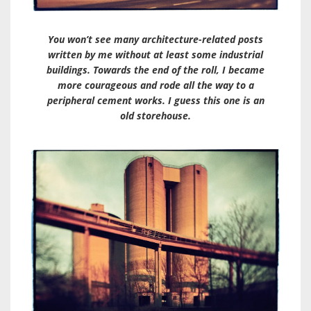
You won’t see many architecture-related posts
written by me without at least some industrial
buildings. Towards the end of the roll, I became
more courageous and rode all the way to a
peripheral cement works. I guess this one is an
old storehouse.