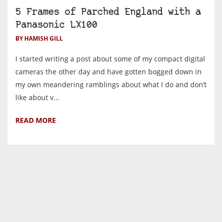
5 Frames of Parched England with a
Panasonic LX100
BY HAMISH GILL
I started writing a post about some of my compact digital
cameras the other day and have gotten bogged down in
my own meandering ramblings about what I do and don’t
like about v...
READ MORE