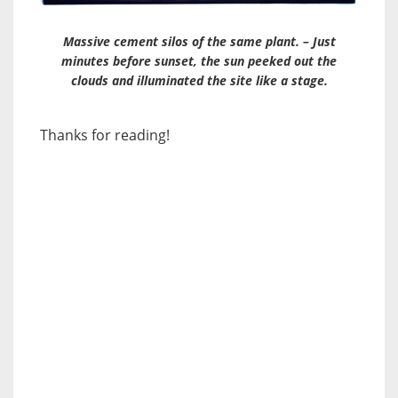
Massive cement silos of the same plant. – Just
minutes before sunset, the sun peeked out the
clouds and illuminated the site like a stage.
Thanks for reading!