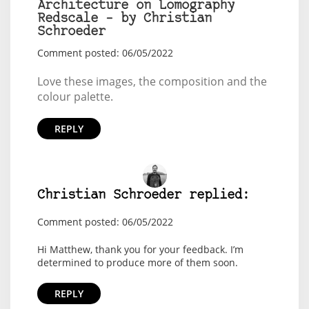
Architecture on Lomography
Redscale – by Christian
Schroeder
Comment posted: 06/05/2022
Love these images, the composition and the
colour palette.
REPLY
Christian Schroeder replied:
Comment posted: 06/05/2022
Hi Matthew, thank you for your feedback. I’m
determined to produce more of them soon.
REPLY