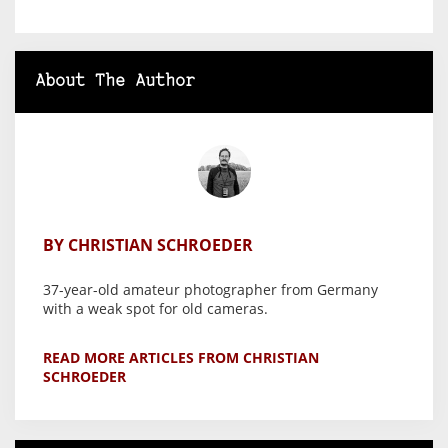
About The Author
BY CHRISTIAN SCHROEDER
37-year-old amateur photographer from Germany
with a weak spot for old cameras.
READ MORE ARTICLES FROM CHRISTIAN
SCHROEDER