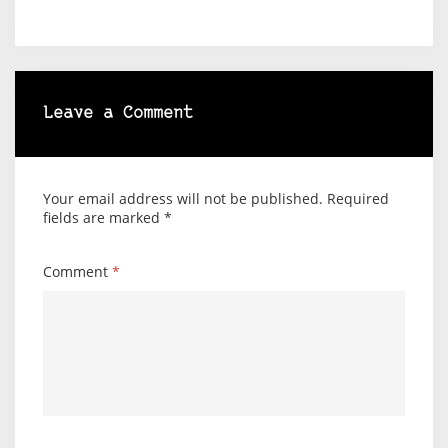
Leave a Comment
Your email address will not be published.
Required
fields are marked
*
Comment
*