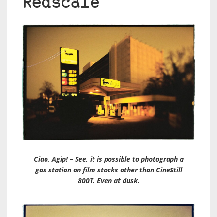
Redscale
Ciao, Agip! – See, it is possible to photograph a
gas station on film stocks other than CineStill
800T. Even at dusk.