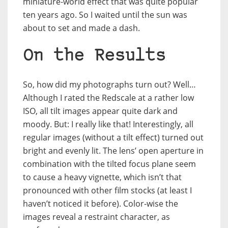
miniature-world effect that was quite popular
ten years ago. So I waited until the sun was
about to set and made a dash.
On the Results
So, how did my photographs turn out? Well…
Although I rated the Redscale at a rather low
ISO, all tilt images appear quite dark and
moody. But: I really like that! Interestingly, all
regular images (without a tilt effect) turned out
bright and evenly lit. The lens’ open aperture in
combination with the tilted focus plane seem
to cause a heavy vignette, which isn’t that
pronounced with other film stocks (at least I
haven’t noticed it before). Color-wise the
images reveal a restraint character, as