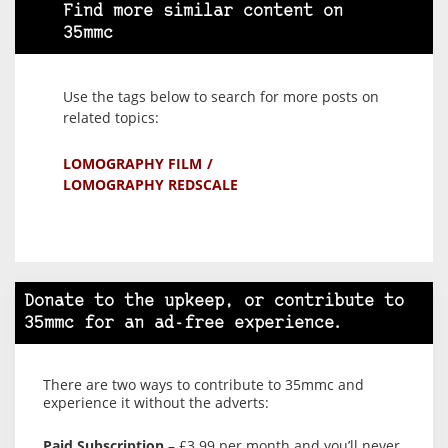
Find more similar content on
35mmc
Use the tags below to search for more posts on
related topics:
LOMOGRAPHY FILM
LOMOGRAPHY REDSCALE
Donate to the upkeep, or contribute to
35mmc for an ad-free experience.
There are two ways to contribute to 35mmc and
experience it without the adverts:
Paid Subscription
– £3.99 per month and you’ll never