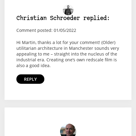
Christian Schroeder replied:
Comment posted: 01/05/2022
Hi Martin, thanks a lot for your comment! (Older)
utilitarian architecture in Manchester sounds very
appealing to me – straight into the nucleus of the
industrial era. Creating one’s own redscale film is
also a good idea.
REPLY