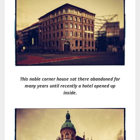
This noble corner house sat there abandoned for
many years until recently a hotel opened up
inside.