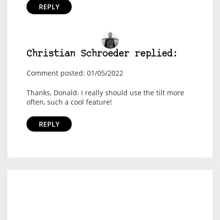
REPLY
Christian Schroeder replied:
Comment posted: 01/05/2022
Thanks, Donald. I really should use the tilt more
often, such a cool feature!
REPLY