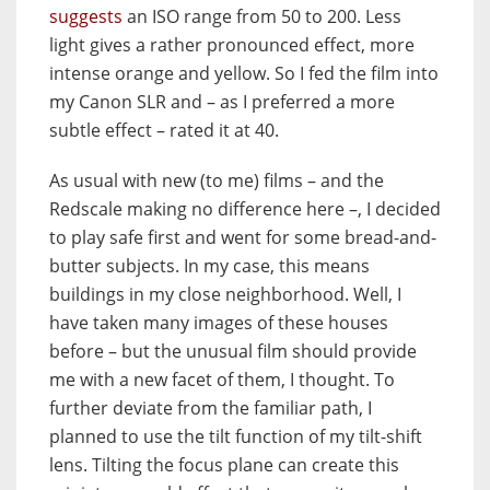
suggests
an ISO range from 50 to 200. Less
light gives a rather pronounced effect, more
intense orange and yellow. So I fed the film into
my Canon SLR and – as I preferred a more
subtle effect – rated it at 40.
As usual with new (to me) films – and the
Redscale making no difference here –, I decided
to play safe first and went for some bread-and-
butter subjects. In my case, this means
buildings in my close neighborhood. Well, I
have taken many images of these houses
before – but the unusual film should provide
me with a new facet of them, I thought. To
further deviate from the familiar path, I
planned to use the tilt function of my tilt-shift
lens. Tilting the focus plane can create this