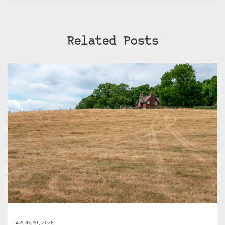
Related Posts
4 AUGUST, 2026