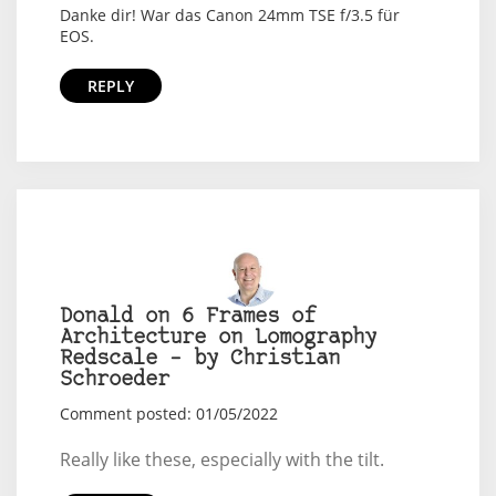
Danke dir! War das Canon 24mm TSE f/3.5 für
EOS.
REPLY
Donald on 6 Frames of
Architecture on Lomography
Redscale – by Christian
Schroeder
Comment posted: 01/05/2022
Really like these, especially with the tilt.