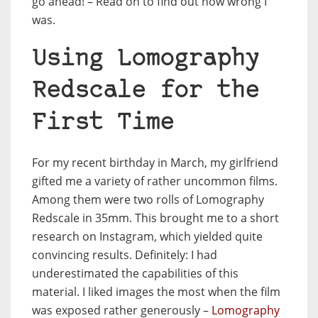
go ahead! – Read on to find out how wrong I
was.
Using Lomography
Redscale for the
First Time
For my recent birthday in March, my girlfriend
gifted me a variety of rather uncommon films.
Among them were two rolls of Lomography
Redscale in 35mm. This brought me to a short
research on Instagram, which yielded quite
convincing results. Definitely: I had
underestimated the capabilities of this
material. I liked images the most when the film
was exposed rather generously –
Lomography