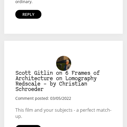
ordinary.
REPLY
Scott Gitlin on 6 Frames of
Architecture on Lomography
Redscale – by Christian
Schroeder
Comment posted: 03/05/2022
This film and your subjects - a perfect match-
up.