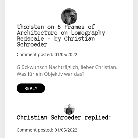
thorsten on 6 Frames of
Architecture on Lomography
Redscale – by Christian
Schroeder
Comment posted: 01/05/2022
Glückwunsch Nachträglich, lieber Christian.
Was für ein Objektiv war das?
REPLY
Christian Schroeder replied:
Comment posted: 01/05/2022