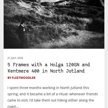
21 JULY, 2026
5 Frames with a Holga 120GN and
Kentmere 400 in North Jutland
BY FLEETWOODLER
I spent three months working in North Jutland this
spring, and it became a bit of a ritual: whenever friends
came to visit, I’d take them out hiking either along the
coast...