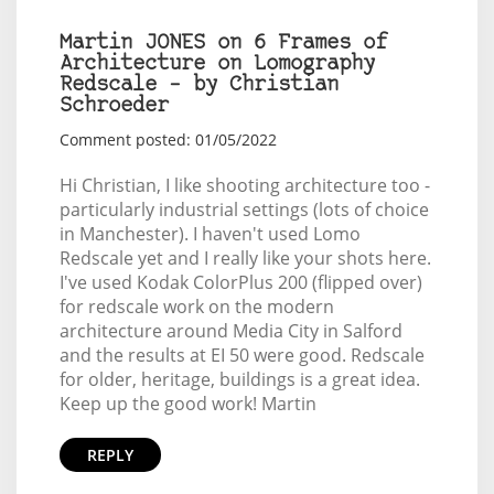
Martin JONES on 6 Frames of
Architecture on Lomography
Redscale – by Christian
Schroeder
Comment posted: 01/05/2022
Hi Christian, I like shooting architecture too -
particularly industrial settings (lots of choice
in Manchester). I haven't used Lomo
Redscale yet and I really like your shots here.
I've used Kodak ColorPlus 200 (flipped over)
for redscale work on the modern
architecture around Media City in Salford
and the results at EI 50 were good. Redscale
for older, heritage, buildings is a great idea.
Keep up the good work! Martin
REPLY