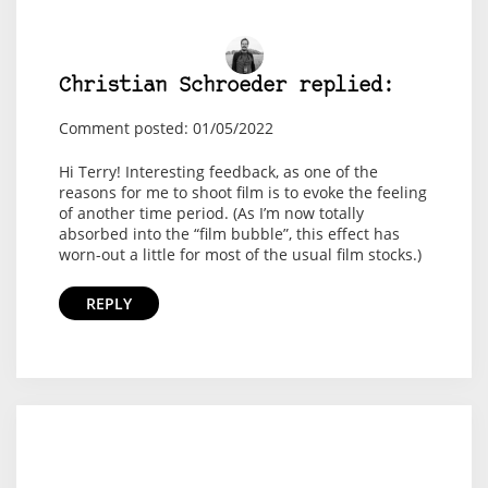
Christian Schroeder replied:
Comment posted: 01/05/2022
Hi Terry! Interesting feedback, as one of the
reasons for me to shoot film is to evoke the feeling
of another time period. (As I’m now totally
absorbed into the “film bubble”, this effect has
worn-out a little for most of the usual film stocks.)
REPLY