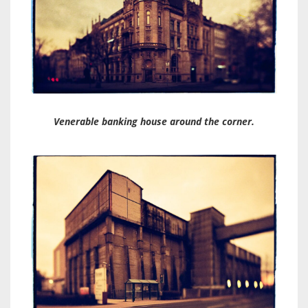
Venerable banking house around the corner.