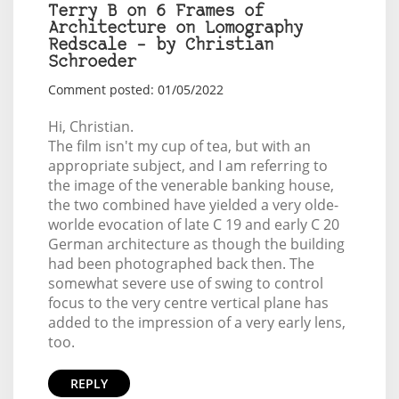
Terry B on 6 Frames of
Architecture on Lomography
Redscale – by Christian
Schroeder
Comment posted: 01/05/2022
Hi, Christian.
The film isn't my cup of tea, but with an
appropriate subject, and I am referring to
the image of the venerable banking house,
the two combined have yielded a very olde-
worlde evocation of late C 19 and early C 20
German architecture as though the building
had been photographed back then. The
somewhat severe use of swing to control
focus to the very centre vertical plane has
added to the impression of a very early lens,
too.
REPLY