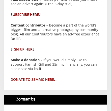
see an advert again! (Free 3-day trial).
SUBSCRIBE HERE.
Content contributor
– become a part of the world’s
biggest film and alternative photography community
blog. All our Contributors have an ad-free experience
for life.
SIGN UP HERE.
Make a donation
– If you would simply like to
support Hamish Gill and 35mmc financially, you can
also do so via ko-fi
DONATE TO 35MMC HERE.
Comments