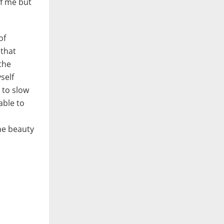
of me but
of
 that
the
self
 to slow
able to
the beauty