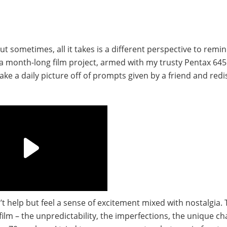
ut sometimes, all it takes is a different perspective to remi
a month-long film project, armed with my trusty Pentax 64
Take a daily picture off of prompts given by a friend and red
’t help but feel a sense of excitement mixed with nostalgia. 
m – the unpredictability, the imperfections, the unique cha