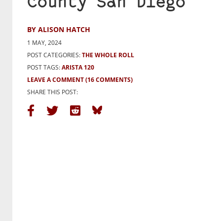
County San Diego
BY ALISON HATCH
1 MAY, 2024
POST CATEGORIES:
THE WHOLE ROLL
POST TAGS:
ARISTA 120
LEAVE A COMMENT
(16 COMMENTS)
SHARE THIS POST: