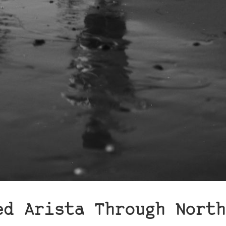
ed Arista Through North