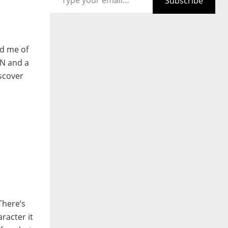
Subscribe
nd me of
5N and a
iscover
There’s
racter it