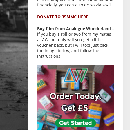
financially, you can also do so via ko-fi
DONATE TO 35MMC HERE.
Buy film from Analogue Wonderland
–
if you buy a roll or two from my mates
at AW, not only will you get a little
voucher back, but I will too! Just click
the image below, and follow the
instructions: