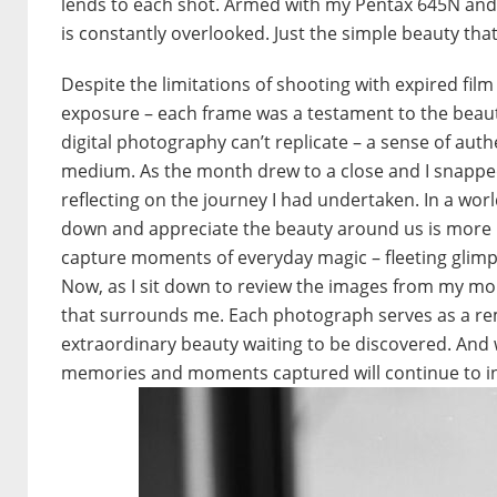
lends to each shot. Armed with my Pentax 645N and 
is constantly overlooked. Just the simple beauty tha
Despite the limitations of shooting with expired fi
exposure – each frame was a testament to the beauty
digital photography can’t replicate – a sense of aut
medium. As the month drew to a close and I snapped t
reflecting on the journey I had undertaken. In a worl
down and appreciate the beauty around us is more i
capture moments of everyday magic – fleeting glimp
Now, as I sit down to review the images from my mont
that surrounds me. Each photograph serves as a re
extraordinary beauty waiting to be discovered. And w
memories and moments captured will continue to ins