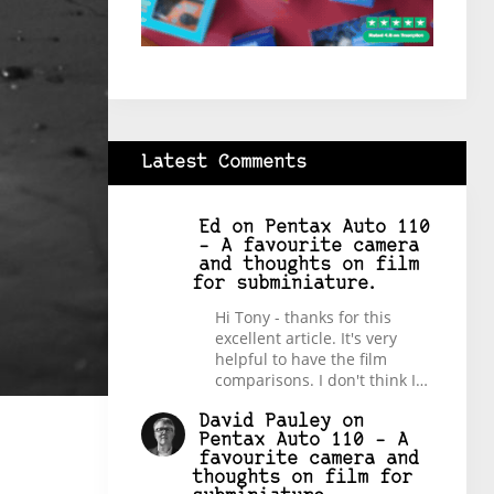
Latest Comments
Ed
on
Pentax Auto 110
– A favourite camera
and thoughts on film
for subminiature.
Hi Tony - thanks for this
excellent article. It's very
helpful to have the film
comparisons. I don't think I…
David Pauley
on
Pentax Auto 110 – A
favourite camera and
thoughts on film for