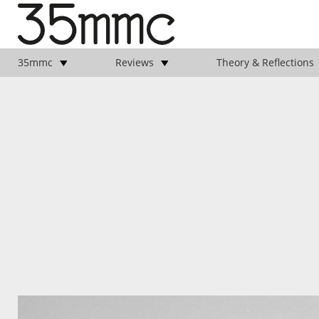
35mmc
Reviews
Theory & Reflections