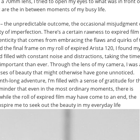
a 70mm lens, I tried to open my eyes to what was in front 
t are the in between moments of my busy life.
lm – the unpredictable outcome, the occasional misjudgment 
 of imperfection. There’s a certain rawness to expired film
henticity that comes from embracing the flaws and quirks of 
he final frame on my roll of expired Arista 120, I found my
d filled with constant noise and distractions, taking the time
mportant than ever. Through the lens of my camera, I was 
ses of beauty that might otherwise have gone unnoticed.
h-long adventure, I’m filled with a sense of gratitude for 
minder that even in the most ordinary moments, there is
hile the roll of expired film may have come to an end, the
pire me to seek out the beauty in my everyday life