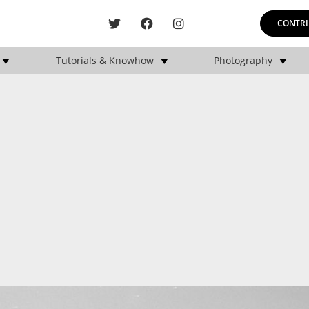
CONTRI
Tutorials & Knowhow
Photography