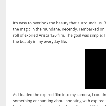
It’s easy to overlook the beauty that surrounds us. B
the magic in the mundane. Recently, I embarked on 
roll of expired Arista 120 film. The goal was simple: 
the beauty in my everyday life.
As I loaded the expired film into my camera, I couldn
something enchanting about shooting with expired fil