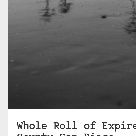
Whole Roll of Expir