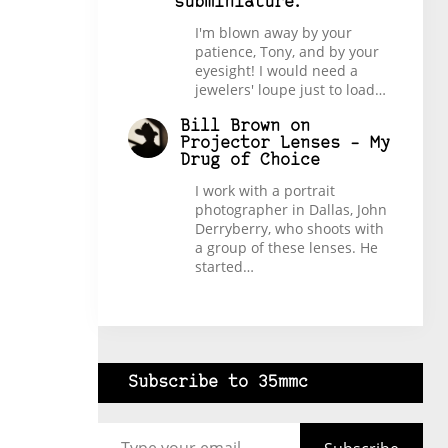
subminiature.
I'm blown away by your
patience, Tony, and by your
eyesight! I would need a
jewelers' loupe just to load…
Bill Brown
on
Projector Lenses – My
Drug of Choice
I work with a portrait
photographer in Dallas, John
Derryberry, who shoots with
a group of these lenses. He
started…
Subscribe to 35mmc
Type your email…