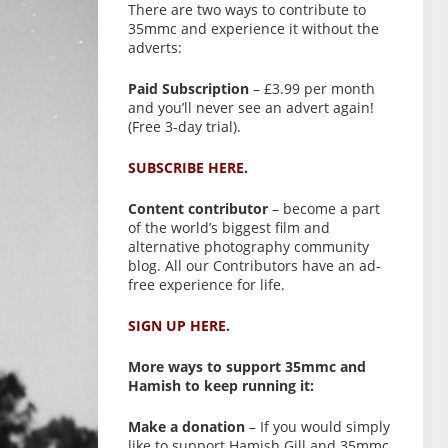
There are two ways to contribute to
35mmc and experience it without the
adverts:
Paid Subscription
– £3.99 per month
and you’ll never see an advert again!
(Free 3-day trial).
SUBSCRIBE HERE.
Content contributor
– become a part
of the world’s biggest film and
alternative photography community
blog. All our Contributors have an ad-
free experience for life.
SIGN UP HERE.
More ways to support 35mmc and
Hamish to keep running it:
Make a donation
– If you would simply
like to support Hamish Gill and 35mmc