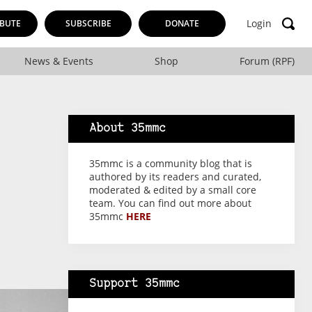
Login
BUTE
SUBSCRIBE
DONATE
News & Events
Shop
Forum (RPF)
About 35mmc
35mmc is a community blog that is
authored by its readers and curated,
moderated & edited by a small core
team. You can find out more about
35mmc
HERE
Support 35mmc