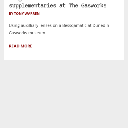
supplementaries at The Gasworks
BY TONY WARREN
Using auxilliary lenses on a Bessqamatic at Dunedin
Gasworks museum.
READ MORE