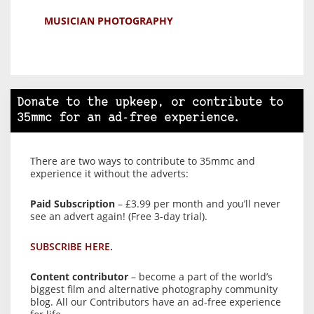
MUSICIAN PHOTOGRAPHY
Donate to the upkeep, or contribute to
35mmc for an ad-free experience.
There are two ways to contribute to 35mmc and
experience it without the adverts:
Paid Subscription
– £3.99 per month and you’ll never
see an advert again! (Free 3-day trial).
SUBSCRIBE HERE.
Content contributor
– become a part of the world’s
biggest film and alternative photography community
blog. All our Contributors have an ad-free experience