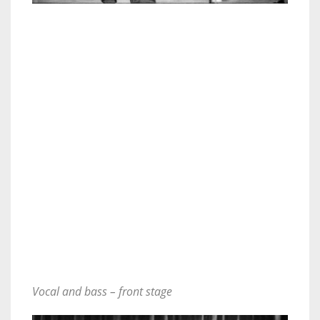
Vocal and bass – front stage