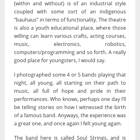
(within and without) is of an industrial style
coupled with some sort of an indigenous
“bauhaus” in terms of functionality. The theatre
is also a youth educational place, where those
willing can learn various crafts, acting courses,
music, electronics, robotics,
computers/programming and so forth. A really
good place for youngsters, I would say.
I photographed some 4 or 5 bands playing that
night, all young, all starting on their path to
music, all full of hope and pride in their
performances. Who knows, perhaps one day I’ll
be telling stories on how I witnessed the birth
of a famous band. Anyways, the experience was
a great one, and once again I felt young again.
The band here is called Soul Strings, and is