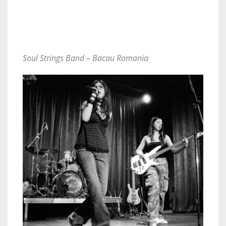
Soul Strings Band – Bacau Romania