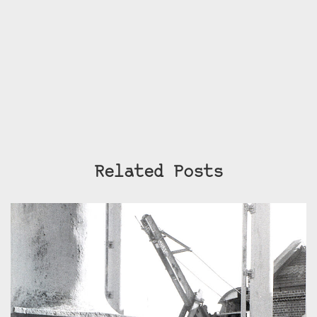
Related Posts