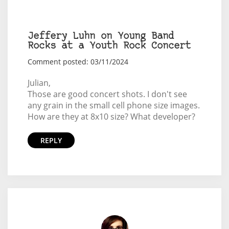
Jeffery Luhn on Young Band
Rocks at a Youth Rock Concert
Comment posted: 03/11/2024
Julian,
Those are good concert shots. I don't see
any grain in the small cell phone size images.
How are they at 8x10 size? What developer?
REPLY