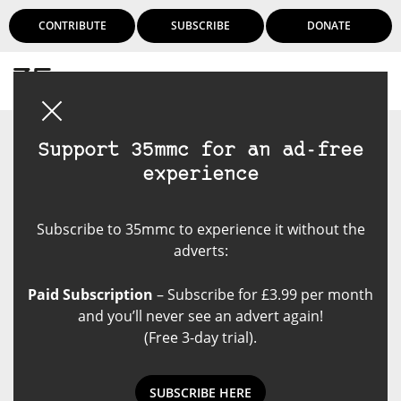
CONTRIBUTE
SUBSCRIBE
DONATE
Login
Support 35mmc for an ad-free
experience
Subscribe to 35mmc to experience it without the
adverts:
Paid Subscription
– Subscribe for £3.99 per month
and you’ll never see an advert again!
(Free 3-day trial).
SUBSCRIBE HERE