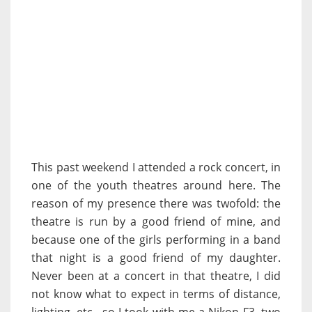
This past weekend I attended a rock concert, in
one of the youth theatres around here. The
reason of my presence there was twofold: the
theatre is run by a good friend of mine, and
because one of the girls performing in a band
that night is a good friend of my daughter.
Never been at a concert in that theatre, I did
not know what to expect in terms of distance,