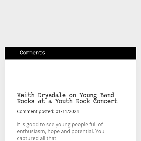
Comments
Keith Drysdale on Young Band
Rocks at a Youth Rock Concert
Comment posted: 01/11/2024
It is good to see young people full of
enthusiasm, hope and potential. You
captured all that!