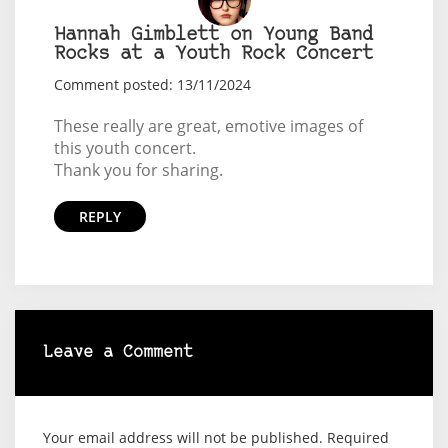
Hannah Gimblett on Young Band
Rocks at a Youth Rock Concert
Comment posted: 13/11/2024
These really are great, emotive images of
this youth concert.
Thank you for sharing.
REPLY
Leave a Comment
Your email address will not be published.
Required