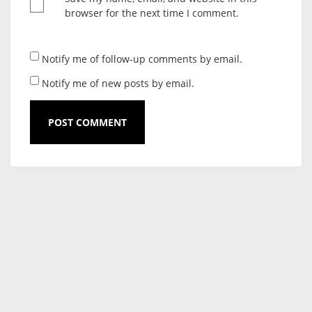
browser for the next time I comment.
Notify me of follow-up comments by email.
Notify me of new posts by email.