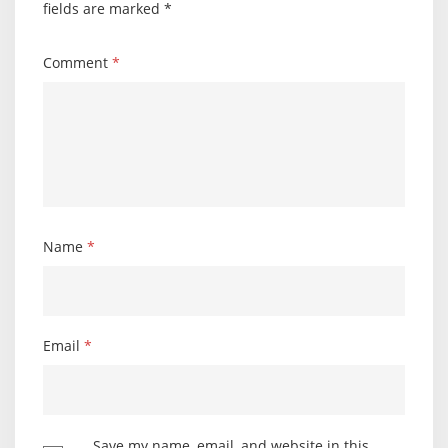
fields are marked
*
Comment
*
Name
*
Email
*
Save my name, email, and website in this