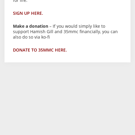
for life.
SIGN UP HERE.
Make a donation
– If you would simply like to
support Hamish Gill and 35mmc financially, you can
also do so via ko-fi
DONATE TO 35MMC HERE.