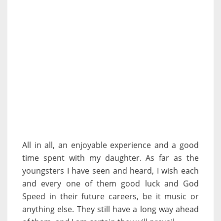
All in all, an enjoyable experience and a good
time spent with my daughter. As far as the
youngsters I have seen and heard, I wish each
and every one of them good luck and God
Speed in their future careers, be it music or
anything else. They still have a long way ahead