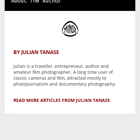
About The Author
BY JULIAN TANASE
Julian is a traveller, entrepreneur, author and
amateur film photographer. A long time user of
classic cameras and film, attracted mostly to
photojournalism and documentary photography.
READ MORE ARTICLES FROM JULIAN TANASE