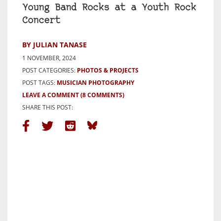
Young Band Rocks at a Youth Rock
Concert
BY JULIAN TANASE
1 NOVEMBER, 2024
POST CATEGORIES:
PHOTOS & PROJECTS
POST TAGS:
MUSICIAN PHOTOGRAPHY
LEAVE A COMMENT
(8 COMMENTS)
SHARE THIS POST: