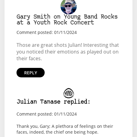
Gary Smith on Young Band Rocks
at a Youth Rock Concert
Comment posted: 01/11/2024
Those are great shots Julian! Interesting that
you noticed their emotions as played out on
their faces.
REPLY
Julian Tanase replied:
Comment posted: 01/11/2024
Thank you, Gary; A plethora of feelings on their
faces, indeed, the chief one being hope.