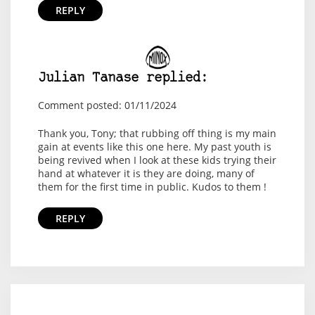
REPLY
Julian Tanase replied:
Comment posted: 01/11/2024
Thank you, Tony; that rubbing off thing is my main
gain at events like this one here. My past youth is
being revived when I look at these kids trying their
hand at whatever it is they are doing, many of
them for the first time in public. Kudos to them !
REPLY