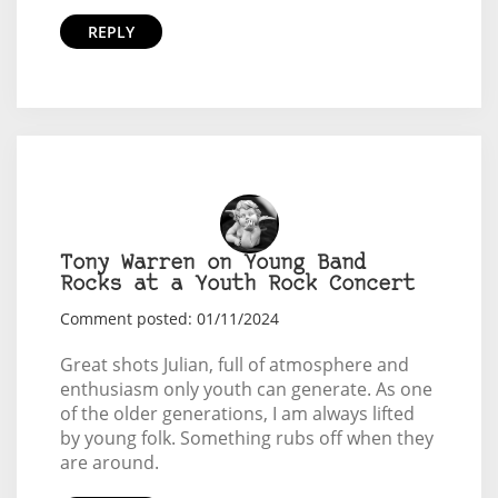
REPLY
Tony Warren on Young Band
Rocks at a Youth Rock Concert
Comment posted: 01/11/2024
Great shots Julian, full of atmosphere and
enthusiasm only youth can generate. As one
of the older generations, I am always lifted
by young folk. Something rubs off when they
are around.