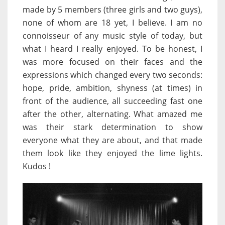
made by 5 members (three girls and two guys),
none of whom are 18 yet, I believe. I am no
connoisseur of any music style of today, but
what I heard I really enjoyed. To be honest, I
was more focused on their faces and the
expressions which changed every two seconds:
hope, pride, ambition, shyness (at times) in
front of the audience, all succeeding fast one
after the other, alternating. What amazed me
was their stark determination to show
everyone what they are about, and that made
them look like they enjoyed the lime lights.
Kudos !