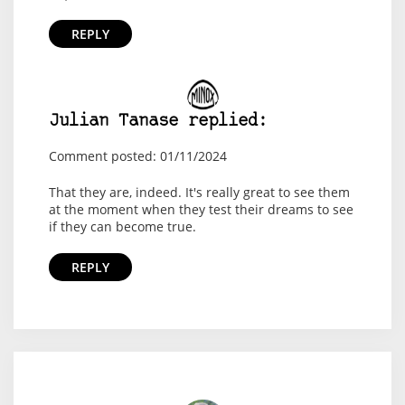
REPLY
Julian Tanase replied:
Comment posted: 01/11/2024
That they are, indeed. It's really great to see them
at the moment when they test their dreams to see
if they can become true.
REPLY