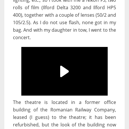
lighting, etc., so I took with me a Nikon F3, two
rolls of film (Ilford Delta 3200 and Ilford HP5
400), together with a couple of lenses (50/2 and
105/2.5). As I do not use flash, none got in my
bag. And with my daughter in tow, I went to the
concert.
The theatre is located in a former office
building of the Romanian Railway Company,
leased (I guess) to the theatre; it has been
refurbished, but the look of the building now