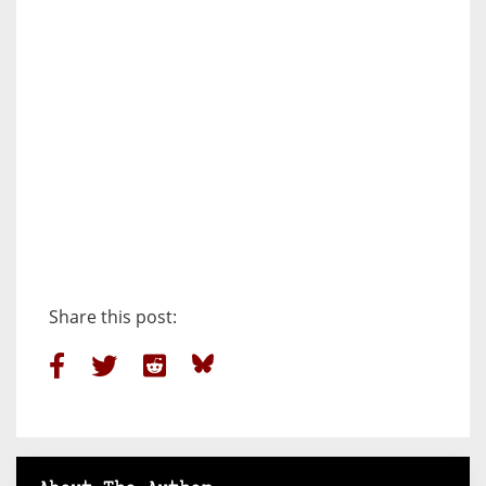
Share this post: