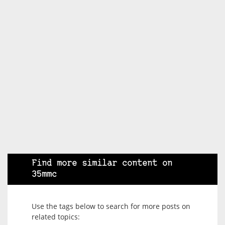
Find more similar content on
35mmc
Use the tags below to search for more posts on
related topics: