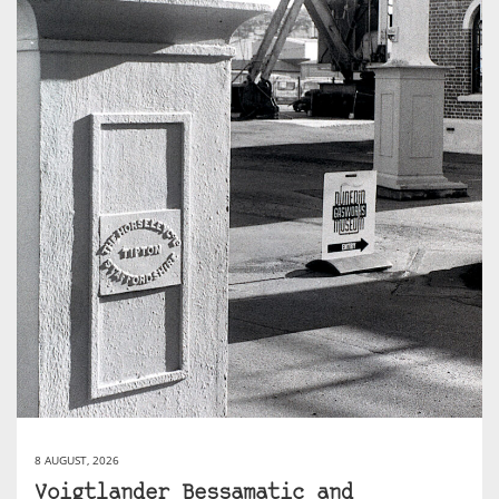
8 AUGUST, 2026
Voigtlander Bessamatic and