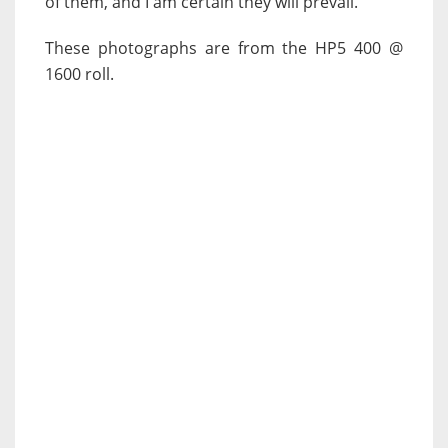
of them, and I am certain they will prevail.
These photographs are from the HP5 400 @
1600 roll.