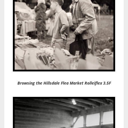
Browsing the Hillsdale Flea Market Rolleiflex 3.5F