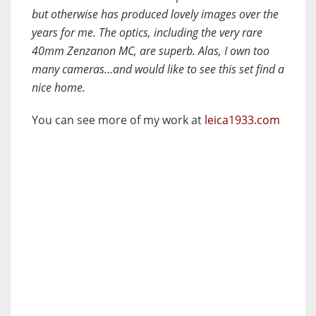
but otherwise has produced lovely images over the
years for me. The optics, including the very rare
40mm Zenzanon MC, are superb. Alas, I own too
many cameras…and would like to see this set find a
nice home.
You can see more of my work at
leica1933.com