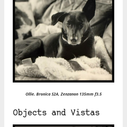
Ollie. Bronica S2A, Zenzanon 135mm f3.5
Objects and Vistas