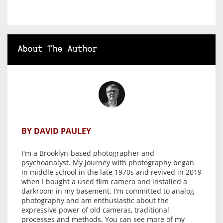
About The Author
BY DAVID PAULEY
I'm a Brooklyn-based photographer and
psychoanalyst. My journey with photography began
in middle school in the late 1970s and revived in 2019
when I bought a used film camera and installed a
darkroom in my basement. I'm committed to analog
photography and am enthusiastic about the
expressive power of old cameras, traditional
processes and methods. You can see more of my