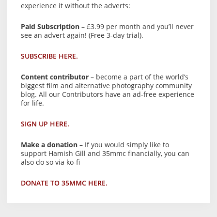
experience it without the adverts:
Paid Subscription
– £3.99 per month and you’ll never
see an advert again! (Free 3-day trial).
SUBSCRIBE HERE.
Content contributor
– become a part of the world’s
biggest film and alternative photography community
blog. All our Contributors have an ad-free experience
for life.
SIGN UP HERE.
Make a donation
– If you would simply like to
support Hamish Gill and 35mmc financially, you can
also do so via ko-fi
DONATE TO 35MMC HERE.