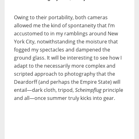
Owing to their portability, both cameras
allowed me the kind of spontaneity that I’m
accustomed to in my ramblings around New
York City, notwithstanding the moisture
that
fogged my spectacles and dampened the
ground glass. It will be interesting to see how I
adapt to the necessarily more complex and
scripted approach to photography that the
Deardorff (and perhaps the Empire State) will
entail—dark cloth, tripod,
Scheimpflug
principle
and all—once summer truly kicks into gear
.