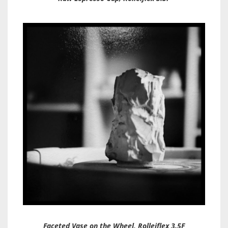
Faceted Vase on the Wheel, Rolleiflex 3.5F