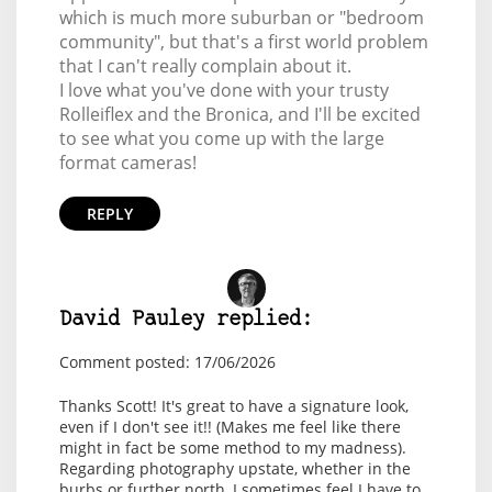
which is much more suburban or "bedroom
community", but that's a first world problem
that I can't really complain about it.
I love what you've done with your trusty
Rolleiflex and the Bronica, and I'll be excited
to see what you come up with the large
format cameras!
REPLY
David Pauley replied:
Comment posted: 17/06/2026
Thanks Scott! It's great to have a signature look,
even if I don't see it!! (Makes me feel like there
might in fact be some method to my madness).
Regarding photography upstate, whether in the
burbs or further north, I sometimes feel I have to