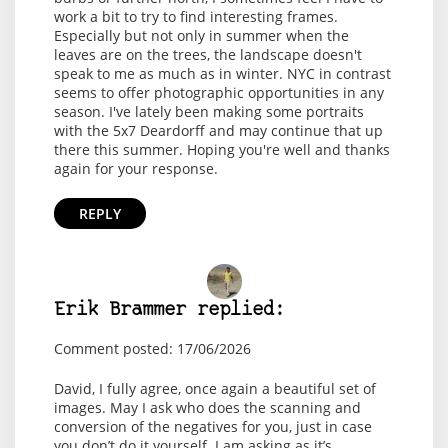
work a bit to try to find interesting frames.
Especially but not only in summer when the
leaves are on the trees, the landscape doesn't
speak to me as much as in winter. NYC in contrast
seems to offer photographic opportunities in any
season. I've lately been making some portraits
with the 5x7 Deardorff and may continue that up
there this summer. Hoping you're well and thanks
again for your response.
REPLY
Erik Brammer replied:
Comment posted: 17/06/2026
David, I fully agree, once again a beautiful set of
images. May I ask who does the scanning and
conversion of the negatives for you, just in case
you don’t do it yourself. I am asking as it’s