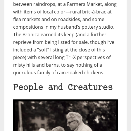
between raindrops, at a Farmers Market, along
with items of local color—rural bric-à-brac at
flea markets and on roadsides, and some
compositions in my husband’s pottery studio
.
The Bronica earned its keep (and a further
reprieve from being listed for sale, though I’ve
included a “soft” listing at the close of this
piece) with several long Tri-X perspectives of
misty hills and barns, to say nothing of a
querulous family of rain-soaked chickens.
People and Creatures