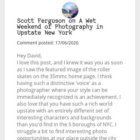
Scott Ferguson on A Wet
Weekend of Photography in
Upstate New York
Comment posted: 17/06/2026
Hey David,
I love this post, and I knew it was you as soon
as I saw the featured image of the roller
skates on the 35mmc home page. I think
having such a distinctive 'voice' as a
photographer where your style can be
immediately recognized is an achievement. I
also love that you have such a rich world
upstate with an entirely different set of
interesting characters and backgrounds
than you'd find in the 5 boroughs of NYC. I
struggle a bit to find interesting photo
opportunities at our place outside the city