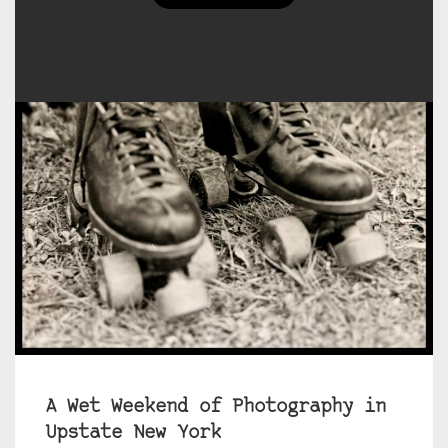
A Wet Weekend of Photography in
Upstate New York