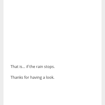
That is… if the rain stops.
Thanks for having a look.