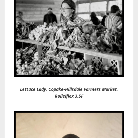
Lettuce Lady, Copake-Hillsdale Farmers Market,
Rolleiflex 3.5F