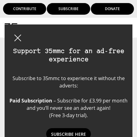
CONTRIBUTE
SUBSCRIBE
DONATE
Login
Support 35mmc for an ad-free
experience
Subscribe to 35mmc to experience it without the
adverts:
Paid Subscription
– Subscribe for £3.99 per month
and you’ll never see an advert again!
(Free 3-day trial).
SUBSCRIBE HERE