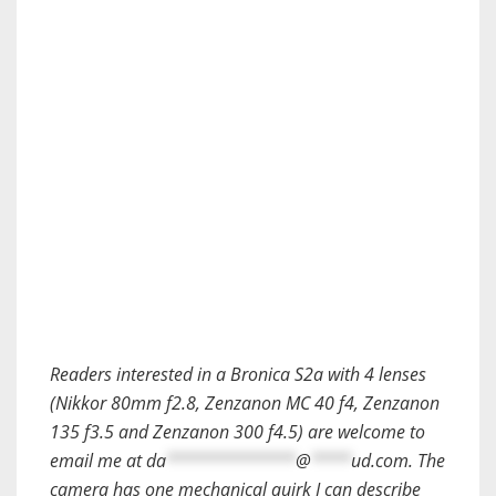
Readers interested in a Bronica S2a with 4 lenses
(Nikkor 80mm f2.8, Zenzanon MC 40 f4, Zenzanon
135 f3.5 and Zenzanon 300 f4.5) are welcome to
email me at
da
*************
@
****
ud.com
. The
camera has one mechanical quirk I can describe