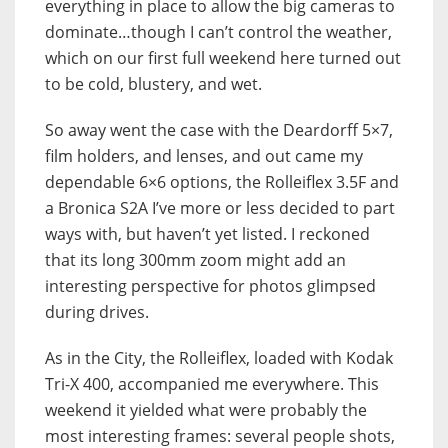
everything in place to allow the big cameras to
dominate…though I can’t control the weather,
which on our first full weekend here turned out
to be cold, blustery, and wet.
So away went the case with the Deardorff 5×7,
film holders, and lenses, and out came my
dependable 6×6 options, the Rolleiflex 3.5F and
a Bronica S2A I’ve more or less decided to part
ways with, but haven’t yet listed. I reckoned
that its long 300mm zoom might add an
interesting perspective for photos glimpsed
during drives.
As in the City, the Rolleiflex, loaded with Kodak
Tri-X 400, accompanied me everywhere. This
weekend it yielded what were probably the
most interesting frames: several people shots,