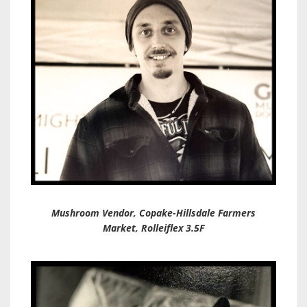
Mushroom Vendor, Copake-Hillsdale Farmers
Market, Rolleiflex 3.5F