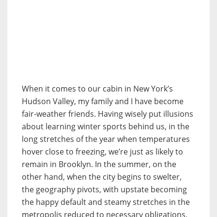
When it comes to our cabin in New York’s
Hudson Valley, my family and I have become
fair-weather friends. Having wisely put illusions
about learning winter sports behind us, in the
long stretches of the year when temperatures
hover close to freezing, we’re just as likely to
remain in Brooklyn. In the summer, on the
other hand, when the city begins to swelter,
the
geography pivots, with upstate becoming
the happy default and steamy stretches in the
metropolis reduced to necessary obligations.