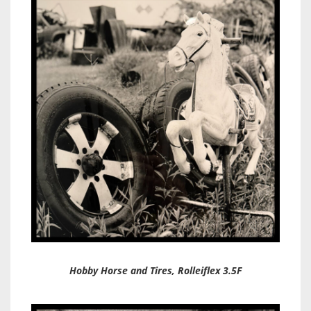
Hobby Horse and Tires, Rolleiflex 3.5F