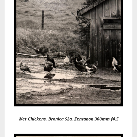
Wet Chickens, Bronica S2a, Zenzanon 300mm f4.5