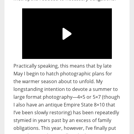
Practically speaking, this means that by late
May I begin to hatch photographic plans for
the warmer season about to unfold. My
longstanding intention to devote a summer to
large format photography—4×5 or 5×7 (though
I also have an antique
Empire State 8×10 that
I’ve been slowly restoring) has been repeatedly
stymied in years past by an excess of family
obligations. This year, however, I’ve finally put