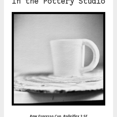
In the Pottery Studio
Raw Espresso Cup, Rolleiflex 3.5F