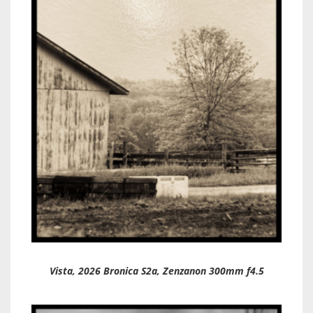
Vista, 2026 Bronica S2a, Zenzanon 300mm f4.5