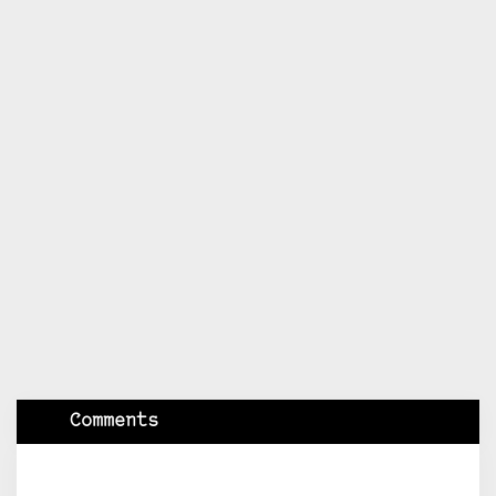
Comments