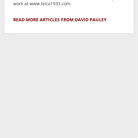
work at www.leica1933.com.
READ MORE ARTICLES FROM DAVID PAULEY