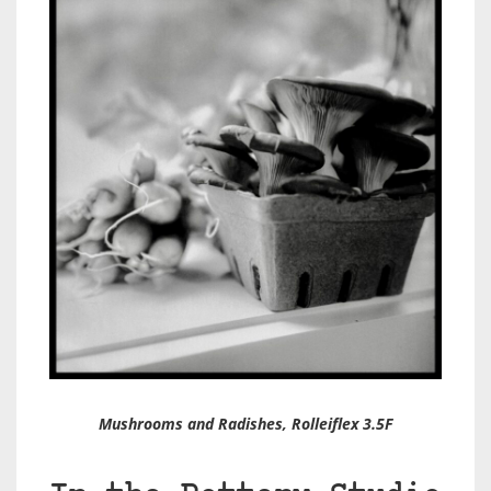
Mushrooms and Radishes, Rolleiflex 3.5F