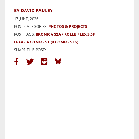
BY DAVID PAULEY
17 JUNE, 2026
POST CATEGORIES:
PHOTOS & PROJECTS
POST TAGS:
BRONICA S2A
ROLLEIFLEX 3.5F
LEAVE A COMMENT
(8 COMMENTS)
SHARE THIS POST: