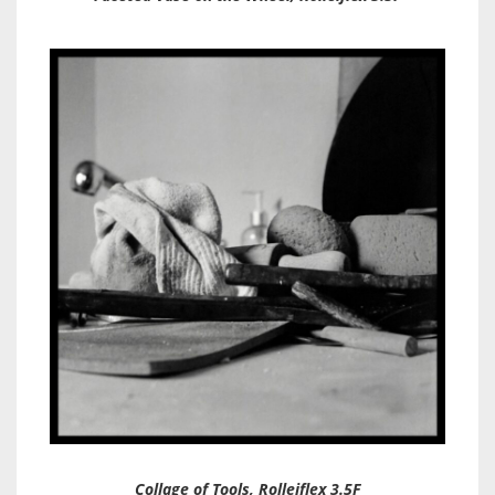
Collage of Tools, Rolleiflex 3.5F