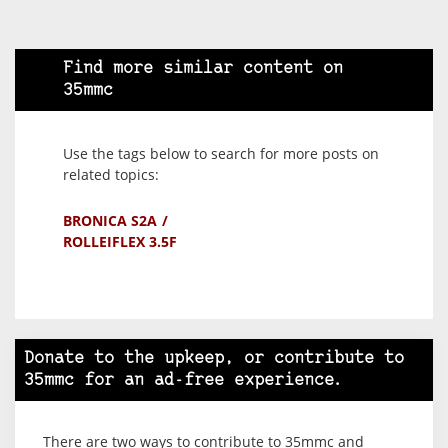
Find more similar content on
35mmc
Use the tags below to search for more posts on
related topics:
BRONICA S2A
ROLLEIFLEX 3.5F
Donate to the upkeep, or contribute to
35mmc for an ad-free experience.
There are two ways to contribute to 35mmc and