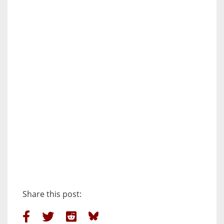
Share this post: