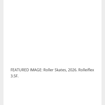
FEATURED IMAGE: Roller Skates, 2026. Rolleiflex
3.5F.