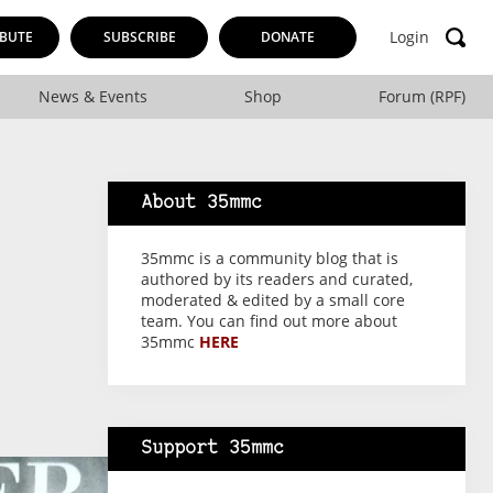
Login
BUTE
SUBSCRIBE
DONATE
News & Events
Shop
Forum (RPF)
About 35mmc
35mmc is a community blog that is
authored by its readers and curated,
moderated & edited by a small core
team. You can find out more about
35mmc
HERE
Support 35mmc