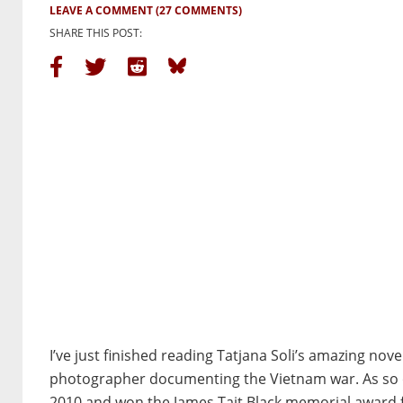
LEAVE A COMMENT
(27 COMMENTS)
SHARE THIS POST:
I’ve just finished reading Tatjana Soli’s amazing nove
photographer documenting the Vietnam war. As so o
2010 and won the James Tait Black memorial award 