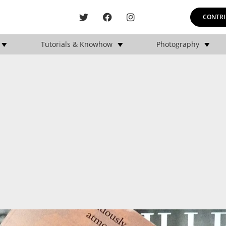
CONTRI
Tutorials & Knowhow
Photography