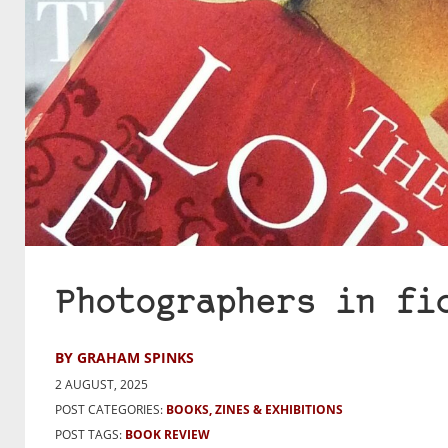
Photographers in fi
BY GRAHAM SPINKS
2 AUGUST, 2025
POST CATEGORIES:
BOOKS, ZINES & EXHIBITIONS
POST TAGS:
BOOK REVIEW