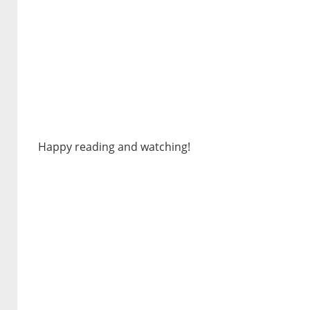
Happy reading and watching!