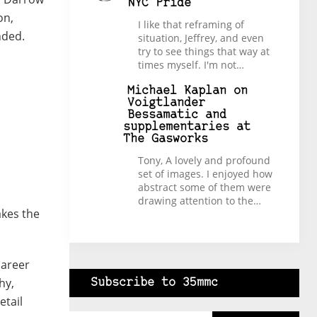
NYC Pride
on,
I like that reframing of
nded.
situation, Jeffrey, and even
try to see things that way at
times myself. I'm not…
Michael Kaplan
on
Voigtlander
Bessamatic and
supplementaries at
The Gasworks
Tony, A lovely and profound
set of images. I enjoyed how
abstract some of them were
drawing attention to the…
akes the
career
hy,
Subscribe to 35mmc
etail
Type your email…