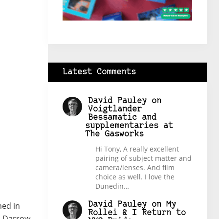
Latest Comments
David Pauley
on
Voigtlander
Bessamatic and
supplementaries at
The Gasworks
Hi Tony, A really excellent
pairing of subject matter and
camera/lenses. And film
choice as well. I love the
Dunedin…
David Pauley
on
My
hed in
Rollei & I Return to
m Darrow