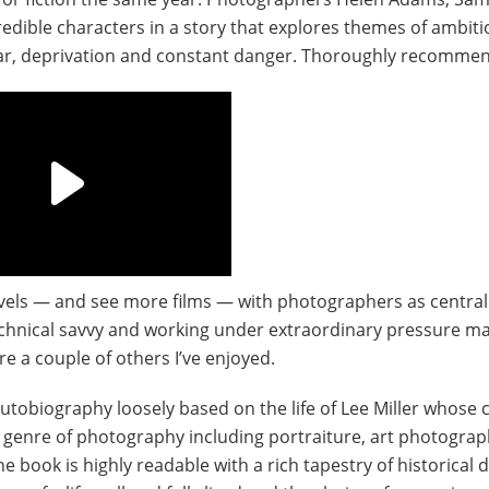
edible characters in a story that explores themes of ambiti
fear, deprivation and constant danger. Thoroughly recomme
 novels — and see more films — with photographers as central
technical savvy and working under extraordinary pressure m
 a couple of others I’ve enjoyed.
 autobiography loosely based on the life of Lee Miller whose 
 genre of photography including portraiture, art photograp
e book is highly readable with a rich tapestry of historical d