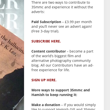
There are two ways to contribute to
35mmc and experience it without the
adverts:
Paid Subscription
– £3.99 per month
and you’ll never see an advert again!
(Free 3-day trial).
SUBSCRIBE HERE.
Content contributor
– become a part
of the world’s biggest film and
alternative photography community
blog. All our Contributors have an ad-
free experience for life.
SIGN UP HERE.
More ways to support 35mmc and
Hamish to keep running it:
Make a donation
– If you would simply
like to support Hamish Gill and 35mmc