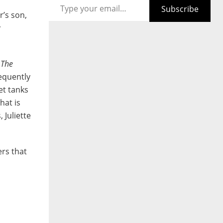
Subscribe
r’s son,
y
l
The
sequently
et tanks
hat is
 Juliette
ers that