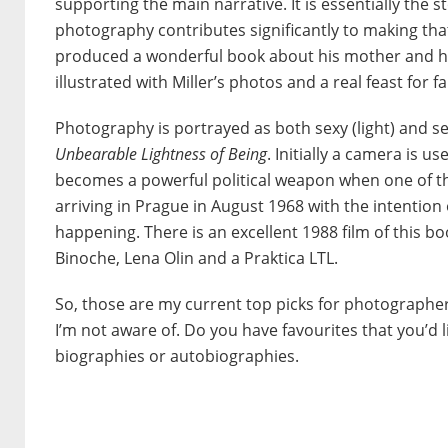
supporting the main narrative. It is essentially the sto
photography contributes significantly to making that
produced a wonderful book about his mother and h
illustrated with Miller’s photos and a real feast for fa
Photography is portrayed as both sexy (light) and s
Unbearable Lightness of Being
. Initially a camera is 
becomes a powerful political weapon when one of th
arriving in Prague in August 1968 with the intention 
happening. There is an excellent 1988 film of this bo
Binoche, Lena Olin and a Praktica LTL.
So, those are my current top picks for photographer
I’m not aware of. Do you have favourites that you’d 
biographies or autobiographies.