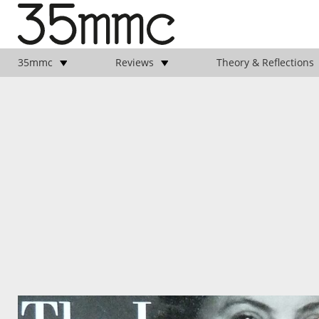
35mmc
Reviews
Theory & Reflections