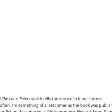
l
The Lotus Eaters
which tells the story of a female press
ften, I’m something of a latecomer as the book was publis
for fiction the same year. Photographers Helen Adams, Sa