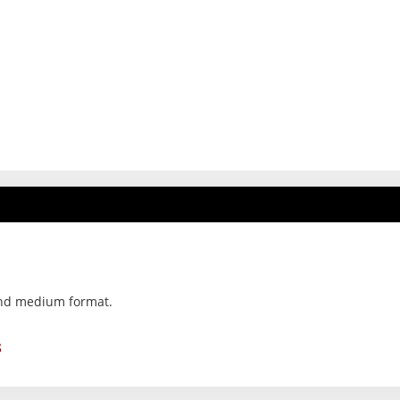
and medium format.
S