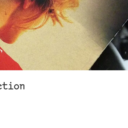
ction