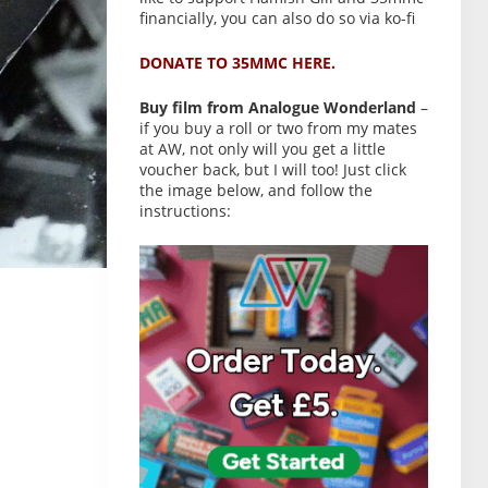
financially, you can also do so via ko-fi
DONATE TO 35MMC HERE.
Buy film from Analogue Wonderland
–
if you buy a roll or two from my mates
at AW, not only will you get a little
voucher back, but I will too! Just click
the image below, and follow the
instructions: