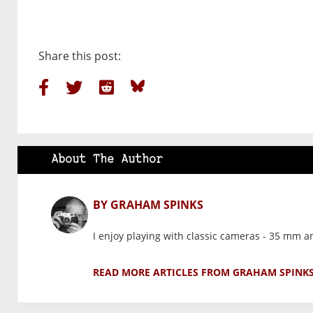
Share this post:
About The Author
BY GRAHAM SPINKS
I enjoy playing with classic cameras - 35 mm 
READ MORE ARTICLES FROM GRAHAM SPINK