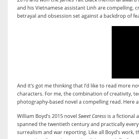
and his Vietnamese assistant Linh are compelling, cr
betrayal and obsession set against a backdrop of 
And it’s got me thinking that I’d like to read more
characters. For me, the combination of creativity, 
photography-based novel a compelling read. Here are
William Boyd’s 2015 novel
Sweet Caress
is a fictional
spanned the twentieth century and practically every
surrealism and war reporting. Like all Boyd’s work, th