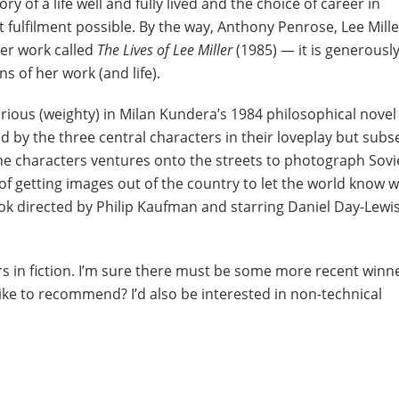
ry of a life well and fully lived and the choice of career in
 fulfilment possible. By the way, Anthony Penrose, Lee Mille
er work called
The Lives of Lee Miller
(1985) — it is generousl
ns of her work (and life).
erious (weighty) in Milan Kundera’s 1984 philosophical nove
used by the three central characters in their loveplay but sub
e characters ventures onto the streets to photograph Sovi
of getting images out of the country to let the world know w
ok directed by Philip Kaufman and starring Daniel Day-Lewis,
s in fiction. I’m sure there must be some more recent winn
like to recommend? I’d also be interested in non-technical