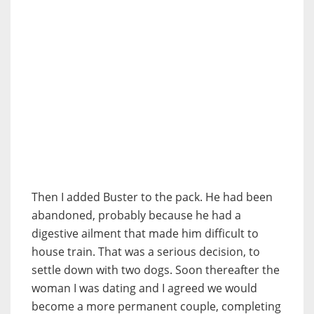
Then I added Buster to the pack. He had been
abandoned, probably because he had a
digestive ailment that made him difficult to
house train. That was a serious decision, to
settle down with two dogs. Soon thereafter the
woman I was dating and I agreed we would
become a more permanent couple, completing