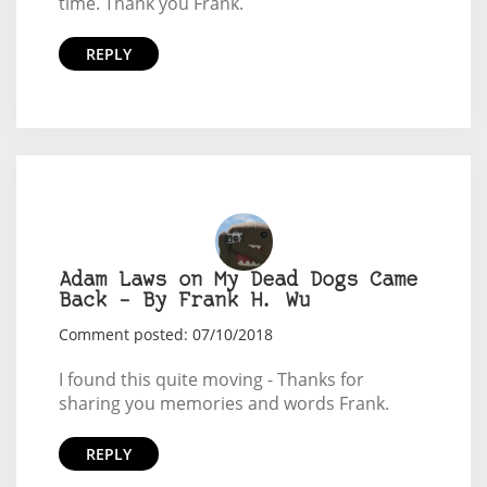
time. Thank you Frank.
REPLY
Adam Laws on My Dead Dogs Came
Back – By Frank H. Wu
Comment posted: 07/10/2018
I found this quite moving - Thanks for
sharing you memories and words Frank.
REPLY