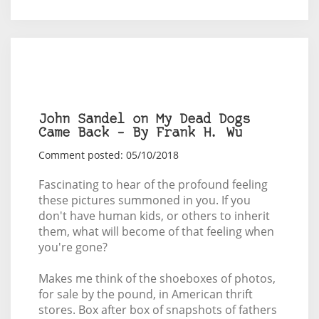
John Sandel on My Dead Dogs
Came Back – By Frank H. Wu
Comment posted: 05/10/2018
Fascinating to hear of the profound feeling
these pictures summoned in you. If you
don't have human kids, or others to inherit
them, what will become of that feeling when
you're gone?
Makes me think of the shoeboxes of photos,
for sale by the pound, in American thrift
stores. Box after box of snapshots of fathers