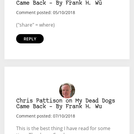
Came Back – By Frank H. Wu
Comment posted: 05/10/2018
("share" = where)
REPLY
Chris Pattison on My Dead Dogs
Came Back – By Frank H. Wu
Comment posted: 07/10/2018
This is the best thing I have read for some