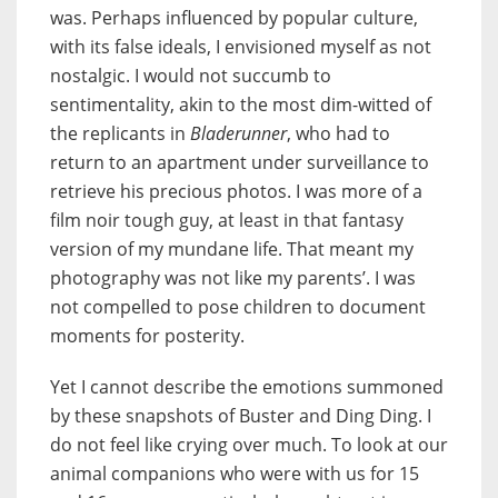
was. Perhaps influenced by popular culture,
with its false ideals, I envisioned myself as not
nostalgic. I would not succumb to
sentimentality, akin to the most dim-witted of
the replicants in
Bladerunner
, who had to
return to an apartment under surveillance to
retrieve his precious photos. I was more of a
film noir tough guy, at least in that fantasy
version of my mundane life. That meant my
photography was not like my parents’. I was
not compelled to pose children to document
moments for posterity.
Yet I cannot describe the emotions summoned
by these snapshots of Buster and Ding Ding. I
do not feel like crying over much. To look at our
animal companions who were with us for 15