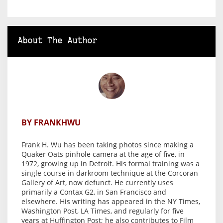
About The Author
BY FRANKHWU
Frank H. Wu has been taking photos since making a
Quaker Oats pinhole camera at the age of five, in
1972, growing up in Detroit. His formal training was a
single course in darkroom technique at the Corcoran
Gallery of Art, now defunct. He currently uses
primarily a Contax G2, in San Francisco and
elsewhere. His writing has appeared in the NY Times,
Washington Post, LA Times, and regularly for five
years at Huffington Post; he also contributes to Film