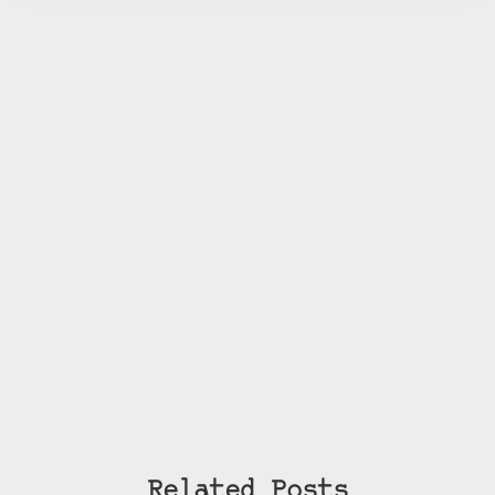
Related Posts