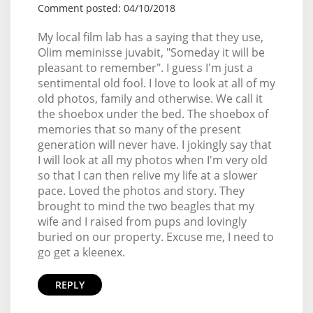
Comment posted: 04/10/2018
My local film lab has a saying that they use,
Olim meminisse juvabit, "Someday it will be
pleasant to remember". I guess I'm just a
sentimental old fool. I love to look at all of my
old photos, family and otherwise. We call it
the shoebox under the bed. The shoebox of
memories that so many of the present
generation will never have. I jokingly say that
I will look at all my photos when I'm very old
so that I can then relive my life at a slower
pace. Loved the photos and story. They
brought to mind the two beagles that my
wife and I raised from pups and lovingly
buried on our property. Excuse me, I need to
go get a kleenex.
REPLY