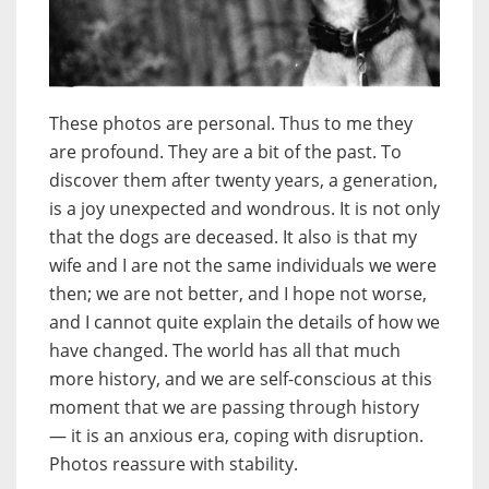
These photos are personal. Thus to me they
are profound. They are a bit of the past. To
discover them after twenty years, a generation,
is a joy unexpected and wondrous. It is not only
that the dogs are deceased. It also is that my
wife and I are not the same individuals we were
then; we are not better, and I hope not worse,
and I cannot quite explain the details of how we
have changed. The world has all that much
more history, and we are self-conscious at this
moment that we are passing through history
— it is an anxious era, coping with disruption.
Photos reassure with stability.