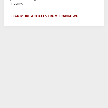
Inquiry.
READ MORE ARTICLES FROM FRANKHWU