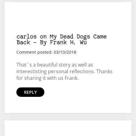
carlos on My Dead Dogs Came
Back – By Frank H. Wu
Comment posted: 03/10/2018
That´s a beautiful story as well as
interestisting personal reflections. Thanks
for sharing it with us Frank.
REPLY