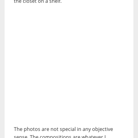
the closet on a shelf.
The photos are not special in any objective
sense. The compositions are whatever I