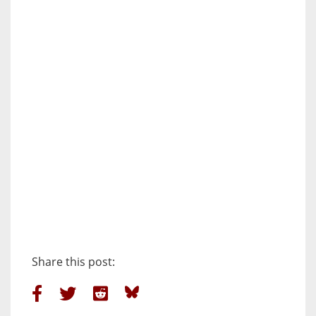
Share this post: