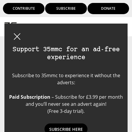
CONTRIBUTE
SUBSCRIBE
DONATE
Login
Support 35mmc for an ad-free
experience
Subscribe to 35mmc to experience it without the
adverts:
Paid Subscription
– Subscribe for £3.99 per month
and you’ll never see an advert again!
(Free 3-day trial).
SUBSCRIBE HERE