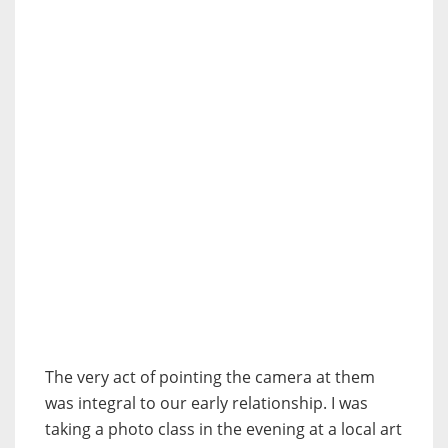
The very act of pointing the camera at them
was integral to our early relationship. I was
taking a photo class in the evening at a local art