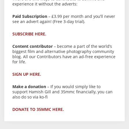
experience it without the adverts:
Paid Subscription
– £3.99 per month and you’ll never
see an advert again! (Free 3-day trial).
SUBSCRIBE HERE.
Content contributor
– become a part of the world’s
biggest film and alternative photography community
blog. All our Contributors have an ad-free experience
for life.
SIGN UP HERE.
Make a donation
– If you would simply like to
support Hamish Gill and 35mmc financially, you can
also do so via ko-fi
DONATE TO 35MMC HERE.