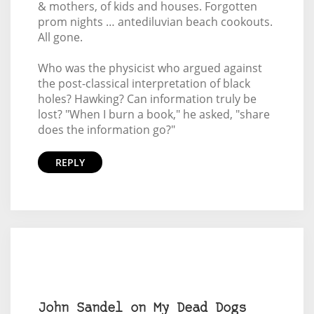
& mothers, of kids and houses. Forgotten
prom nights … antediluvian beach cookouts.
All gone.
Who was the physicist who argued against
the post-classical interpretation of black
holes? Hawking? Can information truly be
lost? "When I burn a book," he asked, "share
does the information go?"
REPLY
John Sandel on My Dead Dogs