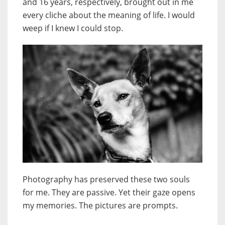
and 16 years, respectively, brought out in me
every cliche about the meaning of life. I would
weep if I knew I could stop.
Photography has preserved these two souls
for me. They are passive. Yet their gaze opens
my memories. The pictures are prompts.