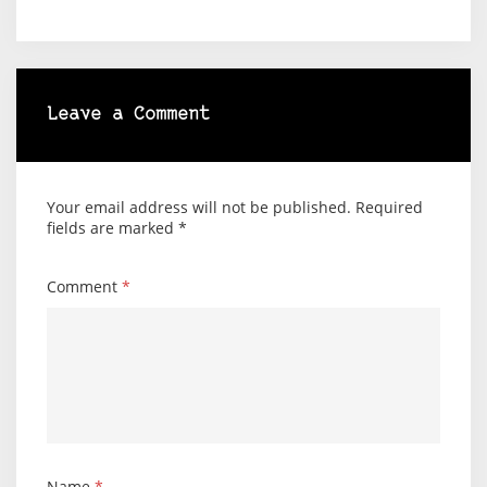
Leave a Comment
Your email address will not be published.
Required
fields are marked
*
Comment
*
Name
*