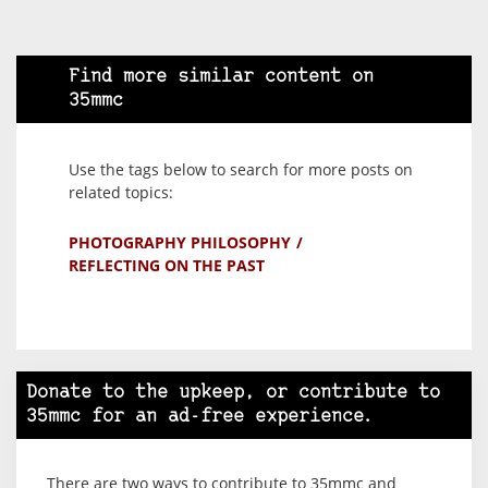
Find more similar content on
35mmc
Use the tags below to search for more posts on
related topics:
PHOTOGRAPHY PHILOSOPHY
REFLECTING ON THE PAST
Donate to the upkeep, or contribute to
35mmc for an ad-free experience.
There are two ways to contribute to 35mmc and