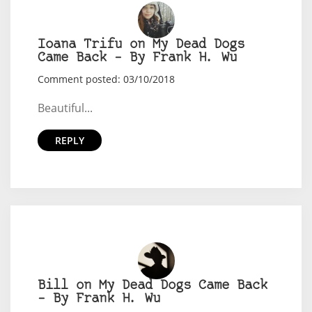
Ioana Trifu on My Dead Dogs
Came Back – By Frank H. Wu
Comment posted: 03/10/2018
Beautiful...
REPLY
Bill on My Dead Dogs Came Back
– By Frank H. Wu