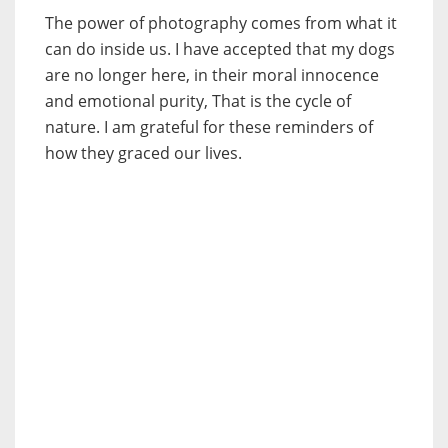
The power of photography comes from what it
can do inside us. I have accepted that my dogs
are no longer here, in their moral innocence
and emotional purity, That is the cycle of
nature. I am grateful for these reminders of
how they graced our lives.