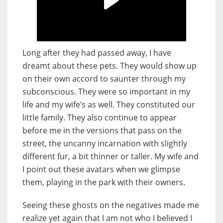
Long after they had passed away, I have
dreamt about these pets. They would show up
on their own accord to saunter through my
subconscious. They were so important in my
life and my wife’s as well. They constituted our
little family. They also continue to appear
before me in the versions that pass on the
street, the uncanny incarnation with slightly
different fur, a bit thinner or taller. My wife and
I point out these avatars when we glimpse
them, playing in the park with their owners.
Seeing these ghosts on the negatives made me
realize yet again that I am not who I believed I