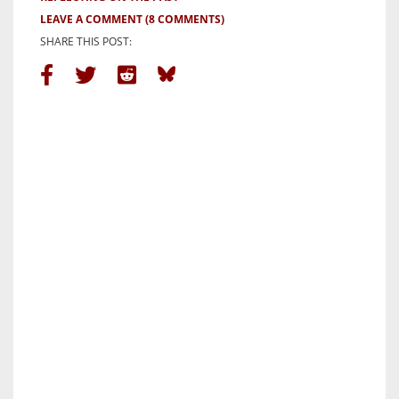
LEAVE A COMMENT
(8 COMMENTS)
SHARE THIS POST: