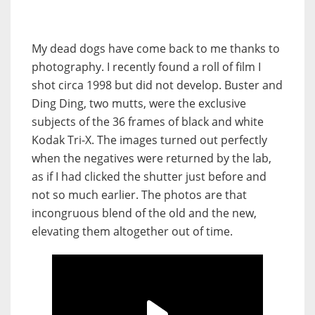
My dead dogs have come back to me thanks to
photography. I recently found a roll of film I
shot circa 1998 but did not develop. Buster and
Ding Ding, two mutts, were the exclusive
subjects of the 36 frames of black and white
Kodak Tri-X. The images turned out perfectly
when the negatives were returned by the lab,
as if I had clicked the shutter just before and
not so much earlier. The photos are that
incongruous blend of the old and the new,
elevating them altogether out of time.