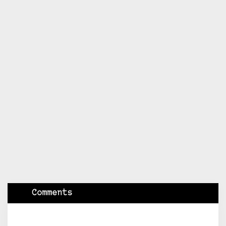
Comments