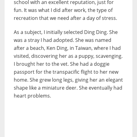
school with an excellent reputation, just for
fun. It was what I did after work, the type of
recreation that we need after a day of stress.
As a subject, I initially selected Ding Ding. She
was a stray I had adopted. She was named
after a beach, Ken Ding, in Taiwan, where I had
visited, discovering her as a puppy, scavenging.
I brought her to the vet. She had a doggie
passport for the transpacific flight to her new
home. She grew long legs, giving her an elegant
shape like a miniature deer. She eventually had
heart problems.