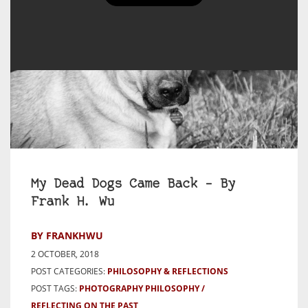
My Dead Dogs Came Back – By
Frank H. Wu
BY FRANKHWU
2 OCTOBER, 2018
POST CATEGORIES:
PHILOSOPHY & REFLECTIONS
POST TAGS:
PHOTOGRAPHY PHILOSOPHY
REFLECTING ON THE PAST