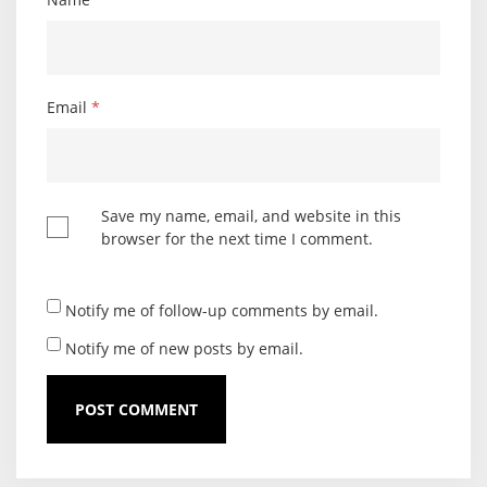
Email
*
Save my name, email, and website in this
browser for the next time I comment.
Notify me of follow-up comments by email.
Notify me of new posts by email.