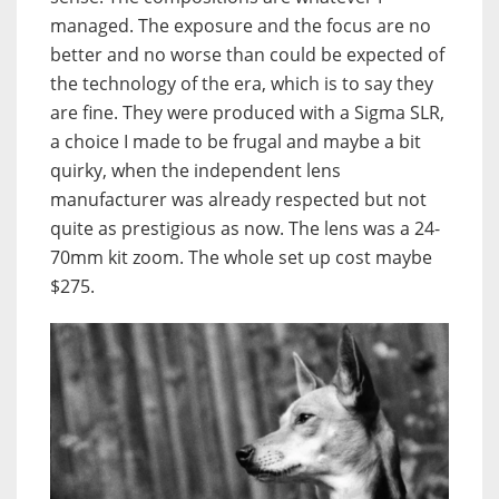
managed. The exposure and the focus are no
better and no worse than could be expected of
the technology of the era, which is to say they
are fine. They were produced with a Sigma SLR,
a choice I made to be frugal and maybe a bit
quirky, when the independent lens
manufacturer was already respected but not
quite as prestigious as now. The lens was a 24-
70mm kit zoom. The whole set up cost maybe
$275.