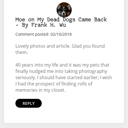
Moe on My Dead Dogs Came Back
– By Frank H. Wu
Comment posted: 02/10/2018
Lovely photos and article. Glad you found
them.
40 years into my life and it was my pets that
finally nudged me into taking photography
seriously. I should have started earlier; I wish
I had the prospect of finding rolls of
memories in my closet.
REPLY