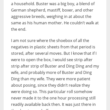
a household. Buster was a big boy, a blend of
German shepherd, mastiff, boxer, and other
aggressive breeds, weighing in at about the
same as his human mother. He couldn’t walk at
the end.
I am not sure where the shoebox of all the
negatives in plastic sheets from that period is
stored, after several moves. But I know that if I
were to open the box, I would see strip after
strip after strip of Buster and Ding Ding and my
wife, and probably more of Buster and Ding
Ding than my wife. They were more patient
about posing, since they didn’t realize they
were doing so. This particular roll somehow
never made it to the one hour processing still
readily available back then. It was just there in