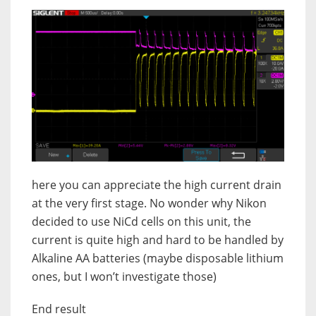
here you can appreciate the high current drain
at the very first stage. No wonder why Nikon
decided to use NiCd cells on this unit, the
current is quite high and hard to be handled by
Alkaline AA batteries (maybe disposable lithium
ones, but I won’t investigate those)
End result