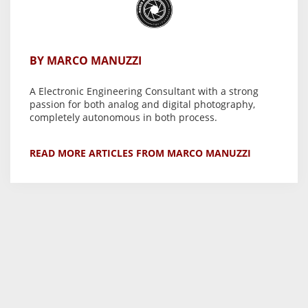
BY MARCO MANUZZI
A Electronic Engineering Consultant with a strong
passion for both analog and digital photography,
completely autonomous in both process.
READ MORE ARTICLES FROM MARCO MANUZZI