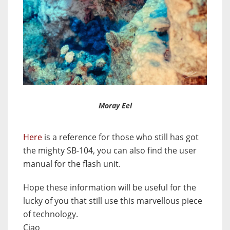
Moray Eel
Here
is a reference for those who still has got
the mighty SB-104, you can also find the user
manual for the flash unit.
Hope these information will be useful for the
lucky of you that still use this marvellous piece
of technology.
Ciao