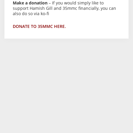
Make a donation
– If you would simply like to
support Hamish Gill and 35mmc financially, you can
also do so via ko-fi
DONATE TO 35MMC HERE.