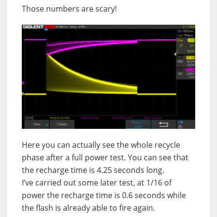
Those numbers are scary!
Here you can actually see the whole recycle
phase after a full power test. You can see that
the recharge time is 4.25 seconds long.
I’ve carried out some later test, at 1/16 of
power the recharge time is 0.6 seconds while
the flash is already able to fire again.