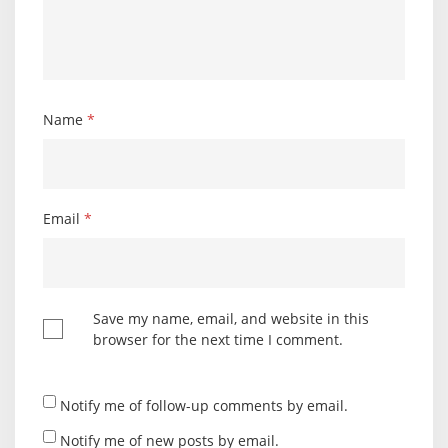
Name
*
Email
*
Save my name, email, and website in this
browser for the next time I comment.
Notify me of follow-up comments by email.
Notify me of new posts by email.