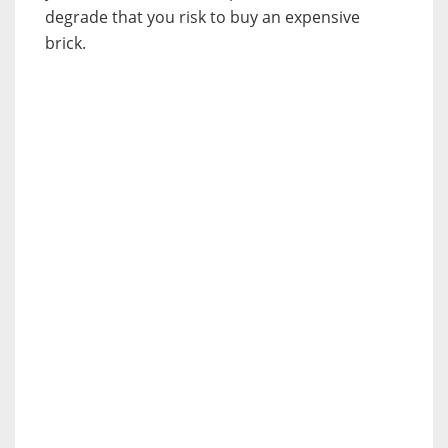
degrade that you risk to buy an expensive
brick.