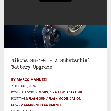
Nikons SB-104 – A Substantial
Battery Upgrade
BY MARCO MANUZZI
2 OCTOBER, 2024
POST CATEGORIES:
MODS, DIY & LENS ADAPTING
POST TAGS:
FLASH GUN
FLASH MODIFICATION
LEAVE A COMMENT
(1 COMMENTS)
SHARE THIS POST: