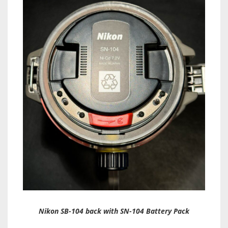
Nikon SB-104 back with SN-104 Battery Pack