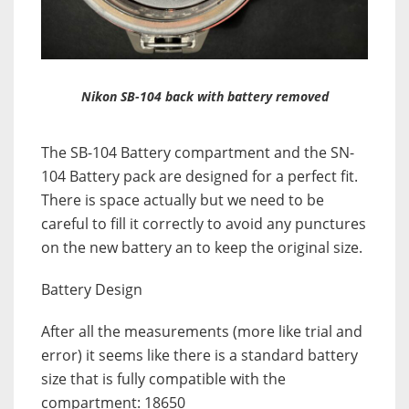
Nikon SB-104 back with battery removed
The SB-104 Battery compartment and the SN-
104 Battery pack are designed for a perfect fit.
There is space actually but we need to be
careful to fill it correctly to avoid any punctures
on the new battery an to keep the original size.
Battery Design
After all the measurements (more like trial and
error) it seems like there is a standard battery
size that is fully compatible with the
compartment: 18650