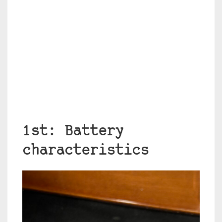
1st: Battery
characteristics