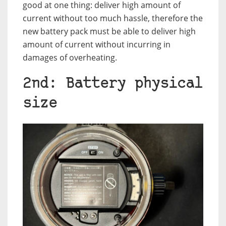
good at one thing: deliver high amount of
current without too much hassle, therefore the
new battery pack must be able to deliver high
amount of current without incurring in
damages of overheating.
2nd: Battery physical
size