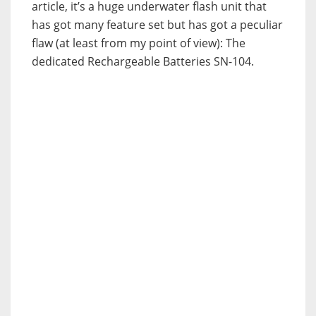
article, it’s a huge underwater flash unit that
has got many feature set but has got a peculiar
flaw (at least from my point of view): The
dedicated Rechargeable Batteries SN-104.