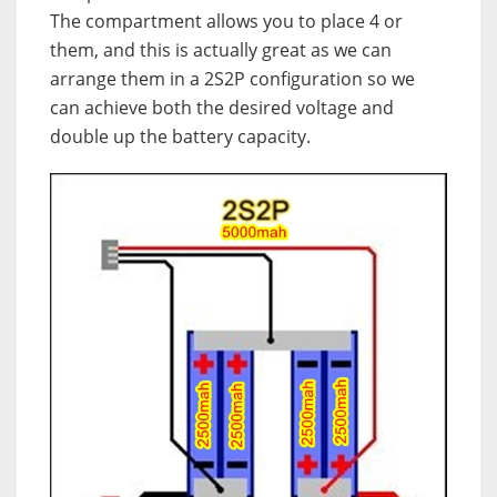
The compartment allows you to place 4 or
them, and this is actually great as we can
arrange them in a 2S2P configuration so we
can achieve both the desired voltage and
double up the battery capacity.