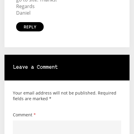
Regards
Daniel
REPLY
Leave a Comment
Your email address will not be published.
Required
fields are marked
*
Comment
*