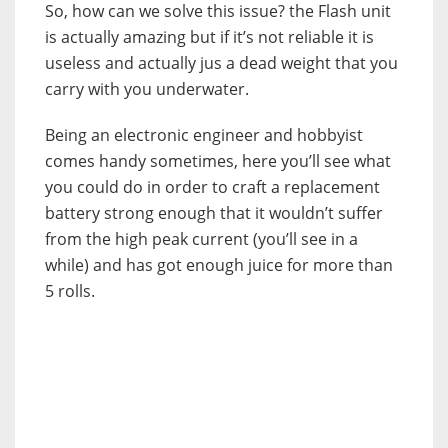
So, how can we solve this issue? the Flash unit
is actually amazing but if it’s not reliable it is
useless and actually jus a dead weight that you
carry with you underwater.
Being an electronic engineer and hobbyist
comes handy sometimes, here you’ll see what
you could do in order to craft a replacement
battery strong enough that it wouldn’t suffer
from the high peak current (you’ll see in a
while) and has got enough juice for more than
5 rolls.