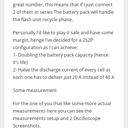
great number, this means that if I just connect
2 of them in series The battery pack will handle
the flash unit recycle phase.
Personally I’d like to play it safe and have some
margin, henge I’ve decided for a 2S2P
configuration as I can achieve:
1- Doubling the battery pack capacity (hence
it’s life)
2- Halve the discharge current of every cell as
each one has to deliver
just
20 A instead of 40 A
Some measurement
For the one of you that like some more actual
measurements here you can see the
measurements setup and 2 Oscilloscope
Screenshots.