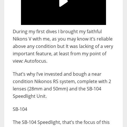
During my first dives I brought my faithful
Nikons V with me, as you may know it’s reliable
above any condition but It was lacking of a very
important feature, at least from my point of
view: Autofocus.
That’s why I’ve invested and bough a near
condition Nikonos RS system, complete with 2
lenses (28mm and 50mm) and the SB-104
Speedlight Unit.
SB-104
The SB-104 Speedlight, that’s the focus of this