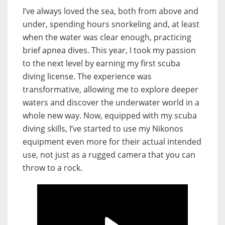
I’ve always loved the sea, both from above and
under, spending hours snorkeling and, at least
when the water was clear enough, practicing
brief apnea dives. This year, I took my passion
to the next level by earning my first scuba
diving license. The experience was
transformative, allowing me to explore deeper
waters and discover the underwater world in a
whole new way. Now, equipped with my scuba
diving skills, I’ve started to use my Nikonos
equipment even more for their actual intended
use, not just as a rugged camera that you can
throw to a rock.