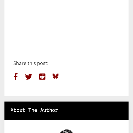
Share this post:
About The Author