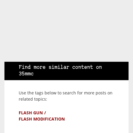
Find more similar content on
35mmc
Use the tags below to search for more posts on
related topics:
FLASH GUN
FLASH MODIFICATION