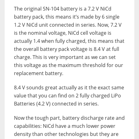
The original SN-104 battery is a 7.2 V NiCd
battery pack, this means it’s made by 6 single
1.2 V NiCd unit connected in series. Now, 7.2 V
is the nominal voltage, NiCd cell voltage is
actually 1.4 when fully charged, this means that
the overall battery pack voltage is 8.4 V at full
charge. This is very important as we can set
this voltage as the maximum threshold for our
replacement battery.
8.4 V sounds great actually as it the exact same
value that you can find on 2 fully charged LiPo
Batteries (4.2 V) connected in series.
Now the tough part, battery discharge rate and
capabilities: NiCd have a much lower power
density than other technologies but they are