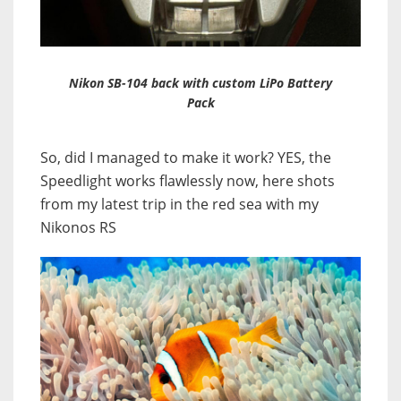
Nikon SB-104 back with custom LiPo Battery
Pack
So, did I managed to make it work? YES, the
Speedlight works flawlessly now, here shots
from my latest trip in the red sea with my
Nikonos RS