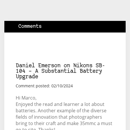
Comments
Daniel Emerson on Nikons SB-
104 – A Substantial Battery
Upgrade
Comment posted: 02/10/2024
Hi Marco,
Enjoyed the read and learner a lot about
batteries. Another example of the diverse
fields of innovation that photographers
bring to their craft and make 35mmc a must
go to site. Thanks!