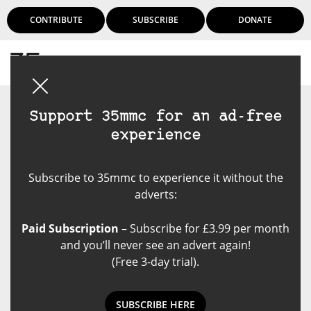
CONTRIBUTE
SUBSCRIBE
DONATE
Login
Support 35mmc for an ad-free
experience
Subscribe to 35mmc to experience it without the
adverts:
Paid Subscription
– Subscribe for £3.99 per month
and you’ll never see an advert again!
(Free 3-day trial).
SUBSCRIBE HERE