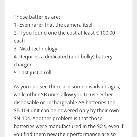
Those batteries are:
1- Even rarer that the camera itself
2- If you found one the cost at least € 100.00
each
3- NiCd technology
4- Requires a dedicated (and bulky) battery
charger
5- Last just a roll
As you can see there are some disadvantages,
while other SB units allow you to use either
disposable or rechargeable AA batteries the
SB-104 unit can be powered only by their own
SN-104. Another problem is that those
batteries were manufactured in the 90’s, even if
you find them new their performance are so