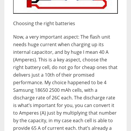
Choosing the right batteries
Now, a very important aspect: The flash unit
needs huge current when charging up its
internal capacitor, and by huge I mean 40 A
(Amperes). This is a key aspect, choose the
right battery cell, do not go for cheap ones that
delivers just a 10th of their promised
performance. My choice happened to be 4
Samsung 18650 2500 mAh cells, with a
discharge rate of 26C each. The discharge rate
is what’s important for you, you can convert it
to Amperes (A) just by multiplying that number
by the capacity, in my case each cell is able to
provide 65 A of current each. that’s already a