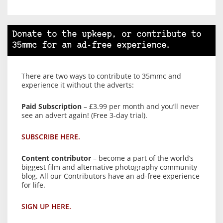
Donate to the upkeep, or contribute to
35mmc for an ad-free experience.
There are two ways to contribute to 35mmc and
experience it without the adverts:
Paid Subscription
– £3.99 per month and you’ll never
see an advert again! (Free 3-day trial).
SUBSCRIBE HERE.
Content contributor
– become a part of the world’s
biggest film and alternative photography community
blog. All our Contributors have an ad-free experience
for life.
SIGN UP HERE.