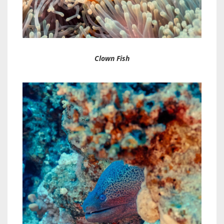
Clown Fish