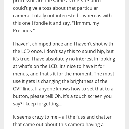
processor are the same as the X-T3 and I
could’t give a toss about that particular
camera. Totally not interested – whereas with
this one I fondle it and say, “Hmmm, my
Precious.”
I haven’t chimped once and I haven’t shot with
the LCD once. I don’t say this to sound hip, but
it’s true, I have absolutely no interest in looking
at what’s on the LCD. It’s nice to have it for
menus, and that’s it for the moment. The most
use it gets is changing the brightness of the
OVF lines. If anyone knows how to set that to a
button, please tell! Oh, it’s a touch screen you
say? I keep forgetting…
It seems crazy to me – all the fuss and chatter
that came out about this camera having a