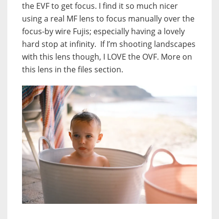
the EVF to get focus. I find it so much nicer
using a real MF lens to focus manually over the
focus-by wire Fujis; especially having a lovely
hard stop at infinity. If I’m shooting landscapes
with this lens though, I LOVE the OVF. More on
this lens in the files section.