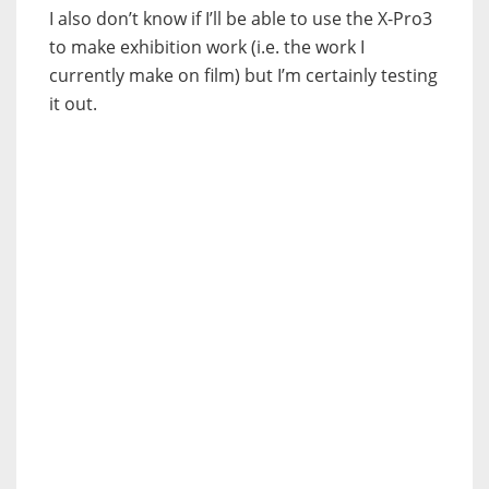
I also don’t know if I’ll be able to use the X-Pro3
to make exhibition work (i.e. the work I
currently make on film) but I’m certainly testing
it out.