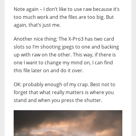
Note again – I don’t like to use raw because it’s
too much work and the files are too big. But
again, that’s just me.
Another nice thing; The X-Pro3 has two card
slots so I’m shooting jpegs to one and backing
up with raw on the other. This way, if there is
one I want to change my mind on, I can find
this file later on and do it over.
OK: probably enough of my crap. Best not to
forget that what really matters is where you
stand and when you press the shutter.