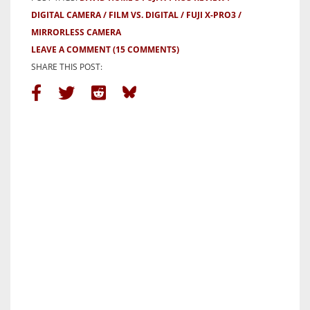
DIGITAL CAMERA
FILM VS. DIGITAL
FUJI X-PRO3
MIRRORLESS CAMERA
LEAVE A COMMENT
(15 COMMENTS)
SHARE THIS POST: