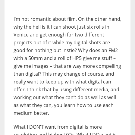
I’m not romantic about film. On the other hand,
why the hell is it I can shoot just six rolls in
Venice and get enough for two different
projects out of it while my digital shots are
good for nothing but Instie? Why does an FM2
with a 50mm and a roll of HP5 give me stuff –
give me images – that are way more compelling
than digital? This may change of course, and I
really want to keep up with what digital can
offer. I think that by using different media, and
working out what they can’t do as well as well
as what they can, you learn how to use each
medium better.
What I DON’T want from digital is more
resolution and higher ISOs. What I DO want is