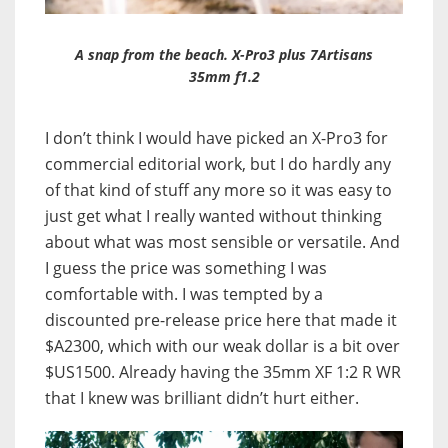
A snap from the beach. X-Pro3 plus 7Artisans
35mm f1.2
I don’t think I would have picked an X-Pro3 for
commercial editorial work, but I do hardly any
of that kind of stuff any more so it was easy to
just get what I really wanted without thinking
about what was most sensible or versatile. And
I guess the price was something I was
comfortable with. I was tempted by a
discounted pre-release price here that made it
$A2300, which with our weak dollar is a bit over
$US1500. Already having the 35mm XF 1:2 R WR
that I knew was brilliant didn’t hurt either.