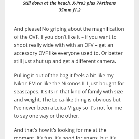
Still down at the beach. X-Pro3 plus 7Artisans
35mm f1.2
And please! No griping about the magnification
of the OVF. If you don’t like it – if you want to
shoot really wide with with an OFV – get an
accessory OVF like everyone used to. Or better
still just shut up and get a different camera.
Pulling it out of the bag it feels a bit like my
Nikon FM or like the Nikonos III I just bought for
seascapes. It sits in that kind of family with size
and weight. The Leica-like thing is obvious but
I’ve never been a Leica M guy so it’s not for me
to say one way or the other.
And that’s how it’s looking for me at the
moment. It’s fun, it’s good for snaps, but it’s