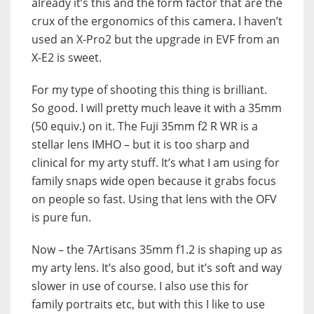
already it’s this and the form factor that are the
crux of the ergonomics of this camera. I haven’t
used an X-Pro2 but the upgrade in EVF from an
X-E2 is sweet.
For my type of shooting this thing is brilliant.
So good. I will pretty much leave it with a 35mm
(50 equiv.) on it. The Fuji 35mm f2 R WR is a
stellar lens IMHO – but it is too sharp and
clinical for my arty stuff. It’s what I am using for
family snaps wide open because it grabs focus
on people so fast. Using that lens with the OFV
is pure fun.
Now – the 7Artisans 35mm f1.2 is shaping up as
my arty lens. It’s also good, but it’s soft and way
slower in use of course. I also use this for
family portraits etc, but with this I like to use