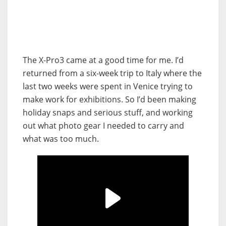
The X-Pro3 came at a good time for me. I’d
returned from a six-week trip to Italy where the
last two weeks were spent in Venice trying to
make work for exhibitions. So I’d been making
holiday snaps and serious stuff, and working
out what photo gear I needed to carry and
what was too much.