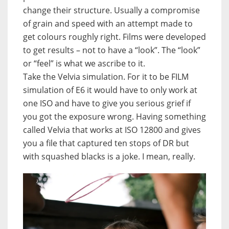
change their structure. Usually a compromise
of grain and speed with an attempt made to
get colours roughly right. Films were developed
to get results – not to have a “look”. The “look”
or “feel” is what we ascribe to it.
Take the Velvia simulation. For it to be FILM
simulation of E6 it would have to only work at
one ISO and have to give you serious grief if
you got the exposure wrong. Having something
called Velvia that works at ISO 12800 and gives
you a file that captured ten stops of DR but
with squashed blacks is a joke. I mean, really.