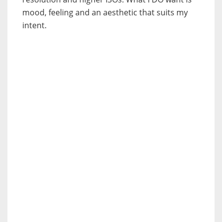
mood, feeling and an aesthetic that suits my
intent.