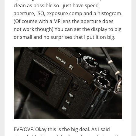
clean as possible so I just have speed,
aperture, ISO, exposure comp and a histogram.
(Of course with a MF lens the aperture does
not work though) You can set the display to big
or small and no surprises that I put it on big.
EVF/OVF. Okay this is the big deal. As I said