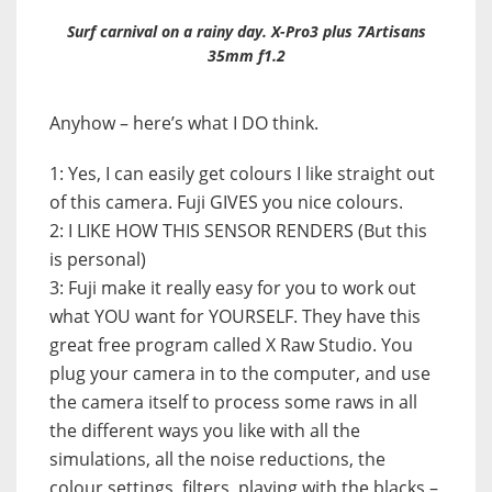
Surf carnival on a rainy day. X-Pro3 plus 7Artisans
35mm f1.2
Anyhow – here’s what I DO think.
1: Yes, I can easily get colours I like straight out
of this camera. Fuji GIVES you nice colours.
2: I LIKE HOW THIS SENSOR RENDERS (But this
is personal)
3: Fuji make it really easy for you to work out
what YOU want for YOURSELF. They have this
great free program called X Raw Studio. You
plug your camera in to the computer, and use
the camera itself to process some raws in all
the different ways you like with all the
simulations, all the noise reductions, the
colour settings, filters, playing with the blacks –