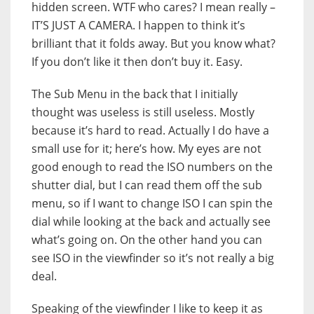
hidden screen. WTF who cares? I mean really –
IT’S JUST A CAMERA. I happen to think it’s
brilliant that it folds away. But you know what?
If you don’t like it then don’t buy it. Easy.
The Sub Menu in the back that I initially
thought was useless is still useless. Mostly
because it’s hard to read. Actually I do have a
small use for it; here’s how. My eyes are not
good enough to read the ISO numbers on the
shutter dial, but I can read them off the sub
menu, so if I want to change ISO I can spin the
dial while looking at the back and actually see
what’s going on. On the other hand you can
see ISO in the viewfinder so it’s not really a big
deal.
Speaking of the viewfinder I like to keep it as