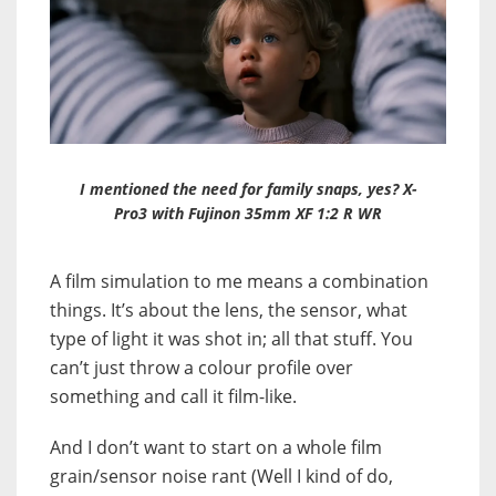
I mentioned the need for family snaps, yes? X-
Pro3 with Fujinon 35mm XF 1:2 R WR
A film simulation to me means a combination
things. It’s about the lens, the sensor, what
type of light it was shot in; all that stuff. You
can’t just throw a colour profile over
something and call it film-like.
And I don’t want to start on a whole film
grain/sensor noise rant (Well I kind of do,