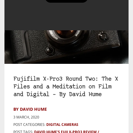
Fujifilm X-Pro3 Round Two: The X
Files and a Meditation on Film
and Digital – By David Hume
BY DAVID HUME
3 MARCH, 2020
POST CATEGORIES:
DIGITAL CAMERAS
POST TAGS:
DAVID HUME'S FUJI X-PRO3 REVIEW