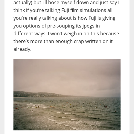
actually) but I’ll hose myself down and just say I
think if you’re talking Fuji film simulations all
you’re really talking about is how Fuji is giving
you options of pre-souping its jpegs in
different ways. I won’t weigh in on this because
there’s more than enough crap written on it
already.