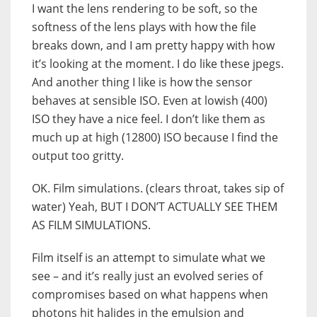
I want the lens rendering to be soft, so the
softness of the lens plays with how the file
breaks down, and I am pretty happy with how
it’s looking at the moment. I do like these jpegs.
And another thing I like is how the sensor
behaves at sensible ISO. Even at lowish (400)
ISO they have a nice feel. I don’t like them as
much up at high (12800) ISO because I find the
output too gritty.
OK. Film simulations. (clears throat, takes sip of
water) Yeah, BUT I DON’T ACTUALLY SEE THEM
AS FILM SIMULATIONS.
Film itself is an attempt to simulate what we
see – and it’s really just an evolved series of
compromises based on what happens when
photons hit halides in the emulsion and