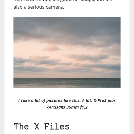
also a serious camera.
I take a lot of pictures like this. A lot. X-Pro3 plus
7Artisans 35mm f1.2
The X Files