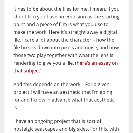
It has to be about the files for me. I mean, if you
shoot film you have an emulsion as the starting
point and a piece of film is what you use to
make the work. Here it’s straight away a digital
file. I care a lot about the character – how the
file breaks down into pixels and noise, and how
those two play together with what the lens is
rendering to give you a file. (
here’s an essay on
that subject
)
And this depends on the work – For a given
project I will have an aesthetic that I’m going
for and I know in advance what that aesthetic
is.
I have an ongoing project that is sort of
nostalgic seascapes and big skies. For this, with