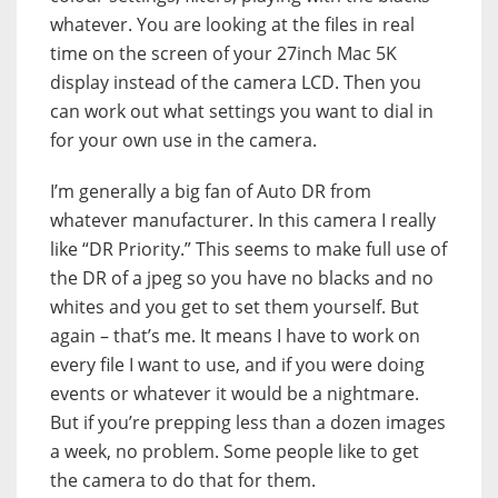
whatever. You are looking at the files in real
time on the screen of your 27inch Mac 5K
display instead of the camera LCD. Then you
can work out what settings you want to dial in
for your own use in the camera.
I’m generally a big fan of Auto DR from
whatever manufacturer. In this camera I really
like “DR Priority.” This seems to make full use of
the DR of a jpeg so you have no blacks and no
whites and you get to set them yourself. But
again – that’s me. It means I have to work on
every file I want to use, and if you were doing
events or whatever it would be a nightmare.
But if you’re prepping less than a dozen images
a week, no problem. Some people like to get
the camera to do that for them.