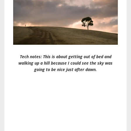
Tech notes: This is about getting out of bed and
walking up a hill because I could see the sky was
going to be nice just after dawn.