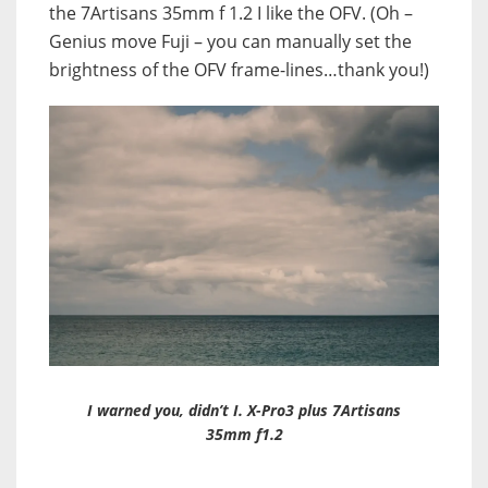
the 7Artisans 35mm f 1.2 I like the OFV. (Oh –
Genius move Fuji – you can manually set the
brightness of the OFV frame-lines…thank you!)
I warned you, didn’t I. X-Pro3 plus 7Artisans
35mm f1.2