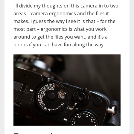
I’ll divide my thoughts on this camera in to two
areas – camera ergonomics and the files it
makes. I guess the way I see it is that – for the
most part – ergonomics is what you work
around to get the files you want, and it’s a
bonus if you can have fun along the way.