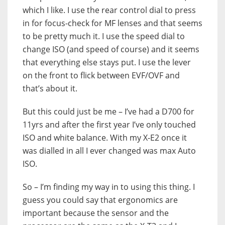
which I like. I use the rear control dial to press
in for focus-check for MF lenses and that seems
to be pretty much it. I use the speed dial to
change ISO (and speed of course) and it seems
that everything else stays put. I use the lever
on the front to flick between EVF/OVF and
that’s about it.
But this could just be me – I’ve had a D700 for
11yrs and after the first year I’ve only touched
ISO and white balance. With my X-E2 once it
was dialled in all I ever changed was max Auto
ISO.
So – I’m finding my way in to using this thing. I
guess you could say that ergonomics are
important because the sensor and the