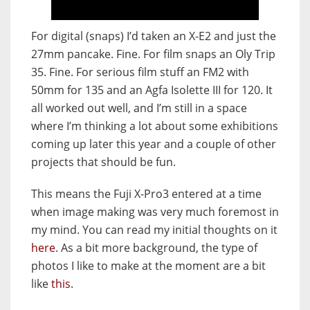
For digital (snaps) I’d taken an X-E2 and just the
27mm pancake. Fine. For film snaps an Oly Trip
35. Fine. For serious film stuff an FM2 with
50mm for 135 and an Agfa Isolette III for 120. It
all worked out well, and I’m still in a space
where I’m thinking a lot about some exhibitions
coming up later this year and a couple of other
projects that should be fun.
This means the Fuji X-Pro3 entered at a time
when image making was very much foremost in
my mind. You can read my initial thoughts on it
here
. As a bit more background, the type of
photos I like to make at the moment are a bit
like
this
.