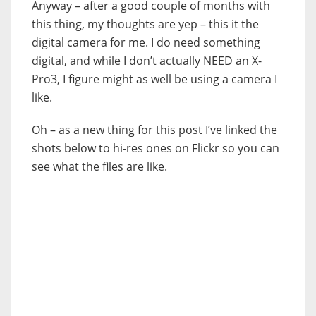
Anyway – after a good couple of months with
this thing, my thoughts are yep – this it the
digital camera for me. I do need something
digital, and while I don’t actually NEED an X-
Pro3, I figure might as well be using a camera I
like.
Oh – as a new thing for this post I’ve linked the
shots below to hi-res ones on Flickr so you can
see what the files are like.