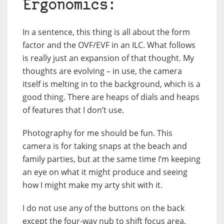
Ergonomics:
In a sentence, this thing is all about the form
factor and the OVF/EVF in an ILC. What follows
is really just an expansion of that thought. My
thoughts are evolving – in use, the camera
itself is melting in to the background, which is a
good thing. There are heaps of dials and heaps
of features that I don’t use.
Photography for me should be fun. This
camera is for taking snaps at the beach and
family parties, but at the same time I’m keeping
an eye on what it might produce and seeing
how I might make my arty shit with it.
I do not use any of the buttons on the back
except the four-way nub to shift focus area,