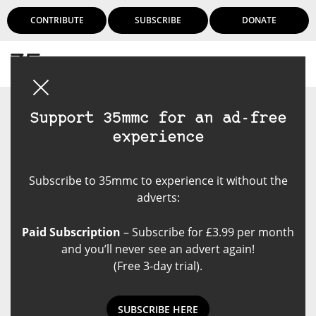
CONTRIBUTE
SUBSCRIBE
DONATE
Login
Support 35mmc for an ad-free
experience
Subscribe to 35mmc to experience it without the
adverts:
Paid Subscription
– Subscribe for £3.99 per month
and you’ll never see an advert again!
(Free 3-day trial).
SUBSCRIBE HERE