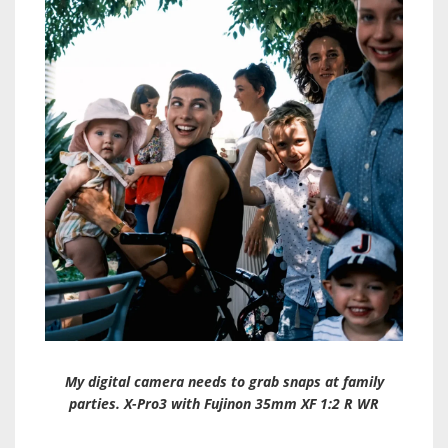
My digital camera needs to grab snaps at family
parties. X-Pro3 with Fujinon 35mm XF 1:2 R WR