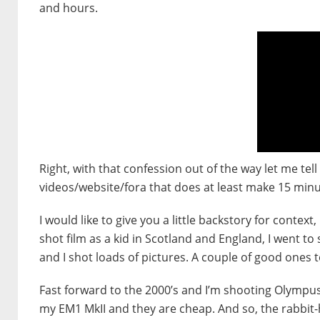
and hours.
Right, with that confession out of the way let me te
videos/website/fora that does at least make 15 minut
I would like to give you a little backstory for contex
shot film as a kid in Scotland and England, I went t
and I shot loads of pictures. A couple of good ones t
Fast forward to the 2000’s and I’m shooting Olympus
my EM1 MkII and they are cheap. And so, the rabbit-