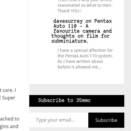
reasonated so what to men.
Thank YOU !
davesurrey
on
Pentax
Auto 110 – A
favourite camera and
thoughts on film for
subminiature.
I have a special affection for
the Pentax Auto 110 system.
As I have written about
before it allowed me…
 care. I
ME Super
Subscribe to 35mmc
Type your email…
tached to
Subscribe
egins and