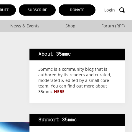
Login
BUTE
SUBSCRIBE
DONATE
News & Events
Shop
Forum (RPF)
About 35mmc
35mmc is a community blog that is
authored by its readers and curated,
moderated & edited by a small core
team. You can find out more about
35mmc
HERE
Support 35mmc