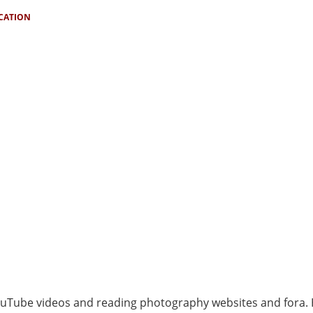
ICATION
ouTube videos and reading photography websites and fora.