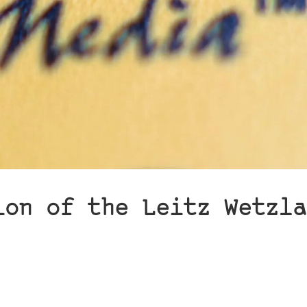
ion of the Leitz Wetzla