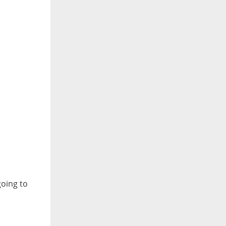
going to