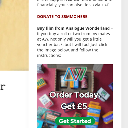
financially, you can also do so via ko-fi
DONATE TO 35MMC HERE.
Buy film from Analogue Wonderland
–
if you buy a roll or two from my mates
at AW, not only will you get a little
voucher back, but I will too! Just click
the image below, and follow the
instructions:
r