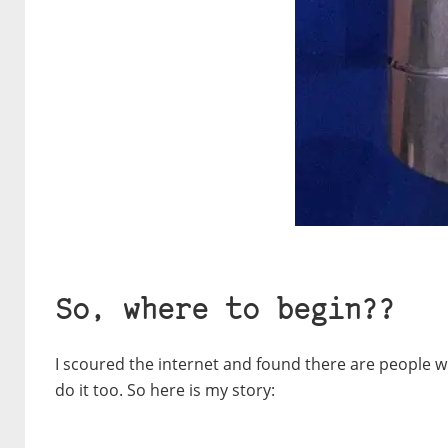
So, where to begin??
I scoured the internet and found there are people w
do it too. So here is my story: