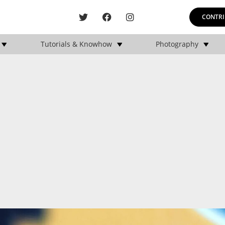
CONTRI
Tutorials & Knowhow
Photography