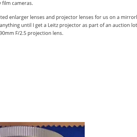
y film cameras.
d enlarger lenses and projector lenses for us on a mirror
nything until I get a Leitz projector as part of an auction lo
 90mm F/2.5 projection lens.