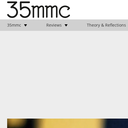
35mmc
Reviews
Theory & Reflections