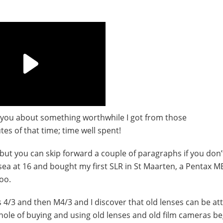
ll you about something worthwhile I got from those
es of that time; time well spent!
t, but you can skip forward a couple of paragraphs if you don’t
o sea at 16 and bought my first SLR in St Maarten, a Pentax 
oo.
 4/3 and then M4/3 and I discover that old lenses can be at
hole of buying and using old lenses and old film cameras b