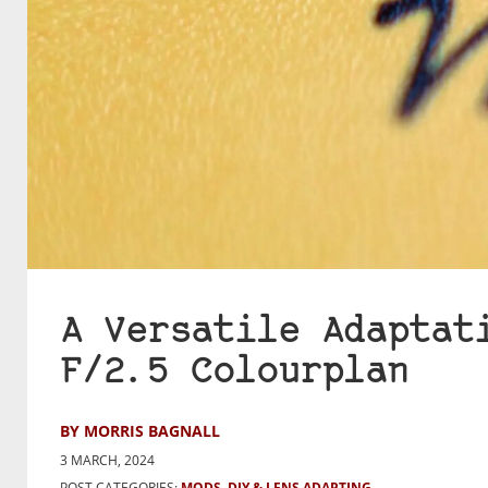
A Versatile Adaptat
F/2.5 Colourplan
BY MORRIS BAGNALL
3 MARCH, 2024
POST CATEGORIES:
MODS, DIY & LENS ADAPTING