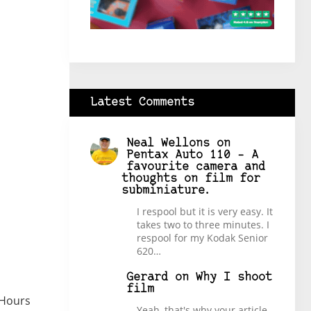
Latest Comments
Neal Wellons
on
Pentax Auto 110 – A
favourite camera and
thoughts on film for
subminiature.
I respool but it is very easy. It
takes two to three minutes. I
respool for my Kodak Senior
620…
Gerard
on
Why I shoot
film
 Hours
Yeah, that's why your article