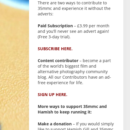
There are two ways to contribute to
35mmc and experience it without the
adverts:
Paid Subscription
– £3.99 per month
and you’ll never see an advert again!
(Free 3-day trial).
SUBSCRIBE HERE.
Content contributor
– become a part
of the world’s biggest film and
alternative photography community
blog. All our Contributors have an ad-
free experience for life.
SIGN UP HERE.
More ways to support 35mmc and
Hamish to keep running it:
Make a donation
– If you would simply
like to support Hamish Gill and 35mmc