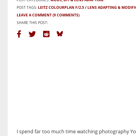
POST TAGS:
LEITZ COLOURPLAN F/2.5
LENS ADAPTING & MODIF
LEAVE A COMMENT
(9 COMMENTS)
SHARE THIS POST:
I spend far too much time watching photography Y