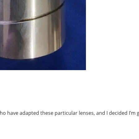
ho have adapted these particular lenses, and I decided I’m 