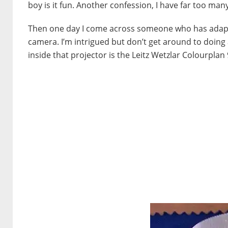
boy is it fun. Another confession, I have far too man
Then one day I come across someone who has adapte
camera. I’m intrigued but don’t get around to doing a
inside that projector is the Leitz Wetzlar Colourplan