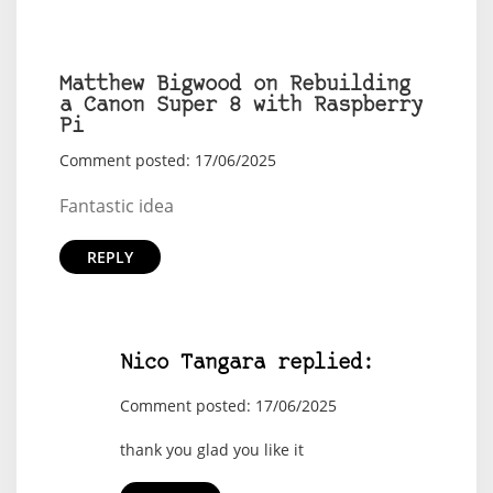
Matthew Bigwood on Rebuilding
a Canon Super 8 with Raspberry
Pi
Comment posted: 17/06/2025
Fantastic idea
REPLY
Nico Tangara replied:
Comment posted: 17/06/2025
thank you glad you like it