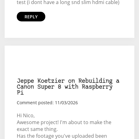
test (i dont have a long snd slim hdmi cable)
REPLY
Jeppe Koetzier on Rebuilding a
Canon Super 8 with Raspberry
Pi
Comment posted: 11/03/2026
Hi Nico,
Awesome project! I'm about to make the
exact same thing.
Has the footage you've uploaded been