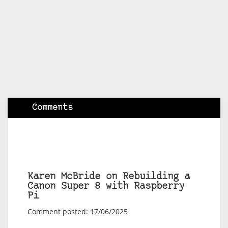
Comments
Karen McBride on Rebuilding a
Canon Super 8 with Raspberry
Pi
Comment posted: 17/06/2025