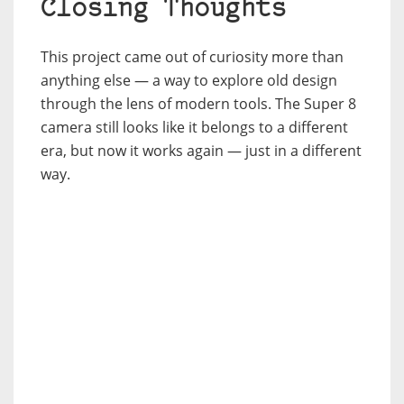
Closing Thoughts
This project came out of curiosity more than
anything else — a way to explore old design
through the lens of modern tools. The Super 8
camera still looks like it belongs to a different
era, but now it works again — just in a different
way.