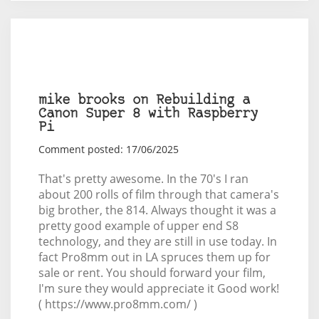
mike brooks on Rebuilding a
Canon Super 8 with Raspberry
Pi
Comment posted: 17/06/2025
That's pretty awesome. In the 70's I ran
about 200 rolls of film through that camera's
big brother, the 814. Always thought it was a
pretty good example of upper end S8
technology, and they are still in use today. In
fact Pro8mm out in LA spruces them up for
sale or rent. You should forward your film,
I'm sure they would appreciate it Good work!
( https://www.pro8mm.com/ )