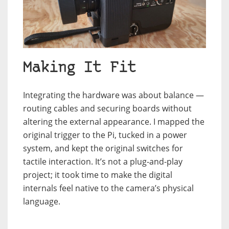
Making It Fit
Integrating the hardware was about balance —
routing cables and securing boards without
altering the external appearance. I mapped the
original trigger to the Pi, tucked in a power
system, and kept the original switches for
tactile interaction. It’s not a plug-and-play
project; it took time to make the digital
internals feel native to the camera’s physical
language.