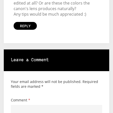
edited at all? Or are these the colors the
canon's lens produces naturally?
Any tips would be much appreciated :)
REPLY
Leave a Comment
Your email address will not be published.
Required
fields are marked
*
Comment
*