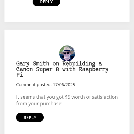
REPLY
Gary Smith on Rebuilding a
Canon Super 8 with Raspberry
Pi
Comment posted: 17/06/2025
It seems that you got $5 worth of satisfaction
from your purchase!
REPLY