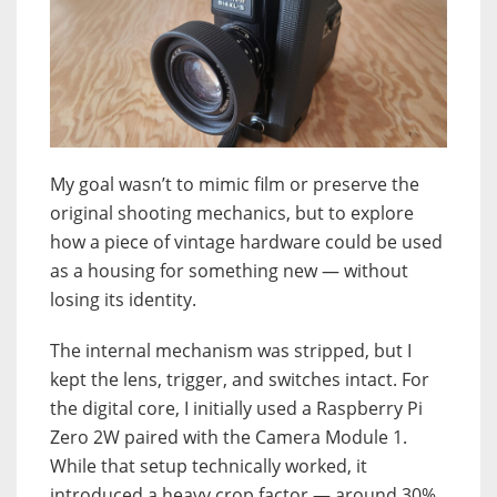
My goal wasn’t to mimic film or preserve the
original shooting mechanics, but to explore
how a piece of vintage hardware could be used
as a housing for something new — without
losing its identity.
The internal mechanism was stripped, but I
kept the lens, trigger, and switches intact. For
the digital core, I initially used a Raspberry Pi
Zero 2W paired with the Camera Module 1.
While that setup technically worked, it
introduced a heavy crop factor — around 30%,