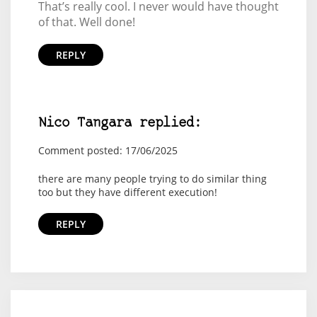
That’s really cool. I never would have thought
of that. Well done!
REPLY
Nico Tangara replied:
Comment posted: 17/06/2025
there are many people trying to do similar thing
too but they have different execution!
REPLY