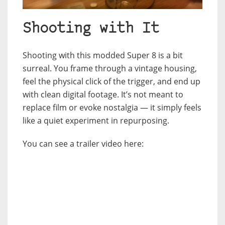
Shooting with It
Shooting with this modded Super 8 is a bit
surreal. You frame through a vintage housing,
feel the physical click of the trigger, and end up
with clean digital footage. It’s not meant to
replace film or evoke nostalgia — it simply feels
like a quiet experiment in repurposing.
You can see a trailer video here: