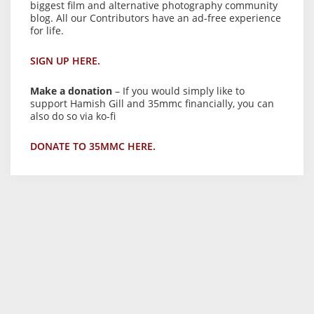
biggest film and alternative photography community
blog. All our Contributors have an ad-free experience
for life.
SIGN UP HERE.
Make a donation
– If you would simply like to
support Hamish Gill and 35mmc financially, you can
also do so via ko-fi
DONATE TO 35MMC HERE.