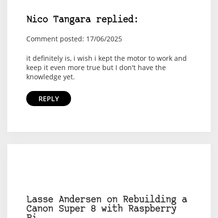
Nico Tangara replied:
Comment posted: 17/06/2025
it definitely is, i wish i kept the motor to work and
keep it even more true but I don't have the
knowledge yet.
REPLY
Lasse Andersen on Rebuilding a
Canon Super 8 with Raspberry