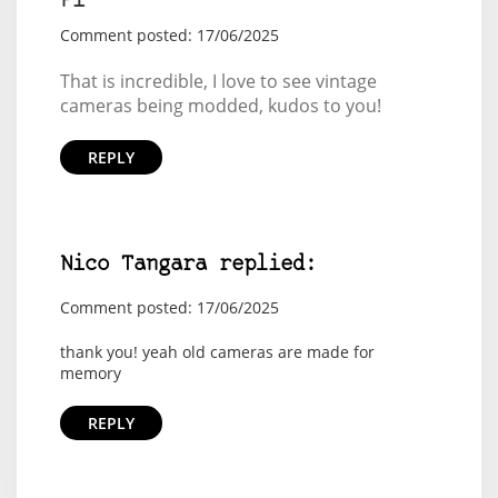
Pi
Comment posted: 17/06/2025
That is incredible, I love to see vintage
cameras being modded, kudos to you!
REPLY
Nico Tangara replied:
Comment posted: 17/06/2025
thank you! yeah old cameras are made for
memory
REPLY