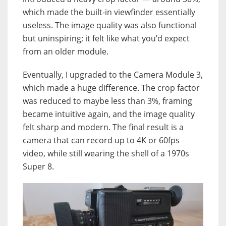
which made the built-in viewfinder essentially
useless. The image quality was also functional
but uninspiring; it felt like what you’d expect
from an older module.
Eventually, I upgraded to the Camera Module 3,
which made a huge difference. The crop factor
was reduced to maybe less than 3%, framing
became intuitive again, and the image quality
felt sharp and modern. The final result is a
camera that can record up to 4K or 60fps
video, while still wearing the shell of a 1970s
Super 8.