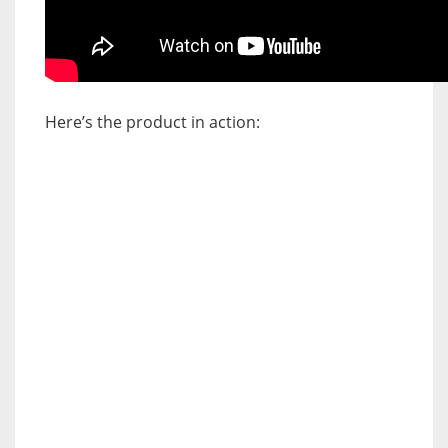
Here’s the product in action: