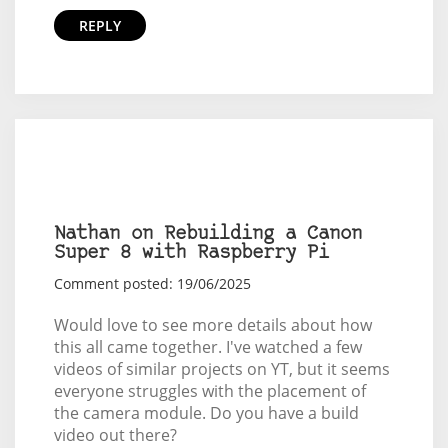
REPLY
Nathan on Rebuilding a Canon
Super 8 with Raspberry Pi
Comment posted: 19/06/2025
Would love to see more details about how
this all came together. I've watched a few
videos of similar projects on YT, but it seems
everyone struggles with the placement of
the camera module. Do you have a build
video out there?