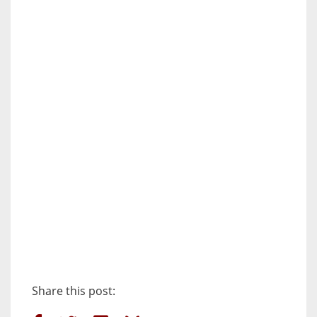
Share this post: