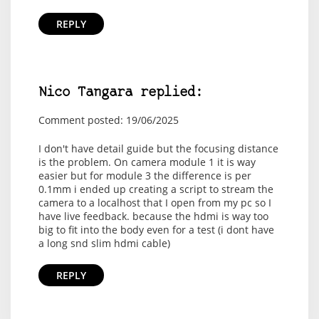
REPLY
Nico Tangara replied:
Comment posted: 19/06/2025
I don't have detail guide but the focusing distance
is the problem. On camera module 1 it is way
easier but for module 3 the difference is per
0.1mm i ended up creating a script to stream the
camera to a localhost that I open from my pc so I
have live feedback. because the hdmi is way too
big to fit into the body even for a test (i dont have
a long snd slim hdmi cable)
REPLY