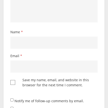
Name
*
Email
*
Save my name, email, and website in this
browser for the next time I comment.
Notify me of follow-up comments by email.