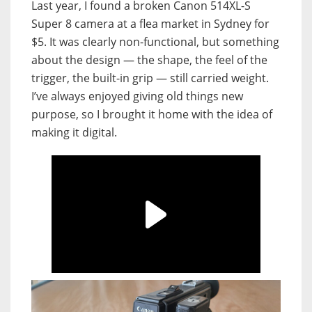
Last year, I found a broken Canon 514XL-S
Super 8 camera at a flea market in Sydney for
$5. It was clearly non-functional, but something
about the design — the shape, the feel of the
trigger, the built-in grip — still carried weight.
I’ve always enjoyed giving old things new
purpose, so I brought it home with the idea of
making it digital.