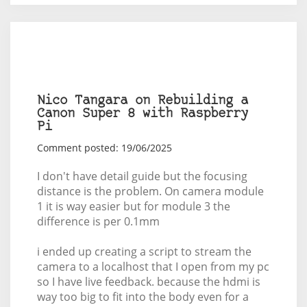
Nico Tangara on Rebuilding a
Canon Super 8 with Raspberry
Pi
Comment posted: 19/06/2025
I don't have detail guide but the focusing
distance is the problem. On camera module
1 it is way easier but for module 3 the
difference is per 0.1mm
i ended up creating a script to stream the
camera to a localhost that I open from my pc
so I have live feedback. because the hdmi is
way too big to fit into the body even for a