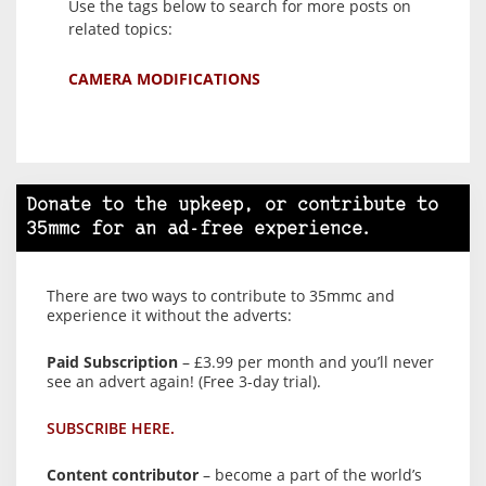
Use the tags below to search for more posts on
related topics:
CAMERA MODIFICATIONS
Donate to the upkeep, or contribute to
35mmc for an ad-free experience.
There are two ways to contribute to 35mmc and
experience it without the adverts:
Paid Subscription
– £3.99 per month and you’ll never
see an advert again! (Free 3-day trial).
SUBSCRIBE HERE.
Content contributor
– become a part of the world’s