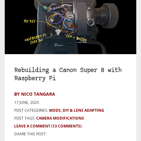
Rebuilding a Canon Super 8 with
Raspberry Pi
BY NICO TANGARA
17 JUNE, 2025
POST CATEGORIES:
MODS, DIY & LENS ADAPTING
POST TAGS:
CAMERA MODIFICATIONS
LEAVE A COMMENT
(13 COMMENTS)
SHARE THIS POST: