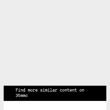
Find more similar content on
35mmc