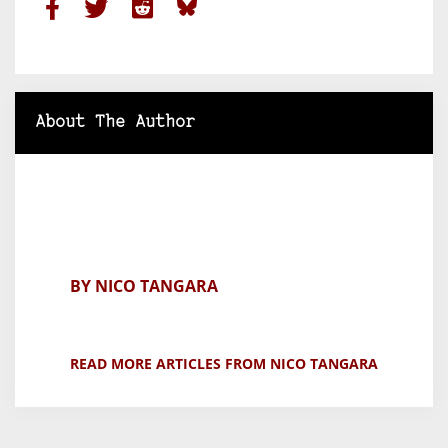
About The Author
BY NICO TANGARA
READ MORE ARTICLES FROM NICO TANGARA