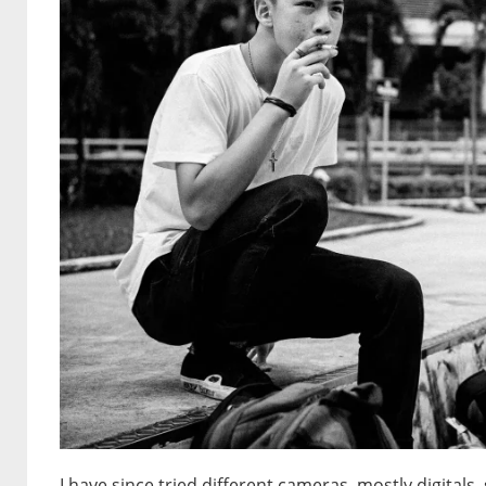
I have since tried different cameras, mostly digital