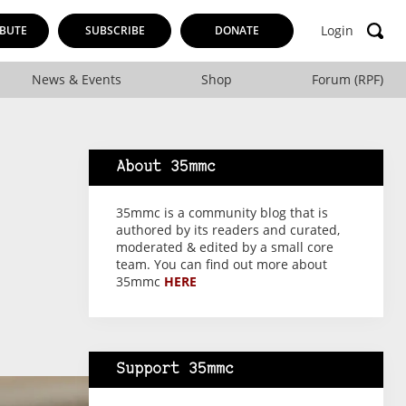
Login
BUTE
SUBSCRIBE
DONATE
News & Events
Shop
Forum (RPF)
About 35mmc
35mmc is a community blog that is
authored by its readers and curated,
moderated & edited by a small core
team. You can find out more about
35mmc
HERE
Support 35mmc