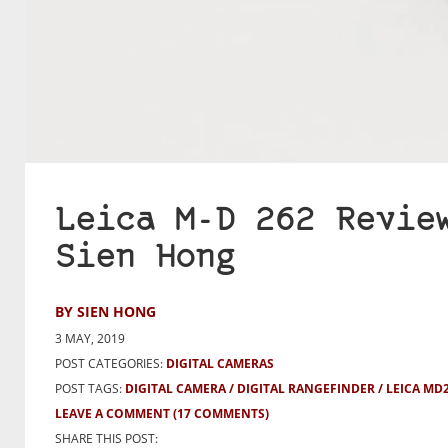
Leica M-D 262 Revie
Sien Hong
BY SIEN HONG
3 MAY, 2019
POST CATEGORIES:
DIGITAL CAMERAS
POST TAGS:
DIGITAL CAMERA
DIGITAL RANGEFINDER
LEICA MD
LEAVE A COMMENT
(17 COMMENTS)
SHARE THIS POST: