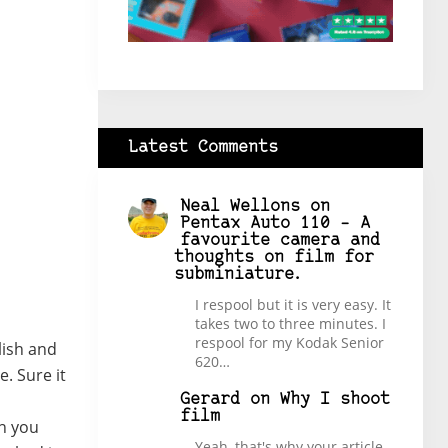
Latest Comments
Neal Wellons
on
Pentax Auto 110 – A
favourite camera and
thoughts on film for
subminiature.
I respool but it is very easy. It
takes two to three minutes. I
respool for my Kodak Senior
ylish and
620…
e. Sure it
Gerard
on
Why I shoot
film
en you
Yeah, that's why your article