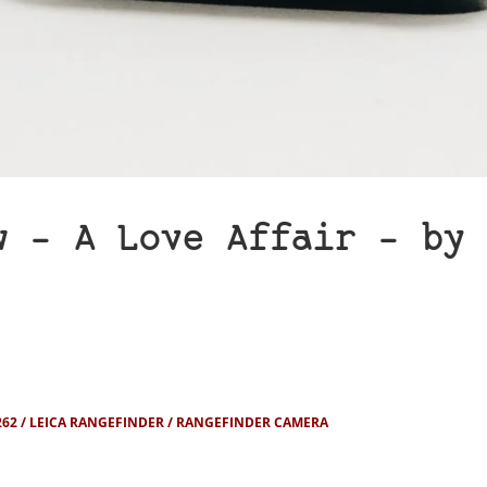
w – A Love Affair – by 
262
LEICA RANGEFINDER
RANGEFINDER CAMERA