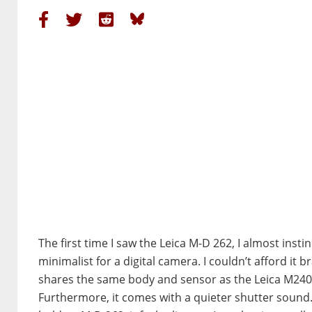
The first time I saw the Leica M-D 262, I almost instinc
minimalist for a digital camera. I couldn’t afford it 
shares the same body and sensor as the Leica M240 bu
Furthermore, it comes with a quieter shutter sound.