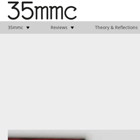
35mmc
Reviews
Theory & Reflections