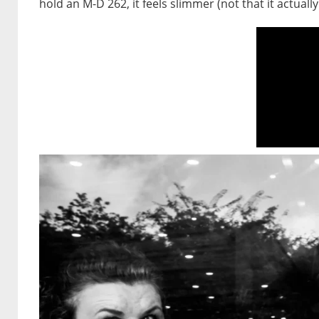
hold an M-D 262, it feels slimmer (not that it actually i