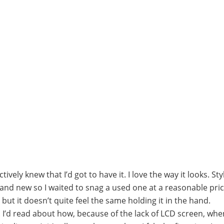
tively knew that I’d got to have it. I love the way it looks. St
brand new so I waited to snag a used one at a reasonable pric
t it doesn’t quite feel the same holding it in the hand.
 I’d read about how, because of the lack of LCD screen, wh