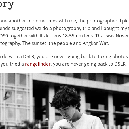
ory
 one another or sometimes with me, the photographer. I pi
ends suggested we do a photography trip and I bought my f
n D90 together with its kit lens 18-55mm lens. That was Nov
photography. The sunset, the people and Angkor Wat.
 do with a DSLR, you are never going back to taking photos 
 you tried a
rangefinder
, you are never going back to DSLR.