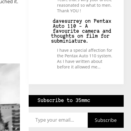
ouched it.
reasonated so what to men.
Thank YOU !
davesurrey
on
Pentax
Auto 110 – A
favourite camera and
thoughts on film for
subminiature.
I have a special affection for
the Pentax Auto 110 system.
As I have written about
before it allowed me…
Subscribe to 35mmc
Type your email…
Subscribe