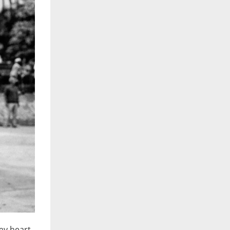
my heart.