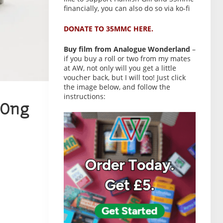
financially, you can also do so via ko-fi
DONATE TO 35MMC HERE.
Buy film from Analogue Wonderland
–
if you buy a roll or two from my mates
at AW, not only will you get a little
voucher back, but I will too! Just click
the image below, and follow the
instructions:
Ong