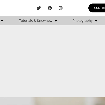
CONTRI
Tutorials & Knowhow
Photography