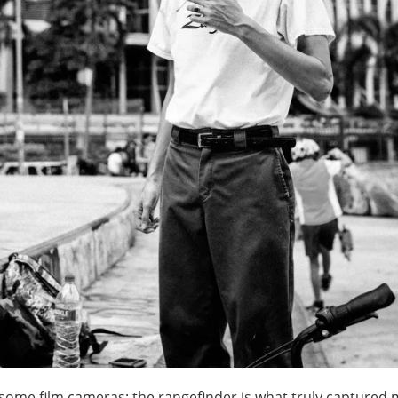
s, some film cameras; the rangefinder is what truly captured 