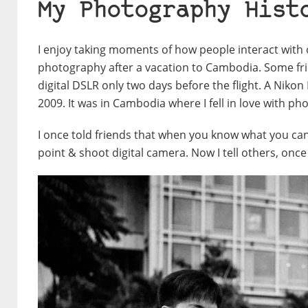
My Photography Hist
I enjoy taking moments of how people interact with
photography after a vacation to Cambodia. Some fri
digital DSLR only two days before the flight. A Niko
2009. It was in Cambodia where I fell in love with 
I once told friends that when you know what you can
point & shoot digital camera. Now I tell others, once