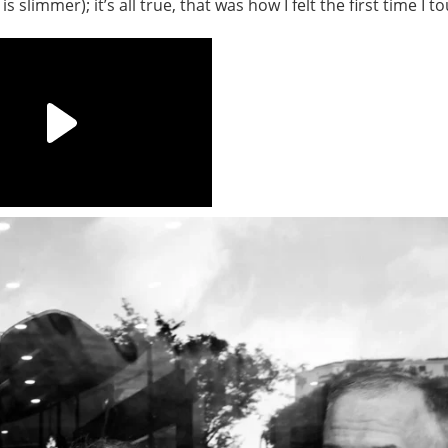
s slimmer); it’s all true, that was how I felt the first time I t