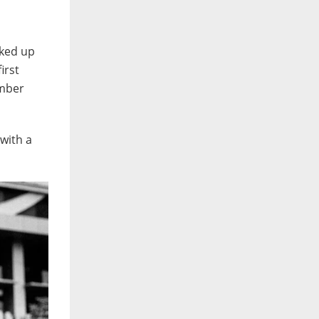
cked up
irst
ember
with a