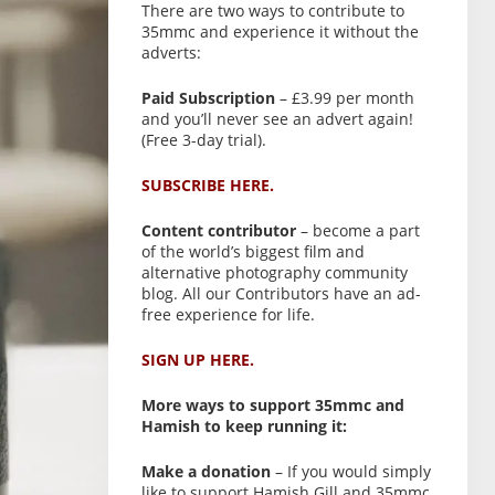
There are two ways to contribute to
35mmc and experience it without the
adverts:
Paid Subscription
– £3.99 per month
and you’ll never see an advert again!
(Free 3-day trial).
SUBSCRIBE HERE.
Content contributor
– become a part
of the world’s biggest film and
alternative photography community
blog. All our Contributors have an ad-
free experience for life.
SIGN UP HERE.
More ways to support 35mmc and
Hamish to keep running it:
Make a donation
– If you would simply
like to support Hamish Gill and 35mmc