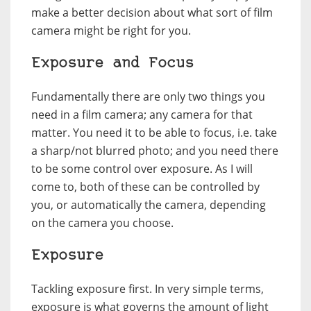
make a better decision about what sort of film
camera might be right for you.
Exposure and Focus
Fundamentally there are only two things you
need in a film camera; any camera for that
matter. You need it to be able to focus, i.e. take
a sharp/not blurred photo; and you need there
to be some control over exposure. As I will
come to, both of these can be controlled by
you, or automatically the camera, depending
on the camera you choose.
Exposure
Tackling exposure first. In very simple terms,
exposure is what governs the amount of light