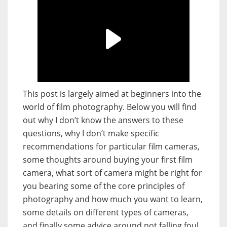
This post is largely aimed at beginners into the
world of film photography. Below you will find
out why I don’t know the answers to these
questions, why I don’t make specific
recommendations for particular film cameras,
some thoughts around buying your first film
camera, what sort of camera might be right for
you bearing some of the core principles of
photography and how much you want to learn,
some details on different types of cameras,
and finally some advice around not falling foul