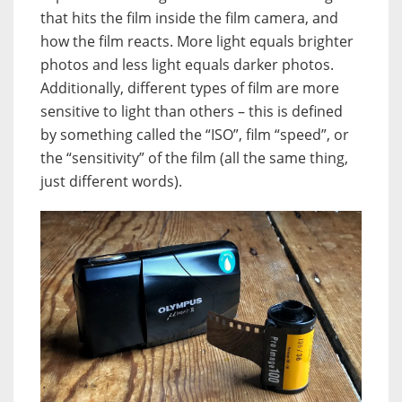
that hits the film inside the film camera, and
how the film reacts. More light equals brighter
photos and less light equals darker photos.
Additionally, different types of film are more
sensitive to light than others – this is defined
by something called the “ISO”, film “speed”, or
the “sensitivity” of the film (all the same thing,
just different words).