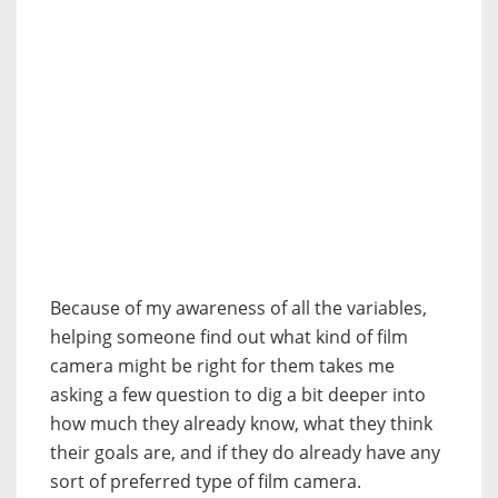
Because of my awareness of all the variables,
helping someone find out what kind of film
camera might be right for them takes me
asking a few question to dig a bit deeper into
how much they already know, what they think
their goals are, and if they do already have any
sort of preferred type of film camera.