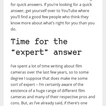
for quick answers. If you’re looking for a quick
answer, get yourself over to YouTube where
you’ll find a good few people who think they
know more about what’s right for you than you
do.
Time for the
“expert” answer
I’ve spent a lot of time writing about film
cameras over the last few years, so to some
degree I suppose that does make me some
sort of expert – I’m certainly aware of the
existence of a huge range of different film
cameras and many of their respective pros and
cons. But, as I’ve already said, if there’s one