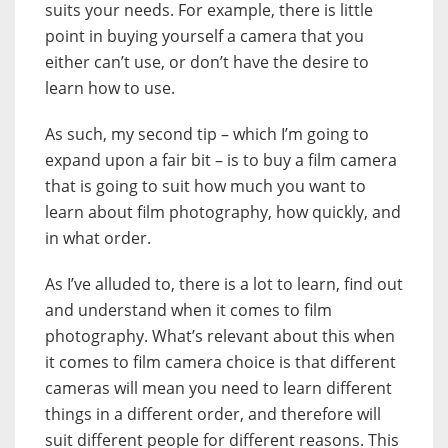
suits your needs. For example, there is little
point in buying yourself a camera that you
either can’t use, or don’t have the desire to
learn how to use.
As such, my second tip – which I’m going to
expand upon a fair bit – is to buy a film camera
that is going to suit how much you want to
learn about film photography, how quickly, and
in what order.
As I’ve alluded to, there is a lot to learn, find out
and understand when it comes to film
photography. What’s relevant about this when
it comes to film camera choice is that different
cameras will mean you need to learn different
things in a different order, and therefore will
suit different people for different reasons. This