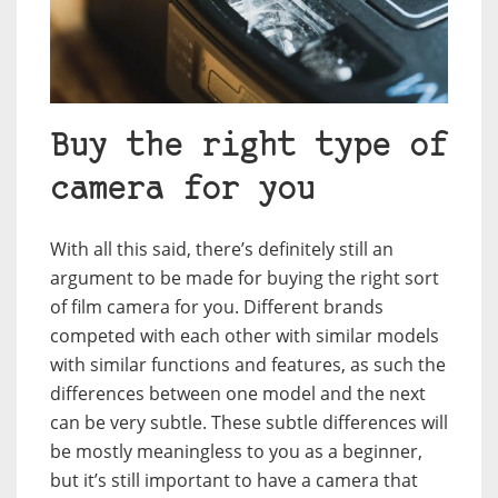
Buy the right type of
camera for you
With all this said, there’s definitely still an
argument to be made for buying the right sort
of film camera for you. Different brands
competed with each other with similar models
with similar functions and features, as such the
differences between one model and the next
can be very subtle. These subtle differences will
be mostly meaningless to you as a beginner,
but it’s still important to have a camera that