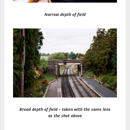
Narrow depth of field
Broad depth of field – taken with the same lens
as the shot above