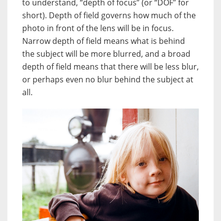
to understand, “depth of focus” (or “DOF” for
short). Depth of field governs how much of the
photo in front of the lens will be in focus.
Narrow depth of field means what is behind
the subject will be more blurred, and a broad
depth of field means that there will be less blur,
or perhaps even no blur behind the subject at
all.