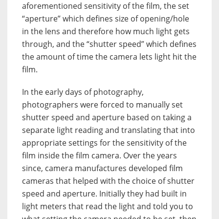
aforementioned sensitivity of the film, the set
“aperture” which defines size of opening/hole
in the lens and therefore how much light gets
through, and the “shutter speed” which defines
the amount of time the camera lets light hit the
film.
In the early days of photography,
photographers were forced to manually set
shutter speed and aperture based on taking a
separate light reading and translating that into
appropriate settings for the sensitivity of the
film inside the film camera. Over the years
since, camera manufactures developed film
cameras that helped with the choice of shutter
speed and aperture. Initially they had built in
light meters that read the light and told you to
what setting the camera needed to be set, then