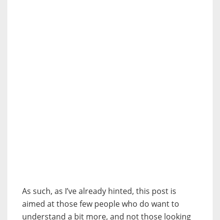
As such, as I’ve already hinted, this post is
aimed at those few people who do want to
understand a bit more, and not those looking