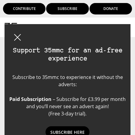
CONTRIBUTE
SUBSCRIBE
DONATE
Login
Support 35mmc for an ad-free
experience
Subscribe to 35mmc to experience it without the
adverts:
Paid Subscription
– Subscribe for £3.99 per month
and you’ll never see an advert again!
(Free 3-day trial).
SUBSCRIBE HERE