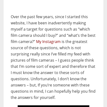
Over the past few years, since I started this
website, I have been inadvertently making
myself a target for questions such as “which
film camera should I buy?” and “what’s the best
film camera?”
My Instagram
is the greatest
source of these questions, which is not
surprising really since I’ve filled my feed with
pictures of film cameras – I guess people think
that I’m some sort of expert and therefore that
I must know the answer to these sorts of
questions. Unfortunately, I don’t know the
answers – but, If you’re someone with these
questions in mind, I can hopefully help you find
the answers for yourself.