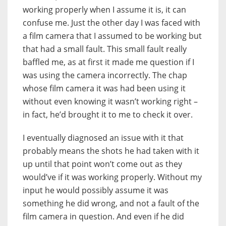
working properly when I assume it is, it can
confuse me. Just the other day I was faced with
a film camera that I assumed to be working but
that had a small fault. This small fault really
baffled me, as at first it made me question if I
was using the camera incorrectly. The chap
whose film camera it was had been using it
without even knowing it wasn’t working right –
in fact, he’d brought it to me to check it over.
I eventually diagnosed an issue with it that
probably means the shots he had taken with it
up until that point won’t come out as they
would’ve if it was working properly. Without my
input he would possibly assume it was
something he did wrong, and not a fault of the
film camera in question. And even if he did