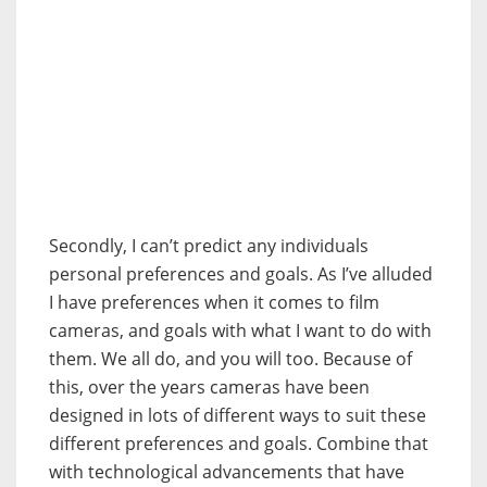
Secondly, I can’t predict any individuals
personal preferences and goals. As I’ve alluded
I have preferences when it comes to film
cameras, and goals with what I want to do with
them. We all do, and you will too. Because of
this, over the years cameras have been
designed in lots of different ways to suit these
different preferences and goals. Combine that
with technological advancements that have