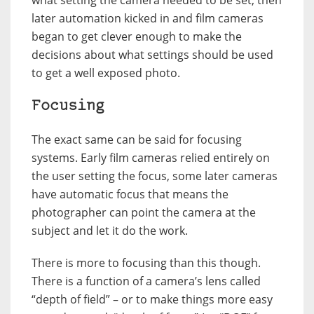
later automation kicked in and film cameras
began to get clever enough to make the
decisions about what settings should be used
to get a well exposed photo.
Focusing
The exact same can be said for focusing
systems. Early film cameras relied entirely on
the user setting the focus, some later cameras
have automatic focus that means the
photographer can point the camera at the
subject and let it do the work.
There is more to focusing than this though.
There is a function of a camera’s lens called
“depth of field” – or to make things more easy