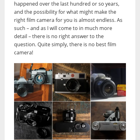
happened over the last hundred or so years,
and the possibility for what might make the
right film camera for you is almost endless. As
such – and as I will come to in much more
detail – there is no right answer to the
question. Quite simply, there is no best film
camera!