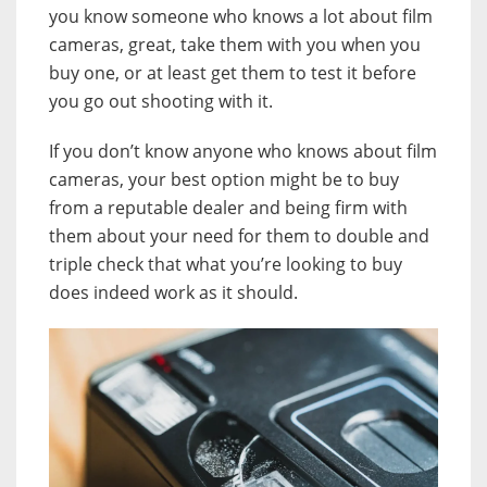
you know someone who knows a lot about film
cameras, great, take them with you when you
buy one, or at least get them to test it before
you go out shooting with it.
If you don’t know anyone who knows about film
cameras, your best option might be to buy
from a reputable dealer and being firm with
them about your need for them to double and
triple check that what you’re looking to buy
does indeed work as it should.