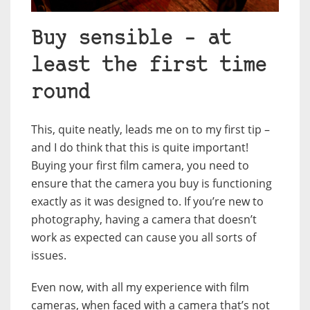
Buy sensible – at
least the first time
round
This, quite neatly, leads me on to my first tip –
and I do think that this is quite important!
Buying your first film camera, you need to
ensure that the camera you buy is functioning
exactly as it was designed to. If you’re new to
photography, having a camera that doesn’t
work as expected can cause you all sorts of
issues.
Even now, with all my experience with film
cameras, when faced with a camera that’s not