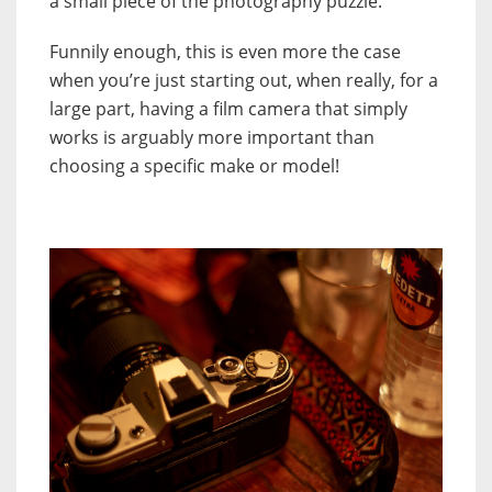
a small piece of the photography puzzle.
Funnily enough, this is even more the case
when you’re just starting out, when really, for a
large part, having a film camera that simply
works is arguably more important than
choosing a specific make or model!