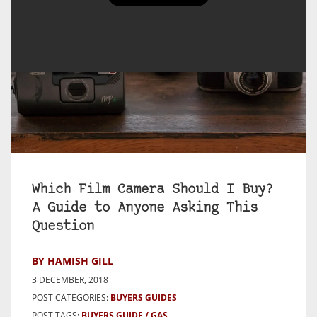
Which Film Camera Should I Buy?
A Guide to Anyone Asking This
Question
BY HAMISH GILL
3 DECEMBER, 2018
POST CATEGORIES:
BUYERS GUIDES
POST TAGS:
BUYERS GUIDE
GAS