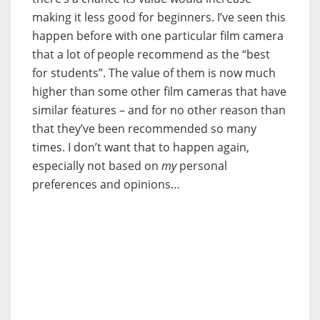
making it less good for beginners. I’ve seen this
happen before with one particular film camera
that a lot of people recommend as the “best
for students”. The value of them is now much
higher than some other film cameras that have
similar features – and for no other reason than
that they’ve been recommended so many
times. I don’t want that to happen again,
especially not based on
my
personal
preferences and opinions…