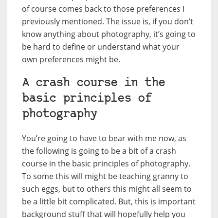
of course comes back to those preferences I
previously mentioned. The issue is, if you don’t
know anything about photography, it’s going to
be hard to define or understand what your
own preferences might be.
A crash course in the
basic principles of
photography
You’re going to have to bear with me now, as
the following is going to be a bit of a crash
course in the basic principles of photography.
To some this will might be teaching granny to
such eggs, but to others this might all seem to
be a little bit complicated. But, this is important
background stuff that will hopefully help you