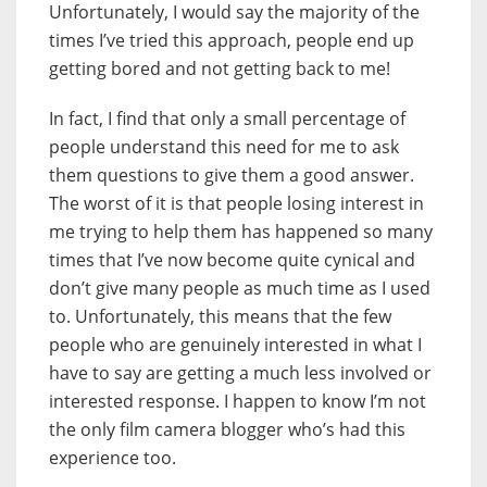
Unfortunately, I would say the majority of the
times I’ve tried this approach, people end up
getting bored and not getting back to me!
In fact, I find that only a small percentage of
people understand this need for me to ask
them questions to give them a good answer.
The worst of it is that people losing interest in
me trying to help them has happened so many
times that I’ve now become quite cynical and
don’t give many people as much time as I used
to. Unfortunately, this means that the few
people who are genuinely interested in what I
have to say are getting a much less involved or
interested response. I happen to know I’m not
the only film camera blogger who’s had this
experience too.