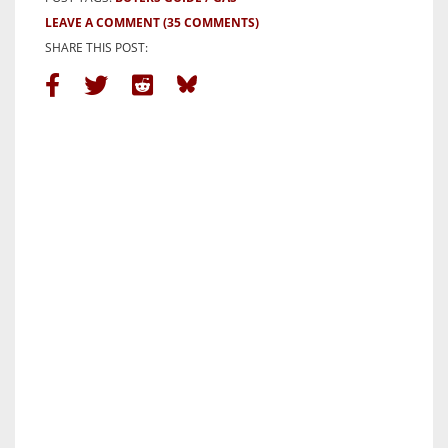
LEAVE A COMMENT
(35 COMMENTS)
SHARE THIS POST: