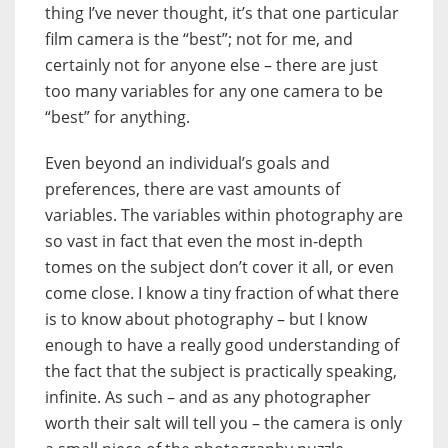
thing I’ve never thought, it’s that one particular
film camera is the “best”; not for me, and
certainly not for anyone else – there are just
too many variables for any one camera to be
“best” for anything.
Even beyond an individual’s goals and
preferences, there are vast amounts of
variables. The variables within photography are
so vast in fact that even the most in-depth
tomes on the subject don’t cover it all, or even
come close. I know a tiny fraction of what there
is to know about photography – but I know
enough to have a really good understanding of
the fact that the subject is practically speaking,
infinite. As such – and as any photographer
worth their salt will tell you – the camera is only