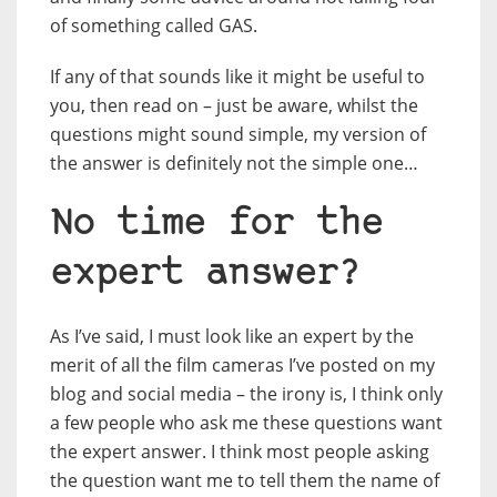
of something called GAS.
If any of that sounds like it might be useful to
you, then read on – just be aware, whilst the
questions might sound simple, my version of
the answer is definitely not the simple one…
No time for the
expert answer?
As I’ve said, I must look like an expert by the
merit of all the film cameras I’ve posted on my
blog and social media – the irony is, I think only
a few people who ask me these questions want
the expert answer. I think most people asking
the question want me to tell them the name of