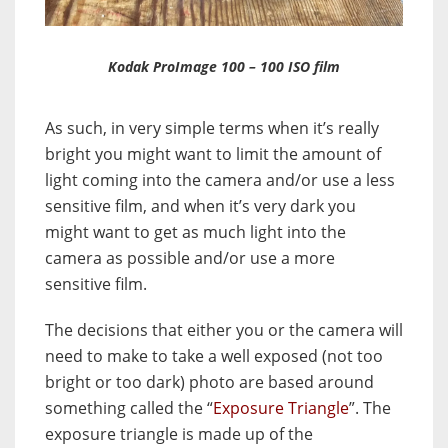
Kodak ProImage 100 – 100 ISO film
As such, in very simple terms when it’s really
bright you might want to limit the amount of
light coming into the camera and/or use a less
sensitive film, and when it’s very dark you
might want to get as much light into the
camera as possible and/or use a more
sensitive film.
The decisions that either you or the camera will
need to make to take a well exposed (not too
bright or too dark) photo are based around
something called the “
Exposure Triangle
”. The
exposure triangle is made up of the