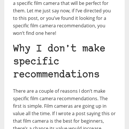
a specific film camera that will be perfect for
them. Let me just say now, if I’ve directed you
to this post, or you’ve found it looking for a
specific film camera recommendation, you
won’t find one here!
Why I don’t make
specific
recommendations
There are a couple of reasons I don’t make
specific film camera recommendations. The
first is simple. Film cameras are going up in
value all the time. If I wrote a post saying this or
that film camera is the best for beginners,
there’s a chance its value would increase