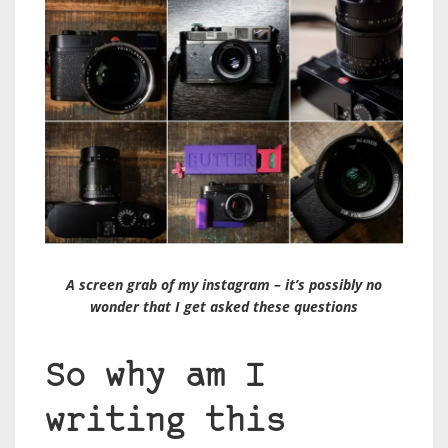
A screen grab of my instagram – it’s possibly no
wonder that I get asked these questions
So why am I
writing this