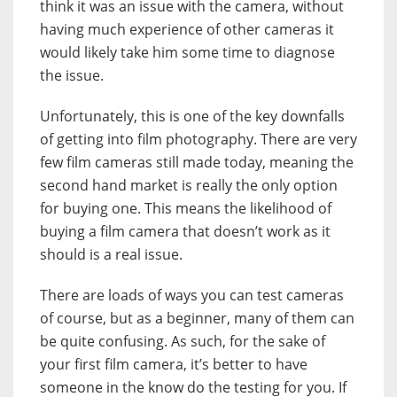
think it was an issue with the camera, without
having much experience of other cameras it
would likely take him some time to diagnose
the issue.
Unfortunately, this is one of the key downfalls
of getting into film photography. There are very
few film cameras still made today, meaning the
second hand market is really the only option
for buying one. This means the likelihood of
buying a film camera that doesn’t work as it
should is a real issue.
There are loads of ways you can test cameras
of course, but as a beginner, many of them can
be quite confusing. As such, for the sake of
your first film camera, it’s better to have
someone in the know do the testing for you. If