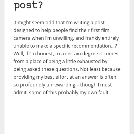
post?
It might seem odd that I’m writing a post
designed to help people find their first film
camera when I’m unwilling, and frankly entirely
unable to make a specific recommendation…?
Well, if I’m honest, to a certain degree it comes
from a place of being a little exhausted by
being asked these questions. Not least because
providing my best effort at an answer is often
so profoundly unrewarding – though I must
admit, some of this probably my own fault.