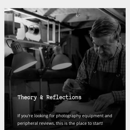
Theory & Reflections
If you're looking for photography equipment and
peripheral reviews, this is the place to start!