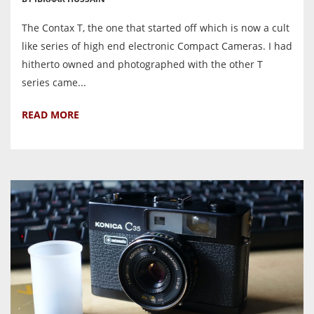
The Contax T, the one that started off which is now a cult
like series of high end electronic Compact Cameras. I had
hitherto owned and photographed with the other T
series came...
READ MORE