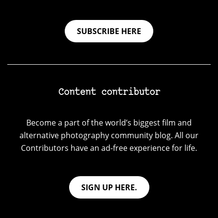
SUBSCRIBE HERE
Content contributor
Become a part of the world’s biggest film and
alternative photography community blog. All our
Contributors have an ad-free experience for life.
SIGN UP HERE.