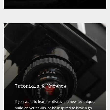
Tutorials & Knowhow
If you want to learn or discover a new technique,
build on your skills, or be inspired to have a go