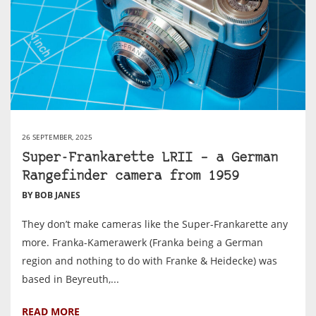
26 SEPTEMBER, 2025
Super-Frankarette LRII – a German
Rangefinder camera from 1959
BY BOB JANES
They don’t make cameras like the Super-Frankarette any
more. Franka-Kamerawerk (Franka being a German
region and nothing to do with Franke & Heidecke) was
based in Beyreuth,...
READ MORE