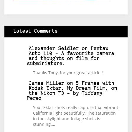
Latest Comments
Alexander Seidler
on
Pentax
Auto 110 – A favourite camera
and thoughts on film for
subminiature.
Thanks Tony, for your great article !
James Miller
on
5 Frames with
Kodak Ektar, My Dream Film, on
the Nikon F3 – by Tiffany
Perez
Your Ektar shots really capture that vibrant
California light beautifully. The saturation
in the skylight and foliage shots is
stunning.…