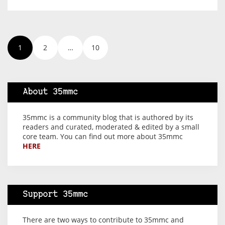
1
2
…
10
About 35mmc
35mmc is a community blog that is authored by its
readers and curated, moderated & edited by a small
core team. You can find out more about 35mmc
HERE
Support 35mmc
There are two ways to contribute to 35mmc and