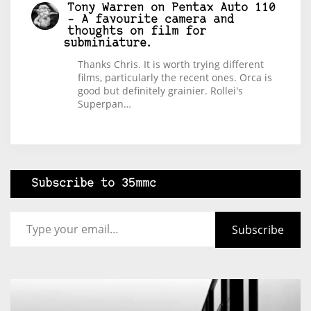
Tony Warren
on
Pentax Auto 110
– A favourite camera and
thoughts on film for
subminiature.
Thanks Chris. It is worth trying different
films, particularly the recent ones. Orca is
good but definitely grainier. Rollei's
Superpan…
Subscribe to 35mmc
Type your email…
Subscribe