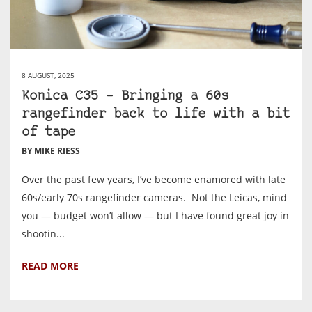
8 AUGUST, 2025
Konica C35 – Bringing a 60s
rangefinder back to life with a bit
of tape
BY MIKE RIESS
Over the past few years, I’ve become enamored with late
60s/early 70s rangefinder cameras. Not the Leicas, mind
you — budget won’t allow — but I have found great joy in
shootin...
READ MORE