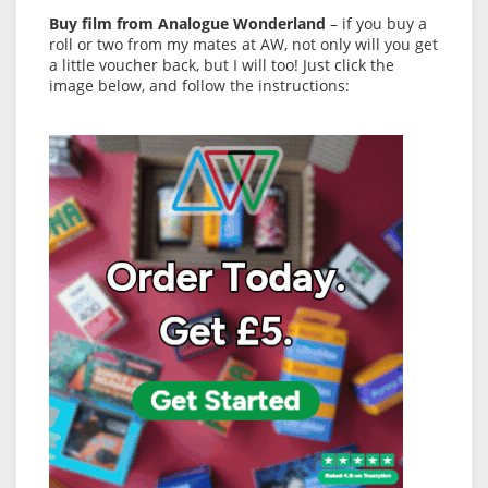
Buy film from Analogue Wonderland
– if you buy a
roll or two from my mates at AW, not only will you get
a little voucher back, but I will too! Just click the
image below, and follow the instructions: