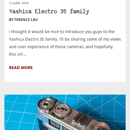
12 JUNE, 2026
Yashica Electro 35 family
BY TERENCE LAU
I thought it would be nice to introduce you guys to the
Yashica Electro 35 family. I’ll be sharing some of my views
and user experience of these cameras, and hopefully,
this inf...
READ MORE