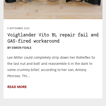
6 SEPTEMBER, 2025
Voigtlander Vito BL repair fail and
GAS-fired workaround
BY SIMON FOALE
Lee Miller could completely strip down her Rolleiflex ‘to
the last nut and bolt’ and reassemble it in the dark ‘in
some crummy billet’, according to her son, Antony
Penrose. Thi...
READ MORE