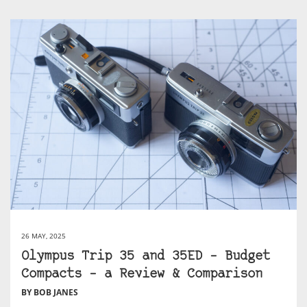
26 MAY, 2025
Olympus Trip 35 and 35ED – Budget
Compacts – a Review & Comparison
BY BOB JANES