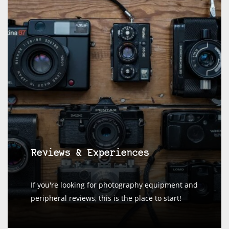
Reviews & Experiences
If you're looking for photography equipment and
peripheral reviews, this is the place to start!