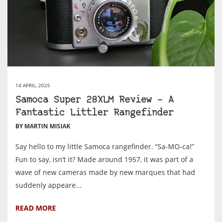
14 APRIL, 2025
Samoca Super 28XLM Review – A
Fantastic Littler Rangefinder
BY MARTIN MISIAK
Say hello to my little Samoca rangefinder. “Sa-MO-ca!”
Fun to say, isn’t it? Made around 1957, it was part of a
wave of new cameras made by new marques that had
suddenly appeare...
READ MORE