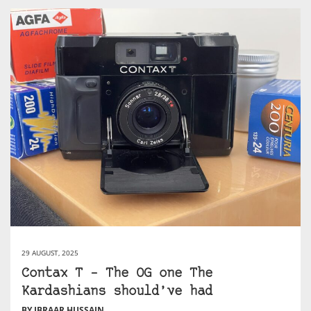
29 AUGUST, 2025
Contax T – The OG one The
Kardashians should’ve had
BY IBRAAR HUSSAIN