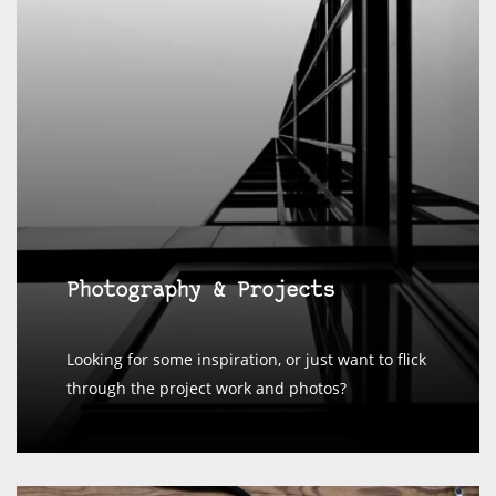
Photography & Projects
Looking for some inspiration, or just want to flick
through the project work and photos?