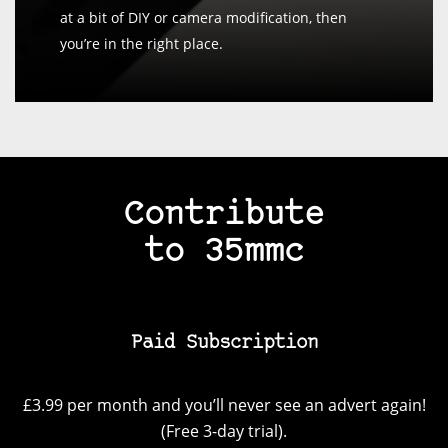
at a bit of DIY or camera modification, then
you’re in the right place.
Contribute
to 35mmc
Paid Subscription
£3.99 per month and you’ll never see an advert again!
(Free 3-day trial).