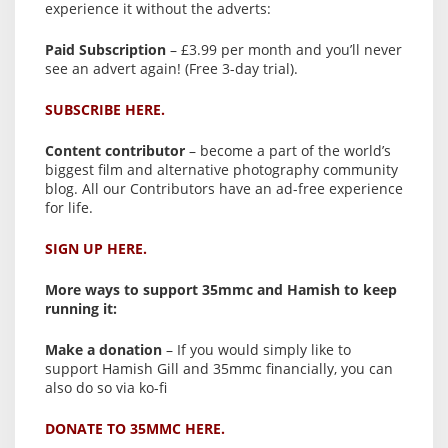
experience it without the adverts:
Paid Subscription
– £3.99 per month and you’ll never
see an advert again! (Free 3-day trial).
SUBSCRIBE HERE.
Content contributor
– become a part of the world’s
biggest film and alternative photography community
blog. All our Contributors have an ad-free experience
for life.
SIGN UP HERE.
More ways to support 35mmc and Hamish to keep
running it:
Make a donation
– If you would simply like to
support Hamish Gill and 35mmc financially, you can
also do so via ko-fi
DONATE TO 35MMC HERE.