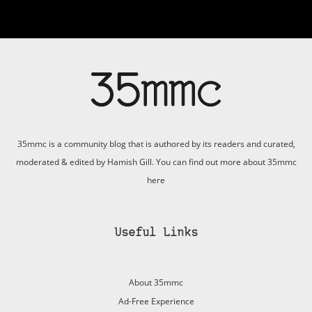
35mmc is a community blog that is authored by its readers and curated,
moderated & edited by Hamish Gill. You can find out more about 35mmc
here
Useful Links
About 35mmc
Ad-Free Experience