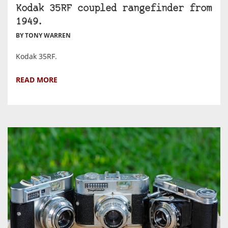
Kodak 35RF coupled rangefinder from
1949.
BY TONY WARREN
Kodak 35RF.
READ MORE