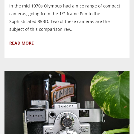
In the mid 1970s Olympus had a nice range of compact
cameras, going from the 1/2 frame Pen to the
Sophisticated 35RD. Two of these cameras are the
subject of this comparison rev...
READ MORE