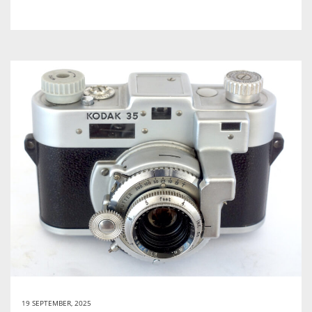
19 SEPTEMBER, 2025