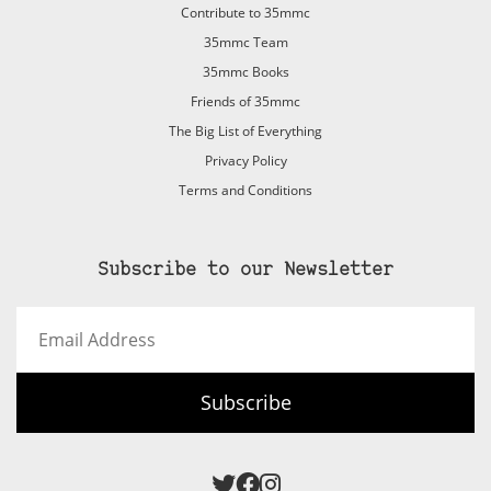
Contribute to 35mmc
35mmc Team
35mmc Books
Friends of 35mmc
The Big List of Everything
Privacy Policy
Terms and Conditions
Subscribe to our Newsletter
Email
Address
Subscribe