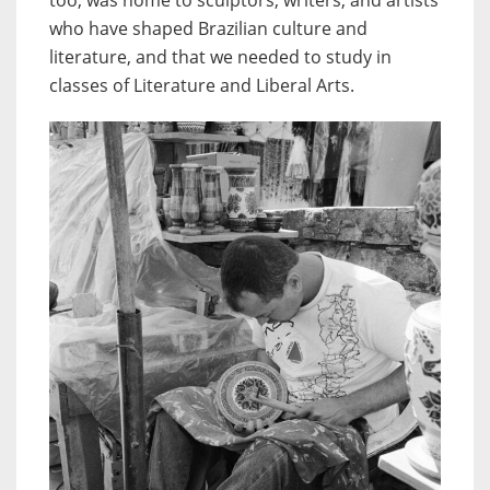
who have shaped Brazilian culture and
literature, and that we needed to study in
classes of Literature and Liberal Arts.