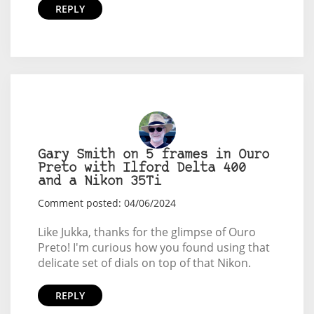
REPLY
Gary Smith on 5 frames in Ouro
Preto with Ilford Delta 400
and a Nikon 35Ti
Comment posted: 04/06/2024
Like Jukka, thanks for the glimpse of Ouro
Preto! I'm curious how you found using that
delicate set of dials on top of that Nikon.
REPLY