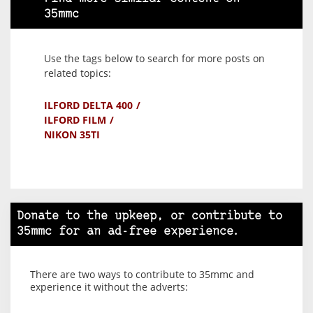
35mmc
Use the tags below to search for more posts on
related topics:
ILFORD DELTA 400
ILFORD FILM
NIKON 35TI
Donate to the upkeep, or contribute to
35mmc for an ad-free experience.
There are two ways to contribute to 35mmc and
experience it without the adverts: