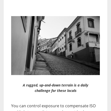
A rugged, up-and-down terrain is a daily
challenge for these locals
You can control exposure to compensate ISO