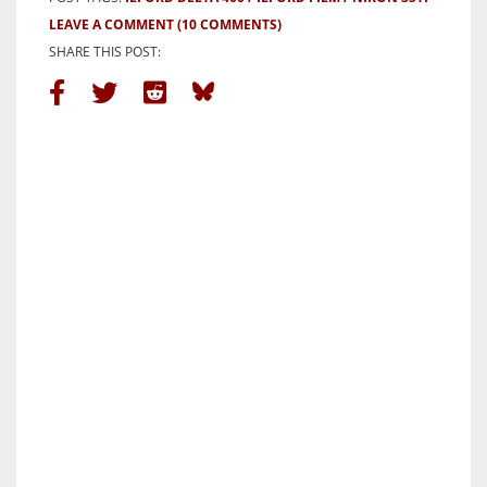
LEAVE A COMMENT
(10 COMMENTS)
SHARE THIS POST: