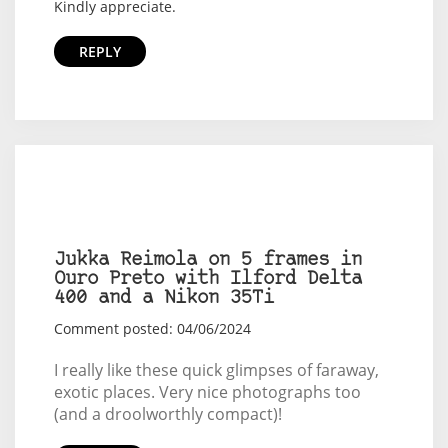
Kindly appreciate.
REPLY
Jukka Reimola on 5 frames in
Ouro Preto with Ilford Delta
400 and a Nikon 35Ti
Comment posted: 04/06/2024
I really like these quick glimpses of faraway,
exotic places. Very nice photographs too
(and a droolworthly compact)!