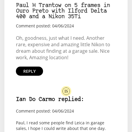
Paul H Trantow on 5 frames in
Ouro Preto with Ilford Delta
400 and a Nikon 35Ti
Comment posted: 04/06/2024
Oh, goodness, just what I need. Another
rare, expensive and amazing little Nikon to
dream about finding at a garage sale. Nice
work, Amazing location!
REPLY
Ian Do Carmo replied:
Comment posted: 04/06/2024
Paul, I read some people find Leica in garage
sales, I hope I could write about that one day.