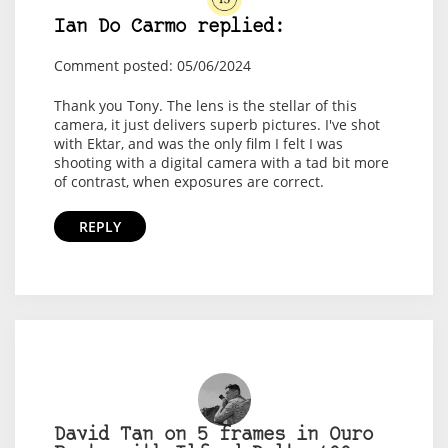
Ian Do Carmo replied:
Comment posted: 05/06/2024
Thank you Tony. The lens is the stellar of this
camera, it just delivers superb pictures. I've shot
with Ektar, and was the only film I felt I was
shooting with a digital camera with a tad bit more
of contrast, when exposures are correct.
REPLY
David Tan on 5 frames in Ouro