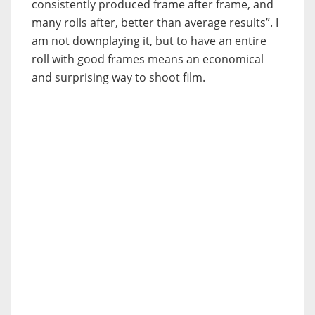
consistently produced frame after frame, and
many rolls after, better than average results”. I
am not downplaying it, but to have an entire
roll with good frames means an economical
and surprising way to shoot film.