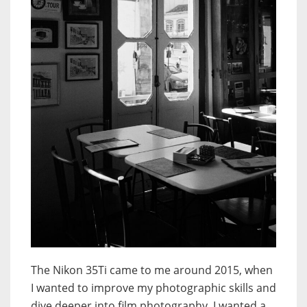
The Nikon 35Ti came to me around 2015, when
I wanted to improve my photographic skills and
dive deeper into film photography. I wanted a