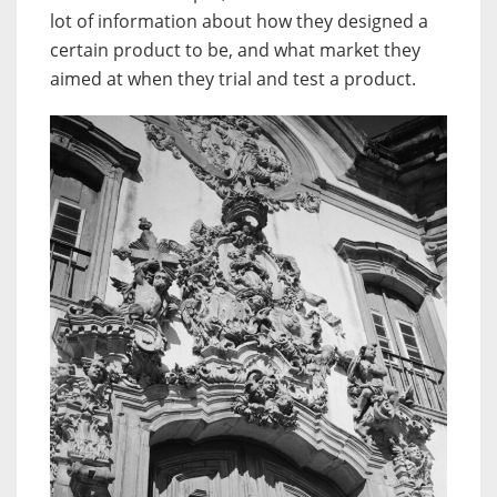
lot of information about how they designed a
certain product to be, and what market they
aimed at when they trial and test a product.