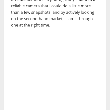
reliable camera that I could do a little more
than a few snapshots, and by actively looking
on the second-hand market, I came through
one at the right time.