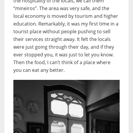
the hospitality of the locals, we call them
“mineiros”. The area was very safe, and the
local economy is moved by tourism and higher
education. Remarkably, it was my first time in a
tourist place without people pushing to sell
their services straight away. It felt the locals
were just going through their day, and if they
ever stopped you, it was just to let you know.
Then the food, I can’t think of a place where
you can eat any better.