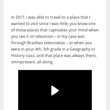
In 2017, I was able to travel to a place that I
wanted to visit since I was little, you know one
of those places that captivates your mind when
you see it on television – in my case was
through Brazilian telenovelas – or when you
were in your 4th, 5th grade in a Geography or
History class, and that place was always there,
omnipresent, all along.