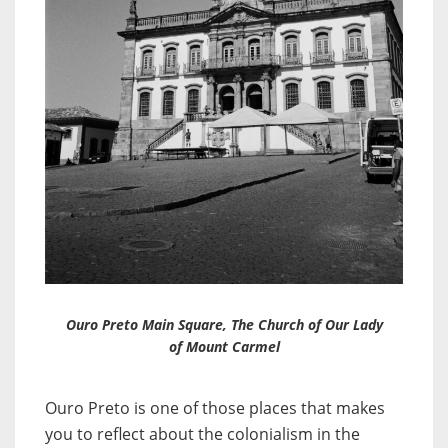
Ouro Preto Main Square, The Church of Our Lady
of Mount Carmel
Ouro Preto is one of those places that makes
you to reflect about the colonialism in the