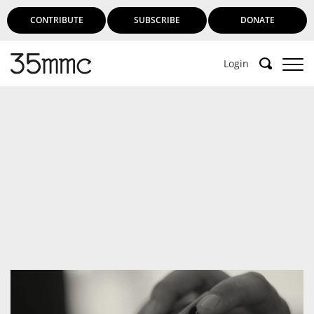
CONTRIBUTE
SUBSCRIBE
DONATE
Login