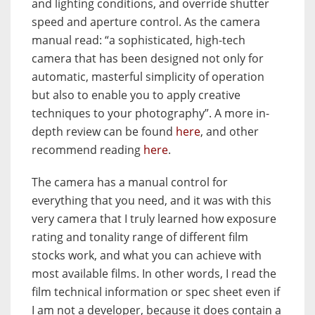
and lighting conditions, and override shutter
speed and aperture control. As the camera
manual read: “a sophisticated, high-tech
camera that has been designed not only for
automatic, masterful simplicity of operation
but also to enable you to apply creative
techniques to your photography”. A more in-
depth review can be found
here
, and other
recommend reading
here
.
The camera has a manual control for
everything that you need, and it was with this
very camera that I truly learned how exposure
rating and tonality range of different film
stocks work, and what you can achieve with
most available films. In other words, I read the
film technical information or spec sheet even if
I am not a developer, because it does contain a