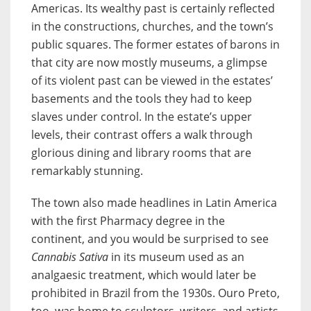
Americas. Its wealthy past is certainly reflected
in the constructions, churches, and the town’s
public squares. The former estates of barons in
that city are now mostly museums, a glimpse
of its violent past can be viewed in the estates’
basements and the tools they had to keep
slaves under control. In the estate’s upper
levels, their contrast offers a walk through
glorious dining and library rooms that are
remarkably stunning.
The town also made headlines in Latin America
with the first Pharmacy degree in the
continent, and you would be surprised to see
Cannabis Sativa
in its museum used as an
analgaesic treatment, which would later be
prohibited in Brazil from the 1930s. Ouro Preto,
too, was home to sculptors, writers, and artists