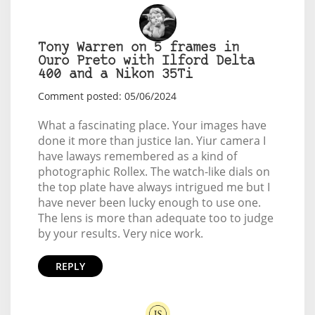
Tony Warren on 5 frames in
Ouro Preto with Ilford Delta
400 and a Nikon 35Ti
Comment posted: 05/06/2024
What a fascinating place. Your images have
done it more than justice Ian. Yiur camera I
have laways remembered as a kind of
photographic Rollex. The watch-like dials on
the top plate have always intrigued me but I
have never been lucky enough to use one.
The lens is more than adequate too to judge
by your results. Very nice work.
REPLY