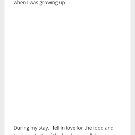
when I was growing up.
During my stay, I fell in love for the food and