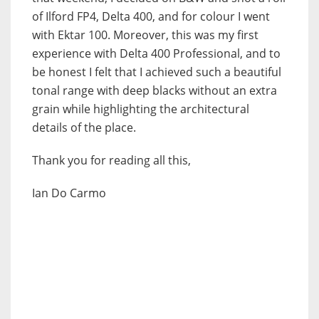
of Ilford FP4, Delta 400, and for colour I went
with Ektar 100. Moreover, this was my first
experience with Delta 400 Professional, and to
be honest I felt that I achieved such a beautiful
tonal range with deep blacks without an extra
grain while highlighting the architectural
details of the place.
Thank you for reading all this,
Ian Do Carmo