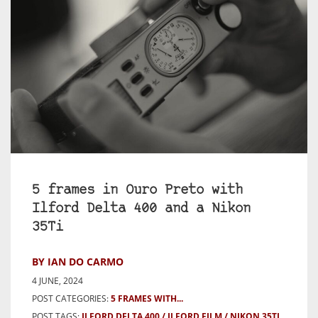
5 frames in Ouro Preto with
Ilford Delta 400 and a Nikon
35Ti
BY IAN DO CARMO
4 JUNE, 2024
POST CATEGORIES:
5 FRAMES WITH...
POST TAGS:
ILFORD DELTA 400
ILFORD FILM
NIKON 35TI