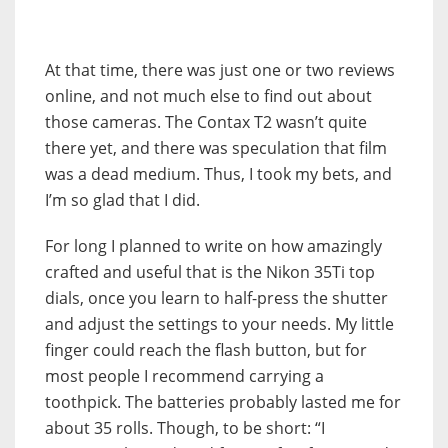
At that time, there was just one or two reviews
online, and not much else to find out about
those cameras. The Contax T2 wasn’t quite
there yet, and there was speculation that film
was a dead medium. Thus, I took my bets, and
I’m so glad that I did.
For long I planned to write on how amazingly
crafted and useful that is the Nikon 35Ti top
dials, once you learn to half-press the shutter
and adjust the settings to your needs. My little
finger could reach the flash button, but for
most people I recommend carrying a
toothpick. The batteries probably lasted me for
about 35 rolls. Though, to be short: “I