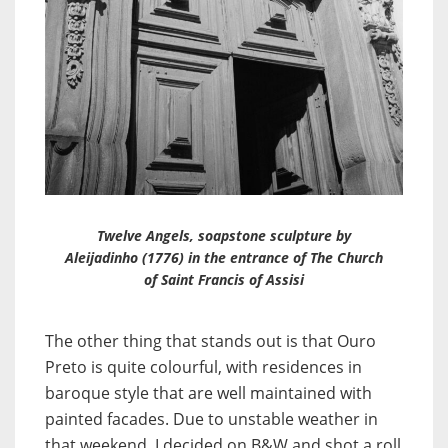
Twelve Angels, soapstone sculpture by
Aleijadinho (1776) in the entrance of The Church
of Saint Francis of Assisi
The other thing that stands out is that Ouro
Preto is quite colourful, with residences in
baroque style that are well maintained with
painted facades. Due to unstable weather in
that weekend, I decided on B&W and shot a roll