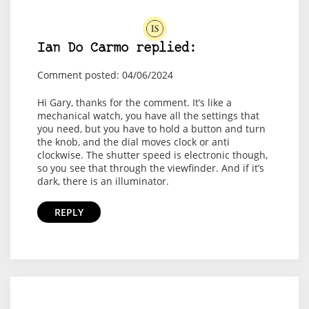
Ian Do Carmo replied:
Comment posted: 04/06/2024
Hi Gary, thanks for the comment. It’s like a
mechanical watch, you have all the settings that
you need, but you have to hold a button and turn
the knob, and the dial moves clock or anti
clockwise. The shutter speed is electronic though,
so you see that through the viewfinder. And if it’s
dark, there is an illuminator.
REPLY