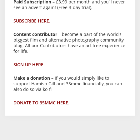
Paid Subscription
– £3.99 per month and you’ll never
see an advert again! (Free 3-day trial).
SUBSCRIBE HERE.
Content contributor
– become a part of the world’s
biggest film and alternative photography community
blog. All our Contributors have an ad-free experience
for life.
SIGN UP HERE.
Make a donation
– If you would simply like to
support Hamish Gill and 35mmc financially, you can
also do so via ko-fi
DONATE TO 35MMC HERE.