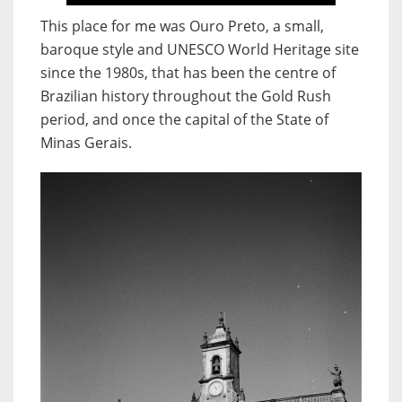
This place for me was Ouro Preto, a small,
baroque style and UNESCO World Heritage site
since the 1980s, that has been the centre of
Brazilian history throughout the Gold Rush
period, and once the capital of the State of
Minas Gerais.