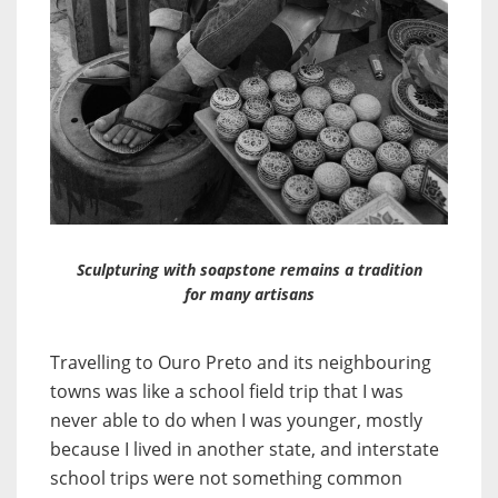
Sculpturing with soapstone remains a tradition
for many artisans
Travelling to Ouro Preto and its neighbouring
towns was like a school field trip that I was
never able to do when I was younger, mostly
because I lived in another state, and interstate
school trips were not something common