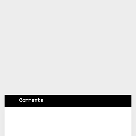
Comments