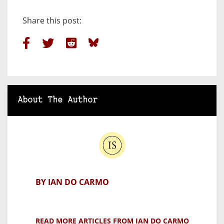
Share this post:
About The Author
BY IAN DO CARMO
READ MORE ARTICLES FROM IAN DO CARMO