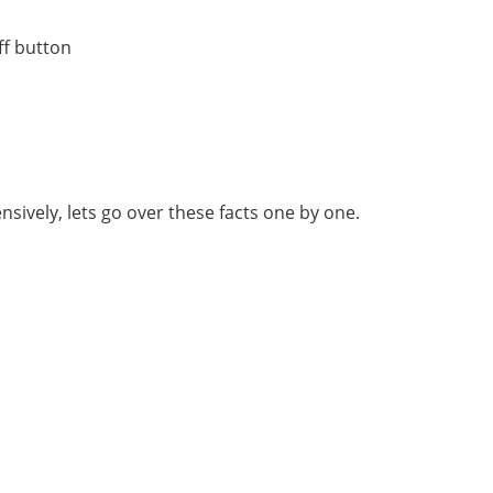
off button
sively, lets go over these facts one by one.