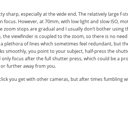
tty sharp, especially at the wide end. The relatively large f-s
in focus. However, at 70mm, with low light and slow ISO, mo
he zoom stops are gradual and I usually don’t bother using 
 the viewfinder is coupled to the zoom, so there is no need
s a plethora of lines which sometimes feel redundant, but th
ks smoothly, you point to your subject, half-press the shut
 only focus after the full shutter press, which could be a p
 or further away from you.
click you get with other cameras, but after times fumbling wi