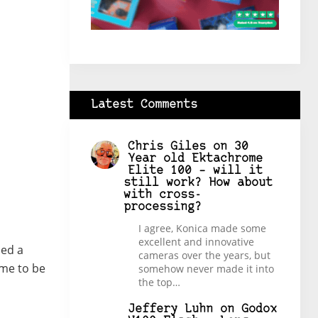
Latest Comments
Chris Giles
on
30
Year old Ektachrome
Elite 100 – will it
still work? How about
with cross-
processing?
I agree, Konica made some
excellent and innovative
ded a
cameras over the years, but
ame to be
somehow never made it into
the top…
Jeffery Luhn
on
Godox