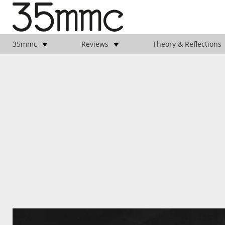
35mmc
Reviews
Theory & Reflections