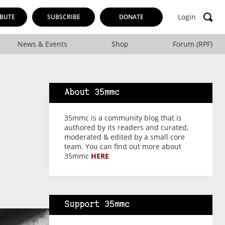
Login
BUTE
SUBSCRIBE
DONATE
News & Events
Shop
Forum (RPF)
About 35mmc
35mmc is a community blog that is
authored by its readers and curated,
moderated & edited by a small core
team. You can find out more about
35mmc
HERE
Support 35mmc