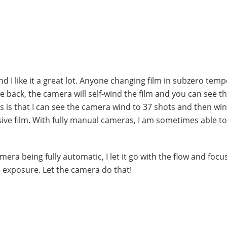
nd I like it a great lot. Anyone changing film in subzero tem
he back, the camera will self-wind the film and you can see t
s is that I can see the camera wind to 37 shots and then wi
sive film. With fully manual cameras, I am sometimes able t
camera being fully automatic, I let it go with the flow and foc
 exposure. Let the camera do that!