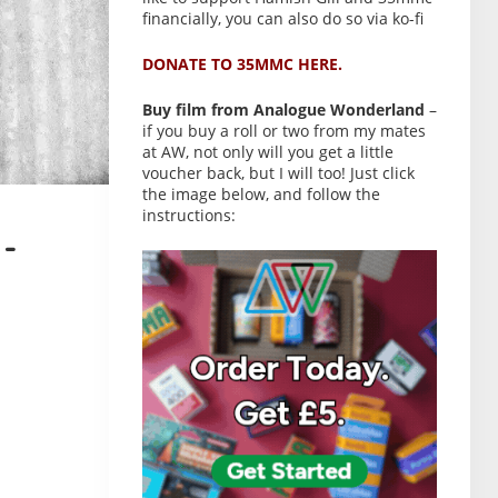
financially, you can also do so via ko-fi
DONATE TO 35MMC HERE.
Buy film from Analogue Wonderland
–
if you buy a roll or two from my mates
at AW, not only will you get a little
voucher back, but I will too! Just click
the image below, and follow the
instructions:
-