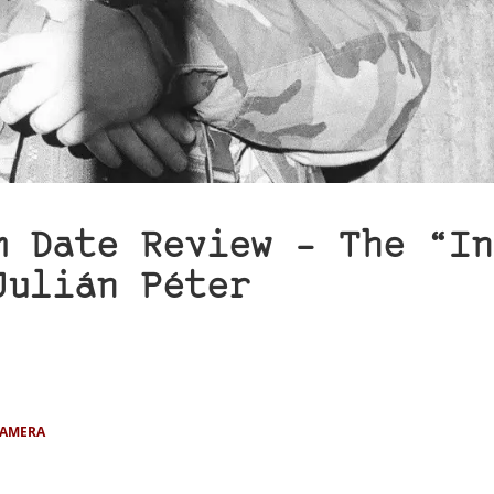
m Date Review – The “In
Julián Péter
CAMERA