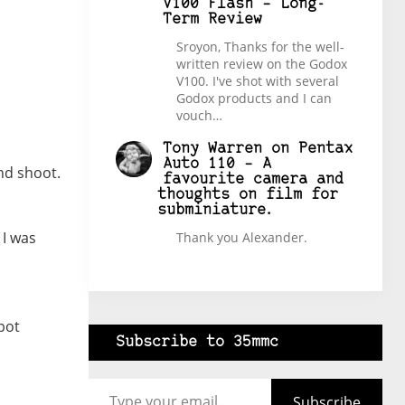
V100 Flash – Long-
Term Review
Sroyon, Thanks for the well-
written review on the Godox
V100. I've shot with several
Godox products and I can
vouch…
Tony Warren
on
Pentax
Auto 110 – A
nd shoot.
favourite camera and
thoughts on film for
subminiature.
 I was
Thank you Alexander.
pot
Subscribe to 35mmc
Type your email…
Subscribe