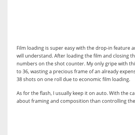
Film loading is super easy with the drop-in feature a
will understand. After loading the film and closing t
numbers on the shot counter. My only gripe with thi
to 36, wasting a precious frame of an already expen
38 shots on one roll due to economic film loading.
As for the flash, I usually keep it on auto. With the 
about framing and composition than controlling the