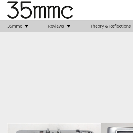
35mmc
Reviews
Theory & Reflections