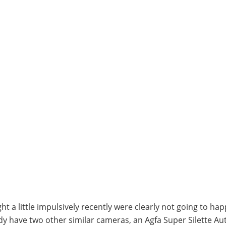
t a little impulsively recently were clearly not going to hap
ady have two other similar cameras, an Agfa Super Silette A