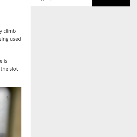
y climb
eing used
e is
the slot