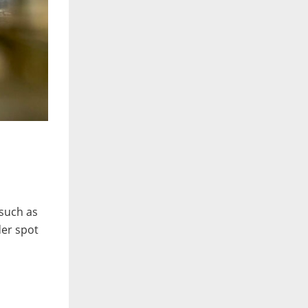
such as
der spot