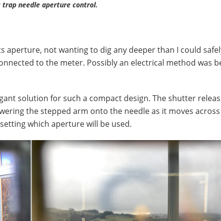
 trap needle aperture control.
s aperture, not wanting to dig any deeper than I could safel
nnected to the meter. Possibly an electrical method was b
gant solution for such a compact design. The shutter releas
 lowering the stepped arm onto the needle as it moves across 
o setting which aperture will be used.