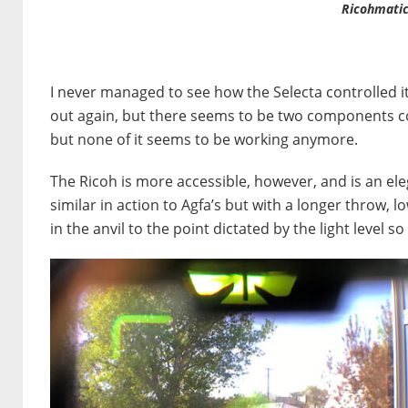
Ricohmatic
I never managed to see how the Selecta controlled it
out again, but there seems to be two components co
but none of it seems to be working anymore.
The Ricoh is more accessible, however, and is an ele
similar in action to Agfa’s but with a longer throw,
in the anvil to the point dictated by the light level s