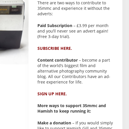
There are two ways to contribute to
35mmc and experience it without the
adverts:
Paid Subscription
– £3.99 per month
and you’ll never see an advert again!
(Free 3-day trial).
SUBSCRIBE HERE.
Content contributor
– become a part
of the world’s biggest film and
alternative photography community
blog. All our Contributors have an ad-
free experience for life.
SIGN UP HERE.
More ways to support 35mmc and
Hamish to keep running it:
Make a donation
– If you would simply
like to support Hamish Gill and 35mmc