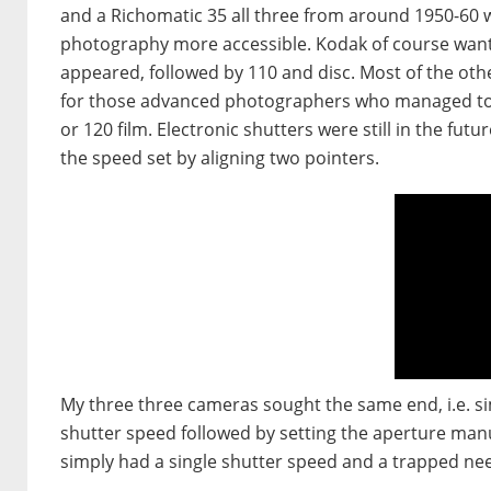
and a Richomatic 35 all three from around 1950-60
photography more accessible. Kodak of course want
appeared, followed by 110 and disc. Most of the ot
for those advanced photographers who managed to 
or 120 film. Electronic shutters were still in the fu
the speed set by aligning two pointers.
My three three cameras sought the same end, i.e. si
shutter speed followed by setting the aperture manu
simply had a single shutter speed and a trapped nee