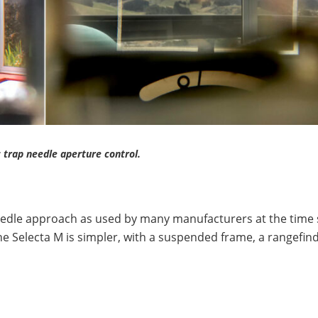
 trap needle aperture control.
eedle approach as used by many manufacturers at the time 
the Selecta M is simpler, with a suspended frame, a rangefin