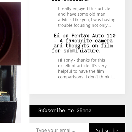
I really enjoyed this article
and have some old man
advice. Like you, I was having
trouble focusing not only…
Ed
on
Pentax Auto 110
– A favourite camera
and thoughts on film
for subminiature.
Hi Tony - thanks for this
excellent article. It's very
helpful to have the film
comparisons. I don't think I…
Subscribe to 35mmc
Type your email…
Subscribe