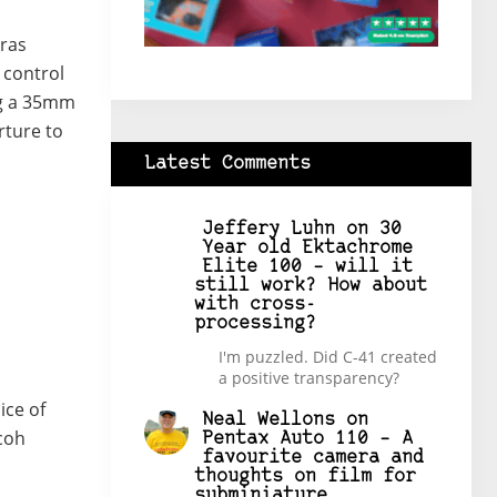
eras
 control
ng a 35mm
rture to
Latest Comments
Jeffery Luhn
on
30
Year old Ektachrome
Elite 100 – will it
still work? How about
with cross-
processing?
I'm puzzled. Did C-41 created
a positive transparency?
ice of
Neal Wellons
on
icoh
Pentax Auto 110 – A
favourite camera and
thoughts on film for
subminiature.