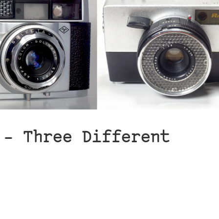
 – Three Different