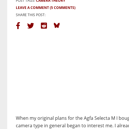
POST TAGS:
CAMERA THEORY
LEAVE A COMMENT
(5 COMMENTS)
SHARE THIS POST:
When my original plans for the Agfa Selecta M I bough
camera type in general began to interest me. I alre