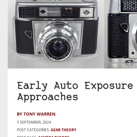
Early Auto Exposure
Approaches
BY TONY WARREN
5 SEPTEMBER, 2024
POST CATEGORIES:
GEAR THEORY