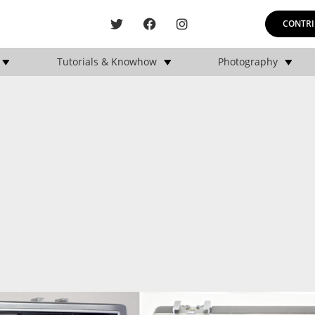
CONTRI
Tutorials & Knowhow
Photography