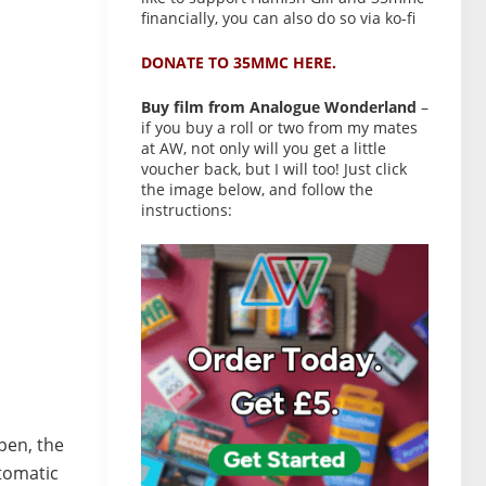
financially, you can also do so via ko-fi
DONATE TO 35MMC HERE.
Buy film from Analogue Wonderland
–
if you buy a roll or two from my mates
at AW, not only will you get a little
voucher back, but I will too! Just click
the image below, and follow the
instructions:
pen, the
utomatic