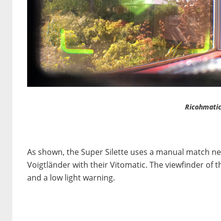
Ricohmatic
As shown, the Super Silette uses a manual match n
Voigtländer with their Vitomatic. The viewfinder of 
and a low light warning.