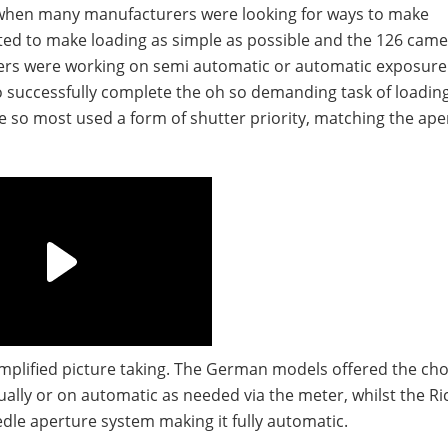
 when many manufacturers were looking for ways to make
ed to make loading as simple as possible and the 126 cam
hers were working on semi automatic or automatic exposure
successfully complete the oh so demanding task of loadi
ture so most used a form of shutter priority, matching the ape
mplified picture taking. The German models offered the cho
ally or on automatic as needed via the meter, whilst the R
dle aperture system making it fully automatic.