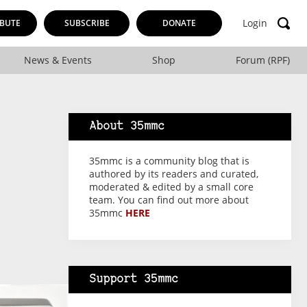
Login
BUTE
SUBSCRIBE
DONATE
News & Events
Shop
Forum (RPF)
About 35mmc
35mmc is a community blog that is
authored by its readers and curated,
moderated & edited by a small core
team. You can find out more about
35mmc
HERE
Support 35mmc