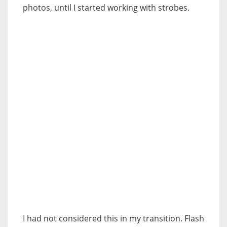
photos, until I started working with strobes.
I had not considered this in my transition. Flash