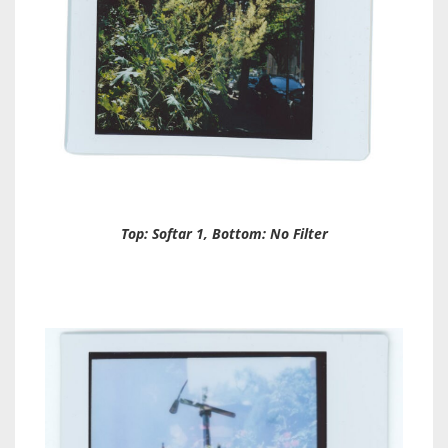
Top: Softar 1, Bottom: No Filter