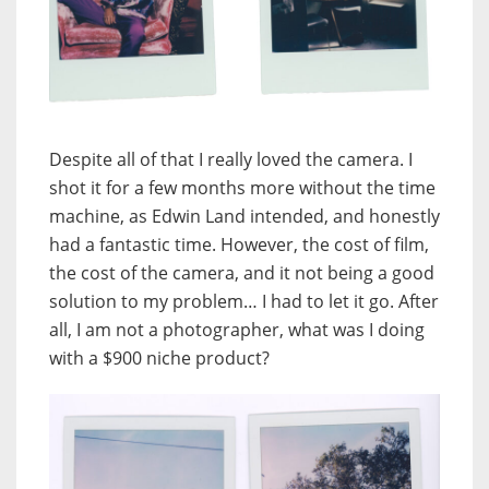
Despite all of that I really loved the camera. I
shot it for a few months more without the time
machine, as Edwin Land intended, and honestly
had a fantastic time. However, the cost of film,
the cost of the camera, and it not being a good
solution to my problem… I had to let it go. After
all, I am not a photographer, what was I doing
with a $900 niche product?