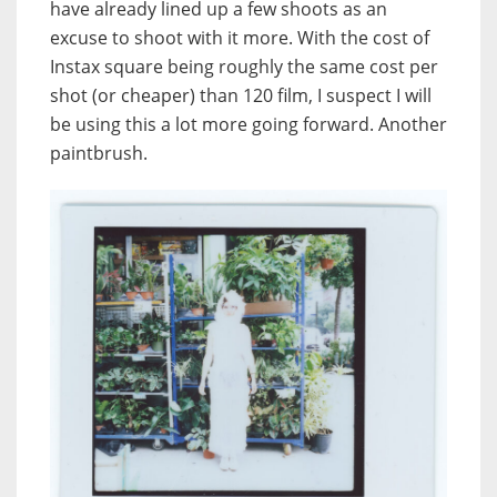
have already lined up a few shoots as an
excuse to shoot with it more. With the cost of
Instax square being roughly the same cost per
shot (or cheaper) than 120 film, I suspect I will
be using this a lot more going forward. Another
paintbrush.