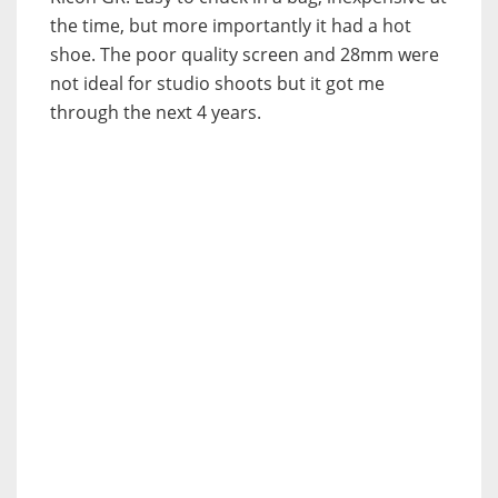
the time, but more importantly it had a hot
shoe. The poor quality screen and 28mm were
not ideal for studio shoots but it got me
through the next 4 years.