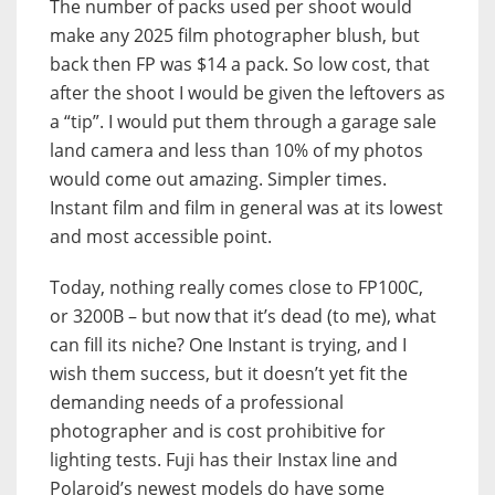
The number of packs used per shoot would
make any 2025 film photographer blush, but
back then FP was $14 a pack. So low cost, that
after the shoot I would be given the leftovers as
a “tip”. I would put them through a garage sale
land camera and less than 10% of my photos
would come out amazing. Simpler times.
Instant film and film in general was at its lowest
and most accessible point.
Today, nothing really comes close to FP100C,
or 3200B – but now that it’s dead (to me), what
can fill its niche? One Instant is trying, and I
wish them success, but it doesn’t yet fit the
demanding needs of a professional
photographer and is cost prohibitive for
lighting tests. Fuji has their Instax line and
Polaroid’s newest models do have some