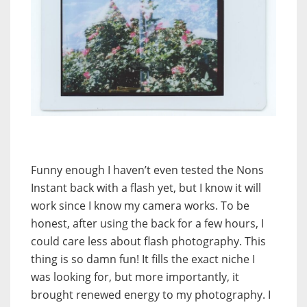
Funny enough I haven’t even tested the Nons
Instant back with a flash yet, but I know it will
work since I know my camera works. To be
honest, after using the back for a few hours, I
could care less about flash photography. This
thing is so damn fun! It fills the exact niche I
was looking for, but more importantly, it
brought renewed energy to my photography. I