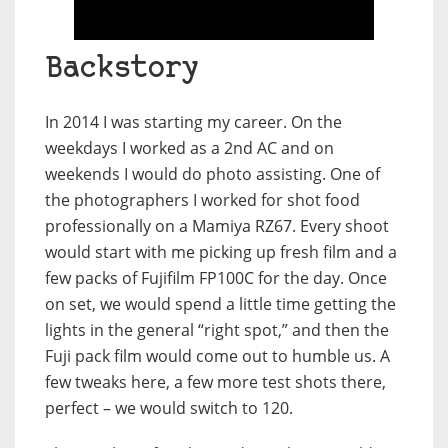
Backstory
In 2014 I was starting my career. On the
weekdays I worked as a 2nd AC and on
weekends I would do photo assisting. One of
the photographers I worked for shot food
professionally on a Mamiya RZ67. Every shoot
would start with me picking up fresh film and a
few packs of Fujifilm FP100C for the day. Once
on set, we would spend a little time getting the
lights in the general “right spot,” and then the
Fuji pack film would come out to humble us. A
few tweaks here, a few more test shots there,
perfect – we would switch to 120.