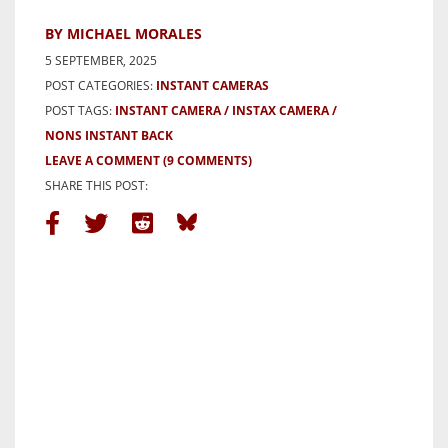
BY MICHAEL MORALES
5 SEPTEMBER, 2025
POST CATEGORIES:
INSTANT CAMERAS
POST TAGS:
INSTANT CAMERA
INSTAX CAMERA
NONS INSTANT BACK
LEAVE A COMMENT
(9 COMMENTS)
SHARE THIS POST: