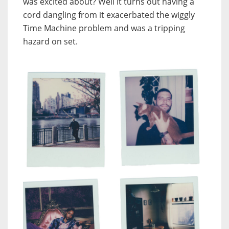
was excited about? Well it turns out having a
cord dangling from it exacerbated the wiggly
Time Machine problem and was a tripping
hazard on set.