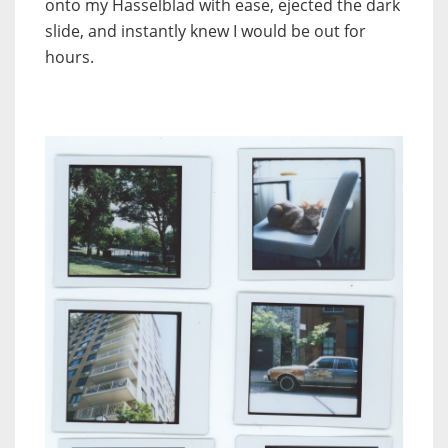
onto my Hasselblad with ease, ejected the dark
slide, and instantly knew I would be out for
hours.