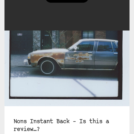
Nons Instant Back – Is this a
review…?