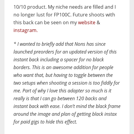
10/10 product
. My niche needs are filled and I
no longer lust for FP100C. Future shoots with
this back can be seen on my
website
&
instagram.
* I wanted to briefly add that Nons has since
launched preorders for an updated version of this
instant back including a spacer for no black
borders. This is an awesome addition for people
who want that, but having to toggle between the
two setups when shooting a session is too fiddly for
me.
Part of why I love this adapter so much
is it
really is that I can go between 120 backs and
instant back with ease. I don’t mind the black frame
around the image and plan of getting black instax
for paid gigs to hide this effect.