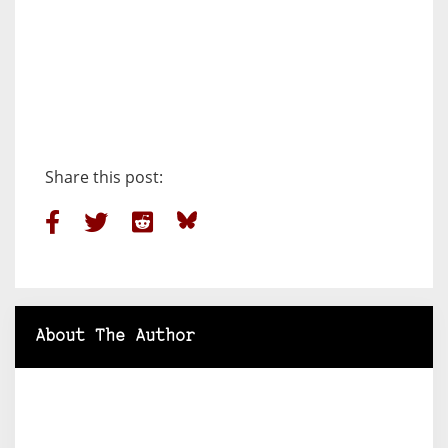
Share this post:
About The Author