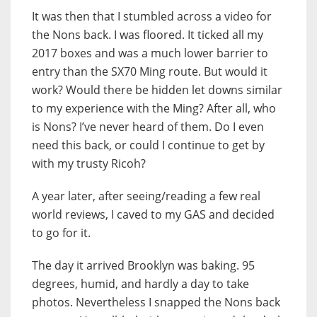
It was then that I stumbled across a video for
the Nons back. I was floored. It ticked all my
2017 boxes and was a much lower barrier to
entry than the SX70 Ming route. But would it
work? Would there be hidden let downs similar
to my experience with the Ming? After all, who
is Nons? I’ve never heard of them. Do I even
need this back, or could I continue to get by
with my trusty Ricoh?
A year later, after seeing/reading a few real
world reviews, I caved to my GAS and decided
to go for it.
The day it arrived Brooklyn was baking. 95
degrees, humid, and hardly a day to take
photos. Nevertheless I snapped the Nons back