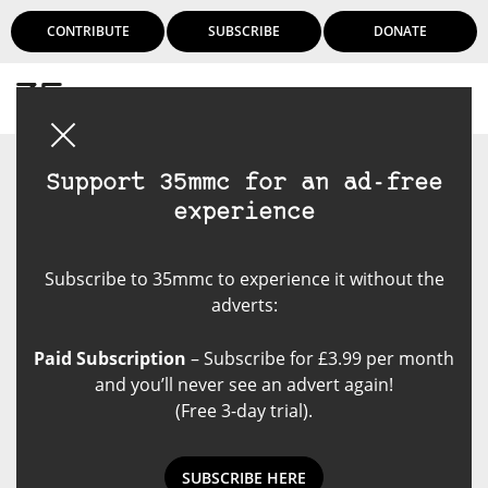
CONTRIBUTE
SUBSCRIBE
DONATE
Login
Support 35mmc for an ad-free
experience
Subscribe to 35mmc to experience it without the
adverts:
Paid Subscription
– Subscribe for £3.99 per month
and you’ll never see an advert again!
(Free 3-day trial).
SUBSCRIBE HERE