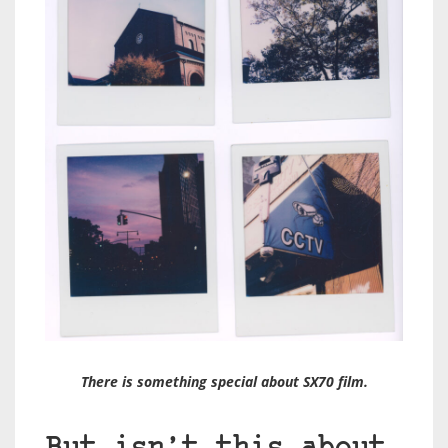
There is something special about SX70 film.