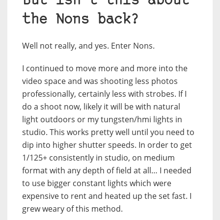
But isn’t this about
the Nons back?
Well not really, and yes. Enter Nons.
I continued to move more and more into the
video space and was shooting less photos
professionally, certainly less with strobes. If I
do a shoot now, likely it will be with natural
light outdoors or my tungsten/hmi lights in
studio. This works pretty well until you need to
dip into higher shutter speeds. In order to get
1/125+ consistently in studio, on medium
format with any depth of field at all… I needed
to use bigger constant lights which were
expensive to rent and heated up the set fast. I
grew weary of this method.