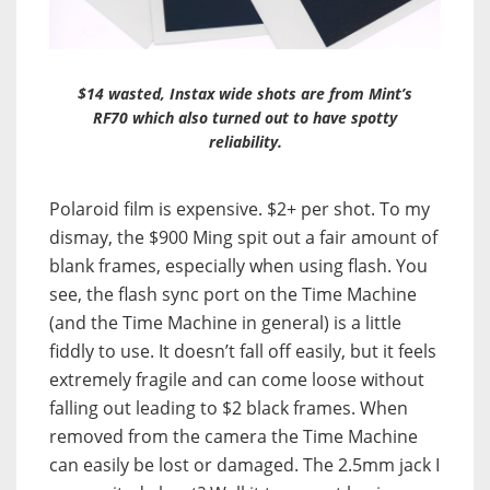
$14 wasted, Instax wide shots are from Mint’s
RF70 which also turned out to have spotty
reliability.
Polaroid film is expensive. $2+ per shot. To my
dismay, the $900 Ming spit out a fair amount of
blank frames, especially when using flash. You
see, the flash sync port on the Time Machine
(and the Time Machine in general) is a little
fiddly to use. It doesn’t fall off easily, but it feels
extremely fragile and can come loose without
falling out leading to $2 black frames. When
removed from the camera the Time Machine
can easily be lost or damaged. The 2.5mm jack I