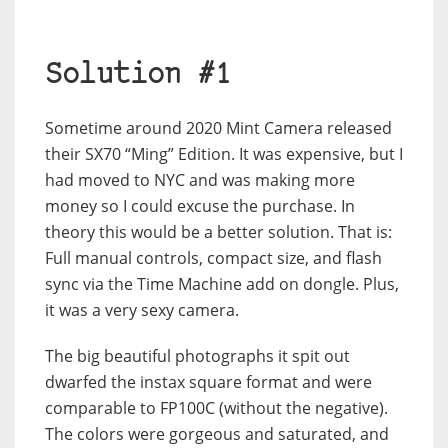
Solution #1
Sometime around 2020 Mint Camera released
their SX70 “Ming” Edition. It was expensive, but I
had moved to NYC and was making more
money so I could excuse the purchase. In
theory this would be a better solution. That is:
Full manual controls, compact size, and flash
sync via the Time Machine add on dongle. Plus,
it was a very sexy camera.
The big beautiful photographs it spit out
dwarfed the instax square format and were
comparable to FP100C (without the negative).
The colors were gorgeous and saturated, and