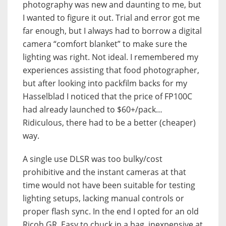
photography was new and daunting to me, but
I wanted to figure it out. Trial and error got me
far enough, but I always had to borrow a digital
camera “comfort blanket” to make sure the
lighting was right. Not ideal. I remembered my
experiences assisting that food photographer,
but after looking into packfilm backs for my
Hasselblad I noticed that the price of FP100C
had already launched to $60+/pack…
Ridiculous, there had to be a better (cheaper)
way.
A single use DLSR was too bulky/cost
prohibitive and the instant cameras at that
time would not have been suitable for testing
lighting setups, lacking manual controls or
proper flash sync. In the end I opted for an old
Ricoh GR. Easy to chuck in a bag, inexpensive at