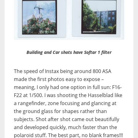
Building and Car shots have Softar 1 filter
The speed of Instax being around 800 ASA
made the first photos easy to expose –
meaning, I only had one option in full sun: F16-
F22 at 1/500. I was shooting the Hasselblad like
a rangefinder, zone focusing and glancing at
the ground glass for shapes rather than
subjects. Shot after shot came out beautifully
and developed quickly, much faster than the
polaroid stuff.
The best part, no blank frames!!!