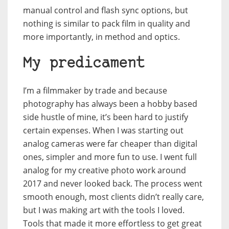
manual control and flash sync options, but
nothing is similar to pack film in quality and
more importantly, in method and optics.
My predicament
I’m a filmmaker by trade and because
photography has always been a hobby based
side hustle of mine, it’s been hard to justify
certain expenses. When I was starting out
analog cameras were far cheaper than digital
ones, simpler and more fun to use. I went full
analog for my creative photo work around
2017 and never looked back. The process went
smooth enough, most clients didn’t really care,
but I was making art with the tools I loved.
Tools that made it more effortless to get great