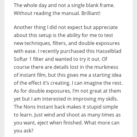
The whole day and not a single blank frame.
Without reading the manual. Brilliant!
Another thing I did not expect but appreciate
about this setup is the ability for me to test
new techniques, filters, and double exposures
with ease. I recently purchased this Hasselblad
Softar 1 filter and wanted to try it out. Of
course there are details lost in the murkiness
of instant film, but this gives me a starting idea
of the effect it’s creating. I can imagine the rest.
As for double exposures, I’m not great at them
yet but I am interested in improving my skills.
The Nons Instant back makes it stupid simple
to learn. Just wind and shoot as many times as
you want, eject when finished. What more can
you ask?