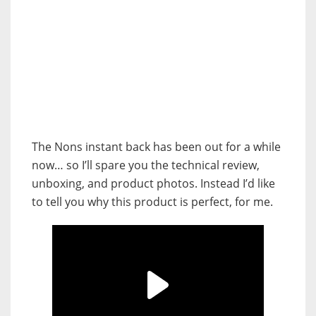
The Nons instant back has been out for a while
now… so I’ll spare you the technical review,
unboxing, and product photos. Instead I’d like
to tell you why this product is perfect, for me.