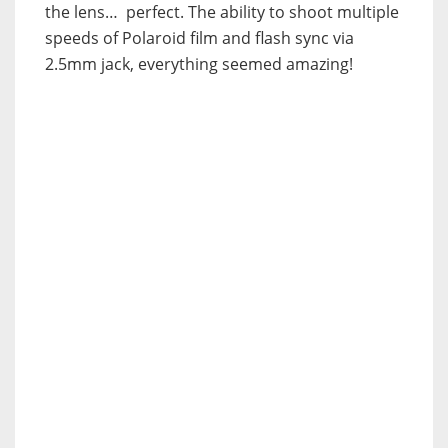
the lens… perfect. The ability to shoot multiple
speeds of Polaroid film and flash sync via
2.5mm jack, everything seemed amazing!