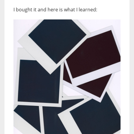
I bought it and here is what I learned: