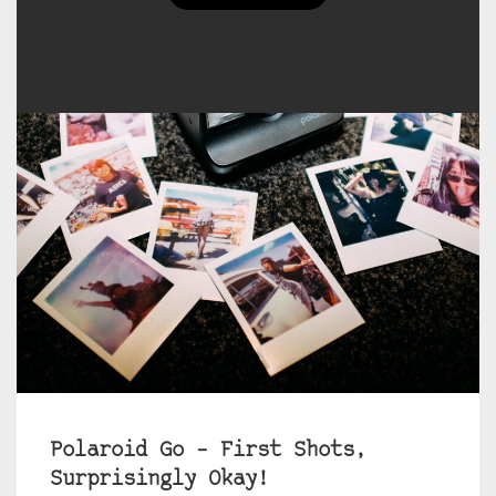
Polaroid Go – First Shots,
Surprisingly Okay!