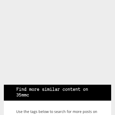
Find more similar content on
35mmc
Use the tags below to search for more posts on