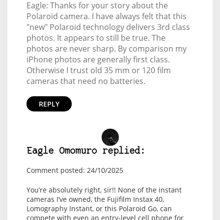
Eagle: Thanks for your story about the
Polaroid camera. I have always felt that this
"new" Polaroid technology delivers 3rd class
photos. It appears to still be true. The
photos are never sharp. By comparison my
iPhone photos are generally first class.
Otherwise I trust old 35 mm or 120 film
cameras that need no batteries.
REPLY
Eagle Omomuro replied:
Comment posted: 24/10/2025
You’re absolutely right, sir!! None of the instant
cameras I’ve owned, the Fujifilm Instax 40,
Lomography Instant, or this Polaroid Go, can
compete with even an entry-level cell phone for