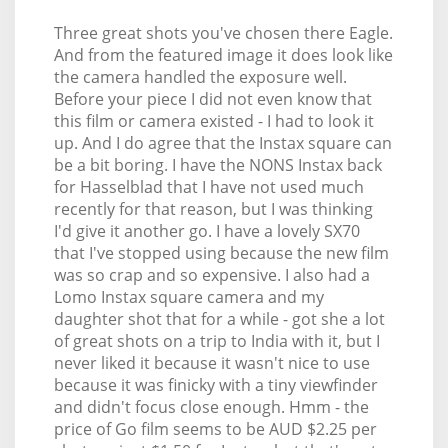
Three great shots you've chosen there Eagle.
And from the featured image it does look like
the camera handled the exposure well.
Before your piece I did not even know that
this film or camera existed - I had to look it
up. And I do agree that the Instax square can
be a bit boring. I have the NONS Instax back
for Hasselblad that I have not used much
recently for that reason, but I was thinking
I'd give it another go. I have a lovely SX70
that I've stopped using because the new film
was so crap and so expensive. I also had a
Lomo Instax square camera and my
daughter shot that for a while - got she a lot
of great shots on a trip to India with it, but I
never liked it because it wasn't nice to use
because it was finicky with a tiny viewfinder
and didn't focus close enough. Hmm - the
price of Go film seems to be AUD $2.25 per