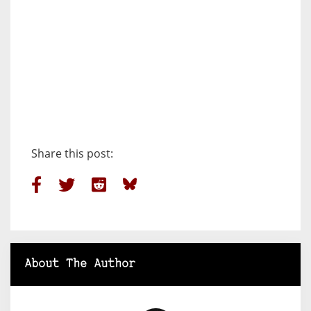
Share this post:
About The Author