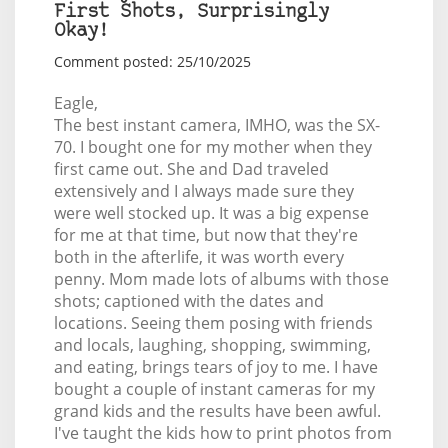
First Shots, Surprisingly
Okay!
Comment posted: 25/10/2025
Eagle,
The best instant camera, IMHO, was the SX-
70. I bought one for my mother when they
first came out. She and Dad traveled
extensively and I always made sure they
were well stocked up. It was a big expense
for me at that time, but now that they're
both in the afterlife, it was worth every
penny. Mom made lots of albums with those
shots; captioned with the dates and
locations. Seeing them posing with friends
and locals, laughing, shopping, swimming,
and eating, brings tears of joy to me. I have
bought a couple of instant cameras for my
grand kids and the results have been awful.
I've taught the kids how to print photos from