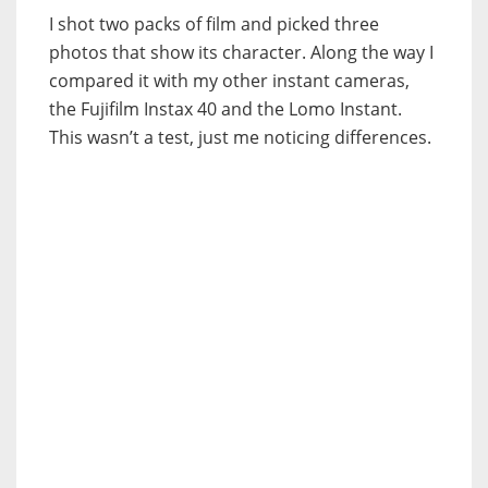
I shot two packs of film and picked three
photos that show its character. Along the way I
compared it with my other instant cameras,
the Fujifilm Instax 40 and the Lomo Instant.
This wasn’t a test, just me noticing differences.