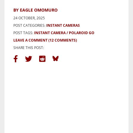
BY EAGLE OMOMURO
24 OCTOBER, 2025
POST CATEGORIES:
INSTANT CAMERAS
POST TAGS:
INSTANT CAMERA
POLAROID GO
LEAVE A COMMENT
(12 COMMENTS)
SHARE THIS POST: