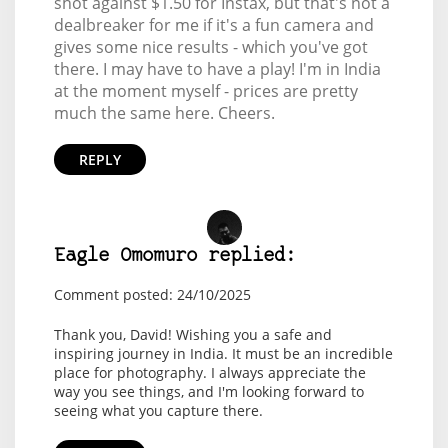
shot against $1.50 for Instax, but that's not a
dealbreaker for me if it's a fun camera and
gives some nice results - which you've got
there. I may have to have a play! I'm in India
at the moment myself - prices are pretty
much the same here. Cheers.
REPLY
Eagle Omomuro replied:
Comment posted: 24/10/2025
Thank you, David! Wishing you a safe and
inspiring journey in India. It must be an incredible
place for photography. I always appreciate the
way you see things, and I'm looking forward to
seeing what you capture there.