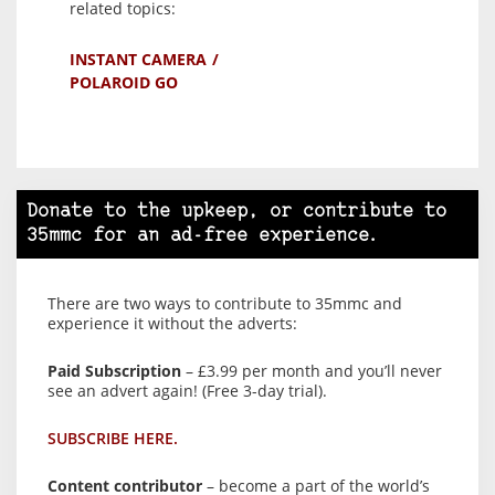
related topics:
INSTANT CAMERA
POLAROID GO
Donate to the upkeep, or contribute to
35mmc for an ad-free experience.
There are two ways to contribute to 35mmc and
experience it without the adverts:
Paid Subscription
– £3.99 per month and you’ll never
see an advert again! (Free 3-day trial).
SUBSCRIBE HERE.
Content contributor
– become a part of the world’s