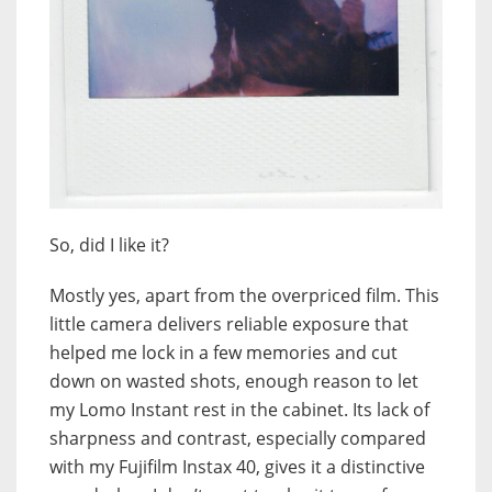
So, did I like it?
Mostly yes, apart from the overpriced film. This
little camera delivers reliable exposure that
helped me lock in a few memories and cut
down on wasted shots, enough reason to let
my Lomo Instant rest in the cabinet. Its lack of
sharpness and contrast, especially compared
with my Fujifilm Instax 40, gives it a distinctive