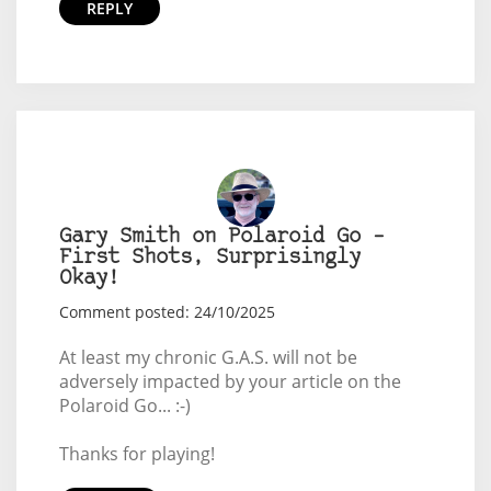
REPLY
Gary Smith on Polaroid Go –
First Shots, Surprisingly
Okay!
Comment posted: 24/10/2025
At least my chronic G.A.S. will not be
adversely impacted by your article on the
Polaroid Go... :-)
Thanks for playing!