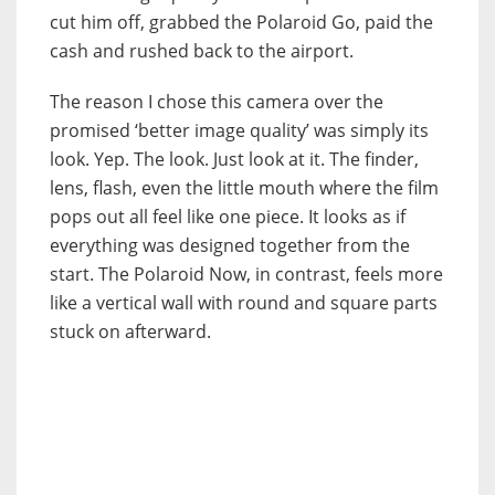
cut him off, grabbed the Polaroid Go, paid the
cash and rushed back to the airport.
The reason I chose this camera over the
promised ‘better image quality’ was simply its
look. Yep. The look. Just look at it. The finder,
lens, flash, even the little mouth where the film
pops out all feel like one piece. It looks as if
everything was designed together from the
start. The Polaroid Now, in contrast, feels more
like a vertical wall with round and square parts
stuck on afterward.