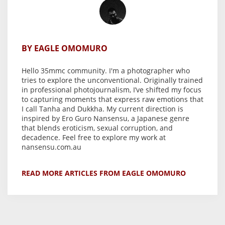
BY EAGLE OMOMURO
Hello 35mmc community. I'm a photographer who
tries to explore the unconventional. Originally trained
in professional photojournalism, I’ve shifted my focus
to capturing moments that express raw emotions that
I call Tanha and Dukkha. My current direction is
inspired by Ero Guro Nansensu, a Japanese genre
that blends eroticism, sexual corruption, and
decadence. Feel free to explore my work at
nansensu.com.au
READ MORE ARTICLES FROM EAGLE OMOMURO