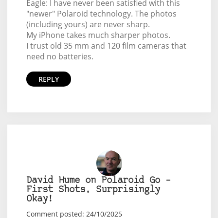
Eagle: I have never been satisfied with this
"newer" Polaroid technology. The photos
(including yours) are never sharp.
My iPhone takes much sharper photos.
I trust old 35 mm and 120 film cameras that
need no batteries.
REPLY
David Hume on Polaroid Go –
First Shots, Surprisingly
Okay!
Comment posted: 24/10/2025