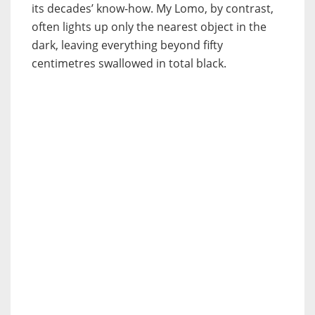
its decades’ know-how. My Lomo, by contrast,
often lights up only the nearest object in the
dark, leaving everything beyond fifty
centimetres swallowed in total black.