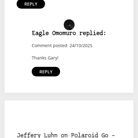
REPLY
Eagle Omomuro replied:
Comment posted: 24/10/2025
Thanks Gary!
REPLY
Jeffery Luhn on Polaroid Go –