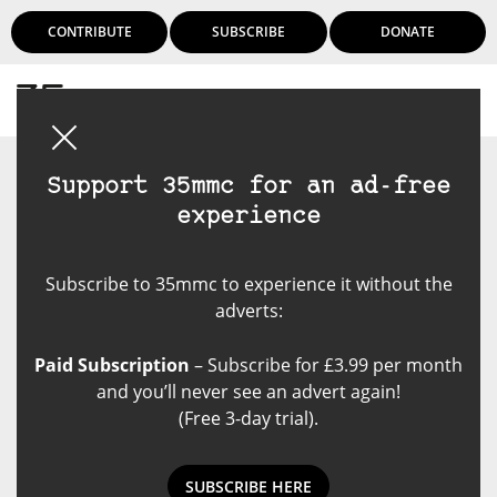
CONTRIBUTE
SUBSCRIBE
DONATE
Login
Support 35mmc for an ad-free
experience
Subscribe to 35mmc to experience it without the
adverts:
Paid Subscription
– Subscribe for £3.99 per month
and you’ll never see an advert again!
(Free 3-day trial).
SUBSCRIBE HERE