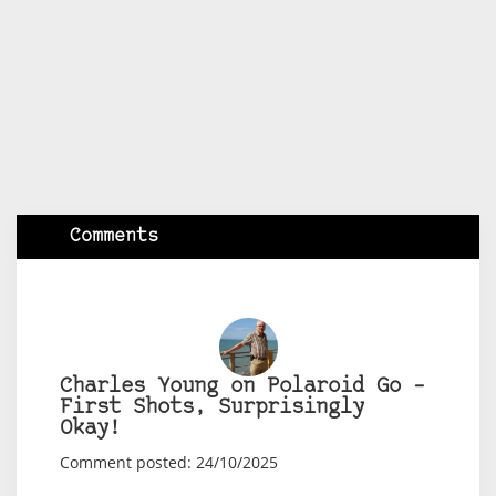
Comments
Charles Young on Polaroid Go –
First Shots, Surprisingly
Okay!
Comment posted: 24/10/2025