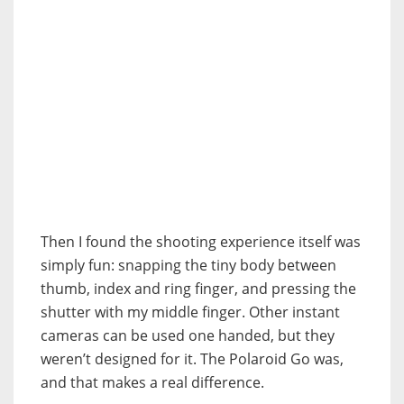
Then I found the shooting experience itself was
simply fun: snapping the tiny body between
thumb, index and ring finger, and pressing the
shutter with my middle finger. Other instant
cameras can be used one handed, but they
weren’t designed for it. The Polaroid Go was,
and that makes a real difference.