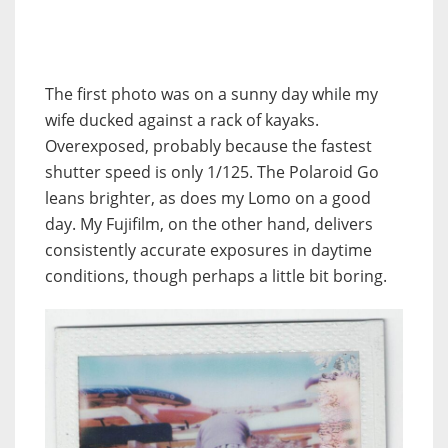
The first photo was on a sunny day while my
wife ducked against a rack of kayaks.
Overexposed, probably because the fastest
shutter speed is only 1/125. The Polaroid Go
leans brighter, as does my Lomo on a good
day. My Fujifilm, on the other hand, delivers
consistently accurate exposures in daytime
conditions, though perhaps a little bit boring.