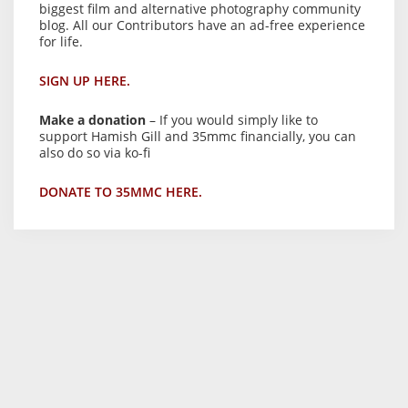
biggest film and alternative photography community
blog. All our Contributors have an ad-free experience
for life.
SIGN UP HERE.
Make a donation
– If you would simply like to
support Hamish Gill and 35mmc financially, you can
also do so via ko-fi
DONATE TO 35MMC HERE.