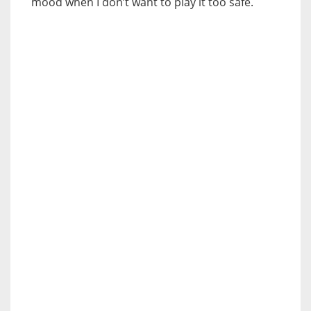
mood when I don’t want to play it too safe.