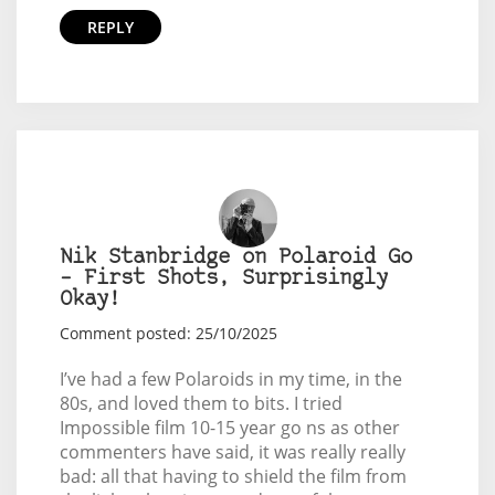
REPLY
Nik Stanbridge on Polaroid Go
– First Shots, Surprisingly
Okay!
Comment posted: 25/10/2025
I’ve had a few Polaroids in my time, in the
80s, and loved them to bits. I tried
Impossible film 10-15 year go ns as other
commenters have said, it was really really
bad: all that having to shield the film from