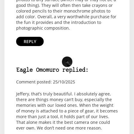
good thing). They will often then take crayons or
colored pencils to their monochrome photos to
add color. Overall, a very worthwhile purchase for
the fun it provides and the introduction to
photographic composition.
REPLY
Eagle Omomuro replied:
Comment posted: 25/10/2025
Jeffery, that’s truly beautiful. I absolutely agree,
there are things money can’t buy, especially the
memories with our loved ones. When the weight
of money is attached to a piece of gear, it becomes
more than just a tool, it holds part of our lives.
That alone makes it the best camera one could
ever own. We don’t need one more reason.