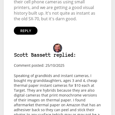
their cell phone cameras using small
printers, and we are getting a good visual
history built up. It's not quite as instant as
the old SX-70, but it's darn good.
REPLY
Scott Bassett replied:
Comment posted: 25/10/2025
Speaking of grandkids and instant cameras, I
bought my granddaughters, ages 3 and 4, cheap
thermal paper instant cameras for $10 each at
Target. They are hybrids because they are also
digital cameras that print monochrome versions
of their images on thermal paper. I found
aftermarket thermal paper on Amazon that has an
adhesiver back so they can peel and stick their
photos to any surface (which may or may not be a