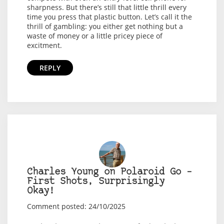
sharpness. But there’s still that little thrill every
time you press that plastic button. Let’s call it the
thrill of gambling: you either get nothing but a
waste of money or a little pricey piece of
excitment.
REPLY
Charles Young on Polaroid Go –
First Shots, Surprisingly
Okay!
Comment posted: 24/10/2025