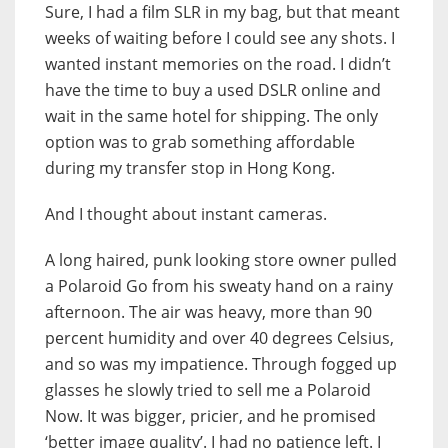
Sure, I had a film SLR in my bag, but that meant
weeks of waiting before I could see any shots. I
wanted instant memories on the road. I didn’t
have the time to buy a used DSLR online and
wait in the same hotel for shipping. The only
option was to grab something affordable
during my transfer stop in Hong Kong.
And I thought about instant cameras.
A long haired, punk looking store owner pulled
a Polaroid Go from his sweaty hand on a rainy
afternoon. The air was heavy, more than 90
percent humidity and over 40 degrees Celsius,
and so was my impatience. Through fogged up
glasses he slowly tried to sell me a Polaroid
Now. It was bigger, pricier, and he promised
‘better image quality’. I had no patience left. I