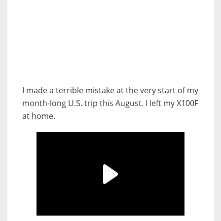
I made a terrible mistake at the very start of my
month-long U.S. trip this August. I left my X100F
at home.