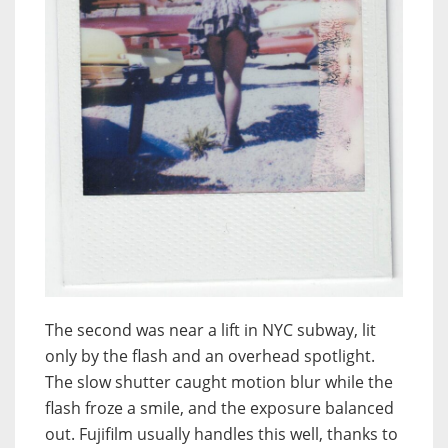
The second was near a lift in NYC subway, lit
only by the flash and an overhead spotlight.
The slow shutter caught motion blur while the
flash froze a smile, and the exposure balanced
out. Fujifilm usually handles this well, thanks to