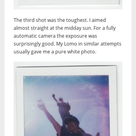
The third shot was the toughest. I aimed
almost straight at the midday sun. For a fully
automatic camera the exposure was
surprisingly good. My Lomo in similar attempts
usually gave me a pure white photo.