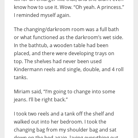
know how to use it. Wow. “Oh yeah. A princess.”
I reminded myself again.
The changing/darkroom room was a full bath
or what functioned as the darkroom’s wet side.
In the bathtub, a wooden table had been
placed, and there were developing trays on
top. The shelves had never been used
Kindermann reels and single, double, and 4 roll
tanks.
Miriam said, “I’m going to change into some
jeans. I’ll be right back.”
I took two reels and a tank off the shelf and
walked out into her bedroom. I took the
changing bag from my shoulder bag and sat
down on the bed again, laying everything out.