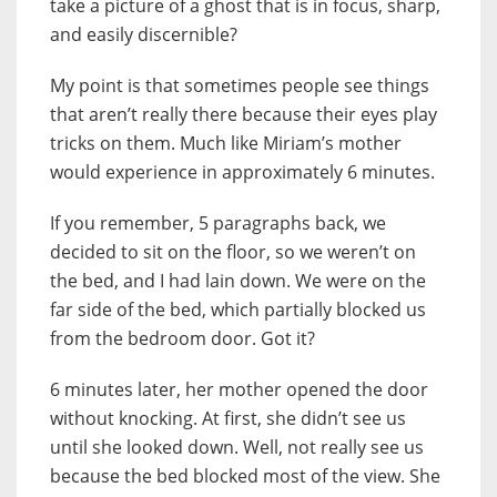
take a picture of a ghost that is in focus, sharp,
and easily discernible?
My point is that sometimes people see things
that aren’t really there because their eyes play
tricks on them. Much like Miriam’s mother
would experience in approximately 6 minutes.
If you remember, 5 paragraphs back, we
decided to sit on the floor, so we weren’t on
the bed, and I had lain down. We were on the
far side of the bed, which partially blocked us
from the bedroom door. Got it?
6 minutes later, her mother opened the door
without knocking. At first, she didn’t see us
until she looked down. Well, not really see us
because the bed blocked most of the view. She