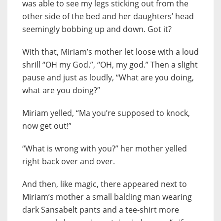
was able to see my legs sticking out from the
other side of the bed and her daughters’ head
seemingly bobbing up and down. Got it?
With that, Miriam’s mother let loose with a loud
shrill “OH my God.”, “OH, my god.” Then a slight
pause and just as loudly, “What are you doing,
what are you doing?”
Miriam yelled, “Ma you’re supposed to knock,
now get out!”
“What is wrong with you?” her mother yelled
right back over and over.
And then, like magic, there appeared next to
Miriam’s mother a small balding man wearing
dark Sansabelt pants and a tee-shirt more