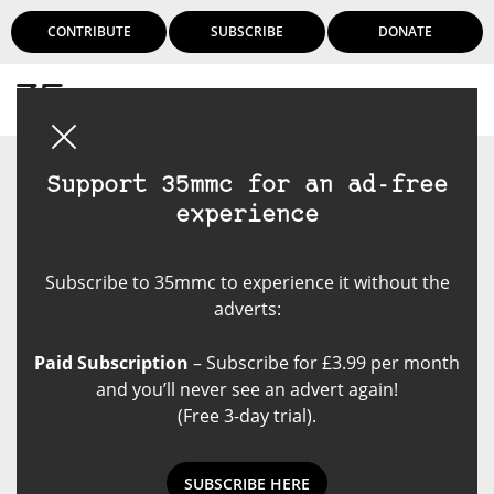
CONTRIBUTE
SUBSCRIBE
DONATE
Login
Support 35mmc for an ad-free
experience
Subscribe to 35mmc to experience it without the
adverts:
Paid Subscription
– Subscribe for £3.99 per month
and you’ll never see an advert again!
(Free 3-day trial).
SUBSCRIBE HERE