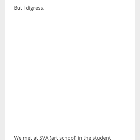
But I digress.
We met at SVA (art school) in the student