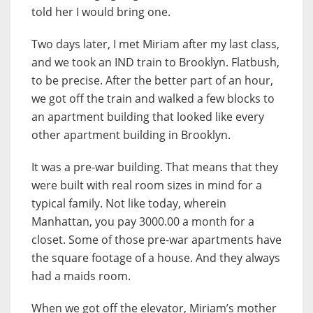
told her I would bring one.
Two days later, I met Miriam after my last class,
and we took an IND train to Brooklyn. Flatbush,
to be precise. After the better part of an hour,
we got off the train and walked a few blocks to
an apartment building that looked like every
other apartment building in Brooklyn.
It was a pre-war building. That means that they
were built with real room sizes in mind for a
typical family. Not like today, wherein
Manhattan, you pay 3000.00 a month for a
closet. Some of those pre-war apartments have
the square footage of a house. And they always
had a maids room.
When we got off the elevator, Miriam’s mother