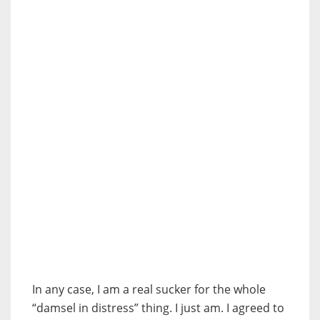
In any case, I am a real sucker for the whole
“damsel in distress” thing. I just am. I agreed to