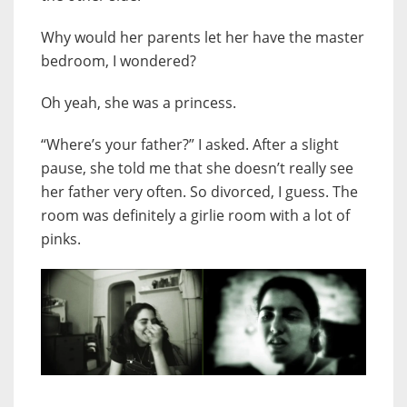
Why would her parents let her have the master
bedroom, I wondered?
Oh yeah, she was a princess.
“Where’s your father?” I asked. After a slight
pause, she told me that she doesn’t really see
her father very often. So divorced, I guess. The
room was definitely a girlie room with a lot of
pinks.