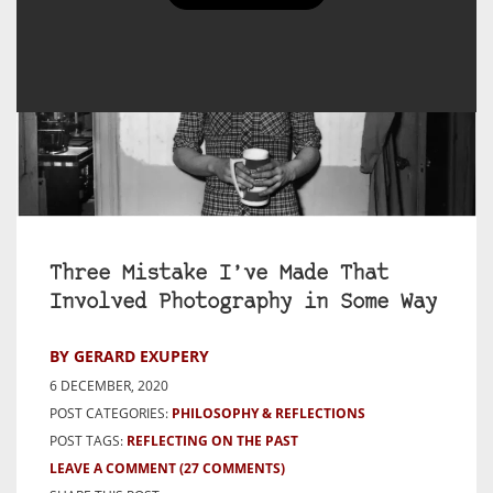
Three Mistake I’ve Made That
Involved Photography in Some Way
BY GERARD EXUPERY
6 DECEMBER, 2020
POST CATEGORIES:
PHILOSOPHY & REFLECTIONS
POST TAGS:
REFLECTING ON THE PAST
LEAVE A COMMENT
(27 COMMENTS)