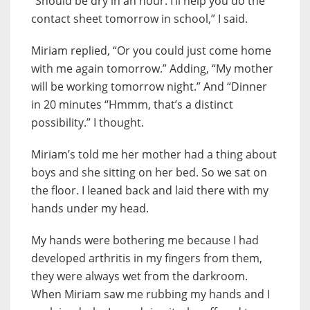
“Should be dry in an hour. I’ll help you do the
contact sheet tomorrow in school,” I said.
Miriam replied, “Or you could just come home
with me again tomorrow.” Adding, “My mother
will be working tomorrow night.” And “Dinner
in 20 minutes “Hmmm, that’s a distinct
possibility.” I thought.
Miriam’s told me her mother had a thing about
boys and she sitting on her bed. So we sat on
the floor. I leaned back and laid there with my
hands under my head.
My hands were bothering me because I had
developed arthritis in my fingers from them,
they were always wet from the darkroom.
When Miriam saw me rubbing my hands and I