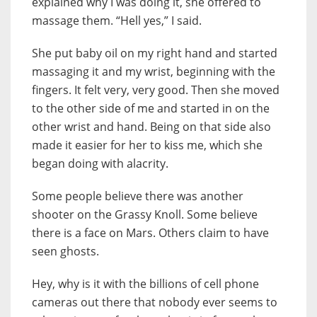
explained why I was doing it, she offered to
massage them. “Hell yes,” I said.
She put baby oil on my right hand and started
massaging it and my wrist, beginning with the
fingers. It felt very, very good. Then she moved
to the other side of me and started in on the
other wrist and hand. Being on that side also
made it easier for her to kiss me, which she
began doing with alacrity.
Some people believe there was another
shooter on the Grassy Knoll. Some believe
there is a face on Mars. Others claim to have
seen ghosts.
Hey, why is it with the billions of cell phone
cameras out there that nobody ever seems to