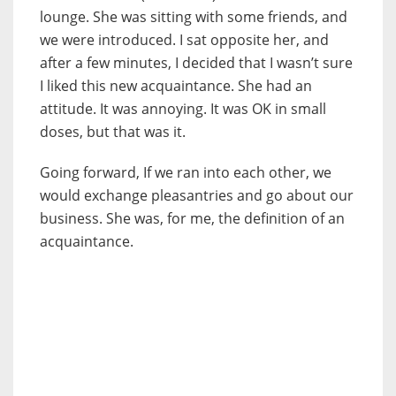
lounge. She was sitting with some friends, and
we were introduced. I sat opposite her, and
after a few minutes, I decided that I wasn’t sure
I liked this new acquaintance. She had an
attitude. It was annoying. It was OK in small
doses, but that was it.
Going forward, If we ran into each other, we
would exchange pleasantries and go about our
business. She was, for me, the definition of an
acquaintance.