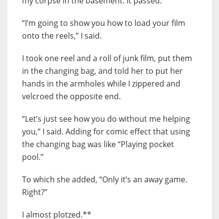
my corpse in the basement. It passed.
“I’m going to show you how to load your film
onto the reels,” I said.
I took one reel and a roll of junk film, put them
in the changing bag, and told her to put her
hands in the armholes while I zippered and
velcroed the opposite end.
“Let’s just see how you do without me helping
you,” I said. Adding for comic effect that using
the changing bag was like “Playing pocket
pool.”
To which she added, “Only it’s an away game.
Right?”
I almost plotzed.**