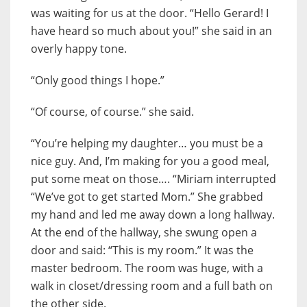
was waiting for us at the door. “Hello Gerard! I
have heard so much about you!” she said in an
overly happy tone.
“Only good things I hope.”
“Of course, of course.” she said.
“You’re helping my daughter… you must be a
nice guy. And, I’m making for you a good meal,
put some meat on those…. “Miriam interrupted
“We’ve got to get started Mom.” She grabbed
my hand and led me away down a long hallway.
At the end of the hallway, she swung open a
door and said: “This is my room.” It was the
master bedroom. The room was huge, with a
walk in closet/dressing room and a full bath on
the other side.