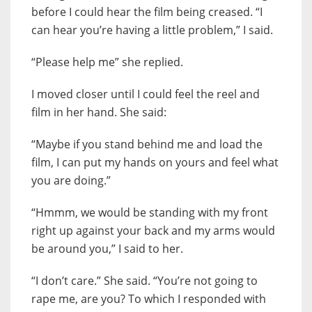
before I could hear the film being creased. “I
can hear you’re having a little problem,” I said.
“Please help me” she replied.
I moved closer until I could feel the reel and
film in her hand. She said:
“Maybe if you stand behind me and load the
film, I can put my hands on yours and feel what
you are doing.”
“Hmmm, we would be standing with my front
right up against your back and my arms would
be around you,” I said to her.
“I don’t care.” She said. “You’re not going to
rape me, are you? To which I responded with