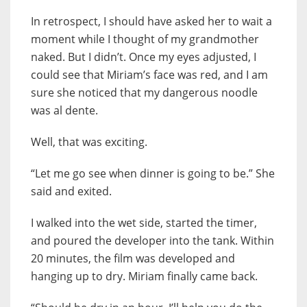
In retrospect, I should have asked her to wait a
moment while I thought of my grandmother
naked. But I didn’t. Once my eyes adjusted, I
could see that Miriam’s face was red, and I am
sure she noticed that my dangerous noodle
was al dente.
Well, that was exciting.
“Let me go see when dinner is going to be.” She
said and exited.
I walked into the wet side, started the timer,
and poured the developer into the tank. Within
20 minutes, the film was developed and
hanging up to dry. Miriam finally came back.