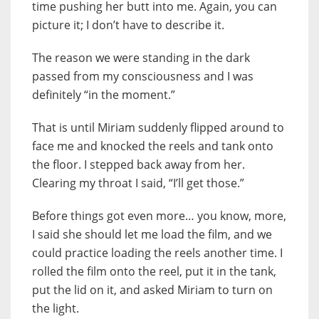
time pushing her butt into me. Again, you can
picture it; I don’t have to describe it.
The reason we were standing in the dark
passed from my consciousness and I was
definitely “in the moment.”
That is until Miriam suddenly flipped around to
face me and knocked the reels and tank onto
the floor. I stepped back away from her.
Clearing my throat I said, “I’ll get those.”
Before things got even more… you know, more,
I said she should let me load the film, and we
could practice loading the reels another time. I
rolled the film onto the reel, put it in the tank,
put the lid on it, and asked Miriam to turn on
the light.