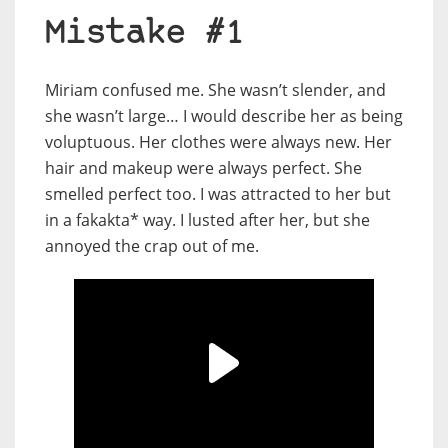
Mistake #1
Miriam confused me. She wasn’t slender, and
she wasn’t large… I would describe her as being
voluptuous. Her clothes were always new. Her
hair and makeup were always perfect. She
smelled perfect too. I was attracted to her but
in a fakakta* way. I lusted after her, but she
annoyed the crap out of me.