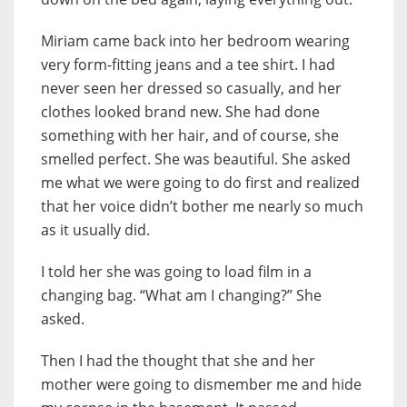
Miriam came back into her bedroom wearing
very form-fitting jeans and a tee shirt. I had
never seen her dressed so casually, and her
clothes looked brand new. She had done
something with her hair, and of course, she
smelled perfect. She was beautiful. She asked
me what we were going to do first and realized
that her voice didn’t bother me nearly so much
as it usually did.
I told her she was going to load film in a
changing bag. “What am I changing?” She
asked.
Then I had the thought that she and her
mother were going to dismember me and hide