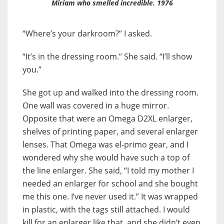
Miriam who smelled incredible. 1976
“Where’s your darkroom?” I asked.
“It’s in the dressing room.” She said. “I’ll show
you.”
She got up and walked into the dressing room.
One wall was covered in a huge mirror.
Opposite that were an Omega D2XL enlarger,
shelves of printing paper, and several enlarger
lenses. That Omega was el-primo gear, and I
wondered why she would have such a top of
the line enlarger. She said, “I told my mother I
needed an enlarger for school and she bought
me this one. I’ve never used it.” It was wrapped
in plastic, with the tags still attached. I would
kill for an enlarger like that, and she didn’t even