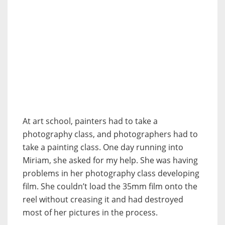
At art school, painters had to take a
photography class, and photographers had to
take a painting class. One day running into
Miriam, she asked for my help. She was having
problems in her photography class developing
film. She couldn’t load the 35mm film onto the
reel without creasing it and had destroyed
most of her pictures in the process.