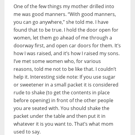
One of the few things my mother drilled into
me was good manners. “With good manners,
you can go anywhere,” she told me. I have
found that to be true. I hold the door open for
women, let them go ahead of me through a
doorway first, and open car doors for them. It’s
how I was raised, and it’s how I raised my sons.
I’ve met some women who, for various
reasons, told me not to be like that. I couldn’t
help it. Interesting side note: If you use sugar
or sweetener in a small packet it is considered
rude to shake (to get the contents in place
before opening) in front of the other people
you are seated with. You should shake the
packet under the table and then put it in
whatever it is you want to. That’s what mom
used to say.