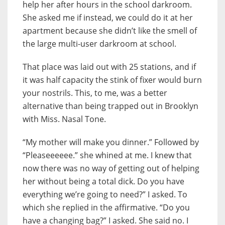
help her after hours in the school darkroom.
She asked me if instead, we could do it at her
apartment because she didn’t like the smell of
the large multi-user darkroom at school.
That place was laid out with 25 stations, and if
it was half capacity the stink of fixer would burn
your nostrils. This, to me, was a better
alternative than being trapped out in Brooklyn
with Miss. Nasal Tone.
“My mother will make you dinner.” Followed by
“Pleaseeeeee.” she whined at me. I knew that
now there was no way of getting out of helping
her without being a total dick. Do you have
everything we’re going to need?” I asked. To
which she replied in the affirmative. “Do you
have a changing bag?” I asked. She said no. I