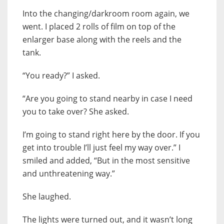
Into the changing/darkroom room again, we
went. I placed 2 rolls of film on top of the
enlarger base along with the reels and the
tank.
“You ready?” I asked.
“Are you going to stand nearby in case I need
you to take over? She asked.
I’m going to stand right here by the door. If you
get into trouble I’ll just feel my way over.” I
smiled and added, “But in the most sensitive
and unthreatening way.”
She laughed.
The lights were turned out, and it wasn’t long