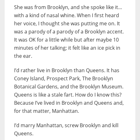
She was from Brooklyn, and she spoke like it…
with a kind of nasal whine. When I first heard
her voice, I thought she was putting me on. It
was a parody of a parody of a Brooklyn accent.
It was OK for a little while but after maybe 10
minutes of her talking; it felt like an ice pick in
the ear.
I’d rather live in Brooklyn than Queens. It has
Coney Island, Prospect Park, The Brooklyn
Botanical Gardens, and the Brooklyn Museum.
Queens is like a stale fart. How do I know this?
Because I’ve lived in Brooklyn and Queens and,
for that matter, Manhattan.
I’d marry Manhattan, screw Brooklyn and kill
Queens.