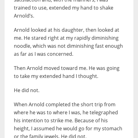
trained to use, extended my hand to shake
Arnold’s.
Arnold looked at his daughter, then looked at
me. He stared right at my rapidly diminishing
noodle, which was not diminishing fast enough
as far as I was concerned.
Then Arnold moved toward me. He was going
to take my extended hand I thought.
He did not.
When Arnold completed the short trip from
where he was to where I was, he telegraphed
his intention to strike me. Because of his
height, I assumed he would go for my stomach
or the family jewels. He did not.