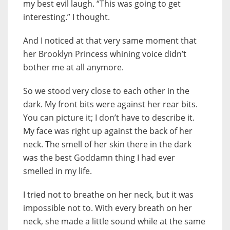
my best evil laugh. “This was going to get
interesting.” I thought.
And I noticed at that very same moment that
her Brooklyn Princess whining voice didn’t
bother me at all anymore.
So we stood very close to each other in the
dark. My front bits were against her rear bits.
You can picture it; I don’t have to describe it.
My face was right up against the back of her
neck. The smell of her skin there in the dark
was the best Goddamn thing I had ever
smelled in my life.
I tried not to breathe on her neck, but it was
impossible not to. With every breath on her
neck, she made a little sound while at the same