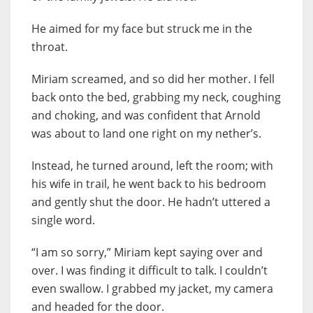
He aimed for my face but struck me in the
throat.
Miriam screamed, and so did her mother. I fell
back onto the bed, grabbing my neck, coughing
and choking, and was confident that Arnold
was about to land one right on my nether’s.
Instead, he turned around, left the room; with
his wife in trail, he went back to his bedroom
and gently shut the door. He hadn’t uttered a
single word.
“I am so sorry,” Miriam kept saying over and
over. I was finding it difficult to talk. I couldn’t
even swallow. I grabbed my jacket, my camera
and headed for the door.