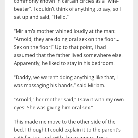
commonly known in certain circles as a “wife-
beater”. I couldn’t think of anything to say, so I
sat up and said, “Hello.”
“Miriam’s mother whined loudly at the man:
“Arnold, they are doing oral sex on the floor…
Sex on the floor!” Up to that point, I had
assumed that the father lived somewhere else.
Apparently, he liked to stay in his bedroom.
“Daddy, we weren’t doing anything like that, I
was massaging his hands,” said Miriam.
“Arnold,” her mother said,” I saw it with my own
eyes! She was giving him oral sex.”
This made me move to the other side of the
bed. I thought I could explain it to the parent’s
satisfaction and, with the manners, I was