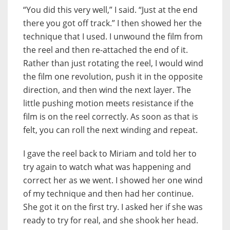
“You did this very well,” I said. “Just at the end
there you got off track.” I then showed her the
technique that I used. I unwound the film from
the reel and then re-attached the end of it.
Rather than just rotating the reel, I would wind
the film one revolution, push it in the opposite
direction, and then wind the next layer. The
little pushing motion meets resistance if the
film is on the reel correctly. As soon as that is
felt, you can roll the next winding and repeat.
I gave the reel back to Miriam and told her to
try again to watch what was happening and
correct her as we went. I showed her one wind
of my technique and then had her continue.
She got it on the first try. I asked her if she was
ready to try for real, and she shook her head.