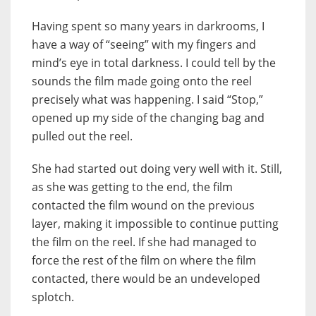
Having spent so many years in darkrooms, I
have a way of “seeing” with my fingers and
mind’s eye in total darkness. I could tell by the
sounds the film made going onto the reel
precisely what was happening. I said “Stop,”
opened up my side of the changing bag and
pulled out the reel.
She had started out doing very well with it. Still,
as she was getting to the end, the film
contacted the film wound on the previous
layer, making it impossible to continue putting
the film on the reel. If she had managed to
force the rest of the film on where the film
contacted, there would be an undeveloped
splotch.