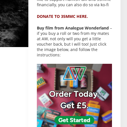
financially, you can also do so via ko-fi
DONATE TO 35MMC HERE.
Buy film from Analogue Wonderland
–
if you buy a roll or two from my mates
at AW, not only will you get a little
voucher back, but I will too! Just click
the image below, and follow the
instructions: