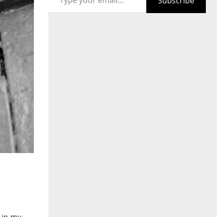
Subscribe