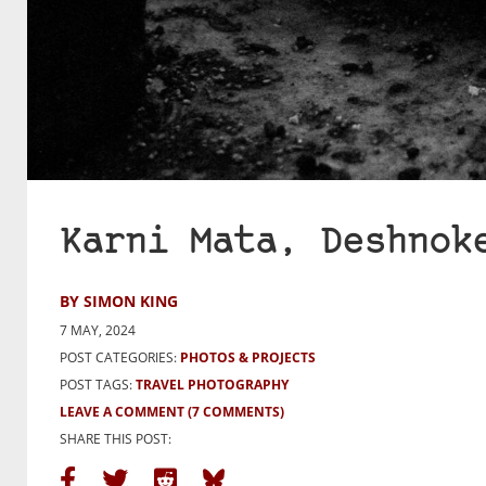
Karni Mata, Deshnok
BY SIMON KING
7 MAY, 2024
POST CATEGORIES:
PHOTOS & PROJECTS
POST TAGS:
TRAVEL PHOTOGRAPHY
LEAVE A COMMENT
(7 COMMENTS)
SHARE THIS POST: