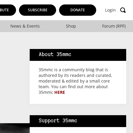
Login
BUTE
SUBSCRIBE
DONATE
News & Events
Shop
Forum (RPF)
About 35mmc
35mmc is a community blog that is
authored by its readers and curated,
moderated & edited by a small core
team. You can find out more about
35mmc
HERE
Support 35mmc