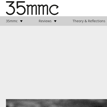
35mmc
Reviews
Theory & Reflections