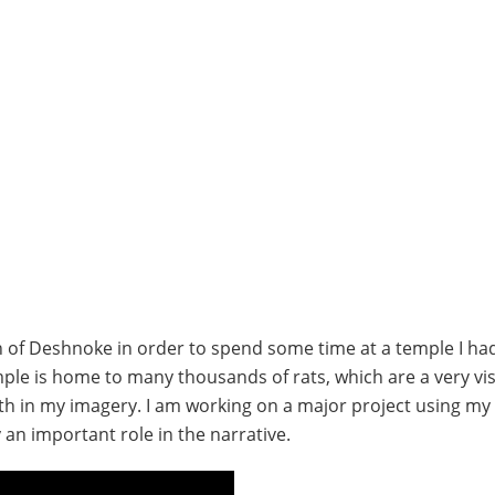
own of Deshnoke in order to spend some time at a temple I h
ple is home to many thousands of rats, which are a very vis
ith in my imagery. I am working on a major project using my 
an important role in the narrative.