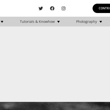
CONTRI
Tutorials & Knowhow
Photography