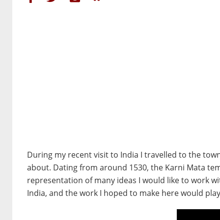
During my recent visit to India I travelled to the t
about. Dating from around 1530, the Karni Mata tem
representation of many ideas I would like to work w
India, and the work I hoped to make here would play 