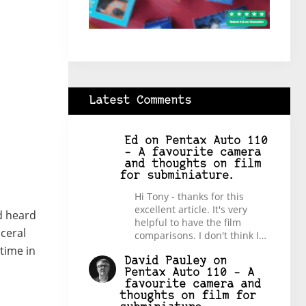
Latest Comments
Ed
on
Pentax Auto 110
– A favourite camera
and thoughts on film
for subminiature.
Hi Tony - thanks for this
excellent article. It's very
ad heard
helpful to have the film
ceral
comparisons. I don't think I…
time in
David Pauley
on
Pentax Auto 110 – A
favourite camera and
thoughts on film for