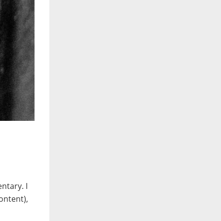
ntary. I
ontent),