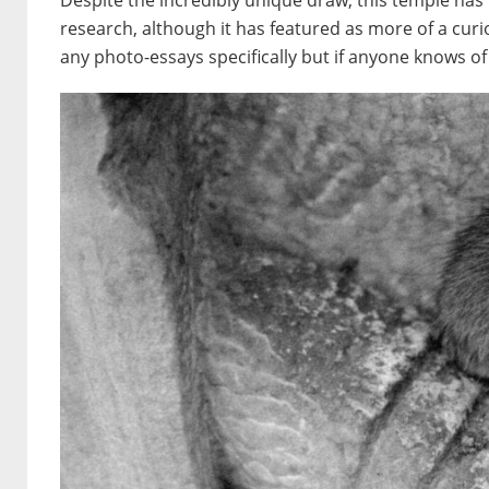
Despite the incredibly unique draw, this temple has
research, although it has featured as more of a curi
any photo-essays specifically but if anyone knows of