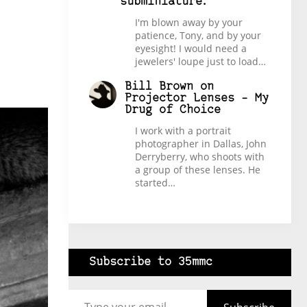
subminiature.
I'm blown away by your
patience, Tony, and by your
eyesight! I would need a
jewelers' loupe just to load…
Bill Brown
on
Projector Lenses – My
Drug of Choice
I work with a portrait
photographer in Dallas, John
Derryberry, who shoots with
a group of these lenses. He
started…
Subscribe to 35mmc
Type your email…