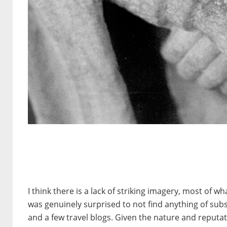
I think there is a lack of striking imagery, most of 
was genuinely surprised to not find anything of su
and a few travel blogs. Given the nature and reputati