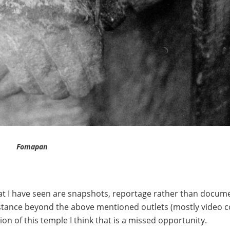
Fomapan
what I have seen are snapshots, reportage rather than docume
bstance beyond the above mentioned outlets (mostly video c
on of this temple I think that is a missed opportunity.