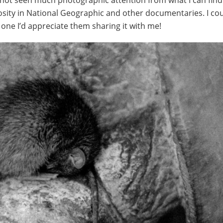
 not seen much photographic attention from what I can find
osity in National Geographic and other documentaries. I cou
 one I’d appreciate them sharing it with me!