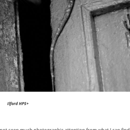
Ilford HP5+