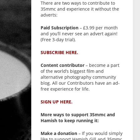
There are two ways to contribute to
35mmc and experience it without the
adverts:
Paid Subscription
– £3.99 per month
and you’ll never see an advert again!
(Free 3-day trial).
SUBSCRIBE HERE.
Content contributor
– become a part
of the world’s biggest film and
alternative photography community
blog. All our Contributors have an ad-
free experience for life.
SIGN UP HERE.
More ways to support 35mmc and
Hamish to keep running it:
Make a donation
– If you would simply
like to support Hamish Gill and 35mmc