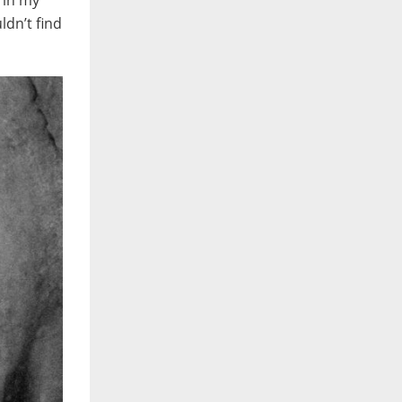
 in my
ldn’t find