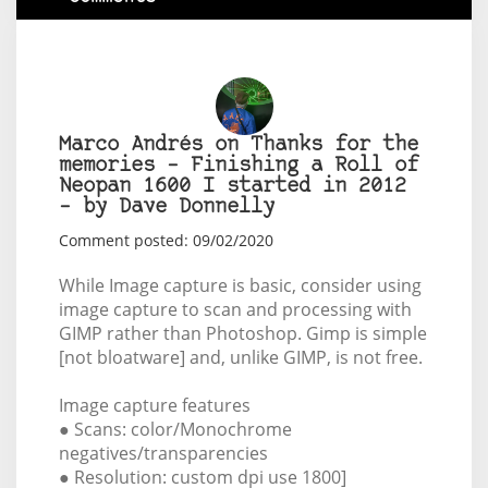
Marco Andrés on Thanks for the
memories – Finishing a Roll of
Neopan 1600 I started in 2012
– by Dave Donnelly
Comment posted: 09/02/2020
While Image capture is basic, consider using
image capture to scan and processing with
GIMP rather than Photoshop. Gimp is simple
[not bloatware] and, unlike GIMP, is not free.
Image capture features
● Scans: color/Monochrome
negatives/transparencies
● Resolution: custom dpi use 1800]