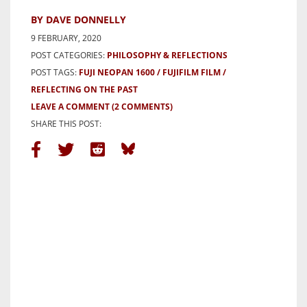
BY DAVE DONNELLY
9 FEBRUARY, 2020
POST CATEGORIES:
PHILOSOPHY & REFLECTIONS
POST TAGS:
FUJI NEOPAN 1600
FUJIFILM FILM
REFLECTING ON THE PAST
LEAVE A COMMENT
(2 COMMENTS)
SHARE THIS POST: