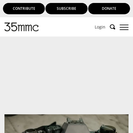
CONTRIBUTE
SUBSCRIBE
DONATE
Login