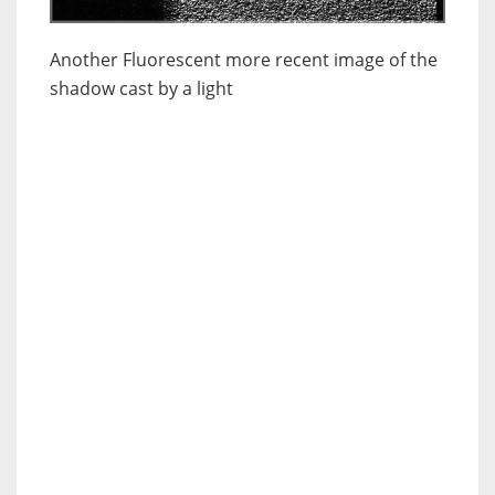
Another Fluorescent more recent image of the
shadow cast by a light