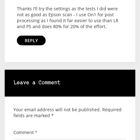
Thanks I’ll try the settings as the tests I did were
not as good as Epson scan - I use On1 for post
processing as I found it far easier to use than LR
and PS and does 80% for 20% of the effort.
REPLY
Leave a Comment
Your email address will not be published.
Required
fields are marked
*
Comment
*