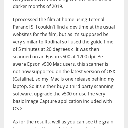
darker months of 2019.
I processed the film at home using Tetenal
Paranol S. I couldn’t find a dev time at the usual
websites for the film, but as it’s supposed be
very similar to Rodinal so I used the guide time
of 5 minutes at 20 degrees c. It was then
scanned on an Epson v500 at 1200 dpi. Be
aware Epson v500 Mac users, this scanner is
not now supported on the latest version of OSX
(Catalina), so my iMac is one release behind my
laptop. So it’s either buy a third party scanning
software, upgrade the v500 or use the very
basic Image Capture application included with
OS X.
As for the results, well as you can see the grain