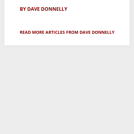
BY DAVE DONNELLY
READ MORE ARTICLES FROM DAVE DONNELLY