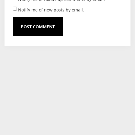
Notify me of new posts by email.