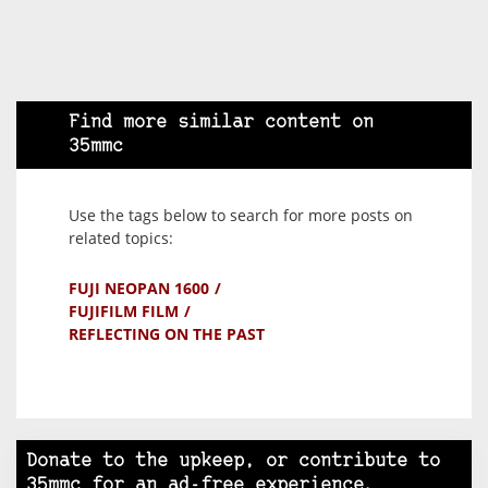
Find more similar content on
35mmc
Use the tags below to search for more posts on
related topics:
FUJI NEOPAN 1600
FUJIFILM FILM
REFLECTING ON THE PAST
Donate to the upkeep, or contribute to
35mmc for an ad-free experience.