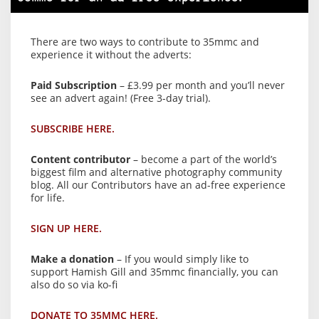
There are two ways to contribute to 35mmc and
experience it without the adverts:
Paid Subscription
– £3.99 per month and you’ll never
see an advert again! (Free 3-day trial).
SUBSCRIBE HERE.
Content contributor
– become a part of the world’s
biggest film and alternative photography community
blog. All our Contributors have an ad-free experience
for life.
SIGN UP HERE.
Make a donation
– If you would simply like to
support Hamish Gill and 35mmc financially, you can
also do so via ko-fi
DONATE TO 35MMC HERE.