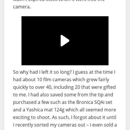
camera.
So why had I left it so long? I guess at the time I
had about 10 film cameras which grew fairly
quickly to over 40, including 20 that were gifted
to me. I had also saved some from the tip and
purchased a few such as the Bronica SQAi set
and a Yashica mat 124g which all seemed more
exciting to shoot. As such, I forgot about it until
I recently sorted my cameras out – I even sold a