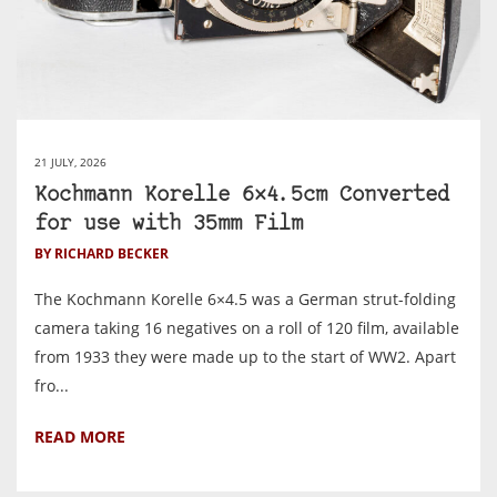
21 JULY, 2026
Kochmann Korelle 6×4.5cm Converted
for use with 35mm Film
BY RICHARD BECKER
The Kochmann Korelle 6×4.5 was a German strut-folding
camera taking 16 negatives on a roll of 120 film, available
from 1933 they were made up to the start of WW2. Apart
fro...
READ MORE