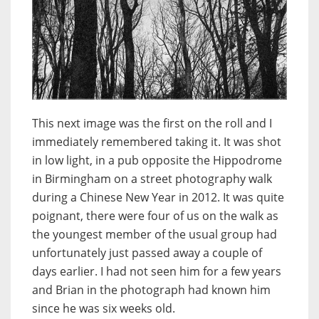
This next image was the first on the roll and I
immediately remembered taking it. It was shot
in low light, in a pub opposite the Hippodrome
in Birmingham on a street photography walk
during a Chinese New Year in 2012. It was quite
poignant, there were four of us on the walk as
the youngest member of the usual group had
unfortunately just passed away a couple of
days earlier. I had not seen him for a few years
and Brian in the photograph had known him
since he was six weeks old.