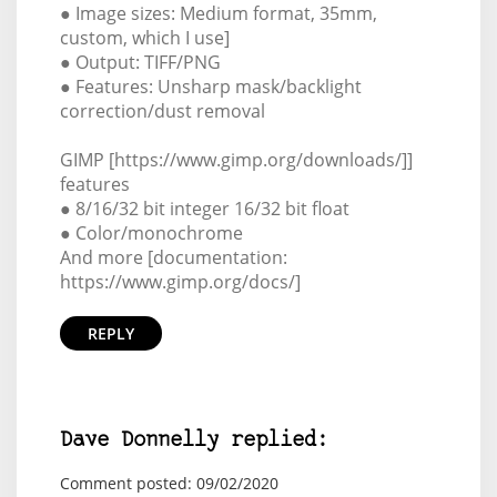
● Image sizes: Medium format, 35mm,
custom, which I use]
● Output: TIFF/PNG
● Features: Unsharp mask/backlight
correction/dust removal
GIMP [https://www.gimp.org/downloads/]]
features
● 8/16/32 bit integer 16/32 bit float
● Color/monochrome
And more [documentation:
https://www.gimp.org/docs/]
REPLY
Dave Donnelly replied:
Comment posted: 09/02/2020