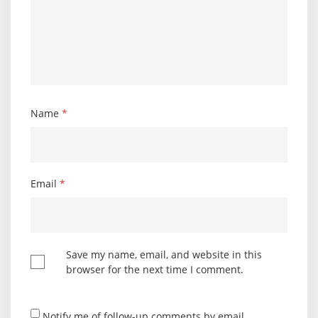
Name
*
Email
*
Save my name, email, and website in this
browser for the next time I comment.
Notify me of follow-up comments by email.