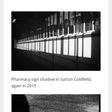
Pharmacy sign shadow in Sutton Coldfield,
again in 2019