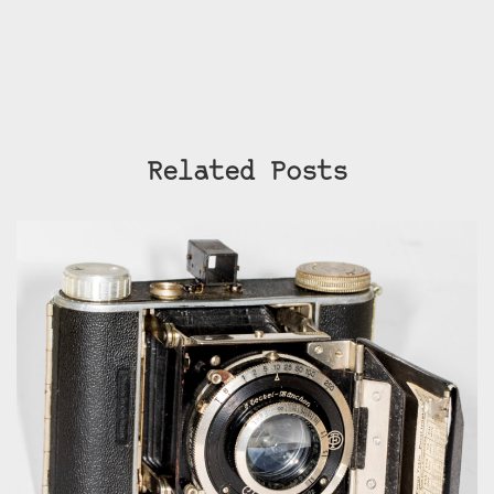
Related Posts