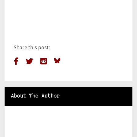
Share this post:
About The Author