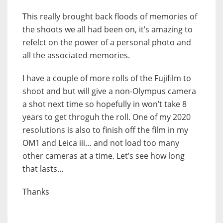
This really brought back floods of memories of
the shoots we all had been on, it’s amazing to
refelct on the power of a personal photo and
all the associated memories.
I have a couple of more rolls of the Fujifilm to
shoot and but will give a non-Olympus camera
a shot next time so hopefully in won’t take 8
years to get throguh the roll. One of my 2020
resolutions is also to finish off the film in my
OM1 and Leica iii… and not load too many
other cameras at a time. Let’s see how long
that lasts…
Thanks