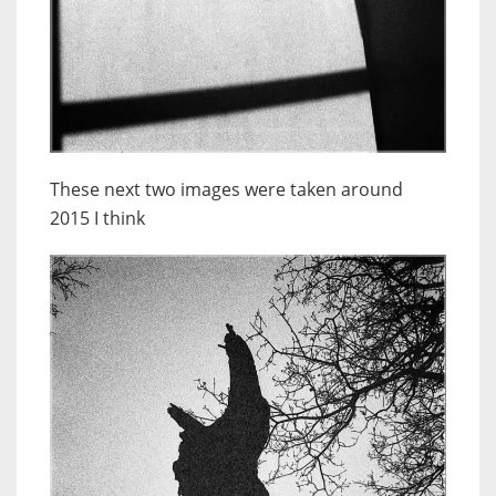
These next two images were taken around
2015 I think