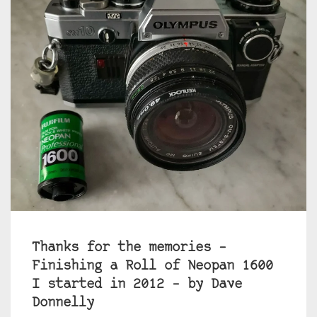
Thanks for the memories –
Finishing a Roll of Neopan 1600
I started in 2012 – by Dave
Donnelly