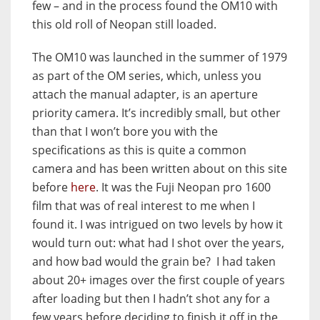
few – and in the process found the OM10 with
this old roll of Neopan still loaded.
The OM10 was launched in the summer of 1979
as part of the OM series, which, unless you
attach the manual adapter, is an aperture
priority camera. It’s incredibly small, but other
than that I won’t bore you with the
specifications as this is quite a common
camera and has been written about on this site
before
here
. It was the Fuji Neopan pro 1600
film that was of real interest to me when I
found it. I was intrigued on two levels by how it
would turn out: what had I shot over the years,
and how bad would the grain be? I had taken
about 20+ images over the first couple of years
after loading but then I hadn’t shot any for a
few years before deciding to finish it off in the