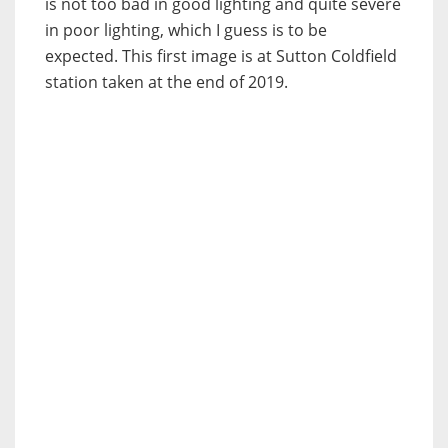
is not too bad in good lighting and quite severe
in poor lighting, which I guess is to be
expected. This first image is at Sutton Coldfield
station taken at the end of 2019.