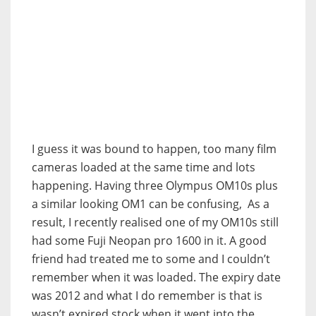
I guess it was bound to happen, too many film
cameras loaded at the same time and lots
happening. Having three Olympus OM10s plus
a similar looking OM1 can be confusing, As a
result, I recently realised one of my OM10s still
had some Fuji Neopan pro 1600 in it. A good
friend had treated me to some and I couldn’t
remember when it was loaded. The expiry date
was 2012 and what I do remember is that is
wasn’t expired stock when it went into the