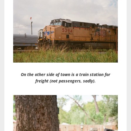
On the other side of town is a train station for
freight (not passengers, sadly).