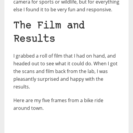
camera for sports or wildlife, but for everything
else I found it to be very fun and responsive.
The Film and
Results
I grabbed a roll of film that I had on hand, and
headed out to see what it could do. When I got
the scans and film back from the lab, I was
pleasantly surprised and happy with the
results.
Here are my five frames from a bike ride
around town.