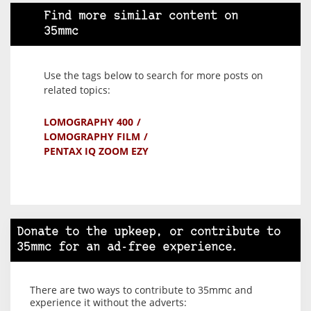
Find more similar content on
35mmc
Use the tags below to search for more posts on
related topics:
LOMOGRAPHY 400
LOMOGRAPHY FILM
PENTAX IQ ZOOM EZY
Donate to the upkeep, or contribute to
35mmc for an ad-free experience.
There are two ways to contribute to 35mmc and
experience it without the adverts: