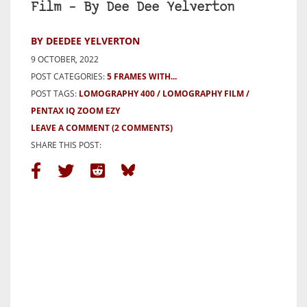
Film – By Dee Dee Yelverton
BY DEEDEE YELVERTON
9 OCTOBER, 2022
POST CATEGORIES:
5 FRAMES WITH...
POST TAGS:
LOMOGRAPHY 400
LOMOGRAPHY FILM
PENTAX IQ ZOOM EZY
LEAVE A COMMENT
(2 COMMENTS)
SHARE THIS POST: