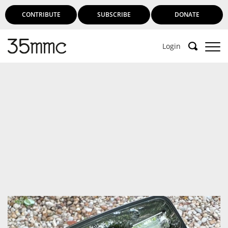
CONTRIBUTE
SUBSCRIBE
DONATE
Login