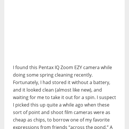
I found this Pentax IQ Zoom EZY camera while
doing some spring cleaning recently.
Fortunately, I had stored it without a battery,
and it looked clean (almost like new), and
waiting for me to take it out for a spin. I suspect
I picked this up quite a while ago when these
sort of point and shoot film cameras were as
cheap as chips, to borrow one of my favorite
expressions from friends “across the pond.” A