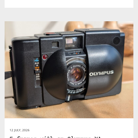
12 JULY, 2026