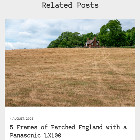
Related Posts
4 AUGUST, 2026
5 Frames of Parched England with a
Panasonic LX100