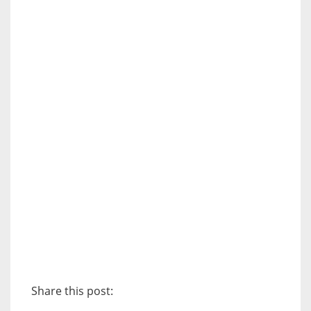
Share this post: