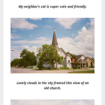
My neighbor’s cat is super cute and friendly.
Lovely clouds in the sky framed this view of an
old church.