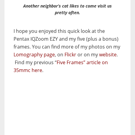
Another neighbor’s cat likes to come visit us
pretty often.
I hope you enjoyed this quick look at the
Pentax IQZoom EZY and my five (plus a bonus)
frames. You can find more of my photos on my
Lomography page
, on
Flickr
or on my
website
.
Find my previous “
Five Frames” article on
35mmc here
.