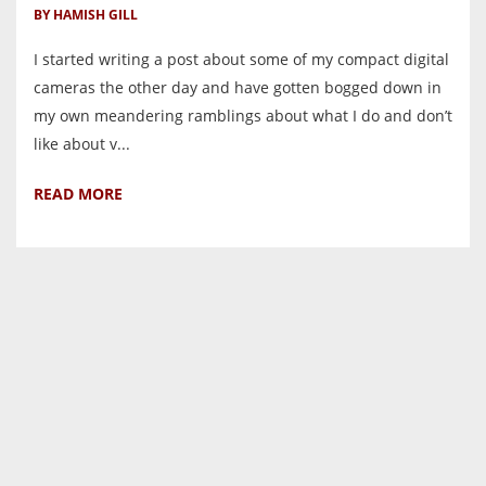
BY HAMISH GILL
I started writing a post about some of my compact digital
cameras the other day and have gotten bogged down in
my own meandering ramblings about what I do and don’t
like about v...
READ MORE