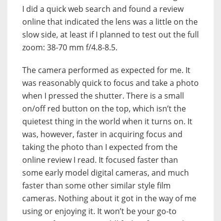
I did a quick web search and found a review
online that indicated the lens was a little on the
slow side, at least if I planned to test out the full
zoom: 38-70 mm f/4.8-8.5.
The camera performed as expected for me. It
was reasonably quick to focus and take a photo
when I pressed the shutter. There is a small
on/off red button on the top, which isn’t the
quietest thing in the world when it turns on. It
was, however, faster in acquiring focus and
taking the photo than I expected from the
online review I read. It focused faster than
some early model digital cameras, and much
faster than some other similar style film
cameras. Nothing about it got in the way of me
using or enjoying it. It won’t be your go-to