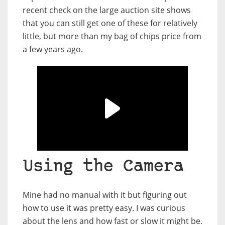
recent check on the large auction site shows
that you can still get one of these for relatively
little, but more than my bag of chips price from
a few years ago.
Using the Camera
Mine had no manual with it but figuring out
how to use it was pretty easy. I was curious
about the lens and how fast or slow it might be.