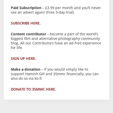
Paid Subscription
– £3.99 per month and you’ll never
see an advert again! (Free 3-day trial).
SUBSCRIBE HERE.
Content contributor
– become a part of the world’s
biggest film and alternative photography community
blog. All our Contributors have an ad-free experience
for life.
SIGN UP HERE.
Make a donation
– If you would simply like to
support Hamish Gill and 35mmc financially, you can
also do so via ko-fi
DONATE TO 35MMC HERE.