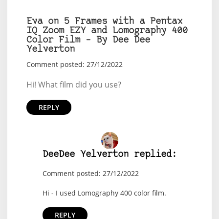
Eva on 5 Frames with a Pentax
IQ Zoom EZY and Lomography 400
Color Film – By Dee Dee
Yelverton
Comment posted: 27/12/2022
Hi! What film did you use?
REPLY
DeeDee Yelverton replied:
Comment posted: 27/12/2022
Hi - I used Lomography 400 color film.
REPLY