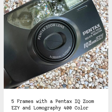
5 Frames with a Pentax IQ Zoom
EZY and Lomography 400 Color