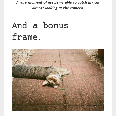
A rare moment of me being able to catch my cat
almost looking at the camera.
And a bonus
frame.