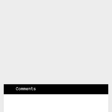
Comments