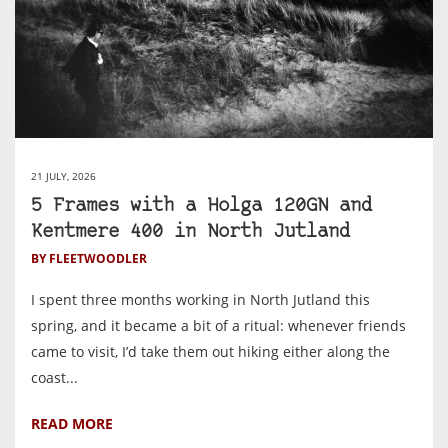
21 JULY, 2026
5 Frames with a Holga 120GN and
Kentmere 400 in North Jutland
BY FLEETWOODLER
I spent three months working in North Jutland this
spring, and it became a bit of a ritual: whenever friends
came to visit, I’d take them out hiking either along the
coast...
READ MORE