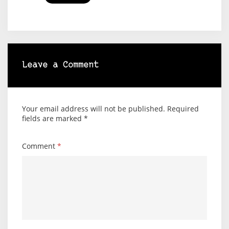
Leave a Comment
Your email address will not be published.
Required
fields are marked
*
Comment
*