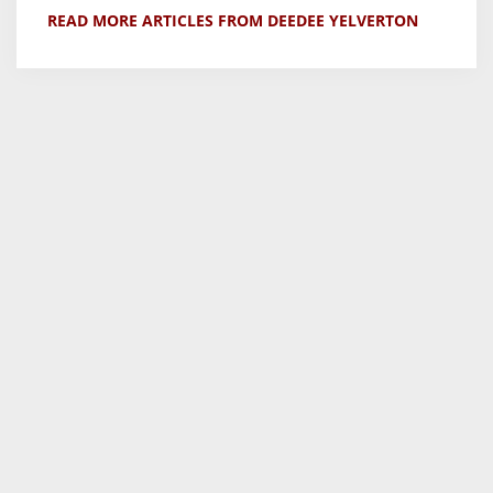
READ MORE ARTICLES FROM DEEDEE YELVERTON