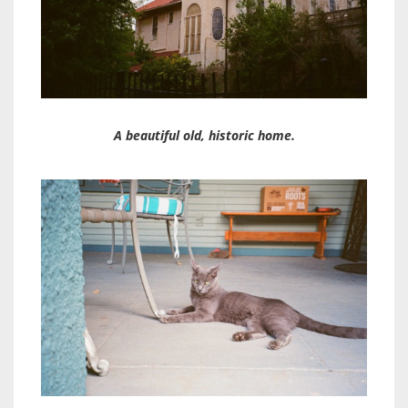
A beautiful old, historic home.