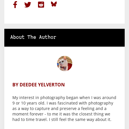
About The Author
BY DEEDEE YELVERTON
My interest in photography began when I was around
9 or 10 years old. I was fascinated with photography
as a way to capture and preserve a feeling and a
moment forever - to me it was the closest thing we
had to time travel. I still feel the same way about it.