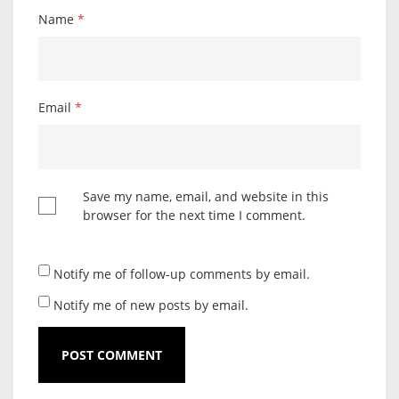
Name
*
Email
*
Save my name, email, and website in this
browser for the next time I comment.
Notify me of follow-up comments by email.
Notify me of new posts by email.