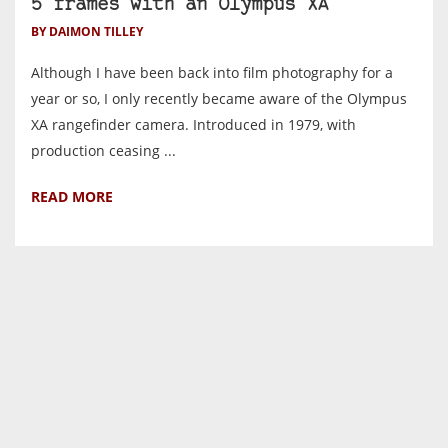
5 frames with an Olympus XA
BY DAIMON TILLEY
Although I have been back into film photography for a
year or so, I only recently became aware of the Olympus
XA rangefinder camera. Introduced in 1979, with
production ceasing ...
READ MORE