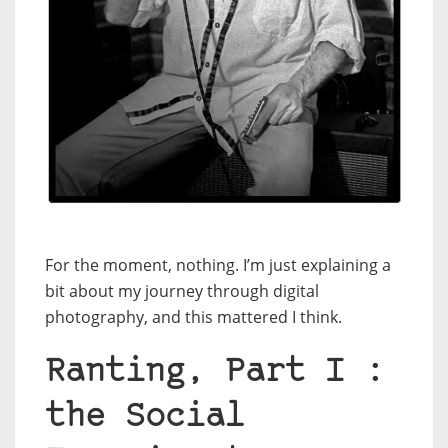
For the moment, nothing. I’m just explaining a
bit about my journey through digital
photography, and this mattered I think.
Ranting, Part I :
the Social