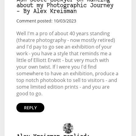
Ash Scott-Lockyer on Ranting
about my Photographic Journey
– By Alex Kreisman
Comment posted: 10/03/2023
Well I'm a pro of about 40 years standing
(theatre photography - now mostly retired)
and I'd pay to go see an exhibition of your
work - you have a style that reminds me a
little of Elliott Erwitt - but very much with
your own twist. If I were you I'd find
somewhere to have an exhibition, produce a
top notch photobook to sell to visitors - and
some limited edition prints - and you are
good to go.
REPLY