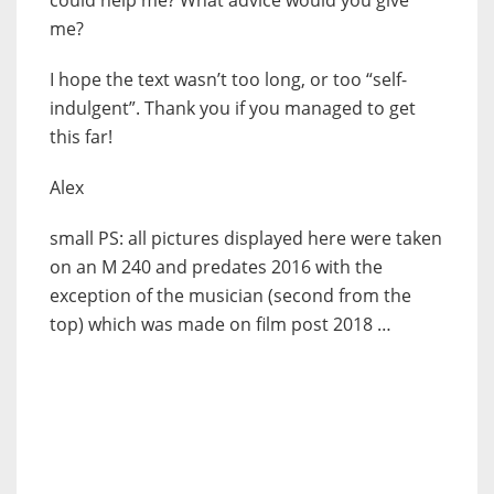
me?
I hope the text wasn’t too long, or too “self-
indulgent”. Thank you if you managed to get
this far!
Alex
small PS: all pictures displayed here were taken
on an M 240 and predates 2016 with the
exception of the musician (second from the
top) which was made on film post 2018 …