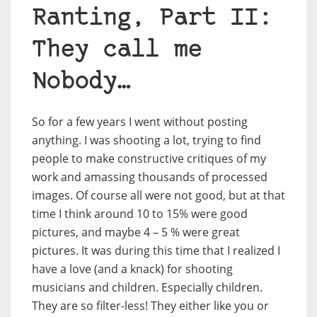
Ranting, Part II:
They call me
Nobody…
So for a few years I went without posting
anything. I was shooting a lot, trying to find
people to make constructive critiques of my
work and amassing thousands of processed
images. Of course all were not good, but at that
time I think around 10 to 15% were good
pictures, and maybe 4 – 5 % were great
pictures. It was during this time that I realized I
have a love (and a knack) for shooting
musicians and children. Especially children.
They are so filter-less! They either like you or