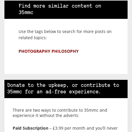
Find more similar content on
35mmc
Use the tags below to search for more posts on
related topics:
PHOTOGRAPHY PHILOSOPHY
Donate to the upkeep, or contribute to
35mmc for an ad-free experience.
There are two ways to contribute to 35mmc and
experience it without the adverts:
Paid Subscription
– £3.99 per month and you’ll never