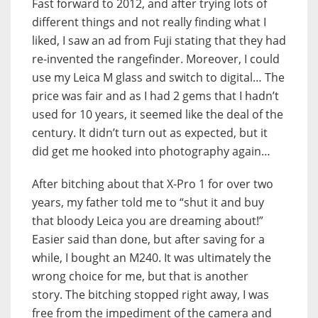
Fast forward to 2012, and after trying lots of
different things and not really finding what I
liked, I saw an ad from Fuji stating that they had
re-invented the rangefinder. Moreover, I could
use my Leica M glass and switch to digital… The
price was fair and as I had 2 gems that I hadn’t
used for 10 years, it seemed like the deal of the
century. It didn’t turn out as expected, but it
did get me hooked into photography again…
After bitching about that X-Pro 1 for over two
years, my father told me to “shut it and buy
that bloody Leica you are dreaming about!”
Easier said than done, but after saving for a
while, I bought an M240. It was ultimately the
wrong choice for me, but that is another
story. The bitching stopped right away, I was
free from the impediment of the camera and