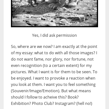
Yes, I did ask permission
So, where are we now? I am exactly at the point
of my essay: what to do with all those images? I
do not want fame, nor glory, nor fortune, not
even recognition (to a certain extent) for my
pictures. What I want is for them to be seen. To
be enjoyed. I want to provoke a reaction when
you look at them. I want you to feel something
(Souvenir/Image/Emotion). But what means
should I follow to acheive this? Book?
Exhibition? Photo Club? Instagram? (hell no!)