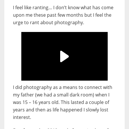
I feel like ranting… I don’t know what has come
upon me these past few months but I feel the
urge to rant about photography.
I did photography as a means to connect with
my father (we had a small dark room) when I
was 15 – 16 years old. This lasted a couple of
years and then as life happened I slowly lost
interest.