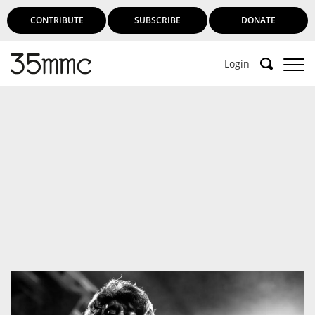
CONTRIBUTE
SUBSCRIBE
DONATE
Login