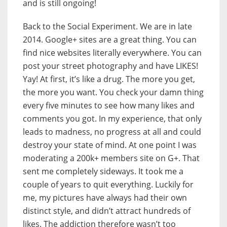
and is still ongoing!
Back to the Social Experiment. We are in late
2014. Google+ sites are a great thing. You can
find nice websites literally everywhere. You can
post your street photography and have LIKES!
Yay! At first, it’s like a drug. The more you get,
the more you want. You check your damn thing
every five minutes to see how many likes and
comments you got. In my experience, that only
leads to madness, no progress at all and could
destroy your state of mind. At one point I was
moderating a 200k+ members site on G+. That
sent me completely sideways. It took me a
couple of years to quit everything. Luckily for
me, my pictures have always had their own
distinct style, and didn’t attract hundreds of
likes. The addiction therefore wasn’t too