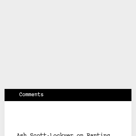
Comments