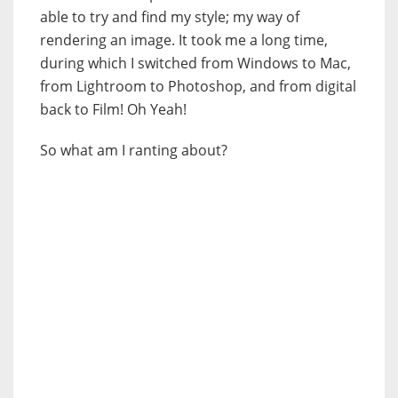
able to try and find my style; my way of
rendering an image. It took me a long time,
during which I switched from Windows to Mac,
from Lightroom to Photoshop, and from digital
back to Film! Oh Yeah!
So what am I ranting about?