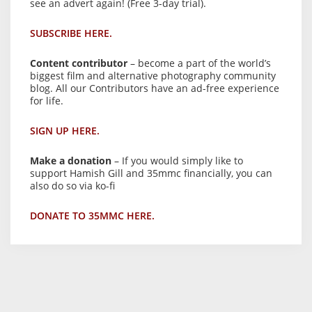
see an advert again! (Free 3-day trial).
SUBSCRIBE HERE.
Content contributor
– become a part of the world’s
biggest film and alternative photography community
blog. All our Contributors have an ad-free experience
for life.
SIGN UP HERE.
Make a donation
– If you would simply like to
support Hamish Gill and 35mmc financially, you can
also do so via ko-fi
DONATE TO 35MMC HERE.