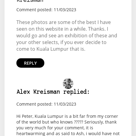
Kreisman
Comment posted: 11/03/2023
These photos are some of the best I have
seen on this website in a while. Thanks. I
would go and see an exhibition of these and
your other selects, if you ever decide to
come to Kuala Lumpur that is.
REPLY
Alex Kreisman replied:
Comment posted: 11/03/2023
Hi Peter, Kuala Lumpur is a bit far from my corner
of the world but who knows ????? Seriously, thank
you very much for your comment, it is
heartwarming and as said to Ash, i would have not