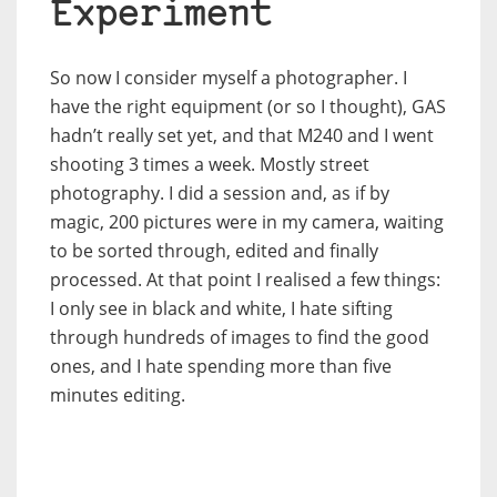
Experiment
So now I consider myself a photographer. I
have the right equipment (or so I thought), GAS
hadn’t really set yet, and that M240 and I went
shooting 3 times a week. Mostly street
photography. I did a session and, as if by
magic, 200 pictures were in my camera, waiting
to be sorted through, edited and finally
processed. At that point I realised a few things:
I only see in black and white, I hate sifting
through hundreds of images to find the good
ones, and I hate spending more than five
minutes editing.