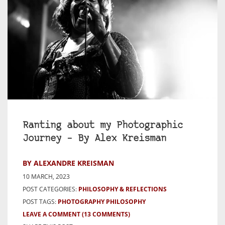
Ranting about my Photographic
Journey – By Alex Kreisman
BY ALEXANDRE KREISMAN
10 MARCH, 2023
POST CATEGORIES:
PHILOSOPHY & REFLECTIONS
POST TAGS:
PHOTOGRAPHY PHILOSOPHY
LEAVE A COMMENT
(13 COMMENTS)