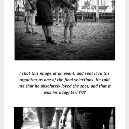
I shot this image at an event, and sent it to the
organizer as one of the final selections. He told
me that he absolutely loved the shot, and that it
was his daughter! ????