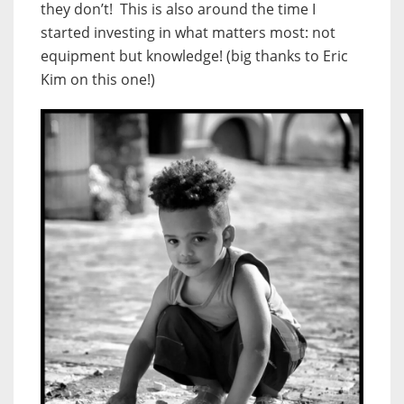
they don’t! This is also around the time I
started investing in what matters most: not
equipment but knowledge! (big thanks to Eric
Kim on this one!)