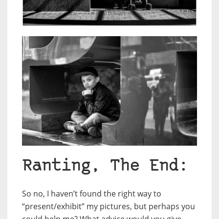
Ranting, The End:
So no, I haven’t found the right way to
“present/exhibit” my pictures, but perhaps you
could help me? What advice would you give