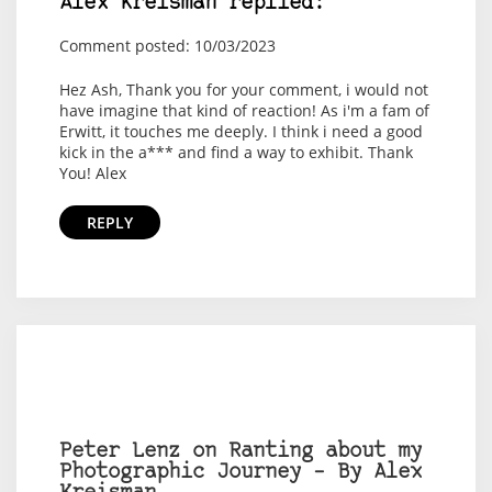
Alex Kreisman replied:
Comment posted: 10/03/2023
Hez Ash, Thank you for your comment, i would not
have imagine that kind of reaction! As i'm a fam of
Erwitt, it touches me deeply. I think i need a good
kick in the a*** and find a way to exhibit. Thank
You! Alex
REPLY
Peter Lenz on Ranting about my
Photographic Journey – By Alex