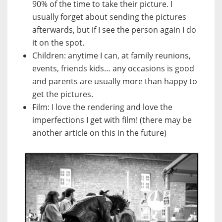
90% of the time to take their picture. I
usually forget about sending the pictures
afterwards, but if I see the person again I do
it on the spot.
Children: anytime I can, at family reunions,
events, friends kids… any occasions is good
and parents are usually more than happy to
get the pictures.
Film: I love the rendering and love the
imperfections I get with film! (there may be
another article on this in the future)