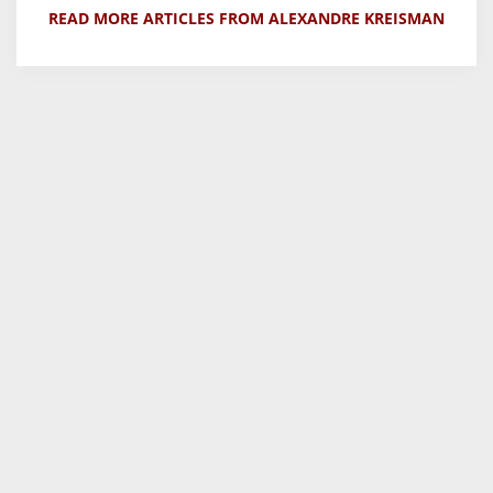
READ MORE ARTICLES FROM ALEXANDRE KREISMAN