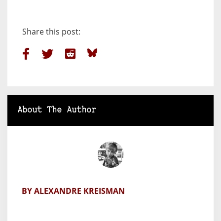
Share this post:
About The Author
BY ALEXANDRE KREISMAN