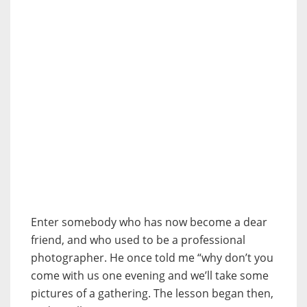
Enter somebody who has now become a dear
friend, and who used to be a professional
photographer. He once told me “why don’t you
come with us one evening and we’ll take some
pictures of a gathering. The lesson began then,