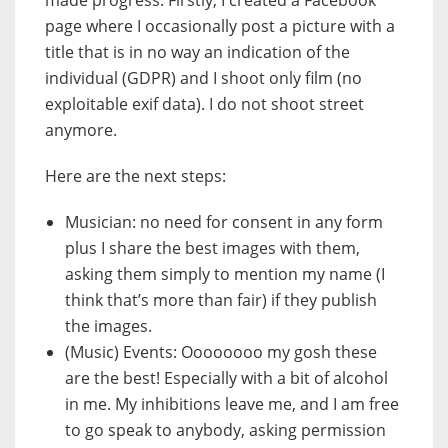
page where I occasionally post a picture with a
title that is in no way an indication of the
individual (GDPR) and I shoot only film (no
exploitable exif data). I do not shoot street
anymore.
Here are the next steps:
Musician: no need for consent in any form
plus I share the best images with them,
asking them simply to mention my name (I
think that’s more than fair) if they publish
the images.
(Music) Events: Oooooooo my gosh these
are the best! Especially with a bit of alcohol
in me. My inhibitions leave me, and I am free
to go speak to anybody, asking permission