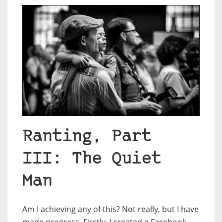
Ranting, Part
III: The Quiet
Man
Am I achieving any of this? Not really, but I have
made progress. Firstly, I created a Facebook