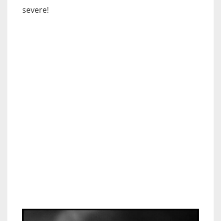
severe!