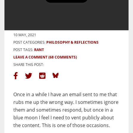
Who Made You Gatekeeper? My
Response to a Bigoted Email
BY HAMISH GILL
10 MAY, 2021
POST CATEGORIES:
PHILOSOPHY & REFLECTIONS
POST TAGS:
RANT
LEAVE A COMMENT
(68 COMMENTS)
SHARE THIS POST:
Once in a while I have an email sent to me that
rubs me up the wrong way. I sometimes ignore
them and sometimes respond, but once in a
blue moon I feel I need to vent publicly about
the content. This is one of those occasions.