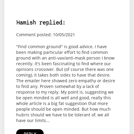
Hamish replied:
Comment posted: 10/05/2021
"Find common ground" is good advice. I have
been making particular effort to find common
ground with an anti-vax/anti-mask person I know
recently. It's been fascinating to find where our
opinions crossover. But (of course there was one
coming), it takes both sides to have that desire.
The emailer here showed zero empathy or desire
to find any. Proven somewhat by a lack of
response to my reply. My point is, suggesting we
be open minded is all well and good, really this
whole article is a big fat suggestion that more
people should be open minded. But how much
hubris should we have to be tolerant of, we all
have our limits...
REPLY