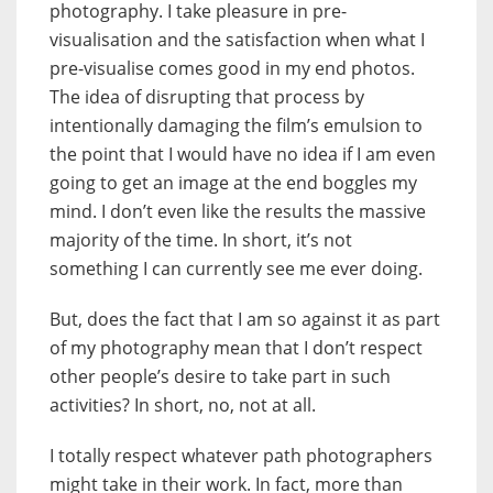
photography. I take pleasure in pre-
visualisation and the satisfaction when what I
pre-visualise comes good in my end photos.
The idea of disrupting that process by
intentionally damaging the film’s emulsion to
the point that I would have no idea if I am even
going to get an image at the end boggles my
mind. I don’t even like the results the massive
majority of the time. In short, it’s not
something I can currently see me ever doing.
But, does the fact that I am so against it as part
of my photography mean that I don’t respect
other people’s desire to take part in such
activities? In short, no, not at all.
I totally respect whatever path photographers
might take in their work. In fact, more than