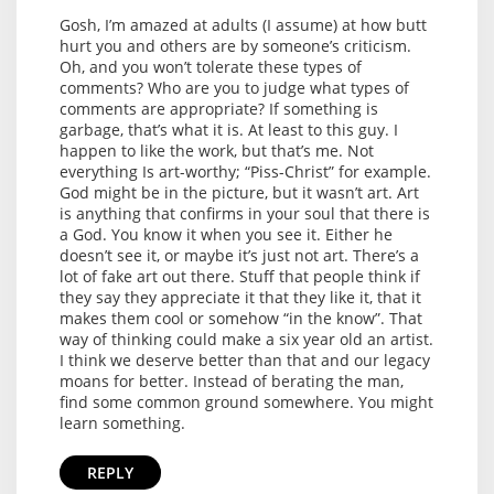
Gosh, I’m amazed at adults (I assume) at how butt
hurt you and others are by someone’s criticism.
Oh, and you won’t tolerate these types of
comments? Who are you to judge what types of
comments are appropriate? If something is
garbage, that’s what it is. At least to this guy. I
happen to like the work, but that’s me. Not
everything Is art-worthy; “Piss-Christ” for example.
God might be in the picture, but it wasn’t art. Art
is anything that confirms in your soul that there is
a God. You know it when you see it. Either he
doesn’t see it, or maybe it’s just not art. There’s a
lot of fake art out there. Stuff that people think if
they say they appreciate it that they like it, that it
makes them cool or somehow “in the know”. That
way of thinking could make a six year old an artist.
I think we deserve better than that and our legacy
moans for better. Instead of berating the man,
find some common ground somewhere. You might
learn something.
REPLY