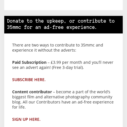
Donate to the upkeep, or contribute to
35mmc for an ad-free experience.
There are two ways to contribute to 35mmc and
experience it without the adverts:
Paid Subscription
– £3.99 per month and you’ll never
see an advert again! (Free 3-day trial).
SUBSCRIBE HERE.
Content contributor
– become a part of the world’s
biggest film and alternative photography community
blog. All our Contributors have an ad-free experience
for life.
SIGN UP HERE.