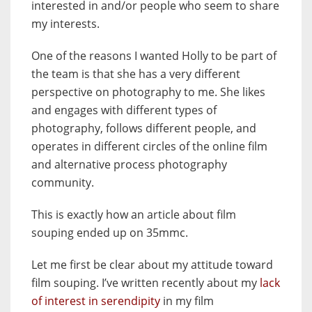
interested in and/or people who seem to share
my interests.
One of the reasons I wanted Holly to be part of
the team is that she has a very different
perspective on photography to me. She likes
and engages with different types of
photography, follows different people, and
operates in different circles of the online film
and alternative process photography
community.
This is exactly how an article about film
souping ended up on 35mmc.
Let me first be clear about my attitude toward
film souping. I’ve written recently about my
lack
of interest in serendipity
in my film