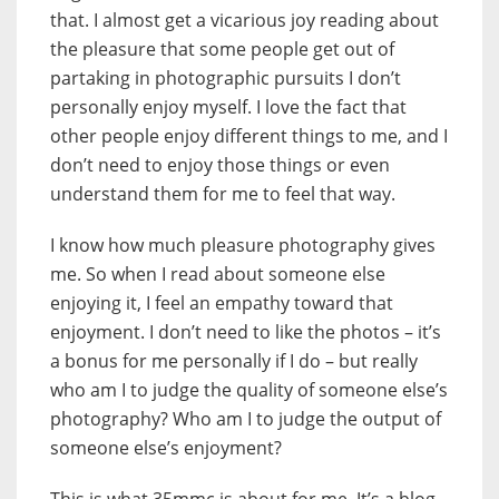
that. I almost get a vicarious joy reading about
the pleasure that some people get out of
partaking in photographic pursuits I don’t
personally enjoy myself. I love the fact that
other people enjoy different things to me, and I
don’t need to enjoy those things or even
understand them for me to feel that way.
I know how much pleasure photography gives
me. So when I read about someone else
enjoying it, I feel an empathy toward that
enjoyment. I don’t need to like the photos – it’s
a bonus for me personally if I do – but really
who am I to judge the quality of someone else’s
photography? Who am I to judge the output of
someone else’s enjoyment?