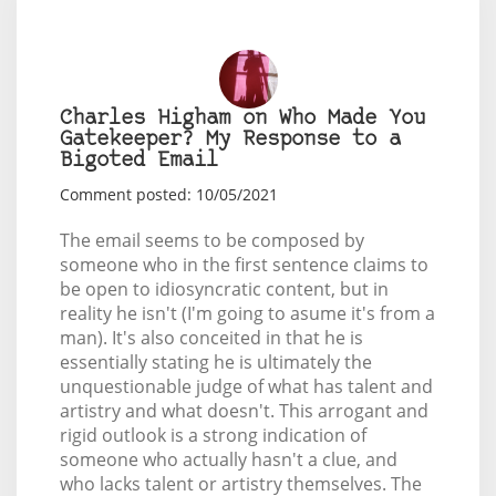
Charles Higham on Who Made You
Gatekeeper? My Response to a
Bigoted Email
Comment posted: 10/05/2021
The email seems to be composed by
someone who in the first sentence claims to
be open to idiosyncratic content, but in
reality he isn't (I'm going to asume it's from a
man). It's also conceited in that he is
essentially stating he is ultimately the
unquestionable judge of what has talent and
artistry and what doesn't. This arrogant and
rigid outlook is a strong indication of
someone who actually hasn't a clue, and
who lacks talent or artistry themselves. The