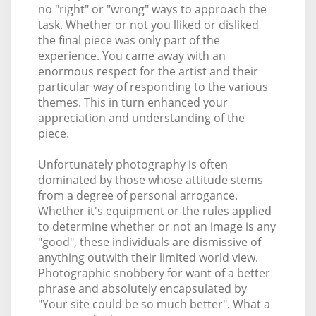
no "right" or "wrong" ways to approach the
task. Whether or not you lliked or disliked
the final piece was only part of the
experience. You came away with an
enormous respect for the artist and their
particular way of responding to the various
themes. This in turn enhanced your
appreciation and understanding of the
piece.
Unfortunately photography is often
dominated by those whose attitude stems
from a degree of personal arrogance.
Whether it's equipment or the rules applied
to determine whether or not an image is any
"good", these individuals are dismissive of
anything outwith their limited world view.
Photographic snobbery for want of a better
phrase and absolutely encapsulated by
"Your site could be so much better". What a