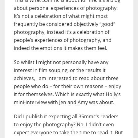
This is what 35mmc is about for me. It’s a blog
about personal experiences of photography.
It’s not a celebration of what might most
frequently be considered objectively “good”
photography, instead it’s a celebration of
people’s experiences of photography, and
indeed the emotions it makes them feel.
So whilst I might not personally have any
interest in film souping, or the results it
achieves, I am interested to read about three
people who do – for their own reasons – enjoy
it for themselves. Which is exactly what Holly’s
mini-interview with Jen and Amy was about.
Did I publish it expecting all 35mmc’s readers
to enjoy the photography? No. I didn’t even
expect everyone to take the time to read it. But