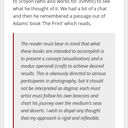
to Sroyon (who also works for 35mmc) to see
what he thought of it. We had a bit of a chat
and then he remembered a passage out of
Adams’ book ‘The Print’ which reads,
The reader must bear in mind that what
these books are intended to accomplish is
to present a concept (visualisation) and a
modus operandi
(craft) to achieve desired
results. This is obviously directed to serious
participants in photography, but it should
not be interpreted as
dogma
; each must
artist must follow his own beacons and
chart his journey over the medium’s seas
and deserts. I wish to dispel any thought
that my approach is rigid and inflexible.