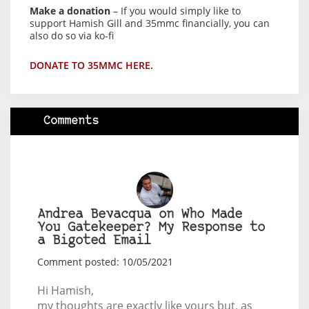
Make a donation
– If you would simply like to
support Hamish Gill and 35mmc financially, you can
also do so via ko-fi
DONATE TO 35MMC HERE.
Comments
Andrea Bevacqua on Who Made
You Gatekeeper? My Response to
a Bigoted Email
Comment posted: 10/05/2021
Hi Hamish,
my thoughts are exactly like yours but, as