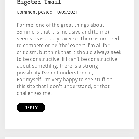
Bigoted Email
Comment posted: 10/05/2021
For me, one of the great things about
35mmc is that it is inclusive and (to me)
seems reasonably diverse. There is no need
to compete or be 'the' expert. I'm all for
criticism, but think that it should always seek
to be constructive. If I can't be constructive
about something, there is a strong
possibility I've not understood it,
For myself. I'm very happy to see stuff on
this site that I don't understand, or that
challenges me.
REPLY