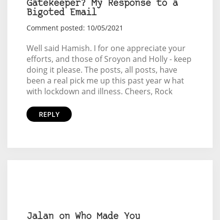
Gatekeeper? My Response to a
Bigoted Email
Comment posted: 10/05/2021
Well said Hamish. I for one appreciate your
efforts, and those of Sroyon and Holly - keep
doing it please. The posts, all posts, have
been a real pick me up this past year w hat
with lockdown and illness. Cheers, Rock
REPLY
Jalan on Who Made You