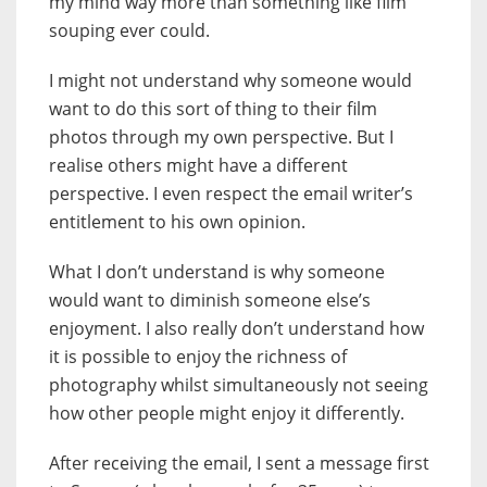
my mind way more than something like film
souping ever could.
I might not understand why someone would
want to do this sort of thing to their film
photos through my own perspective. But I
realise others might have a different
perspective. I even respect the email writer’s
entitlement to his own opinion.
What I don’t understand is why someone
would want to diminish someone else’s
enjoyment. I also really don’t understand how
it is possible to enjoy the richness of
photography whilst simultaneously not seeing
how other people might enjoy it differently.
After receiving the email, I sent a message first