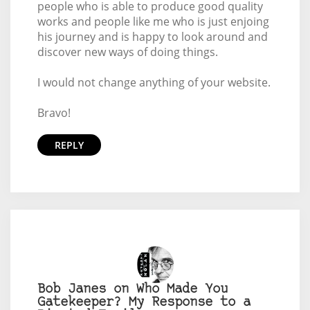
people who is able to produce good quality
works and people like me who is just enjoing
his journey and is happy to look around and
discover new ways of doing things.
I would not change anything of your website.
Bravo!
REPLY
Bob Janes on Who Made You
Gatekeeper? My Response to a