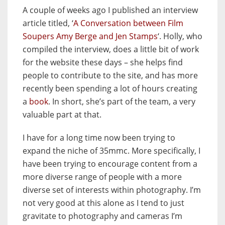
A couple of weeks ago I published an interview
article titled, ‘
A Conversation between Film
Soupers Amy Berge and Jen Stamps
‘. Holly, who
compiled the interview, does a little bit of work
for the website these days – she helps find
people to contribute to the site, and has more
recently been spending a lot of hours creating
a
book
. In short, she’s part of the team, a very
valuable part at that.
I have for a long time now been trying to
expand the niche of 35mmc. More specifically, I
have been trying to encourage content from a
more diverse range of people with a more
diverse set of interests within photography. I’m
not very good at this alone as I tend to just
gravitate to photography and cameras I’m