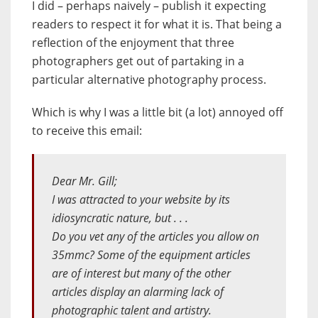
I did – perhaps naively – publish it expecting
readers to respect it for what it is. That being a
reflection of the enjoyment that three
photographers get out of partaking in a
particular alternative photography process.
Which is why I was a little bit (a lot) annoyed off
to receive this email:
Dear Mr. Gill;
I was attracted to your website by its
idiosyncratic nature, but . . .
Do you vet any of the articles you allow on
35mmc? Some of the equipment articles
are of interest but many of the other
articles display an alarming lack of
photographic talent and artistry.