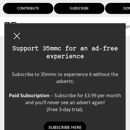
CONTRIBUTE
SUBSCRIBE
DO
Logi
Support 35mmc for an ad-free
experience
Subscribe to 35mmc to experience it without the
adverts:
Paid Subscription
– Subscribe for £3.99 per month
and you’ll never see an advert again!
(Free 3-day trial).
SUBSCRIBE HERE