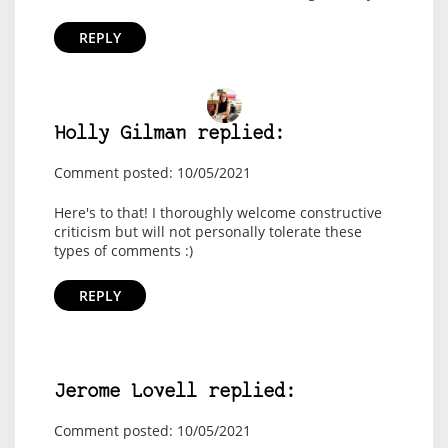
REPLY
Holly Gilman replied:
Comment posted: 10/05/2021
Here's to that! I thoroughly welcome constructive
criticism but will not personally tolerate these
types of comments :)
REPLY
Jerome Lovell replied:
Comment posted: 10/05/2021