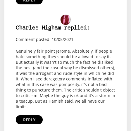
Charles Higham replied:
Comment posted: 10/05/2021
Genuinely fair point Jerome. Absolutely, if people
hate something they should be allowed to say it.
But actually it wasn't so much the fact he disliked
the post (and the casual way he dismissed others),
it was the arrogant and rude style in which he did
it. When I see deragotory comments inflated with
what in this case was pomposity, it's not a bad
thing to puncture them. The critic shouldn't object
to criticism. Maybe the guy is ok and it's a storm in
a teacup. But as Hamish said, we all have our
limits.
REPLY