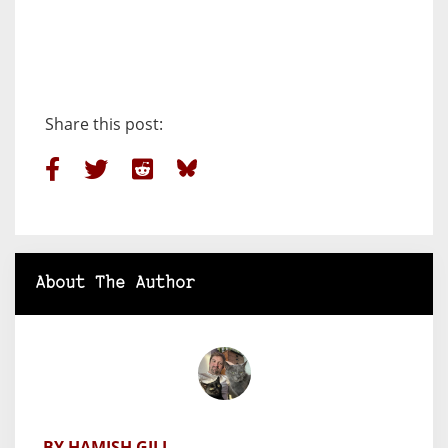
Share this post:
About The Author
BY HAMISH GILL