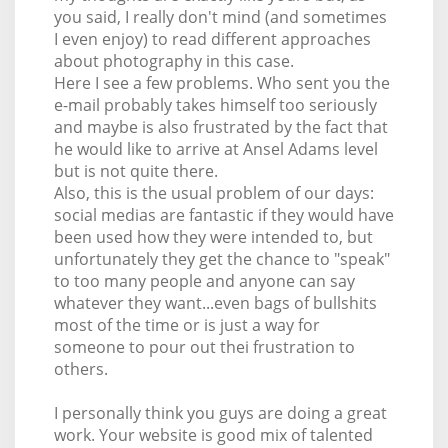
you said, I really don't mind (and sometimes
I even enjoy) to read different approaches
about photography in this case.
Here I see a few problems. Who sent you the
e-mail probably takes himself too seriously
and maybe is also frustrated by the fact that
he would like to arrive at Ansel Adams level
but is not quite there.
Also, this is the usual problem of our days:
social medias are fantastic if they would have
been used how they were intended to, but
unfortunately they get the chance to "speak"
to too many people and anyone can say
whatever they want...even bags of bullshits
most of the time or is just a way for
someone to pour out thei frustration to
others.
I personally think you guys are doing a great
work. Your website is good mix of talented