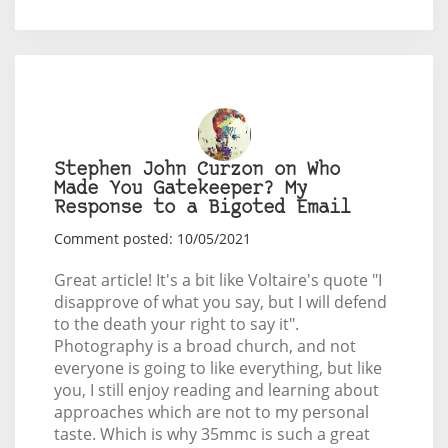
Stephen John Curzon on Who
Made You Gatekeeper? My
Response to a Bigoted Email
Comment posted: 10/05/2021
Great article! It's a bit like Voltaire's quote "I
disapprove of what you say, but I will defend
to the death your right to say it".
Photography is a broad church, and not
everyone is going to like everything, but like
you, I still enjoy reading and learning about
approaches which are not to my personal
taste. Which is why 35mmc is such a great