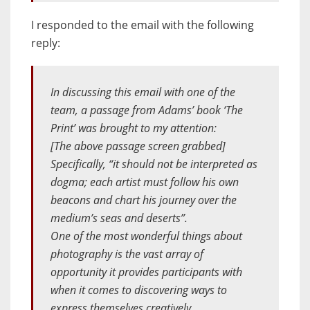
I responded to the email with the following
reply:
In discussing this email with one of the
team, a passage from Adams’ book ‘The
Print’ was brought to my attention:
[The above passage screen grabbed]
Specifically, “it should not be interpreted as
dogma; each artist must follow his own
beacons and chart his journey over the
medium’s seas and deserts”.
One of the most wonderful things about
photography is the vast array of
opportunity it provides participants with
when it comes to discovering ways to
express themselves creatively.