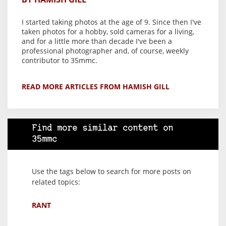
I started taking photos at the age of 9. Since then I've
taken photos for a hobby, sold cameras for a living,
and for a little more than decade I've been a
professional photographer and, of course, weekly
contributor to 35mmc.
READ MORE ARTICLES FROM HAMISH GILL
Find more similar content on
35mmc
Use the tags below to search for more posts on
related topics:
RANT