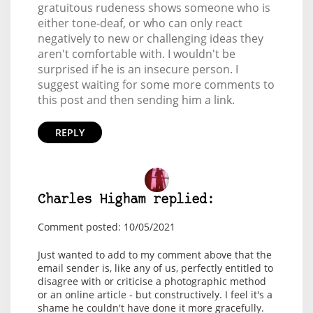
gratuitous rudeness shows someone who is
either tone-deaf, or who can only react
negatively to new or challenging ideas they
aren't comfortable with. I wouldn't be
surprised if he is an insecure person. I
suggest waiting for some more comments to
this post and then sending him a link.
REPLY
Charles Higham replied:
Comment posted: 10/05/2021
Just wanted to add to my comment above that the
email sender is, like any of us, perfectly entitled to
disagree with or criticise a photographic method
or an online article - but constructively. I feel it's a
shame he couldn't have done it more gracefully.