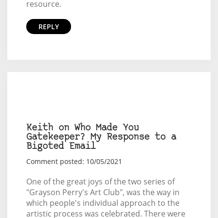
resource.
REPLY
Keith on Who Made You
Gatekeeper? My Response to a
Bigoted Email
Comment posted: 10/05/2021
One of the great joys of the two series of
"Grayson Perry's Art Club", was the way in
which people's individual approach to the
artistic process was celebrated. There were