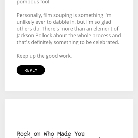
pompous fool.
Personally, film souping is something I'm
unlikely ever to dabble in, but I'm so glad
others do. There's more than an element of
Jackson Pollock about the whole process and
that's definitely something to be celebrated.
Keep up the good work.
REPLY
Rock on Who Made You