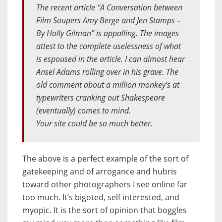
The recent article “A Conversation between
Film Soupers Amy Berge and Jen Stamps –
By Holly Gilman” is appalling. The images
attest to the complete uselessness of what
is espoused in the article. I can almost hear
Ansel Adams rolling over in his grave. The
old comment about a million monkey’s at
typewriters cranking out Shakespeare
(eventually) comes to mind.
Your site could be so much better.
The above is a perfect example of the sort of
gatekeeping and of arrogance and hubris
toward other photographers I see online far
too much. It’s bigoted, self interested, and
myopic. It is the sort of opinion that boggles