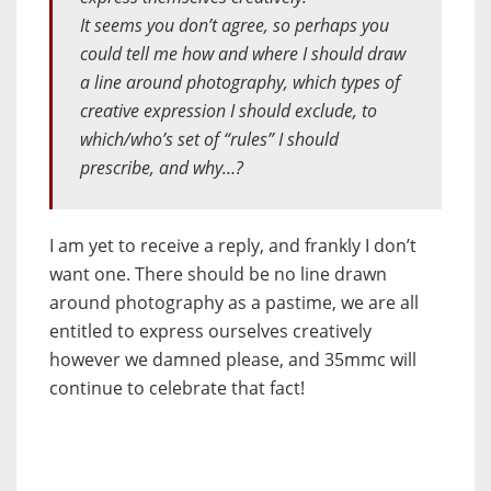
It seems you don’t agree, so perhaps you
could tell me how and where I should draw
a line around photography, which types of
creative expression I should exclude, to
which/who’s set of “rules” I should
prescribe, and why…?
I am yet to receive a reply, and frankly I don’t
want one. There should be no line drawn
around photography as a pastime, we are all
entitled to express ourselves creatively
however we damned please, and 35mmc will
continue to celebrate that fact!