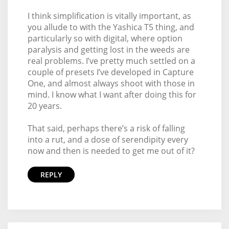
I think simplification is vitally important, as
you allude to with the Yashica T5 thing, and
particularly so with digital, where option
paralysis and getting lost in the weeds are
real problems. I’ve pretty much settled on a
couple of presets I’ve developed in Capture
One, and almost always shoot with those in
mind. I know what I want after doing this for
20 years.
That said, perhaps there’s a risk of falling
into a rut, and a dose of serendipity every
now and then is needed to get me out of it?
REPLY