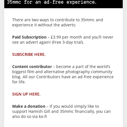
35mmc for an ad-free experience.
There are two ways to contribute to 35mmc and
experience it without the adverts:
Paid Subscription
– £3.99 per month and you’ll never
see an advert again! (Free 3-day trial).
SUBSCRIBE HERE.
Content contributor
– become a part of the world’s
biggest film and alternative photography community
blog. All our Contributors have an ad-free experience
for life.
SIGN UP HERE.
Make a donation
– If you would simply like to
support Hamish Gill and 35mmc financially, you can
also do so via ko-fi