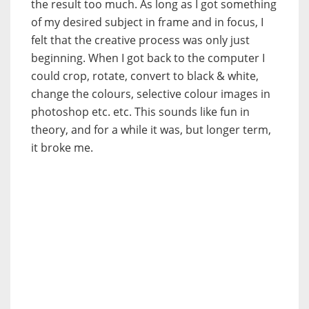
the result too much. As long as I got something
of my desired subject in frame and in focus, I
felt that the creative process was only just
beginning. When I got back to the computer I
could crop, rotate, convert to black & white,
change the colours, selective colour images in
photoshop etc. etc. This sounds like fun in
theory, and for a while it was, but longer term,
it broke me.