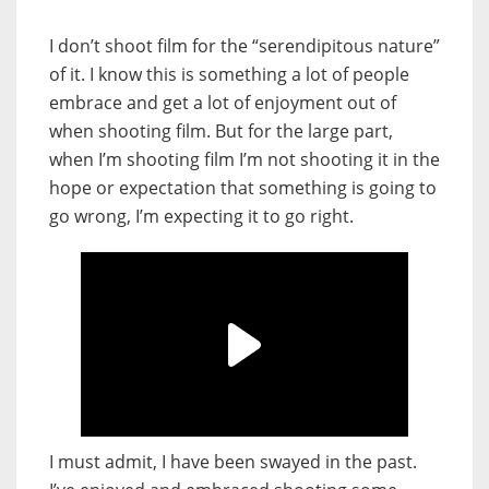
I don’t shoot film for the “serendipitous nature”
of it. I know this is something a lot of people
embrace and get a lot of enjoyment out of
when shooting film. But for the large part,
when I’m shooting film I’m not shooting it in the
hope or expectation that something is going to
go wrong, I’m expecting it to go right.
I must admit, I have been swayed in the past.