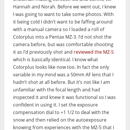
Hannah and Norah. Before we went out, I knew
I was going to want to take some photos. With
it being cold I didn’t want to be faffing around
with a manual camera so I loaded a roll of
Colorplus into a Pentax MZ-3. I’d not shot the
camera before, but was comfortable shooting
it as I’d previously shot and
reviewed the MZ-5
which is basically identical. I know what
Colorplus looks like now too. In fact the only
variable in my mind was a 50mm AF lens that I
hadn’t shot at all before. But it’s not like I am
unfamiliar with the focal length and had
inspected it and knew it was functional so I was
confident in using it. I set the exposure
compensation dial to +1 1/2 to deal with the
snow and then relied on the autoexposure
knowing from experiences with the MZ-5 that I