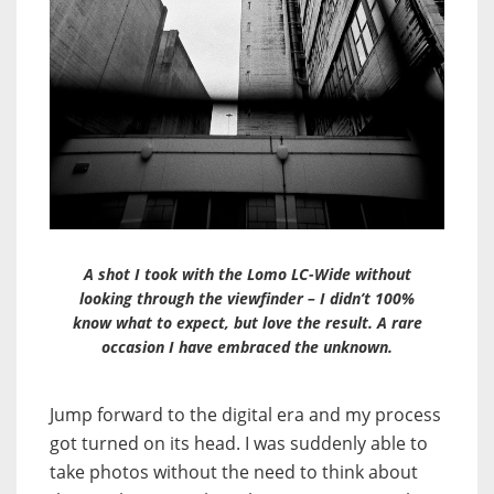
A shot I took with the Lomo LC-Wide without
looking through the viewfinder – I didn’t 100%
know what to expect, but love the result. A rare
occasion I have embraced the unknown.
Jump forward to the digital era and my process
got turned on its head. I was suddenly able to
take photos without the need to think about