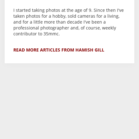
I started taking photos at the age of 9. Since then I've
taken photos for a hobby, sold cameras for a living,
and for a little more than decade I've been a
professional photographer and, of course, weekly
contributor to 35mmc.
READ MORE ARTICLES FROM HAMISH GILL