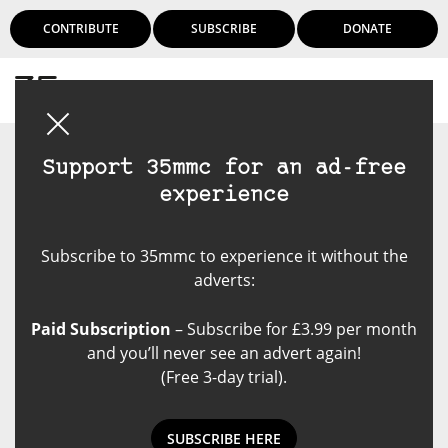
CONTRIBUTE
SUBSCRIBE
DONATE
Login
Support 35mmc for an ad-free
experience
Subscribe to 35mmc to experience it without the
adverts:
Paid Subscription
– Subscribe for £3.99 per month
and you’ll never see an advert again!
(Free 3-day trial).
SUBSCRIBE HERE