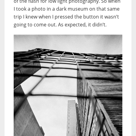
of the flash for low light photography. So when
I took a photo in a dark museum on that same
trip I knew when I pressed the button it wasn’t
going to come out. As expected, it didn’t.