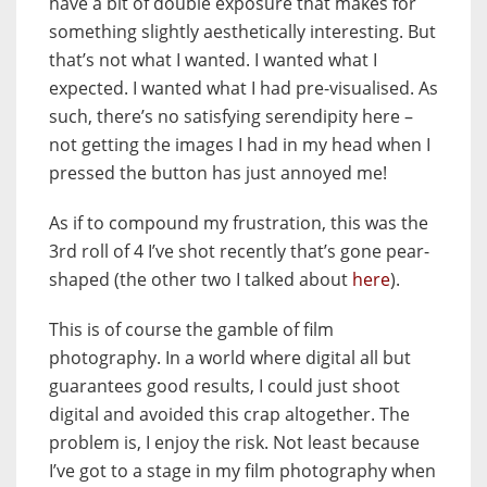
have a bit of double exposure that makes for
something slightly aesthetically interesting. But
that’s not what I wanted. I wanted what I
expected. I wanted what I had pre-visualised. As
such, there’s no satisfying serendipity here –
not getting the images I had in my head when I
pressed the button has just annoyed me!
As if to compound my frustration, this was the
3rd roll of 4 I’ve shot recently that’s gone pear-
shaped (the other two I talked about
here
).
This is of course the gamble of film
photography. In a world where digital all but
guarantees good results, I could just shoot
digital and avoided this crap altogether. The
problem is, I enjoy the risk. Not least because
I’ve got to a stage in my film photography when