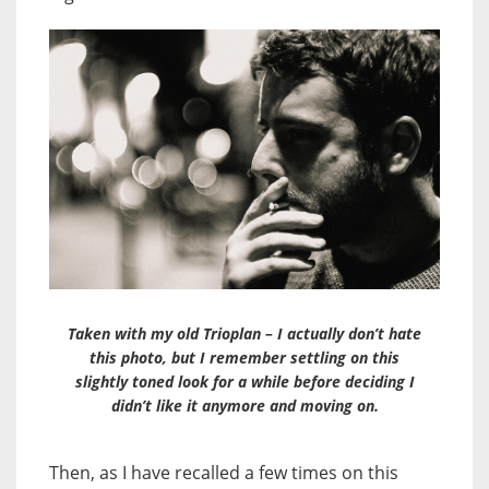
Taken with my old Trioplan – I actually don’t hate
this photo, but I remember settling on this
slightly toned look for a while before deciding I
didn’t like it anymore and moving on.
Then, as I have recalled a few times on this