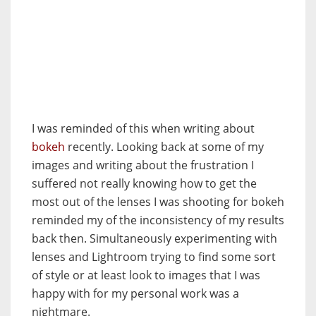
I was reminded of this when writing about
bokeh
recently. Looking back at some of my
images and writing about the frustration I
suffered not really knowing how to get the
most out of the lenses I was shooting for bokeh
reminded my of the inconsistency of my results
back then. Simultaneously experimenting with
lenses and Lightroom trying to find some sort
of style or at least look to images that I was
happy with for my personal work was a
nightmare.