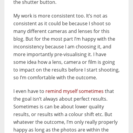
the shutter button.
My work is more consistent too. It’s not as
consistent as it could be because I shoot so
many different cameras and lenses for this
blog. But for the most part I’m happy with the
inconsistency because I am choosing it, and
more importantly pre-visualising it. I have
some idea how a lens, camera or film is going
to impact on the results before I start shooting,
so I’m comfortable with the outcome.
I even have to
remind myself sometimes
that
the goal isn’t always about perfect results.
Sometimes is can be about lower quality
results, or results with a colour shift etc. But
whatever the outcome, I’m only really properly
happy as long as the photos are within the