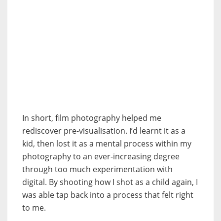
In short, film photography helped me
rediscover pre-visualisation. I’d learnt it as a
kid, then lost it as a mental process within my
photography to an ever-increasing degree
through too much experimentation with
digital. By shooting how I shot as a child again, I
was able tap back into a process that felt right
to me.