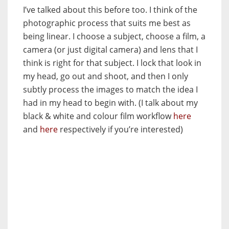
I’ve talked about this before too. I think of the
photographic process that suits me best as
being linear. I choose a subject, choose a film, a
camera (or just digital camera) and lens that I
think is right for that subject. I lock that look in
my head, go out and shoot, and then I only
subtly process the images to match the idea I
had in my head to begin with. (I talk about my
black & white and colour film workflow
here
and
here
respectively if you’re interested)