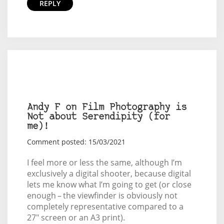
REPLY
Andy F on Film Photography is
Not about Serendipity (for
me)!
Comment posted: 15/03/2021
I feel more or less the same, although I’m
exclusively a digital shooter, because digital
lets me know what I’m going to get (or close
enough – the viewfinder is obviously not
completely representative compared to a
27" screen or an A3 print).