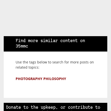
Find more similar content on
35mmc
Use the tags below to search for more posts on
related topics:
PHOTOGRAPHY PHILOSOPHY
Donate to the upkeep, or contribute to