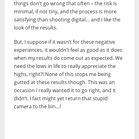
things don’t go wrong that often – the risk is
minimal, if not tiny, and the process is more
satisfying than shooting digital… and I like the
look of the results.
But, I suppose if it wasn’t for these negative
experiences, it wouldn’t feel as good as it does
when my results do come out as expected. We
need the lows in life to really appreciate the
highs, right?! None of this stops me being
gutted at these results though. This was an
occasion I really wanted it to go right, and it
didn’t. I fact might yet return that stupid
camera to the bin…!