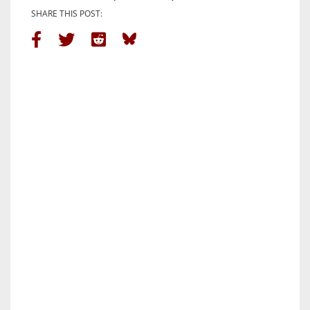
SHARE THIS POST: