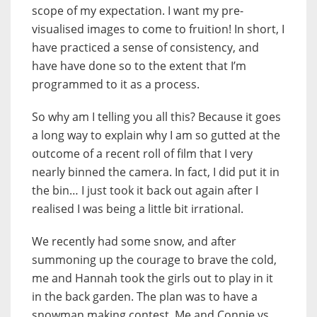
scope of my expectation. I want my pre-
visualised images to come to fruition! In short, I
have practiced a sense of consistency, and
have have done so to the extent that I’m
programmed to it as a process.
So why am I telling you all this? Because it goes
a long way to explain why I am so gutted at the
outcome of a recent roll of film that I very
nearly binned the camera. In fact, I did put it in
the bin… I just took it back out again after I
realised I was being a little bit irrational.
We recently had some snow, and after
summoning up the courage to brave the cold,
me and Hannah took the girls out to play in it
in the back garden. The plan was to have a
snowman making contest. Me and Connie vs.