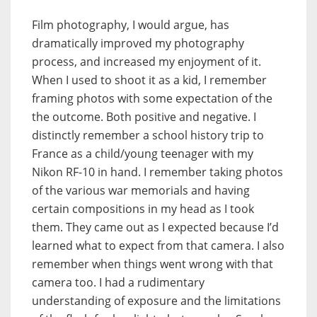
Film photography, I would argue, has
dramatically improved my photography
process, and increased my enjoyment of it.
When I used to shoot it as a kid, I remember
framing photos with some expectation of the
the outcome. Both positive and negative. I
distinctly remember a school history trip to
France as a child/young teenager with my
Nikon RF-10 in hand. I remember taking photos
of the various war memorials and having
certain compositions in my head as I took
them. They came out as I expected because I’d
learned what to expect from that camera. I also
remember when things went wrong with that
camera too. I had a rudimentary
understanding of exposure and the limitations