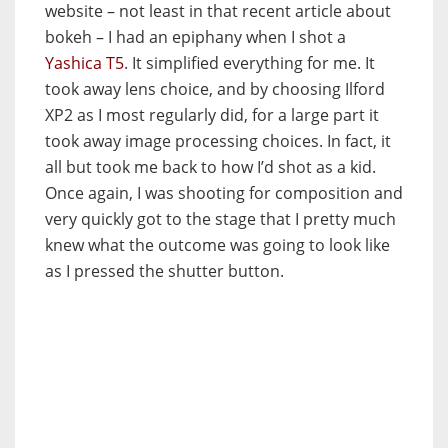
website – not least in that recent article about
bokeh – I had an epiphany when I shot a
Yashica T5
. It simplified everything for me. It
took away lens choice, and by choosing Ilford
XP2 as I most regularly did, for a large part it
took away image processing choices. In fact, it
all but took me back to how I’d shot as a kid.
Once again, I was shooting for composition and
very quickly got to the stage that I pretty much
knew what the outcome was going to look like
as I pressed the shutter button.