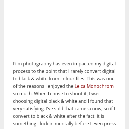
Film photography has even impacted my digital
process to the point that I rarely convert digital
to black & white from colour files. This was one
of the reasons I enjoyed the
Leica Monochrom
so much. When I chose to shoot it, I was
choosing digital black & white and I found that
very satisfying. I’ve sold that camera now, so if I
convert to black & white after the fact, it is
something I lock in mentally before I even press