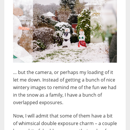
… but the camera, or perhaps my loading of it
let me down. Instead of getting a bunch of nice
wintery images to remind me of the fun we had
in the snow as a family, I have a bunch of
overlapped exposures.
Now, I will admit that some of them have a bit
of whimsical double exposure charm – a couple