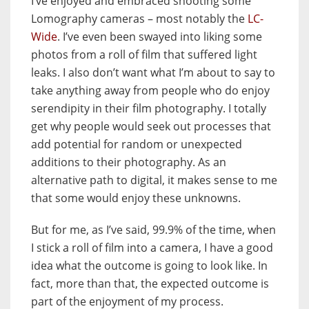
I’ve enjoyed and embraced shooting some
Lomography cameras – most notably the
LC-
Wide
. I’ve even been swayed into liking some
photos from a roll of film that suffered light
leaks. I also don’t want what I’m about to say to
take anything away from people who do enjoy
serendipity in their film photography. I totally
get why people would seek out processes that
add potential for random or unexpected
additions to their photography. As an
alternative path to digital, it makes sense to me
that some would enjoy these unknowns.
But for me, as I’ve said, 99.9% of the time, when
I stick a roll of film into a camera, I have a good
idea what the outcome is going to look like. In
fact, more than that, the expected outcome is
part of the enjoyment of my process.