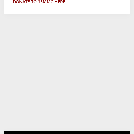
DONATE TO 35MMC HERE.