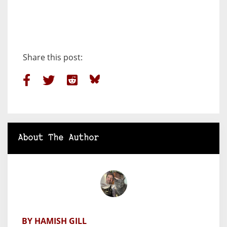
Share this post:
About The Author
BY HAMISH GILL