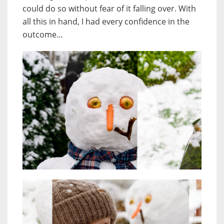
could do so without fear of it falling over. With
all this in hand, I had every confidence in the
outcome…