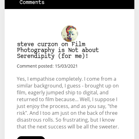
Comments
steve curzon on Film
Photography is Not about
Serendipity (for me)!
Comment posted: 15/03/2021
Yes, I empathise completely. I come from a
similar background, I guess - brought up on
film, eagerly jumped ship to digital, and
returned to film because... Well, I suppose I
just enjoy the process, and as you say, "the
risk". And I too am just on the back of three
disastrous rolls. So frustrating, but I know
that the next success will be all the sweeter.