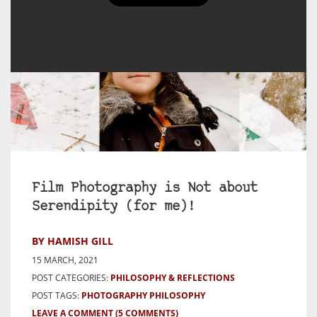
Film Photography is Not about
Serendipity (for me)!
BY HAMISH GILL
15 MARCH, 2021
POST CATEGORIES:
PHILOSOPHY & REFLECTIONS
POST TAGS:
PHOTOGRAPHY PHILOSOPHY
LEAVE A COMMENT
(5 COMMENTS)