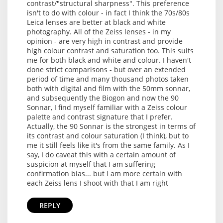
contrast/"structural sharpness". This preference
isn't to do with colour - in fact I think the 70s/80s
Leica lenses are better at black and white
photography. All of the Zeiss lenses - in my
opinion - are very high in contrast and provide
high colour contrast and saturation too. This suits
me for both black and white and colour. I haven't
done strict comparisons - but over an extended
period of time and many thousand photos taken
both with digital and film with the 50mm sonnar,
and subsequently the Biogon and now the 90
Sonnar, I find myself familiar with a Zeiss colour
palette and contrast signature that I prefer.
Actually, the 90 Sonnar is the strongest in terms of
its contrast and colour saturation (I think), but to
me it still feels like it's from the same family. As I
say, I do caveat this with a certain amount of
suspicion at myself that I am suffering
confirmation bias... but I am more certain with
each Zeiss lens I shoot with that I am right
REPLY