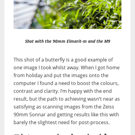
Shot with the 90mm Elmarit-m and the M9
This shot of a butterfly is a good example of
one image I took whilst away. When I got home
from holiday and put the images onto the
computer I found a need to boost the colours,
contrast and clarity. I’m happy with the end
result, but the path to achieving wasn’t near as
satisfying as scanning images from the Zeiss
90mm Sonnar and getting results like this with
barely the slightest need for post-process.