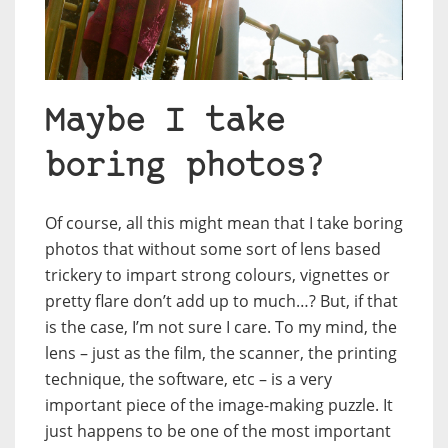
Maybe I take
boring photos?
Of course, all this might mean that I take boring
photos that without some sort of lens based
trickery to impart strong colours, vignettes or
pretty flare don’t add up to much…? But, if that
is the case, I’m not sure I care. To my mind, the
lens – just as the film, the scanner, the printing
technique, the software, etc – is a very
important piece of the image-making puzzle. It
just happens to be one of the most important