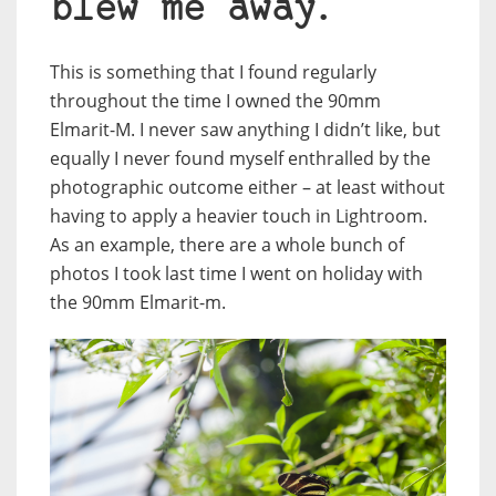
blew me away.
This is something that I found regularly
throughout the time I owned the 90mm
Elmarit-M. I never saw anything I didn’t like, but
equally I never found myself enthralled by the
photographic outcome either – at least without
having to apply a heavier touch in Lightroom.
As an example, there are a whole bunch of
photos I took last time I went on holiday with
the 90mm Elmarit-m.