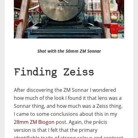
Shot with the 50mm ZM Sonnar
Finding Zeiss
After discovering the ZM Sonnar I wondered
how much of the look I found it that lens was a
Sonnar thing, and how much was a Zeiss thing.
I came to some conclusions about this in my
28mm ZM Biogon
post. Again, the précis
version is that I felt that the primary