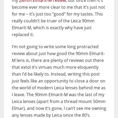
my
28mm Elmarit-M review
, but since then it’s
become ever more clear to me that it’s just not
for me – it’s just too “good” for my tastes. This
really couldn’t be truer of the Leica 90mm
Elmarit-M, which is exactly why have just
replaced it.
I’m not going to write some long protracted
review about just how good the 90mm Elmarit-
M lens is, there are plenty of reviews out there
that extol it’s virtues much more eloquently
than I’d be likely to. Instead, writing this post
just feels like an opportunity to close a door on
the world of modern Leica lenses behind me as
I leave. The 90mm Elmarit-M was the last of my
Leica lenses (apart from a thread mount 50mm
Elmar), and now it’s gone, I can’t see me owning
any lenses made by Leica since the 80’s.