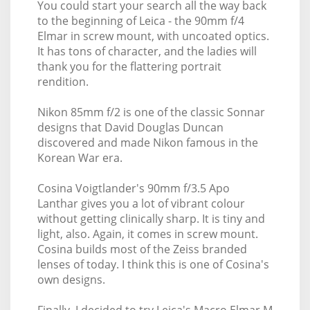
You could start your search all the way back
to the beginning of Leica - the 90mm f/4
Elmar in screw mount, with uncoated optics.
It has tons of character, and the ladies will
thank you for the flattering portrait
rendition.
Nikon 85mm f/2 is one of the classic Sonnar
designs that David Douglas Duncan
discovered and made Nikon famous in the
Korean War era.
Cosina Voigtlander's 90mm f/3.5 Apo
Lanthar gives you a lot of vibrant colour
without getting clinically sharp. It is tiny and
light, also. Again, it comes in screw mount.
Cosina builds most of the Zeiss branded
lenses of today. I think this is one of Cosina's
own designs.