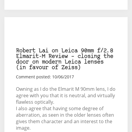
Robert Lai on Leica 90mm f/2.8
Elmarit-M Review – closing the
door on modern Leica lenses
(in favour of Zeiss)
Comment posted: 10/06/2017
Owning as I do the Elmarit M 90mm lens, I do
agree with you that it is neutral, and virtually
flawless optically.
I also agree that having some degree of
aberration, as seen in the older lenses often
gives them character and an interest to the
image.