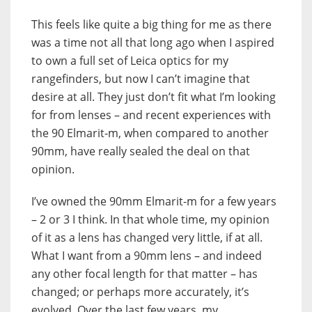
This feels like quite a big thing for me as there
was a time not all that long ago when I aspired
to own a full set of Leica optics for my
rangefinders, but now I can’t imagine that
desire at all. They just don’t fit what I’m looking
for from lenses – and recent experiences with
the 90 Elmarit-m, when compared to another
90mm, have really sealed the deal on that
opinion.
I’ve owned the 90mm Elmarit-m for a few years
– 2 or 3 I think. In that whole time, my opinion
of it as a lens has changed very little, if at all.
What I want from a 90mm lens – and indeed
any other focal length for that matter – has
changed; or perhaps more accurately, it’s
evolved. Over the last few years, my