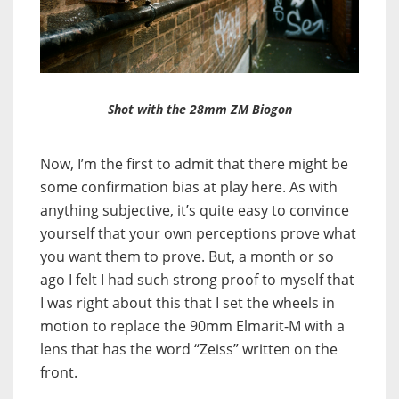
Shot with the 28mm ZM Biogon
Now, I’m the first to admit that there might be
some confirmation bias at play here. As with
anything subjective, it’s quite easy to convince
yourself that your own perceptions prove what
you want them to prove. But, a month or so
ago I felt I had such strong proof to myself that
I was right about this that I set the wheels in
motion to replace the 90mm Elmarit-M with a
lens that has the word “Zeiss” written on the
front.