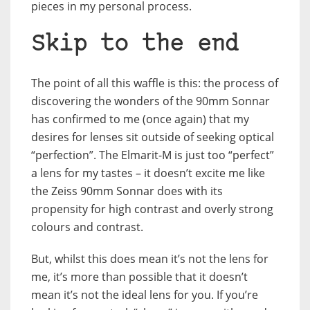
pieces in my personal process.
Skip to the end
The point of all this waffle is this: the process of
discovering the wonders of the 90mm Sonnar
has confirmed to me (once again) that my
desires for lenses sit outside of seeking optical
“perfection”. The Elmarit-M is just too “perfect”
a lens for my tastes – it doesn’t excite me like
the Zeiss 90mm Sonnar does with its
propensity for high contrast and overly strong
colours and contrast.
But, whilst this does mean it’s not the lens for
me, it’s more than possible that it doesn’t
mean it’s not the ideal lens for you. If you’re