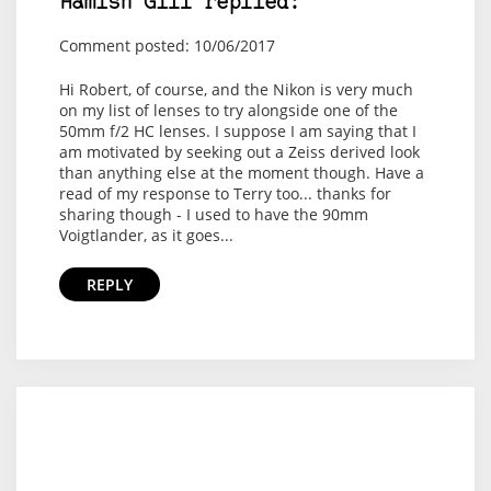
Hamish Gill replied:
Comment posted: 10/06/2017
Hi Robert, of course, and the Nikon is very much
on my list of lenses to try alongside one of the
50mm f/2 HC lenses. I suppose I am saying that I
am motivated by seeking out a Zeiss derived look
than anything else at the moment though. Have a
read of my response to Terry too... thanks for
sharing though - I used to have the 90mm
Voigtlander, as it goes...
REPLY