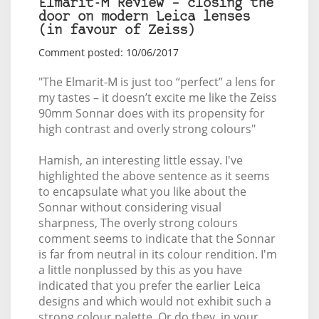
Elmarit-M Review – closing the
door on modern Leica lenses
(in favour of Zeiss)
Comment posted: 10/06/2017
"The Elmarit-M is just too “perfect” a lens for
my tastes – it doesn’t excite me like the Zeiss
90mm Sonnar does with its propensity for
high contrast and overly strong colours"
Hamish, an interesting little essay. I've
highlighted the above sentence as it seems
to encapsulate what you like about the
Sonnar without considering visual
sharpness, The overly strong colours
comment seems to indicate that the Sonnar
is far from neutral in its colour rendition. I'm
a little nonplussed by this as you have
indicated that you prefer the earlier Leica
designs and which would not exhibit such a
strong colour palette. Or do they, in your