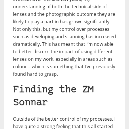
understanding of both the technical side of
lenses and the photographic outcome they are
likely to play a part in has grown significantly.
Not only this, but my control over processes
such as developing and scanning has increased
dramatically. This has meant that I’m now able
to better discern the impact of using different
lenses on my work, especially in areas such as
colour – which is something that I’ve previously
found hard to grasp.
Finding the ZM
Sonnar
Outside of the better control of my processes, I
have quite a strong feeling that this all started