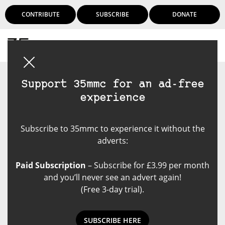
CONTRIBUTE
SUBSCRIBE
DONATE
Login
Support 35mmc for an ad-free
experience
Subscribe to 35mmc to experience it without the
adverts:
Paid Subscription
– Subscribe for £3.99 per month
and you’ll never see an advert again!
(Free 3-day trial).
SUBSCRIBE HERE