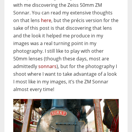
with me discovering the Zeiss 50mm ZM
Sonnar. You can read my extensive thoughts
on that lens
here
, but the précis version for the
sake of this post is that discovering that lens
and the look it helped me produce in my
images was a real turning point in my
photography. I still like to play with other
50mm lenses (though these days, most are
admittedly
sonnars
), but for the photography I
shoot where I want to take advantage of a look
I most like in my images, it’s the ZM Sonnar
almost every time!