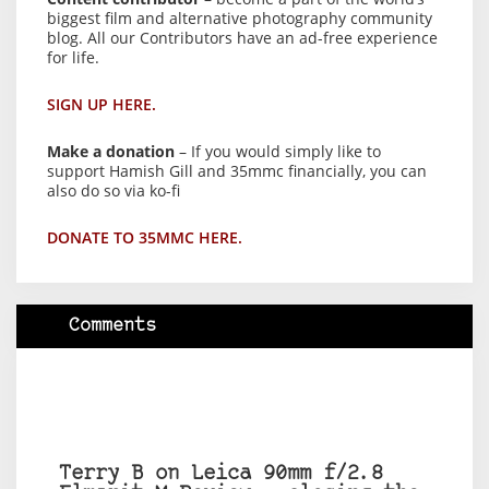
biggest film and alternative photography community
blog. All our Contributors have an ad-free experience
for life.
SIGN UP HERE.
Make a donation
– If you would simply like to
support Hamish Gill and 35mmc financially, you can
also do so via ko-fi
DONATE TO 35MMC HERE.
Comments
Terry B on Leica 90mm f/2.8