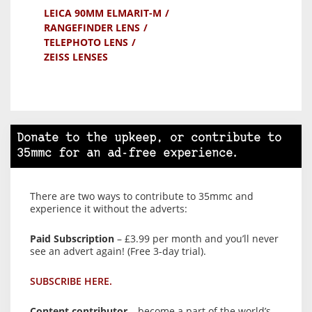
LEICA 90MM ELMARIT-M
RANGEFINDER LENS
TELEPHOTO LENS
ZEISS LENSES
Donate to the upkeep, or contribute to
35mmc for an ad-free experience.
There are two ways to contribute to 35mmc and
experience it without the adverts:
Paid Subscription
– £3.99 per month and you’ll never
see an advert again! (Free 3-day trial).
SUBSCRIBE HERE.
Content contributor
– become a part of the world’s