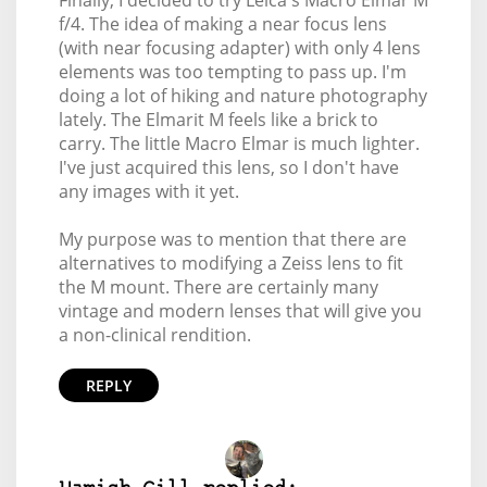
Finally, I decided to try Leica's Macro Elmar M
f/4. The idea of making a near focus lens
(with near focusing adapter) with only 4 lens
elements was too tempting to pass up. I'm
doing a lot of hiking and nature photography
lately. The Elmarit M feels like a brick to
carry. The little Macro Elmar is much lighter.
I've just acquired this lens, so I don't have
any images with it yet.
My purpose was to mention that there are
alternatives to modifying a Zeiss lens to fit
the M mount. There are certainly many
vintage and modern lenses that will give you
a non-clinical rendition.
REPLY