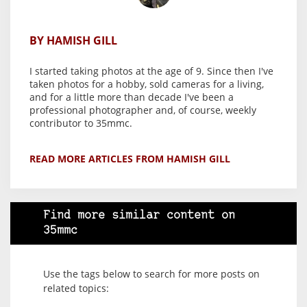
BY HAMISH GILL
I started taking photos at the age of 9. Since then I've
taken photos for a hobby, sold cameras for a living,
and for a little more than decade I've been a
professional photographer and, of course, weekly
contributor to 35mmc.
READ MORE ARTICLES FROM HAMISH GILL
Find more similar content on
35mmc
Use the tags below to search for more posts on
related topics: