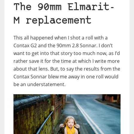
The 90mm Elmarit-
M replacement
This all happened when I shot a roll with a
Contax G2 and the 90mm 2.8 Sonnar. I don’t
want to get into that story too much now, as I’d
rather save it for the time at which I write more
about that lens. But, to say the results from the
Contax Sonnar blew me away in one roll would
be an understatement.