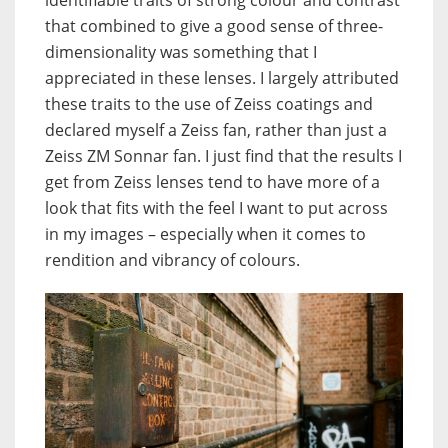
identifiable traits of strong colour and contrast
that combined to give a good sense of three-
dimensionality was something that I
appreciated in these lenses. I largely attributed
these traits to the use of Zeiss coatings and
declared myself a Zeiss fan, rather than just a
Zeiss ZM Sonnar fan. I just find that the results I
get from Zeiss lenses tend to have more of a
look that fits with the feel I want to put across
in my images – especially when it comes to
rendition and vibrancy of colours.