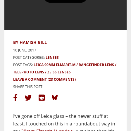
Leica 90mm f/2.8 Elmarit-M
Review – closing the door on
modern Leica lenses (in favour
of Zeiss)
BY HAMISH GILL
10 JUNE, 2017
POST CATEGORIES:
LENSES
POST TAGS:
LEICA 90MM ELMARIT-M
RANGEFINDER LENS
TELEPHOTO LENS
ZEISS LENSES
LEAVE A COMMENT
(23 COMMENTS)
SHARE THIS POST:
I’ve gone off Leica glass – the newer stuff at
least. I touched on this in a roundabout way in