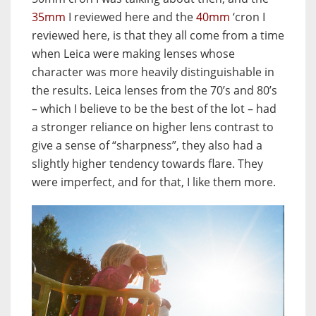
35mm
I reviewed here and the
40mm
‘cron I
reviewed here, is that they all come from a time
when Leica were making lenses whose
character was more heavily distinguishable in
the results. Leica lenses from the 70’s and 80’s
– which I believe to be the best of the lot – had
a stronger reliance on higher lens contrast to
give a sense of “sharpness”, they also had a
slightly higher tendency towards flare. They
were imperfect, and for that, I like them more.