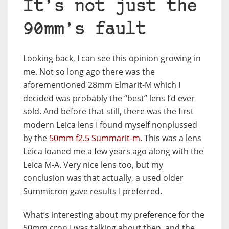
It’s not just the
90mm’s fault
Looking back, I can see this opinion growing in
me. Not so long ago there was the
aforementioned 28mm Elmarit-M which I
decided was probably the “best” lens I’d ever
sold. And before that still, there was the first
modern Leica lens I found myself nonplussed
by the
50mm f2.5 Summarit-m
. This was a lens
Leica loaned me a few years ago along with the
Leica M-A. Very nice lens too, but my
conclusion was that actually, a used older
Summicron gave results I preferred.
What’s interesting about my preference for the
50mm cron I was talking about then, and the