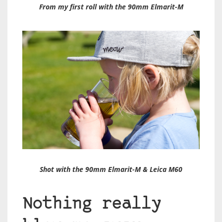
From my first roll with the 90mm Elmarit-M
Shot with the 90mm Elmarit-M & Leica M60
Nothing really