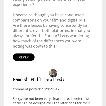
experience?
It seems as though you have conducted
comparisons on your film and digital M's.
Are these lenses behaving consistently i.e
differently, over both platforms, in that you
always prefer the Sonnar? I was wondering
how much of the differences you were
noting was down to this?
REPLY
Hamish Gill replied:
Comment posted: 10/06/2017
Sorry, I've not been very clear there. I prefer the
earlier Leica designs over the later ones for their