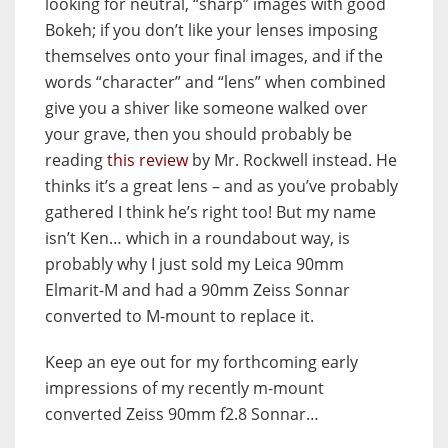
looking for neutral, “sharp” images with good
Bokeh; if you don’t like your lenses imposing
themselves onto your final images, and if the
words “character” and “lens” when combined
give you a shiver like someone walked over
your grave, then you should probably be
reading
this review
by Mr. Rockwell instead. He
thinks it’s a great lens – and as you’ve probably
gathered I think he’s right too! But my name
isn’t Ken… which in a roundabout way, is
probably why I just sold my Leica 90mm
Elmarit-M and had a 90mm Zeiss Sonnar
converted to M-mount to replace it.
Keep an eye out for my forthcoming early
impressions of my recently m-mount
converted Zeiss 90mm f2.8 Sonnar…