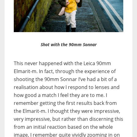
Shot with the 90mm Sonnar
This never happened with the Leica 90mm
Elmarit-m. In fact, through the experience of
shooting the 90mm Sonnar I’ve had a bit of a
realisation about how I respond to lenses and
how good a match I feel they are to me. I
remember getting the first results back from
the Elmarit-m. I thought they were impressive,
very impressive, but rather than discerning this
from an initial reaction based on the whole
image, I remember quite vividly zooming in on