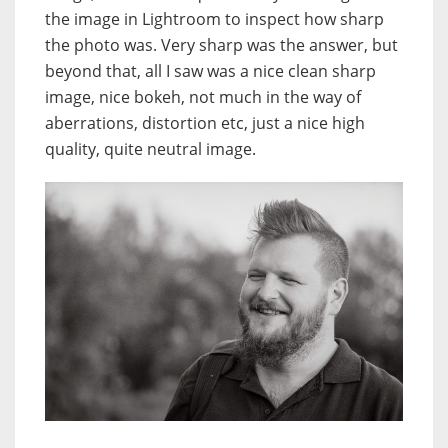
the image in Lightroom to inspect how sharp
the photo was. Very sharp was the answer, but
beyond that, all I saw was a nice clean sharp
image, nice bokeh, not much in the way of
aberrations, distortion etc, just a nice high
quality, quite neutral image.