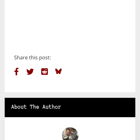
Share this post:
About The Author