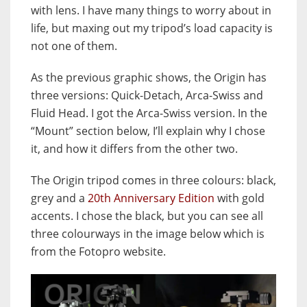
with lens. I have many things to worry about in
life, but maxing out my tripod’s load capacity is
not one of them.
As the previous graphic shows, the Origin has
three versions: Quick-Detach, Arca-Swiss and
Fluid Head. I got the Arca-Swiss version. In the
“Mount” section below, I’ll explain why I chose
it, and how it differs from the other two.
The Origin tripod comes in three colours: black,
grey and a
20th Anniversary Edition
with gold
accents. I chose the black, but you can see all
three colourways in the image below which is
from the Fotopro website.