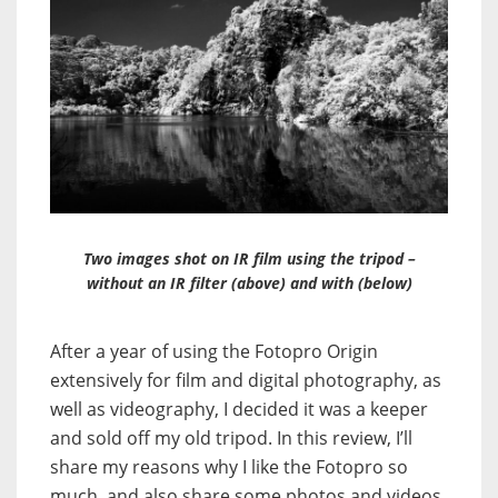
Two images shot on IR film using the tripod –
without an IR filter (above) and with (below)
After a year of using the Fotopro Origin
extensively for film and digital photography, as
well as videography, I decided it was a keeper
and sold off my old tripod. In this review, I’ll
share my reasons why I like the Fotopro so
much, and also share some photos and videos