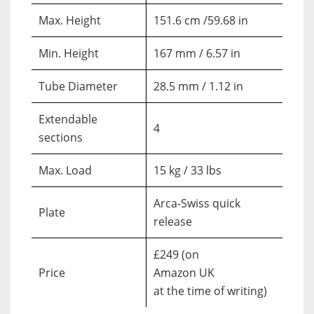
Max. Height
151.6 cm /59.68 in
Min. Height
167 mm / 6.57 in
Tube Diameter
28.5 mm / 1.12 in
Extendable
4
sections
Max. Load
15 kg / 33 lbs
Arca-Swiss quick
Plate
release
£249 (on
Price
Amazon UK
at the time of writing)