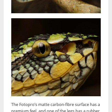
The Fotopro’s matte carbon-fibre surface has a
premium feel, and one of the legs has a rubber