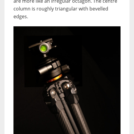
are more like an irregular octagon. The centre
column is roughly triangular with bevelled
edges.