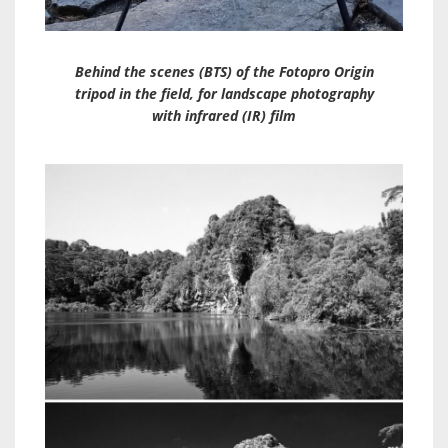
Behind the scenes (BTS) of the Fotopro Origin
tripod in the field, for landscape photography
with infrared (IR) film