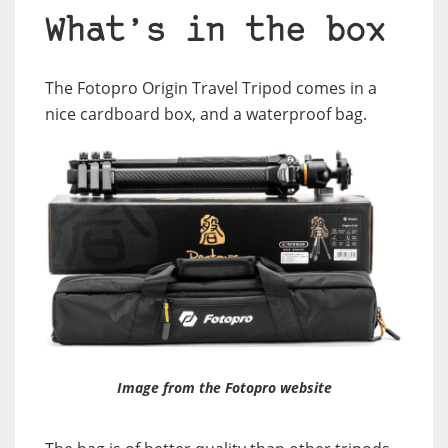
What’s in the box
The Fotopro Origin Travel Tripod comes in a
nice cardboard box, and a waterproof bag.
Image from the Fotopro website