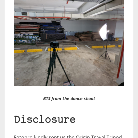
BTS from the dance shoot
Disclosure
Fotopro kindly sent us the Origin Travel Tripod