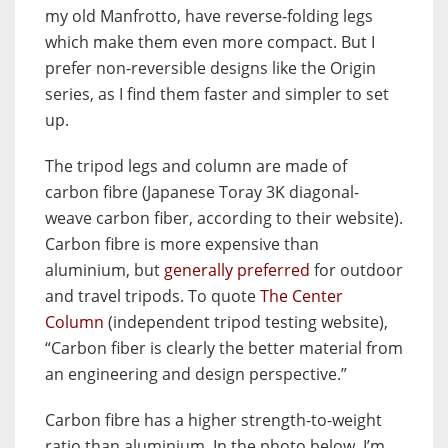
my old Manfrotto, have reverse-folding legs
which make them even more compact. But I
prefer non-reversible designs like the Origin
series, as I find them faster and simpler to set
up.
The tripod legs and column are made of
carbon fibre (Japanese Toray 3K diagonal-
weave carbon fiber, according to their website).
Carbon fibre is more expensive than
aluminium, but
generally preferred
for outdoor
and travel tripods. To quote
The Center
Column
(independent tripod testing website),
“Carbon fiber is clearly the better material from
an engineering and design perspective.”
Carbon fibre has a higher strength-to-weight
ratio than aluminium. In the photo below, I’m