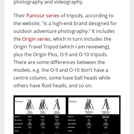
photography and videography.
Their
Pantour series
of tripods, according to
the website, “is a high-end brand designed for
outdoor adventure photography.” It includes
the
Origin series
, which in turn includes the
Origin Travel Tripod (which I am reviewing),
plus the Origin Plus, O-9 and O-10 tripods.
There are some differences between the
models, e.g. the O-9 and O-10 don’t have a
centre column, some have ball heads while
others have fluid heads, and so on.