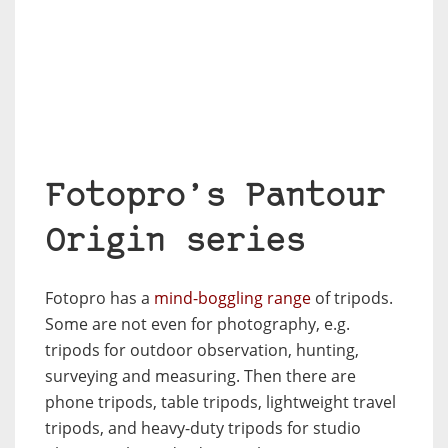
Fotopro’s Pantour
Origin series
Fotopro has a
mind-boggling range
of tripods.
Some are not even for photography, e.g.
tripods for outdoor observation, hunting,
surveying and measuring. Then there are
phone tripods, table tripods, lightweight travel
tripods, and heavy-duty tripods for studio