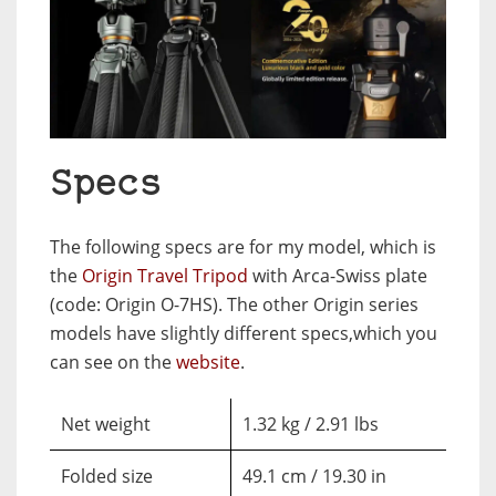
Specs
The following specs are for my model, which is
the
Origin Travel Tripod
with Arca-Swiss plate
(code: Origin O-7HS). The other Origin series
models have slightly different specs,which you
can see on the
website
.
Net weight
1.32 kg / 2.91 lbs
Folded size
49.1 cm / 19.30 in