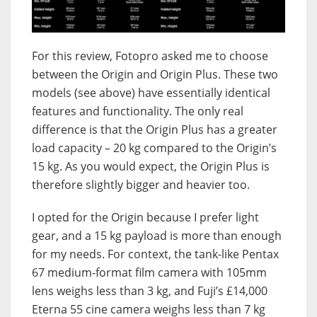
For this review, Fotopro asked me to choose
between the Origin and Origin Plus. These two
models (see above) have essentially identical
features and functionality. The only real
difference is that the Origin Plus has a greater
load capacity – 20 kg compared to the Origin’s
15 kg. As you would expect, the Origin Plus is
therefore slightly bigger and heavier too.
I opted for the Origin because I prefer light
gear, and a 15 kg payload is more than enough
for my needs. For context, the tank-like Pentax
67 medium-format film camera with 105mm
lens weighs less than 3 kg, and Fuji’s £14,000
Eterna 55 cine camera weighs less than 7 kg