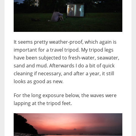
It seems pretty weather-proof, which again is
important for a travel tripod. My tripod legs
have been subjected to fresh-water, seawater,
sand and mud. Afterwards I do a bit of quick
cleaning if necessary, and after a year, it still
looks as good as new.
For the long exposure below, the waves were
lapping at the tripod feet.