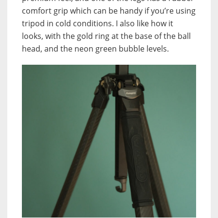
comfort grip which can be handy if you’re using
tripod in cold conditions. I also like how it
looks, with the gold ring at the base of the ball
head, and the neon green bubble levels.