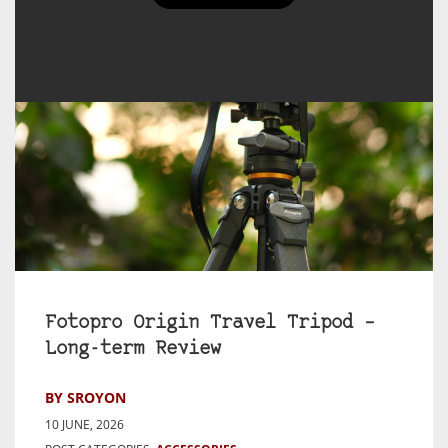
Fotopro Origin Travel Tripod –
Long-term Review
BY SROYON
10 JUNE, 2026