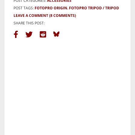
POST CATEGORIES:
ACCESSORIES
POST TAGS:
FOTOPRO ORIGIN. FOTOPRO TRIPOD
TRIPOD
LEAVE A COMMENT
(8 COMMENTS)
SHARE THIS POST: