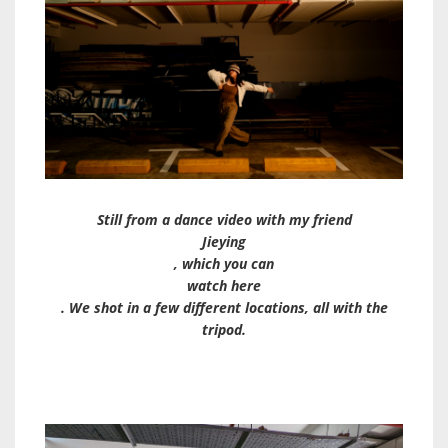
Still from a dance video with my friend
Jieying
, which you can
watch here
. We shot in a few different locations, all with the
tripod.