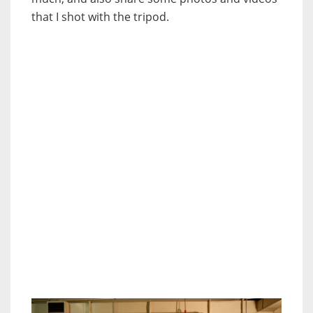
that I shot with the tripod.