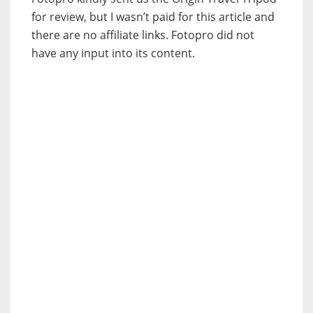
for review, but I wasn’t paid for this article and
there are no affiliate links. Fotopro did not
have any input into its content.