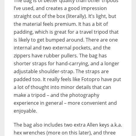
The bag is of better quality than other tripods
I’ve used, and creates a good impression
straight out of the box (literally). It’s light, but
the material feels premium. It has a bit of
padding, which is great for a travel tripod that
is likely to get bumped around. There are one
internal and two external pockets, and the
zippers have rubber pullers. The bag has
shorter straps for hand-carrying, and a longer
adjustable shoulder-strap. The straps are
padded too. It really feels like Fotopro have put
a lot of thought into minor details that can
make a tripod – and the photography
experience in general – more convenient and
enjoyable.
The bag also includes two extra Allen keys a.k.a.
hex wrenches (more on this later), and three