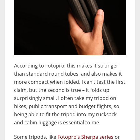
According to Fotopro, this makes it stronger
than standard round tubes, and also makes it
more compact when folded. I can’t test the first
claim, but the second is true – it folds up
surprisingly small. I often take my tripod on
hikes, public transport and budget flights, so
being able to fit the tripod into my rucksack
and cabin luggage is essential to me.
Some tripods, like
Fotopro’s Sherpa series
or