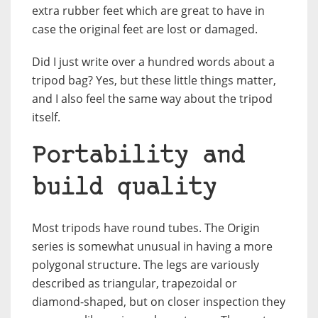
extra rubber feet which are great to have in
case the original feet are lost or damaged.
Did I just write over a hundred words about a
tripod bag? Yes, but these little things matter,
and I also feel the same way about the tripod
itself.
Portability and
build quality
Most tripods have round tubes. The Origin
series is somewhat unusual in having a more
polygonal structure. The legs are variously
described as triangular, trapezoidal or
diamond-shaped, but on closer inspection they