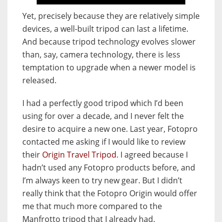
Yet, precisely because they are relatively simple
devices, a well-built tripod can last a lifetime.
And because tripod technology evolves slower
than, say, camera technology, there is less
temptation to upgrade when a newer model is
released.
I had a perfectly good tripod which I’d been
using for over a decade, and I never felt the
desire to acquire a new one. Last year, Fotopro
contacted me asking if I would like to review
their
Origin Travel Tripod
. I agreed because I
hadn’t used any Fotopro products before, and
I’m always keen to try new gear. But I didn’t
really think that the Fotopro Origin would offer
me that much more compared to the
Manfrotto tripod that I already had.