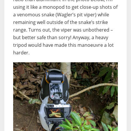
using it like a monopod to get close-up shots of
a venomous snake (Wagler’s pit viper) while
remaining well outside of the snake’s strike
range. Turns out, the viper was unbothered –
but better safe than sorry! Anyway, a heavy
tripod would have made this manoeuvre a lot
harder.