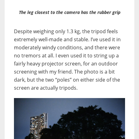
The leg closest to the camera has the rubber grip
Despite weighing only 1.3 kg, the tripod feels
extremely well-made and stable. I’ve used it in
moderately windy conditions, and there were
no tremors at all. I even used it to string up a
fairly heavy projector screen, for an outdoor
screening with my friend. The photo is a bit
dark, but the two “poles” on either side of the
screen are actually tripods.