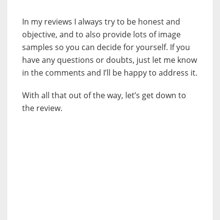
In my reviews I always try to be honest and
objective, and to also provide lots of image
samples so you can decide for yourself. If you
have any questions or doubts, just let me know
in the comments and I’ll be happy to address it.
With all that out of the way, let’s get down to
the review.