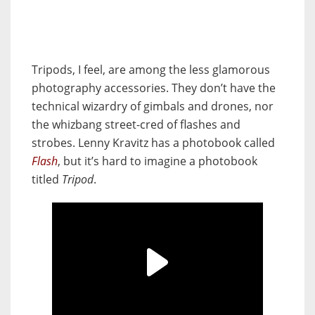
Tripods, I feel, are among the less glamorous
photography accessories. They don’t have the
technical wizardry of gimbals and drones, nor
the whizbang street-cred of flashes and
strobes. Lenny Kravitz has a photobook called
Flash
, but it’s hard to imagine a photobook
titled
Tripod
.