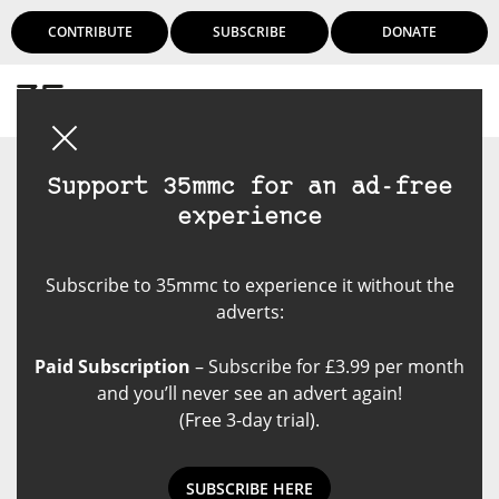
CONTRIBUTE
SUBSCRIBE
DONATE
Login
Support 35mmc for an ad-free
experience
Subscribe to 35mmc to experience it without the
adverts:
Paid Subscription
– Subscribe for £3.99 per month
and you’ll never see an advert again!
(Free 3-day trial).
SUBSCRIBE HERE