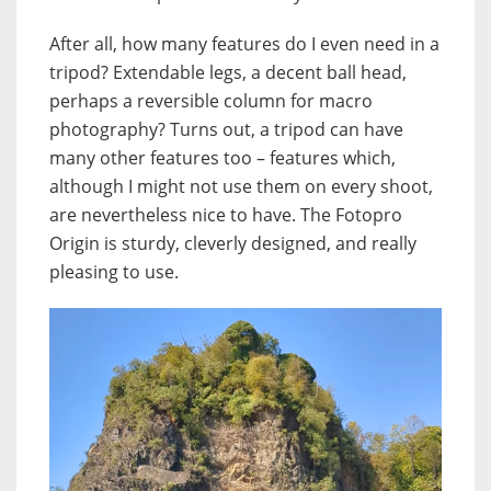
After all, how many features do I even need in a
tripod? Extendable legs, a decent ball head,
perhaps a reversible column for macro
photography? Turns out, a tripod can have
many other features too – features which,
although I might not use them on every shoot,
are nevertheless nice to have. The Fotopro
Origin is sturdy, cleverly designed, and really
pleasing to use.