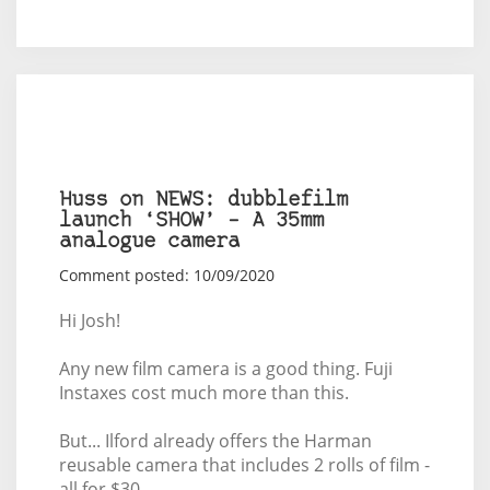
Huss on NEWS: dubblefilm
launch ‘SHOW’ – A 35mm
analogue camera
Comment posted: 10/09/2020
Hi Josh!
Any new film camera is a good thing. Fuji
Instaxes cost much more than this.
But... Ilford already offers the Harman
reusable camera that includes 2 rolls of film -
all for $30.