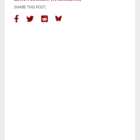
SHARE THIS POST: