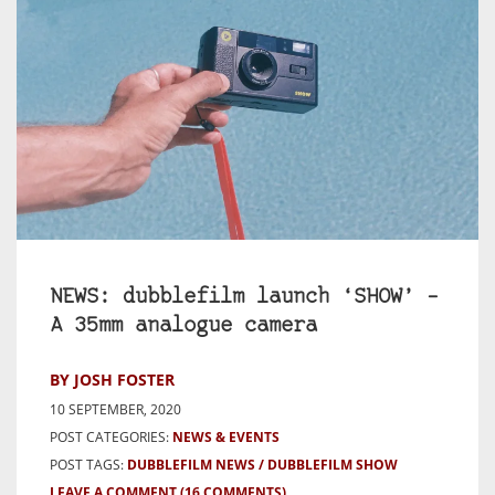
NEWS: dubblefilm launch ‘SHOW’ –
A 35mm analogue camera
BY JOSH FOSTER
10 SEPTEMBER, 2020
POST CATEGORIES:
NEWS & EVENTS
POST TAGS:
DUBBLEFILM NEWS
DUBBLEFILM SHOW
LEAVE A COMMENT
(16 COMMENTS)