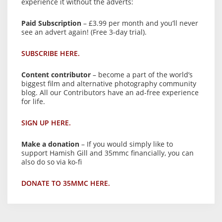
experience it without the adverts:
Paid Subscription
– £3.99 per month and you’ll never
see an advert again! (Free 3-day trial).
SUBSCRIBE HERE.
Content contributor
– become a part of the world’s
biggest film and alternative photography community
blog. All our Contributors have an ad-free experience
for life.
SIGN UP HERE.
Make a donation
– If you would simply like to
support Hamish Gill and 35mmc financially, you can
also do so via ko-fi
DONATE TO 35MMC HERE.