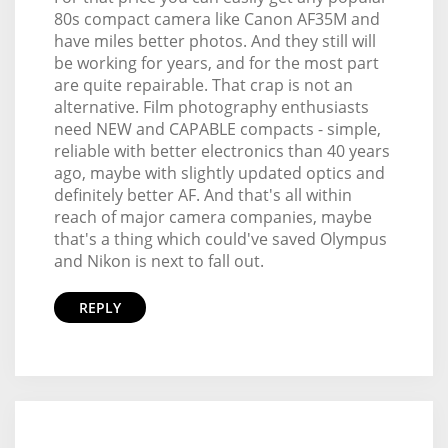
80s compact camera like Canon AF35M and
have miles better photos. And they still will
be working for years, and for the most part
are quite repairable. That crap is not an
alternative. Film photography enthusiasts
need NEW and CAPABLE compacts - simple,
reliable with better electronics than 40 years
ago, maybe with slightly updated optics and
definitely better AF. And that's all within
reach of major camera companies, maybe
that's a thing which could've saved Olympus
and Nikon is next to fall out.
REPLY