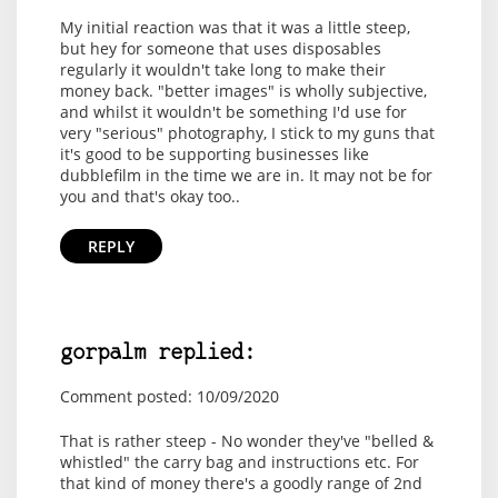
My initial reaction was that it was a little steep,
but hey for someone that uses disposables
regularly it wouldn't take long to make their
money back. "better images" is wholly subjective,
and whilst it wouldn't be something I'd use for
very "serious" photography, I stick to my guns that
it's good to be supporting businesses like
dubblefilm in the time we are in. It may not be for
you and that's okay too..
REPLY
gorpalm replied:
Comment posted: 10/09/2020
That is rather steep - No wonder they've "belled &
whistled" the carry bag and instructions etc. For
that kind of money there's a goodly range of 2nd