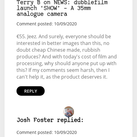
Terry B on NEWS: dubblefilm
launch ‘SHOW’ – A 35mm
analogue camera
Comment posted: 10/09/2020
€55. Jeez. And surely, everyone should be
interested in better images than this, no
doubt cheap Chinese made, rubbish
produces? And with today's cost of film and
processing, why should anyone put up with
this? If my comments seem harsh, then I
can't help it, as the product deserves it.
REPLY
Josh Foster replied:
Comment posted: 10/09/2020