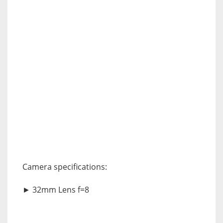
Camera specifications:
► 32mm Lens f=8