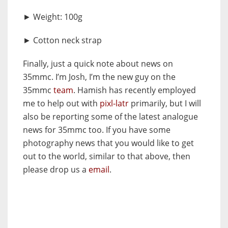
► Weight: 100g
► Cotton neck strap
Finally, just a quick note about news on
35mmc. I’m Josh, I’m the new guy on the
35mmc
team
. Hamish has recently employed
me to help out with
pixl-latr
primarily, but I will
also be reporting some of the latest analogue
news for 35mmc too. If you have some
photography news that you would like to get
out to the world, similar to that above, then
please drop us a
email
.