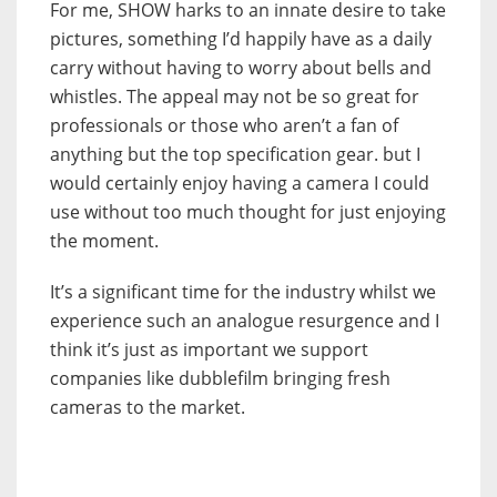
For me, SHOW harks to an innate desire to take
pictures, something I’d happily have as a daily
carry without having to worry about bells and
whistles. The appeal may not be so great for
professionals or those who aren’t a fan of
anything but the top specification gear. but I
would certainly enjoy having a camera I could
use without too much thought for just enjoying
the moment.
It’s a significant time for the industry whilst we
experience such an analogue resurgence and I
think it’s just as important we support
companies like dubblefilm bringing fresh
cameras to the market.