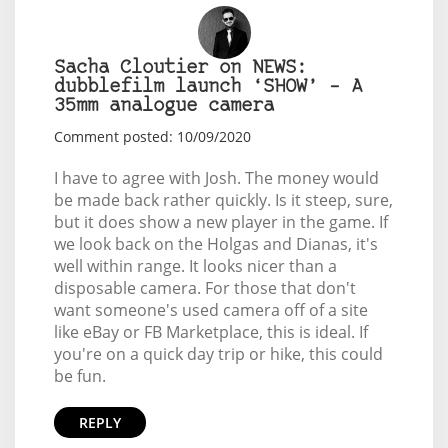
Sacha Cloutier on NEWS:
dubblefilm launch ‘SHOW’ – A
35mm analogue camera
Comment posted: 10/09/2020
I have to agree with Josh. The money would
be made back rather quickly. Is it steep, sure,
but it does show a new player in the game. If
we look back on the Holgas and Dianas, it's
well within range. It looks nicer than a
disposable camera. For those that don't
want someone's used camera off of a site
like eBay or FB Marketplace, this is ideal. If
you're on a quick day trip or hike, this could
be fun.
REPLY