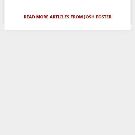
READ MORE ARTICLES FROM JOSH FOSTER