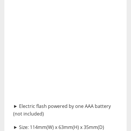
► Electric flash powered by one AAA battery
(not included)
► Size: 114mm(W) x 63mm(H) x 35mm(D)