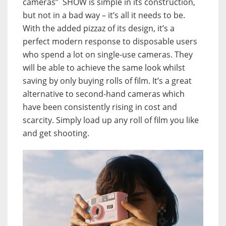
cameras” SHOW is simple in its construction,
but not in a bad way – it’s all it needs to be.
With the added pizzaz of its design, it’s a
perfect modern response to disposable users
who spend a lot on single-use cameras. They
will be able to achieve the same look whilst
saving by only buying rolls of film. It’s a great
alternative to second-hand cameras which
have been consistently rising in cost and
scarcity. Simply load up any roll of film you like
and get shooting.