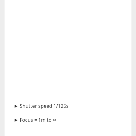
► Shutter speed 1/125s
► Focus = 1m to ∞