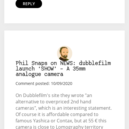
REPLY
Phil Snaps on NEWS: dubblefilm
launch ‘SHOW’ – A 35mm
analogue camera
Comment posted: 10/09/2020
On Dubblefilm's site they wrote "an
alternative to overpriced 2nd hand
cameras", which is an interesting statement.
Of course it is affordable compared to
famous Yashica or Contax, but at 55 € this
camera is close to Lomography territory