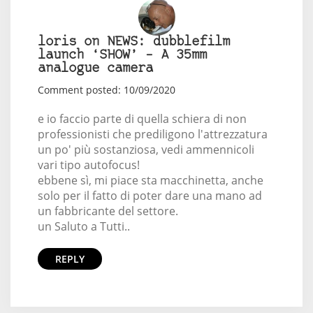
loris on NEWS: dubblefilm
launch ‘SHOW’ – A 35mm
analogue camera
Comment posted: 10/09/2020
e io faccio parte di quella schiera di non
professionisti che prediligono l'attrezzatura
un po' più sostanziosa, vedi ammennicoli
vari tipo autofocus!
ebbene sì, mi piace sta macchinetta, anche
solo per il fatto di poter dare una mano ad
un fabbricante del settore.
un Saluto a Tutti..
REPLY