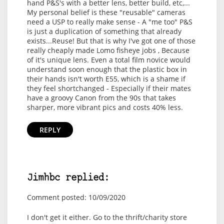
hand P&S's with a better lens, better build, etc,...
My personal belief is these "reusable" cameras
need a USP to really make sense - A "me too" P&S
is just a duplication of something that already
exists...Reuse! But that is why I've got one of those
really cheaply made Lomo fisheye jobs , Because
of it's unique lens. Even a total film novice would
understand soon enough that the plastic box in
their hands isn't worth E55, which is a shame if
they feel shortchanged - Especially if their mates
have a groovy Canon from the 90s that takes
sharper, more vibrant pics and costs 40% less.
REPLY
Jimhbc replied:
Comment posted: 10/09/2020
I don't get it either. Go to the thrift/charity store