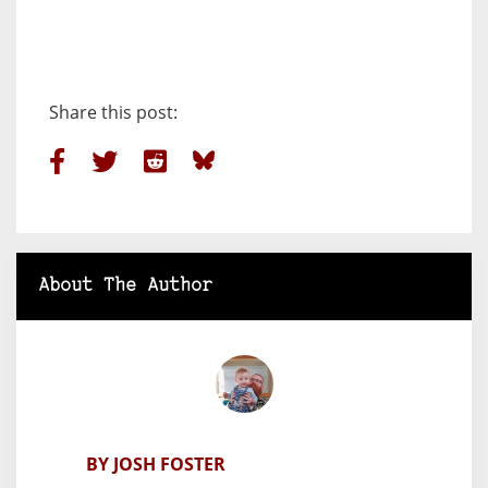
Share this post:
About The Author
BY JOSH FOSTER