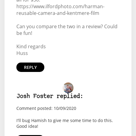
https://www.ilfordphoto.com/harman-
reusable-camera-and-kentmere-film
Can you compare the two in a review? Could
be fun!
Kind regards
Huss
REPLY
Josh Foster replied:
Comment posted: 10/09/2020
I'll bug Hamish to give me some time to do this.
Good idea!