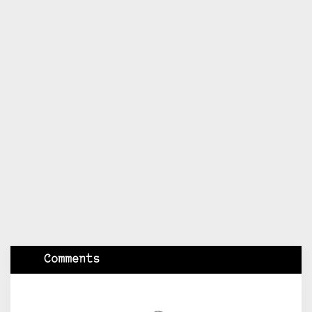
Comments