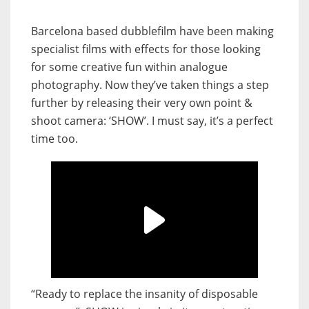
Barcelona based dubblefilm have been making
specialist films with effects for those looking
for some creative fun within analogue
photography. Now they’ve taken things a step
further by releasing their very own point &
shoot camera: ‘SHOW’. I must say, it’s a perfect
time too.
“Ready to replace the insanity of disposable