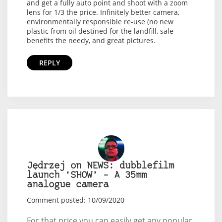
and get a fully auto point and shoot with a zoom
lens for 1/3 the price. Infinitely better camera,
environmentally responsible re-use (no new
plastic from oil destined for the landfill, sale
benefits the needy, and great pictures.
REPLY
Jędrzej on NEWS: dubblefilm
launch ‘SHOW’ – A 35mm
analogue camera
Comment posted: 10/09/2020
For that price you can easily get any popular