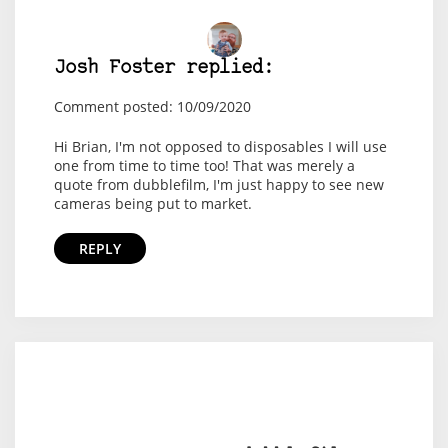
Josh Foster replied:
Comment posted: 10/09/2020
Hi Brian, I'm not opposed to disposables I will use
one from time to time too! That was merely a
quote from dubblefilm, I'm just happy to see new
cameras being put to market.
REPLY