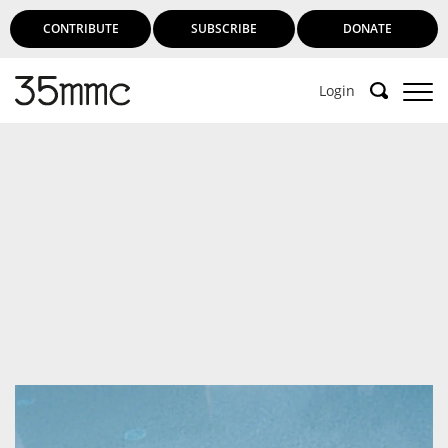
CONTRIBUTE
SUBSCRIBE
DONATE
Login