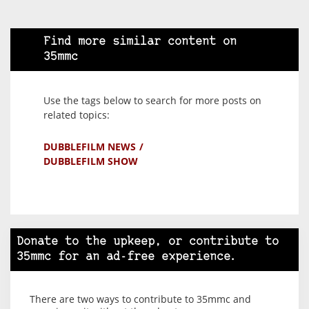
Find more similar content on
35mmc
Use the tags below to search for more posts on
related topics:
DUBBLEFILM NEWS
DUBBLEFILM SHOW
Donate to the upkeep, or contribute to
35mmc for an ad-free experience.
There are two ways to contribute to 35mmc and