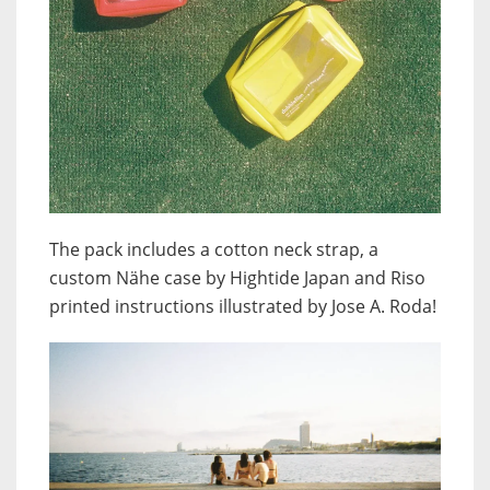
The pack includes a cotton neck strap, a
custom Nähe case by Hightide Japan and Riso
printed instructions illustrated by Jose A. Roda!