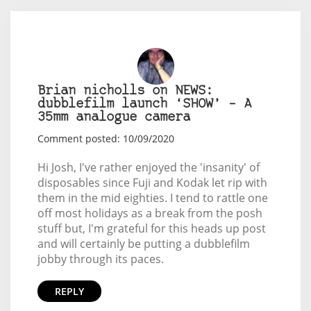
Brian nicholls on NEWS:
dubblefilm launch ‘SHOW’ – A
35mm analogue camera
Comment posted: 10/09/2020
Hi Josh, I've rather enjoyed the 'insanity' of
disposables since Fuji and Kodak let rip with
them in the mid eighties. I tend to rattle one
off most holidays as a break from the posh
stuff but, I'm grateful for this heads up post
and will certainly be putting a dubblefilm
jobby through its paces.
REPLY