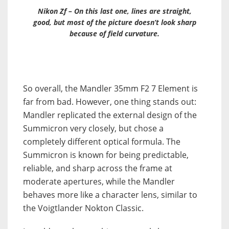
Nikon Zf – On this last one, lines are straight,
good, but most of the picture doesn’t look sharp
because of field curvature.
So overall, the Mandler 35mm F2 7 Element is
far from bad. However, one thing stands out:
Mandler replicated the external design of the
Summicron very closely, but chose a
completely different optical formula. The
Summicron is known for being predictable,
reliable, and sharp across the frame at
moderate apertures, while the Mandler
behaves more like a character lens, similar to
the Voigtlander Nokton Classic.