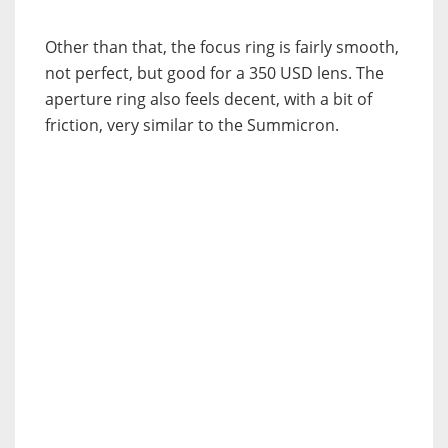
Other than that, the focus ring is fairly smooth,
not perfect, but good for a 350 USD lens. The
aperture ring also feels decent, with a bit of
friction, very similar to the Summicron.