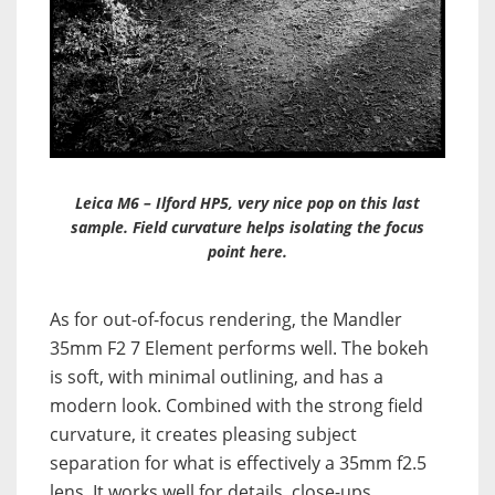
Leica M6 – Ilford HP5, very nice pop on this last
sample. Field curvature helps isolating the focus
point here.
As for out-of-focus rendering, the Mandler
35mm F2 7 Element performs well. The bokeh
is soft, with minimal outlining, and has a
modern look. Combined with the strong field
curvature, it creates pleasing subject
separation for what is effectively a 35mm f2.5
lens. It works well for details, close-ups,