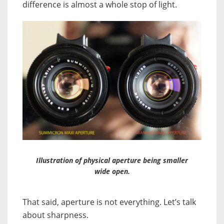
difference is almost a whole stop of light.
Illustration of physical aperture being smaller
wide open.
That said, aperture is not everything. Let’s talk
about sharpness.