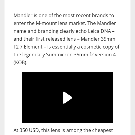
Mandler is one of the most recent brands to
enter the M-mount lens market. The Mandler
name and branding clearly echo Leica DNA –
and their first released lens – Mandler 35mm
F2 7 Element – is essentially a cosmetic copy of
the legendary Summicron 35mm f2 version 4
(KOB).
At 350 USD, this lens is among the cheapest