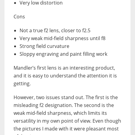
Very low distortion
Cons
Not a true f2 lens, closer to f2.5
Very weak mid-field sharpness until f8
Strong field curvature
Sloppy engraving and paint filling work
Mandler’s first lens is an interesting product,
and it is easy to understand the attention it is
getting.
However, two issues stand out. The first is the
misleading f2 designation. The second is the
weak mid-field sharpness, which limits its
versatility in my own point of view. Even though
the pictures I made with it were pleasant most