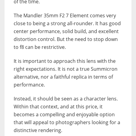
of the time.
The Mandler 35mm F2 7 Element comes very
close to being a strong all-rounder. It has good
center performance, solid build, and excellent
distortion control. But the need to stop down
to f8 can be restrictive.
It is important to approach this lens with the
right expectations. It is not a true Summicron
alternative, nor a faithful replica in terms of
performance.
Instead, it should be seen as a character lens.
Within that context, and at this price, it
becomes a compelling and enjoyable option
that will appeal to photographers looking for a
distinctive rendering.