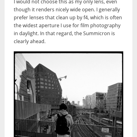
I would not choose this as my only lens, even
though it renders nicely wide open. I generally
prefer lenses that clean up by f4, which is often
the widest aperture I use for film photography
in daylight. In that regard, the Summicron is
clearly ahead.