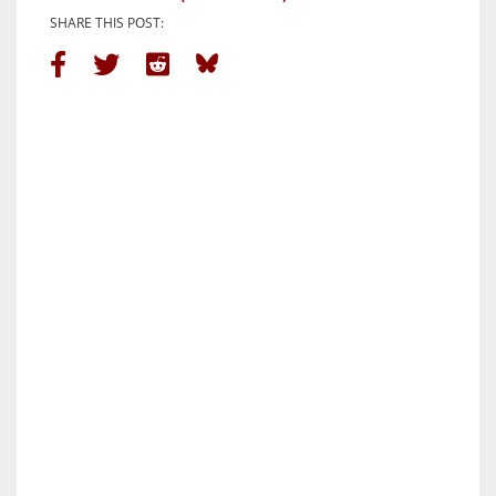
SHARE THIS POST: