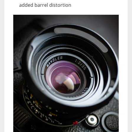
added barrel distortion