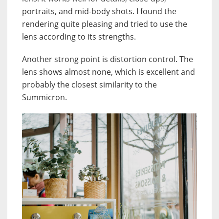
portraits, and mid-body shots. I found the
rendering quite pleasing and tried to use the
lens according to its strengths.
Another strong point is distortion control. The
lens shows almost none, which is excellent and
probably the closest similarity to the
Summicron.