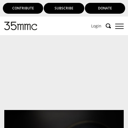
CONTRIBUTE
SUBSCRIBE
DONATE
Login