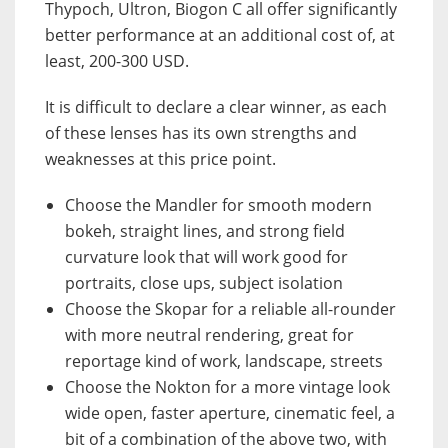
Thypoch, Ultron, Biogon C all offer significantly
better performance at an additional cost of, at
least, 200-300 USD.
It is difficult to declare a clear winner, as each
of these lenses has its own strengths and
weaknesses at this price point.
Choose the Mandler for smooth modern
bokeh, straight lines, and strong field
curvature look that will work good for
portraits, close ups, subject isolation
Choose the Skopar for a reliable all-rounder
with more neutral rendering, great for
reportage kind of work, landscape, streets
Choose the Nokton for a more vintage look
wide open, faster aperture, cinematic feel, a
bit of a combination of the above two, with