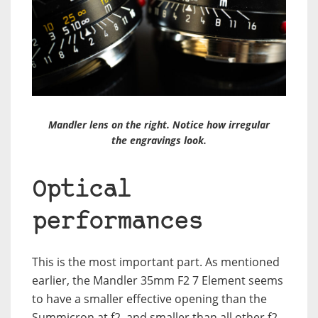
Mandler lens on the right. Notice how irregular
the engravings look.
Optical
performances
This is the most important part. As mentioned
earlier, the Mandler 35mm F2 7 Element seems
to have a smaller effective opening than the
Summicron at f2, and smaller than all other f2