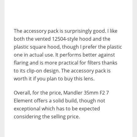
The accessory pack is surprisingly good. I like
both the vented 12504-style hood and the
plastic square hood, though I prefer the plastic
one in actual use. It performs better against
flaring and is more practical for filters thanks
to its clip-on design. The accessory pack is
worth it if you plan to buy this lens.
Overall, for the price, Mandler 35mm F2 7
Element offers a solid build, though not
exceptional which has to be expected
considering the selling price.