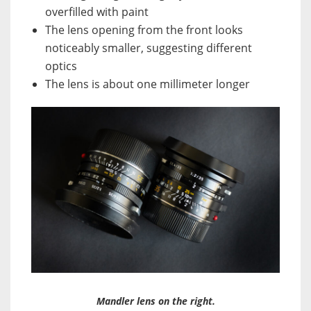
overfilled with paint
The lens opening from the front looks
noticeably smaller, suggesting different
optics
The lens is about one millimeter longer
Mandler lens on the right.