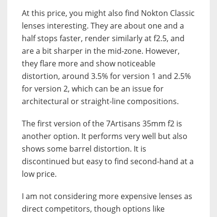
At this price, you might also find Nokton Classic
lenses interesting. They are about one and a
half stops faster, render similarly at f2.5, and
are a bit sharper in the mid-zone. However,
they flare more and show noticeable
distortion, around 3.5% for version 1 and 2.5%
for version 2, which can be an issue for
architectural or straight-line compositions.
The first version of the 7Artisans 35mm f2 is
another option. It performs very well but also
shows some barrel distortion. It is
discontinued but easy to find second-hand at a
low price.
I am not considering more expensive lenses as
direct competitors, though options like