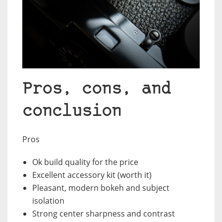
Pros, cons, and
conclusion
Pros
Ok build quality for the price
Excellent accessory kit (worth it)
Pleasant, modern bokeh and subject
isolation
Strong center sharpness and contrast