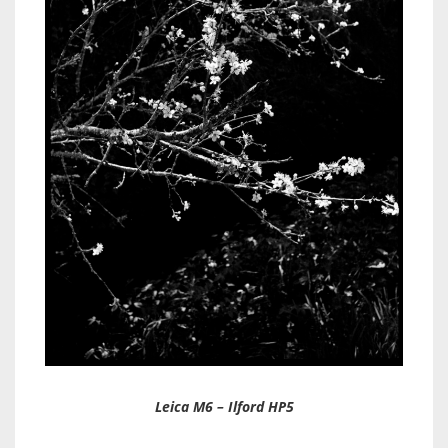
Leica M6 – Ilford HP5