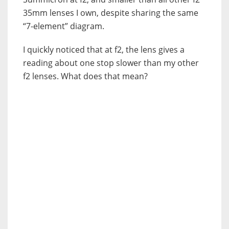
35mm lenses I own, despite sharing the same
“7-element” diagram.
I quickly noticed that at f2, the lens gives a
reading about one stop slower than my other
f2 lenses. What does that mean?