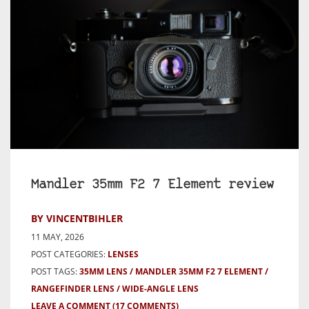
Mandler 35mm F2 7 Element review
BY VINCENTBIHLER
11 MAY, 2026
POST CATEGORIES:
LENSES
POST TAGS:
35MM LENS
MANDLER 35MM F2 7 ELEMENT
RANGEFINDER LENS
WIDE-ANGLE LENS
LEAVE A COMMENT
(17 COMMENTS)