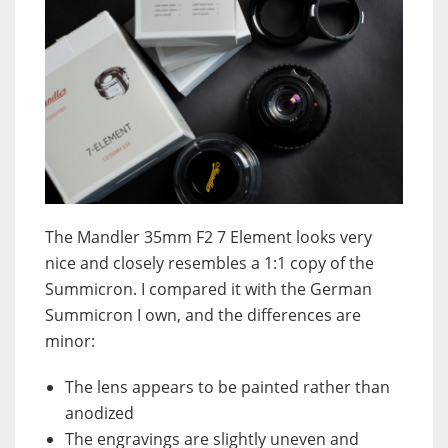
The Mandler 35mm F2 7 Element looks very
nice and closely resembles a 1:1 copy of the
Summicron. I compared it with the German
Summicron I own, and the differences are
minor:
The lens appears to be painted rather than
anodized
The engravings are slightly uneven and