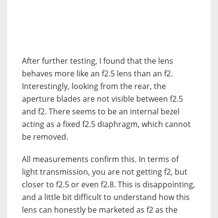
After further testing, I found that the lens
behaves more like an f2.5 lens than an f2.
Interestingly, looking from the rear, the
aperture blades are not visible between f2.5
and f2. There seems to be an internal bezel
acting as a fixed f2.5 diaphragm, which cannot
be removed.
All measurements confirm this. In terms of
light transmission, you are not getting f2, but
closer to f2.5 or even f2.8. This is disappointing,
and a little bit difficult to understand how this
lens can honestly be marketed as f2 as the