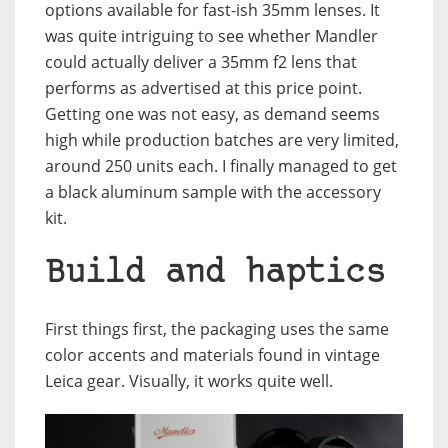
options available for fast-ish 35mm lenses. It
was quite intriguing to see whether Mandler
could actually deliver a 35mm f2 lens that
performs as advertised at this price point.
Getting one was not easy, as demand seems
high while production batches are very limited,
around 250 units each. I finally managed to get
a black aluminum sample with the accessory
kit.
Build and haptics
First things first, the packaging uses the same
color accents and materials found in vintage
Leica gear. Visually, it works quite well.