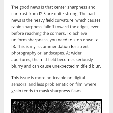
The good news is that center sharpness and
contrast from f2.5 are quite strong. The bad
news is the heavy field curvature, which causes
rapid sharpness falloff toward the edges, even
before reaching the corners. To achieve
uniform sharpness, you need to stop down to
f8. This is my recommendation for street
photography or landscapes. At wider
apertures, the mid-field becomes seriously
blurry and can cause unexpected midfield blur.
This issue is more noticeable on digital
sensors, and less problematic on film, where
grain tends to mask sharpness flaws.