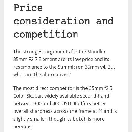
Price
consideration and
competition
The strongest arguments for the Mandler
35mm F2 7 Element are its low price and its
resemblance to the Summicron 35mm v4. But
what are the alternatives?
The most direct competitor is the 35mm f2.5
Color Skopar, widely available second-hand
between 300 and 400 USD. It offers better
overall sharpness across the frame at f4 and is
slightly smaller, though its bokeh is more
nervous.