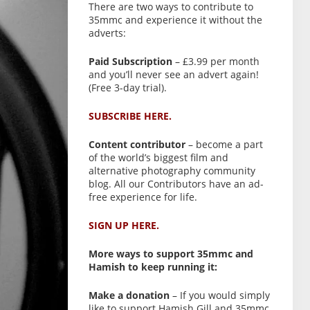
There are two ways to contribute to
35mmc and experience it without the
adverts:
Paid Subscription
– £3.99 per month
and you’ll never see an advert again!
(Free 3-day trial).
SUBSCRIBE HERE.
Content contributor
– become a part
of the world’s biggest film and
alternative photography community
blog. All our Contributors have an ad-
free experience for life.
SIGN UP HERE.
More ways to support 35mmc and
Hamish to keep running it:
Make a donation
– If you would simply
like to support Hamish Gill and 35mmc