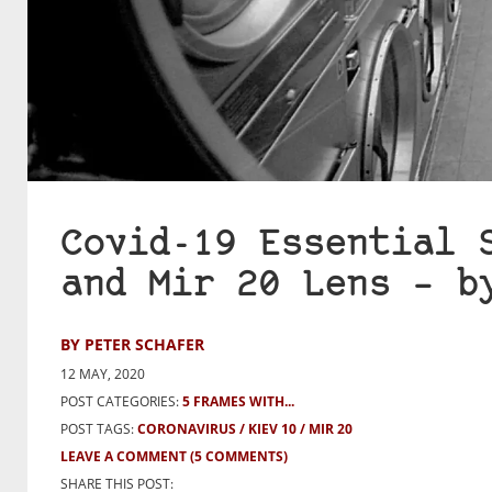
Covid-19 Essential 
and Mir 20 Lens – b
BY PETER SCHAFER
12 MAY, 2020
POST CATEGORIES:
5 FRAMES WITH...
POST TAGS:
CORONAVIRUS
KIEV 10
MIR 20
LEAVE A COMMENT
(5 COMMENTS)
SHARE THIS POST: