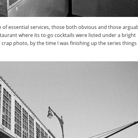
ge of essential services, those both obvious and those argua
staurant where its to-go cocktails were listed under a bright
crap photo, by the time I was finishing up the series things