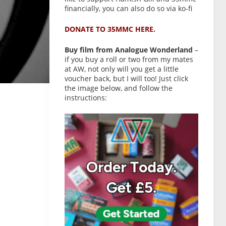
financially, you can also do so via ko-fi
DONATE TO 35MMC HERE.
Buy film from Analogue Wonderland
–
if you buy a roll or two from my mates
at AW, not only will you get a little
voucher back, but I will too! Just click
the image below, and follow the
instructions: