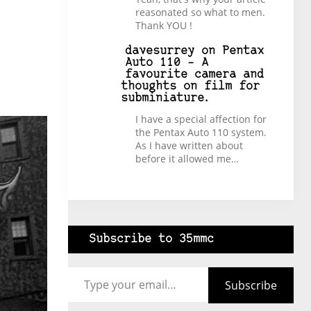
reasonated so what to men.
Thank YOU !
davesurrey
on
Pentax
Auto 110 – A
favourite camera and
thoughts on film for
subminiature.
I have a special affection for
the Pentax Auto 110 system.
As I have written about
before it allowed me…
Subscribe to 35mmc
Type your email…
Subscribe