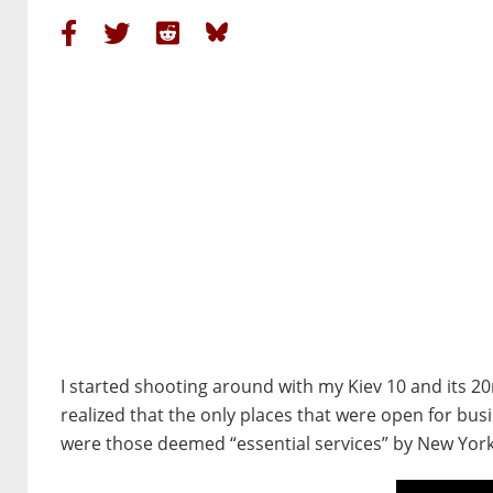
I started shooting around with my Kiev 10 and its 2
realized that the only places that were open for bus
were those deemed “essential services” by New York