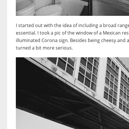
I started out with the idea of including a broad ran
essential. I took a pic of the window of a Mexican re
illuminated Corona sign. Besides being cheesy and a 
turned a bit more serious.