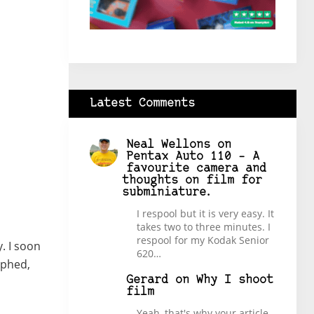
Latest Comments
Neal Wellons
on
Pentax Auto 110 – A
favourite camera and
thoughts on film for
subminiature.
I respool but it is very easy. It
takes two to three minutes. I
respool for my Kodak Senior
. I soon
620…
aphed,
Gerard
on
Why I shoot
film
Yeah, that's why your article