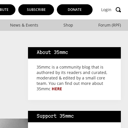
Login
BUTE
SUBSCRIBE
DONATE
News & Events
Shop
Forum (RPF)
About 35mmc
35mmc is a community blog that is
authored by its readers and curated,
moderated & edited by a small core
team. You can find out more about
35mmc
HERE
Support 35mmc