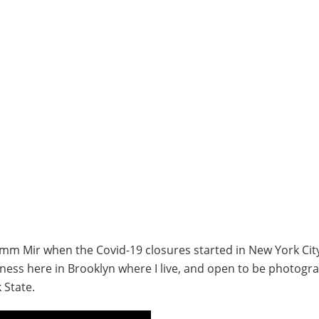
0mm Mir when the Covid-19 closures started in New York City
iness here in Brooklyn where I live, and open to be photogr
 State.