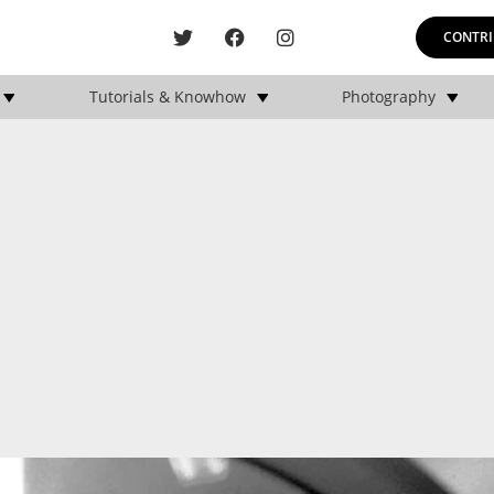
CONTRI
Tutorials & Knowhow
Photography