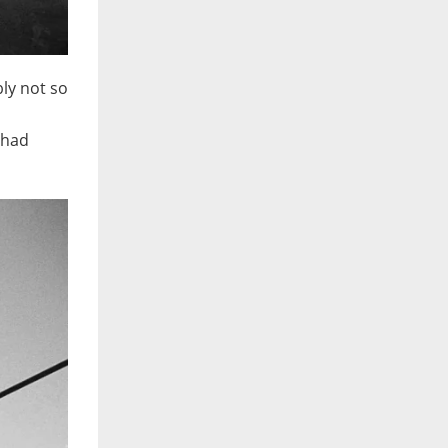
bly not so
 had