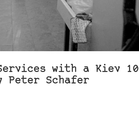
Services with a Kiev 10
y Peter Schafer