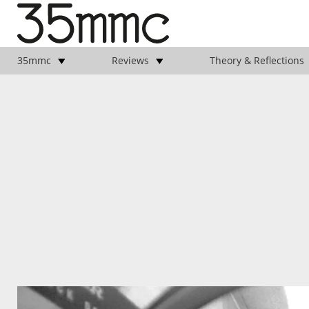
35mmc
Reviews
Theory & Reflections