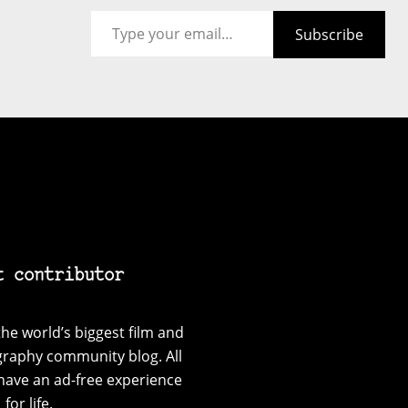
Type your email…
Subscribe
t contributor
he world’s biggest film and
graphy community blog. All
have an ad-free experience
for life.