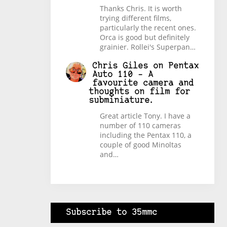
Thanks Chris. It is worth
trying different films,
particularly the recent ones.
Orca is good but definitely
grainier. Rollei's Superpan…
Chris Giles
on
Pentax
Auto 110 – A
favourite camera and
thoughts on film for
subminiature.
Great article Tony. I have a
number of 110 cameras
including the Pentax 110, a
couple of good Minoltas
and…
Subscribe to 35mmc