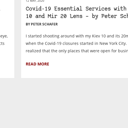
12 MAY, 2020
Covid-19 Essential Services with
10 and Mir 20 Lens – by Peter Sc
BY PETER SCHAFER
eye,
I started shooting around with my Kiev 10 and its 2
cts
when the Covid-19 closures started in New York City. 
realized that the only places that were open for busin
READ MORE