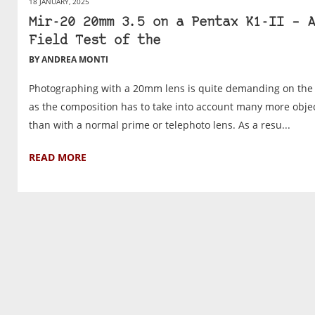
18 JANUARY, 2025
Mir-20 20mm 3.5 on a Pentax K1-II – A
Field Test of the
BY ANDREA MONTI
Photographing with a 20mm lens is quite demanding on the 
as the composition has to take into account many more obje
than with a normal prime or telephoto lens. As a resu...
READ MORE