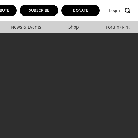
Login
BUTE
SUBSCRIBE
DONATE
News & Events
Shop
Forum (RPF)