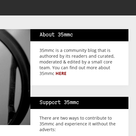
About 35mmc
35mmc is a community blog that is
authored by its readers and curated,
moderated & edited by a small core
team. You can find out more about
35mmc
HERE
Support 35mmc
There are two ways to contribute to
35mmc and experience it without the
adverts: