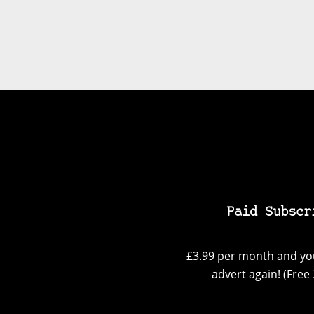
Paid Subscr
£3.99 per month and you
advert again! (Free 3