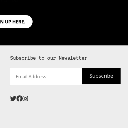
GN UP HERE.
Subscribe to our Newsletter
Email
Subscribe
Address
 never see an
SUBSCRIBE HERE