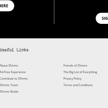
HERE
SI
Useful Links
bscribe to 35mmc to experience it without the adverts:
About 35mmc
Friends of 35mmc
id Subscription
– Subscribe for £3.99 per month and you’ll
Ad-Free Experience
The Big List of Everything
vert again!
Contribute to 35mmc
Privacy Policy
ree 3-day trial).
35mmc Team
Terms and Conditions
35mmc Books