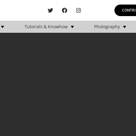
CONTRI
Tutorials & Knowhow
Photography