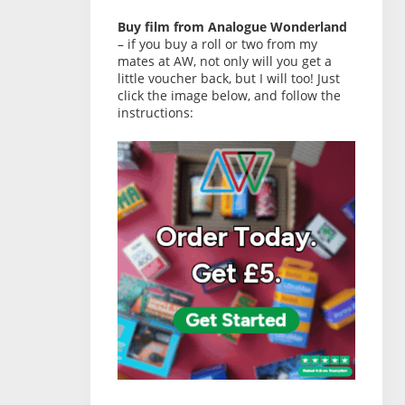
Buy film from Analogue Wonderland
– if you buy a roll or two from my
mates at AW, not only will you get a
little voucher back, but I will too! Just
click the image below, and follow the
instructions: