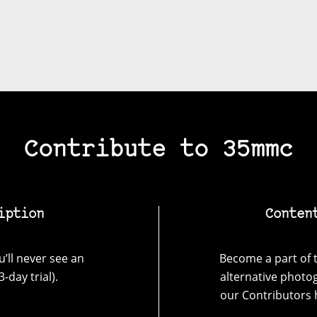
Contribute to 35mmc
iption
Conten
’ll never see an
Become a part of t
-day trial).
alternative photo
our Contributors 