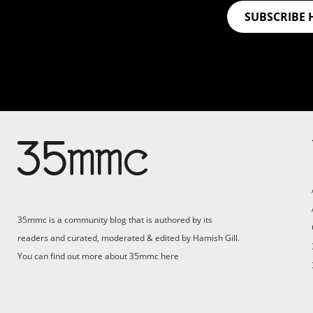
SUBSCRIBE 
Su
Support 35mmc for an ad-
free experience
Pa
ad
35mmc is a community blog that is authored by its
(F
readers and curated, moderated & edited by Hamish Gill.
You can find out more about 35mmc
here