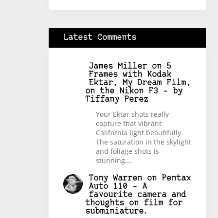
Latest Comments
James Miller
on
5
Frames with Kodak
Ektar, My Dream Film,
on the Nikon F3 – by
Tiffany Perez
Your Ektar shots really
capture that vibrant
California light beautifully.
The saturation in the skylight
and foliage shots is
stunning.…
Tony Warren
on
Pentax
Auto 110 – A
favourite camera and
thoughts on film for
subminiature.