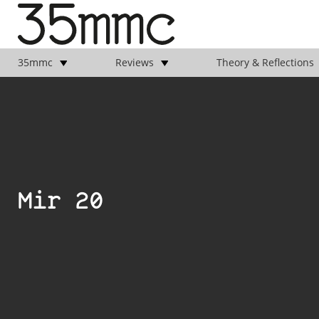
35mmc
Reviews
Theory & Reflections
Mir 20