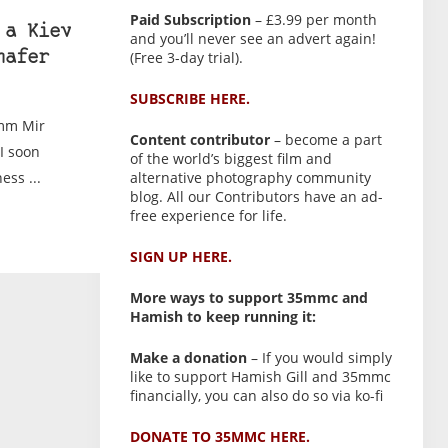
Paid Subscription
– £3.99 per month
 a Kiev
and you’ll never see an advert again!
(Free 3-day trial).
hafer
SUBSCRIBE HERE.
0mm Mir
Content contributor
– become a part
I soon
of the world’s biggest film and
ess ...
alternative photography community
blog. All our Contributors have an ad-
free experience for life.
SIGN UP HERE.
More ways to support 35mmc and
Hamish to keep running it:
Make a donation
– If you would simply
like to support Hamish Gill and 35mmc
financially, you can also do so via ko-fi
DONATE TO 35MMC HERE.