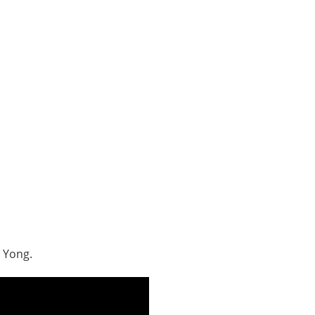
 Yong.