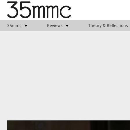
35mmc
Reviews
Theory & Reflections