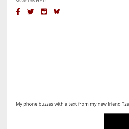
SHARE THIS POST:
My phone buzzes with a text from my new friend Tze