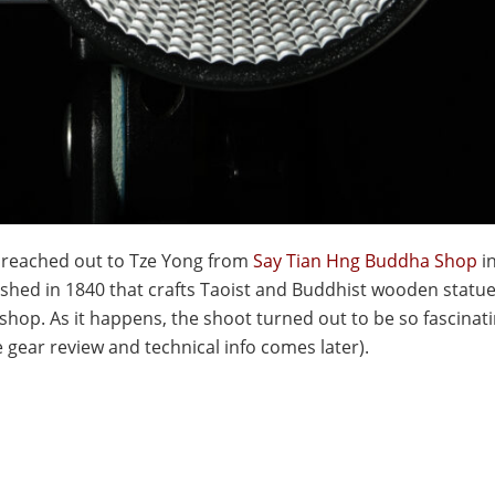
 I reached out to Tze Yong from
Say Tian Hng Buddha Shop
i
ished in 1840 that crafts Taoist and Buddhist wooden statu
shop. As it happens, the shoot turned out to be so fascinati
e gear review and technical info comes later).