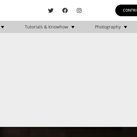
CONTRI
Tutorials & Knowhow
Photography