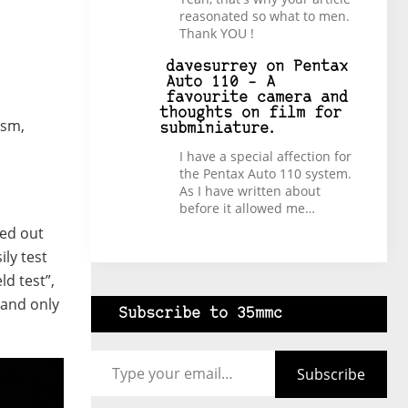
reasonated so what to men.
Thank YOU !
davesurrey
on
Pentax
Auto 110 – A
favourite camera and
thoughts on film for
ism,
subminiature.
I have a special affection for
the Pentax Auto 110 system.
As I have written about
before it allowed me…
rted out
ily test
ld test”,
 and only
Subscribe to 35mmc
Type your email…
Subscribe