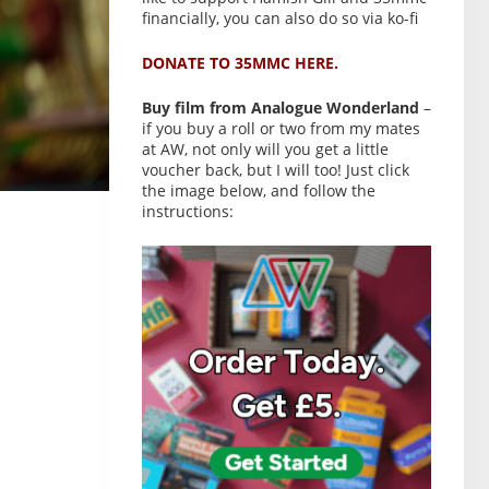
financially, you can also do so via ko-fi
DONATE TO 35MMC HERE.
Buy film from Analogue Wonderland
–
if you buy a roll or two from my mates
at AW, not only will you get a little
voucher back, but I will too! Just click
the image below, and follow the
instructions: