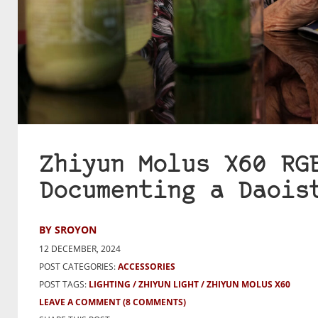
Zhiyun Molus X60 RG
Documenting a Daois
BY SROYON
12 DECEMBER, 2024
POST CATEGORIES:
ACCESSORIES
POST TAGS:
LIGHTING
ZHIYUN LIGHT
ZHIYUN MOLUS X60
LEAVE A COMMENT
(8 COMMENTS)