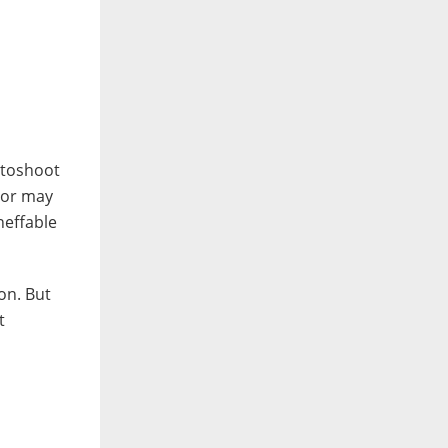
otoshoot
y or may
neffable
on. But
t