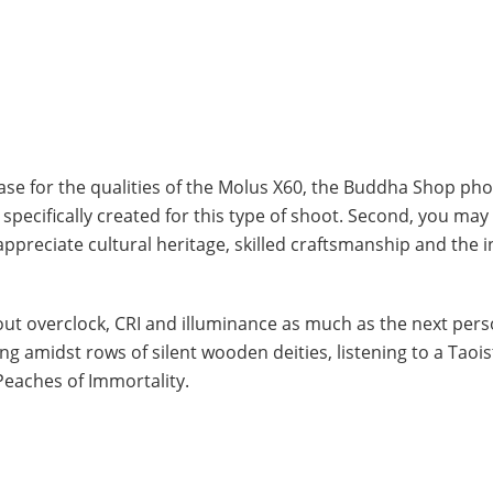
wcase for the qualities of the Molus X60, the Buddha Shop ph
s specifically created for this type of shoot. Second, you ma
 appreciate cultural heritage, skilled craftsmanship and the i
bout overclock, CRI and illuminance as much as the next pers
ng amidst rows of silent wooden deities, listening to a Taois
Peaches of Immortality.