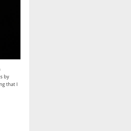
n
es by
ng that I