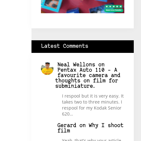
Latest Comments
Neal Wellons
on
Pentax Auto 110 – A
favourite camera and
thoughts on film for
subminiature.
I respool but it is very easy. It
takes two to three minutes. I
respool for my Kodak Senior
620…
Gerard
on
Why I shoot
film
Yeah, that's why your article