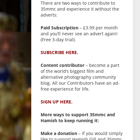
There are two ways to contribute to
35mmc and experience it without the
adverts:
Paid Subscription
– £3.99 per month
and you’ll never see an advert again!
(Free 3-day trial).
SUBSCRIBE HERE.
Content contributor
– become a part
of the world’s biggest film and
alternative photography community
blog. All our Contributors have an ad-
free experience for life.
SIGN UP HERE.
More ways to support 35mmc and
Hamish to keep running it:
Make a donation
– If you would simply
like to support Hamish Gill and 35mmc