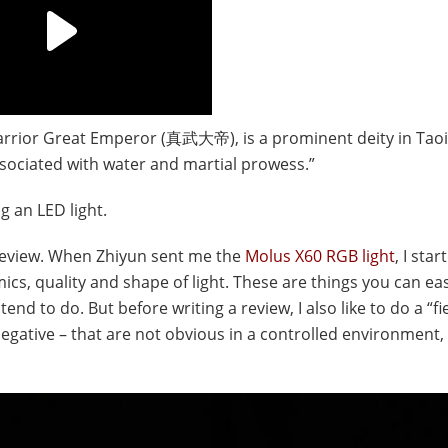
rrior Great Emperor (真武大帝), is a prominent deity in Tao
sociated with water and martial prowess.”
g an LED light.
ar review. When Zhiyun sent me the
Molus X60 RGB light
, I sta
ics, quality and shape of light. These are things you can eas
tend to do. But before writing a review, I also like to do a “fie
egative – that are not obvious in a controlled environment,