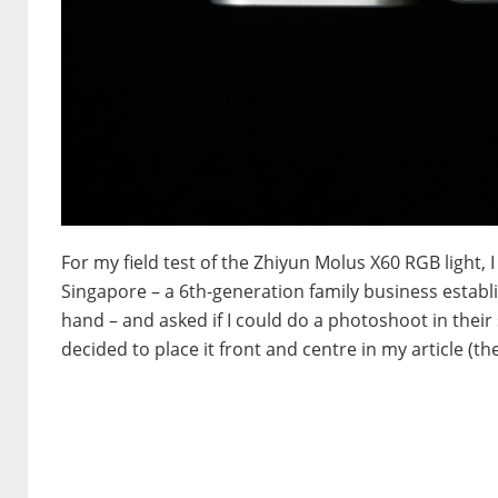
For my field test of the Zhiyun Molus X60 RGB light,
Singapore – a 6th-generation family business establ
hand – and asked if I could do a photoshoot in their 
decided to place it front and centre in my article (th