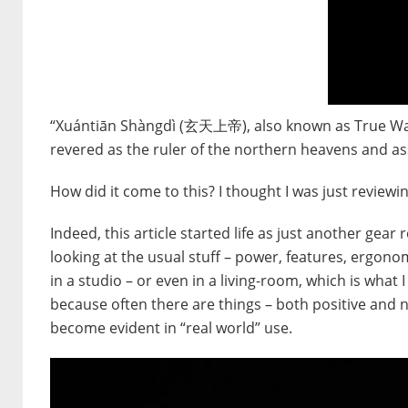
“Xuántiān Shàngdì (玄天上帝), also known as True Wa
revered as the ruler of the northern heavens and as
How did it come to this? I thought I was just reviewin
Indeed, this article started life as just another ge
looking at the usual stuff – power, features, ergonom
in a studio – or even in a living-room, which is what I 
because often there are things – both positive and n
become evident in “real world” use.