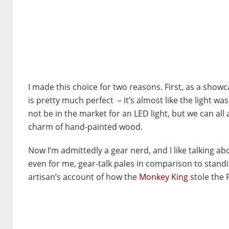
I made this choice for two reasons. First, as a sho
is pretty much perfect – it’s almost like the light wa
not be in the market for an LED light, but we can all
charm of hand-painted wood.
Now I’m admittedly a gear nerd, and I like talking a
even for me, gear-talk pales in comparison to standi
artisan’s account of how the
Monkey King
stole the 