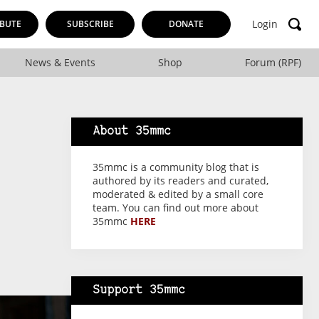
Login
BUTE
SUBSCRIBE
DONATE
News & Events
Shop
Forum (RPF)
About 35mmc
35mmc is a community blog that is
authored by its readers and curated,
moderated & edited by a small core
team. You can find out more about
35mmc
HERE
Support 35mmc