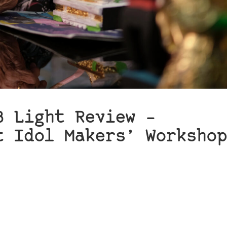
B Light Review –
t Idol Makers’ Workshop