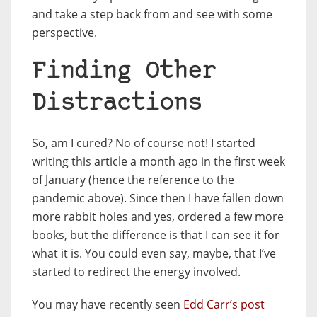
and take a step back from and see with some
perspective.
Finding Other
Distractions
So, am I cured? No of course not! I started
writing this article a month ago in the first week
of January (hence the reference to the
pandemic above). Since then I have fallen down
more rabbit holes and yes, ordered a few more
books, but the difference is that I can see it for
what it is. You could even say, maybe, that I’ve
started to redirect the energy involved.
You may have recently seen
Edd Carr’s post