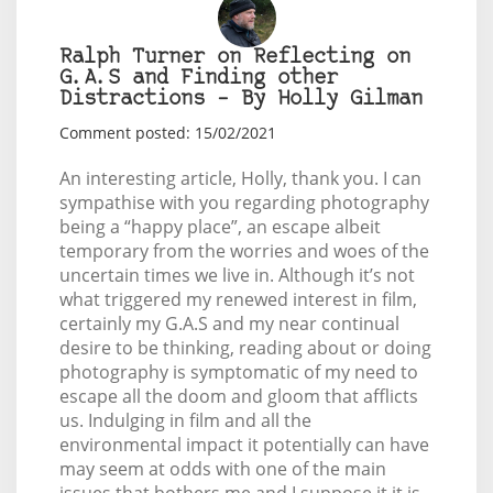
Ralph Turner on Reflecting on
G.A.S and Finding other
Distractions – By Holly Gilman
Comment posted: 15/02/2021
An interesting article, Holly, thank you. I can
sympathise with you regarding photography
being a “happy place”, an escape albeit
temporary from the worries and woes of the
uncertain times we live in. Although it’s not
what triggered my renewed interest in film,
certainly my G.A.S and my near continual
desire to be thinking, reading about or doing
photography is symptomatic of my need to
escape all the doom and gloom that afflicts
us. Indulging in film and all the
environmental impact it potentially can have
may seem at odds with one of the main