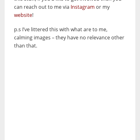
can reach out to me via
Instagram
or my
website
!
p.s I’ve littered this with what are to me,
calming images – they have no relevance other
than that.