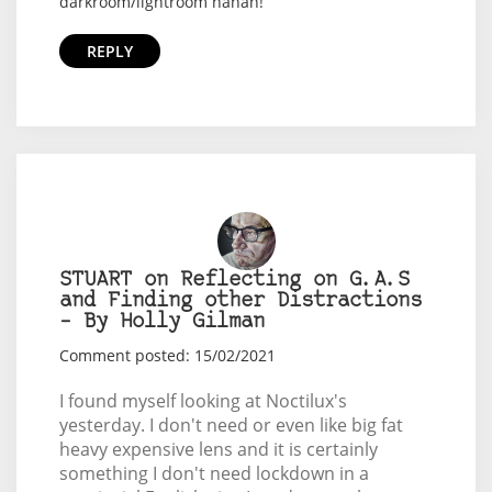
darkroom/lightroom hahah!
REPLY
STUART on Reflecting on G.A.S
and Finding other Distractions
– By Holly Gilman
Comment posted: 15/02/2021
I found myself looking at Noctilux's
yesterday. I don't need or even like big fat
heavy expensive lens and it is certainly
something I don't need lockdown in a