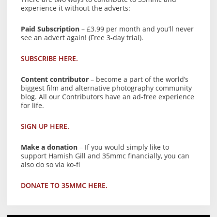
experience it without the adverts:
Paid Subscription
– £3.99 per month and you’ll never
see an advert again! (Free 3-day trial).
SUBSCRIBE HERE.
Content contributor
– become a part of the world’s
biggest film and alternative photography community
blog. All our Contributors have an ad-free experience
for life.
SIGN UP HERE.
Make a donation
– If you would simply like to
support Hamish Gill and 35mmc financially, you can
also do so via ko-fi
DONATE TO 35MMC HERE.