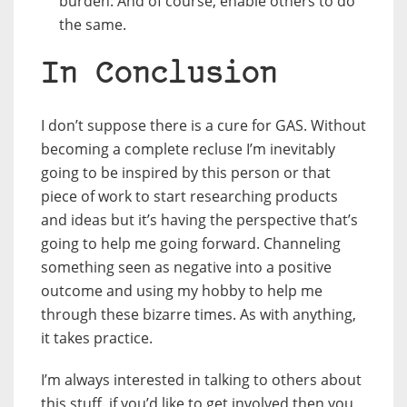
burden. And of course, enable others to do
the same.
In Conclusion
I don’t suppose there is a cure for GAS. Without
becoming a complete recluse I’m inevitably
going to be inspired by this person or that
piece of work to start researching products
and ideas but it’s having the perspective that’s
going to help me going forward. Channeling
something seen as negative into a positive
outcome and using my hobby to help me
through these bizarre times. As with anything,
it takes practice.
I’m always interested in talking to others about
this stuff, if you’d like to get involved then you