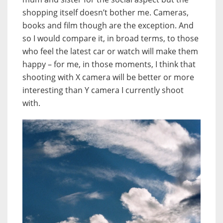
shopping itself doesn’t bother me. Cameras,
books and film though are the exception. And
so I would compare it, in broad terms, to those
who feel the latest car or watch will make them
happy – for me, in those moments, I think that
shooting with X camera will be better or more
interesting than Y camera I currently shoot
with.