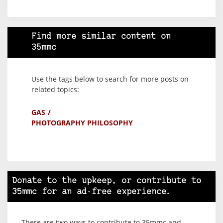
Find more similar content on
35mmc
Use the tags below to search for more posts on
related topics:
GAS
PHOTOGRAPHY PHILOSOPHY
Donate to the upkeep, or contribute to
35mmc for an ad-free experience.
There are two ways to contribute to 35mmc and