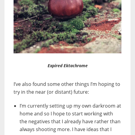
Expired Ektachrome
I’ve also found some other things I’m hoping to
try in the near (or distant) future:
I’m currently setting up my own darkroom at
home and so I hope to start working with
the negatives that I already have rather than
always shooting more. I have ideas that I