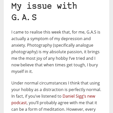
My issue with
G.A.S
I came to realise this week that, for me, G.A.S is
actually a symptom of my depression and
anxiety. Photography (specifically analogue
photography) is my absolute passion, it brings
me the most joy of any hobby I’ve tried and I
now believe that when times get tough, I bury
myself in it.
Under normal circumstances I think that using
your hobby as a distraction is perfectly normal.
In fact, if you’ve listened to
Daniel Sigg’s new
podcast
, you’ll probably agree with me that it
can be a form of meditation. However, every