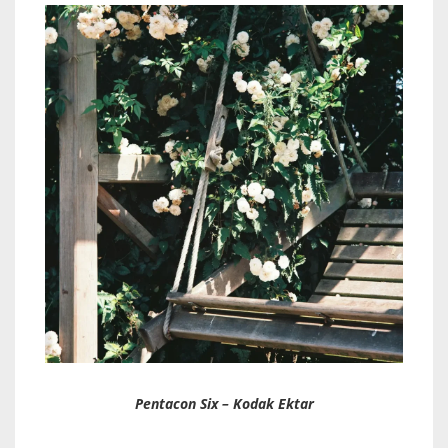
Pentacon Six – Kodak Ektar