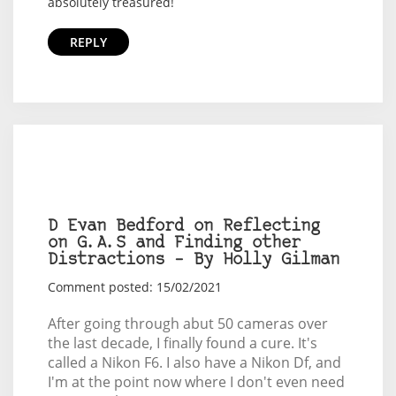
absolutely treasured!
REPLY
D Evan Bedford on Reflecting
on G.A.S and Finding other
Distractions – By Holly Gilman
Comment posted: 15/02/2021
After going through abut 50 cameras over
the last decade, I finally found a cure. It's
called a Nikon F6. I also have a Nikon Df, and
I'm at the point now where I don't even need