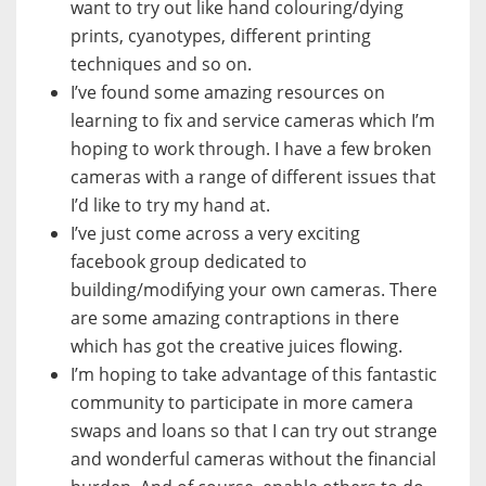
want to try out like hand colouring/dying
prints, cyanotypes, different printing
techniques and so on.
I’ve found some amazing resources on
learning to fix and service cameras which I’m
hoping to work through. I have a few broken
cameras with a range of different issues that
I’d like to try my hand at.
I’ve just come across a very exciting
facebook group dedicated to
building/modifying your own cameras. There
are some amazing contraptions in there
which has got the creative juices flowing.
I’m hoping to take advantage of this fantastic
community to participate in more camera
swaps and loans so that I can try out strange
and wonderful cameras without the financial