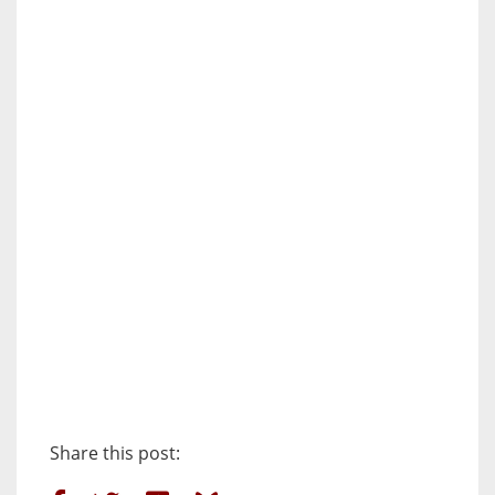
Share this post: