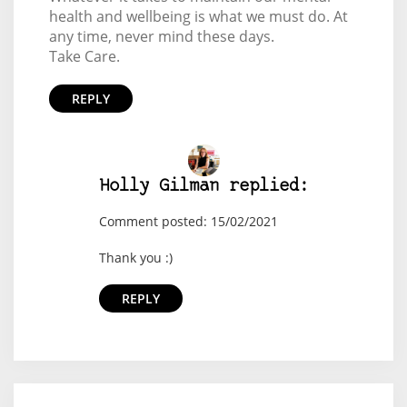
health and wellbeing is what we must do. At
any time, never mind these days.
Take Care.
REPLY
Holly Gilman replied:
Comment posted: 15/02/2021
Thank you :)
REPLY