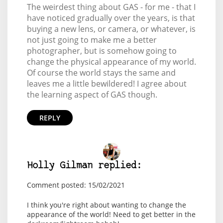
The weirdest thing about GAS - for me - that I
have noticed gradually over the years, is that
buying a new lens, or camera, or whatever, is
not just going to make me a better
photographer, but is somehow going to
change the physical appearance of my world.
Of course the world stays the same and
leaves me a little bewildered! I agree about
the learning aspect of GAS though.
REPLY
Holly Gilman replied:
Comment posted: 15/02/2021
I think you're right about wanting to change the
appearance of the world! Need to get better in the