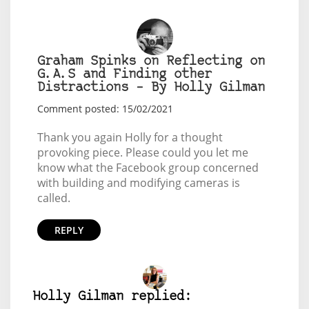
Graham Spinks on Reflecting on
G.A.S and Finding other
Distractions – By Holly Gilman
Comment posted: 15/02/2021
Thank you again Holly for a thought
provoking piece. Please could you let me
know what the Facebook group concerned
with building and modifying cameras is
called.
REPLY
Holly Gilman replied: