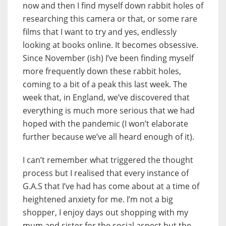
now and then I find myself down rabbit holes of
researching this camera or that, or some rare
films that I want to try and yes, endlessly
looking at books online. It becomes obsessive.
Since November (ish) I’ve been finding myself
more frequently down these rabbit holes,
coming to a bit of a peak this last week. The
week that, in England, we’ve discovered that
everything is much more serious that we had
hoped with the pandemic (I won’t elaborate
further because we’ve all heard enough of it).
I can’t remember what triggered the thought
process but I realised that every instance of
G.A.S that I’ve had has come about at a time of
heightened anxiety for me. I’m not a big
shopper, I enjoy days out shopping with my
mum and sister for the social aspect but the