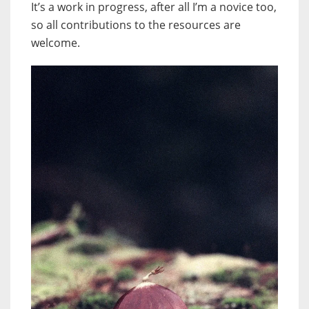
It’s a work in progress, after all I’m a novice too,
so all contributions to the resources are
welcome.