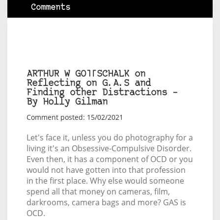
Comments
ARTHUR W GOTTSCHALK on
Reflecting on G.A.S and
Finding other Distractions –
By Holly Gilman
Comment posted: 15/02/2021
Let's face it, unless you do photography for a
living it's an Obsessive-Compulsive Disorder.
Even then, it has a component of OCD or you
would not have gotten into that profession
in the first place. Why else would someone
spend all that money on cameras, film,
darkrooms, camera bags and more? GAS is
OCD.