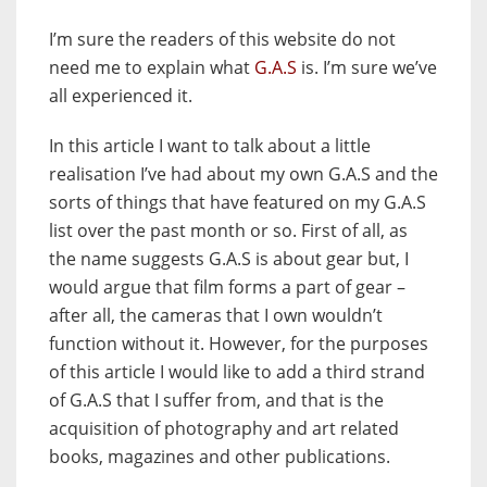
I’m sure the readers of this website do not
need me to explain what
G.A.S
is. I’m sure we’ve
all experienced it.
In this article I want to talk about a little
realisation I’ve had about my own G.A.S and the
sorts of things that have featured on my G.A.S
list over the past month or so. First of all, as
the name suggests G.A.S is about gear but, I
would argue that film forms a part of gear –
after all, the cameras that I own wouldn’t
function without it. However, for the purposes
of this article I would like to add a third strand
of G.A.S that I suffer from, and that is the
acquisition of photography and art related
books, magazines and other publications.