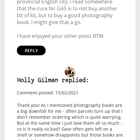
provincial English city. I read somewhere
that the cure for GAS is to not buy another
bit of kit, but to buy a good photography
book. I might give that a go.
I have enjoyed your other posts BTW.
REPLY
Holly Gilman replied:
Comment posted: 15/02/2021
Thank you! As I mentioned photography books are
a big downfall for me - often parcels turn up that I
don't remember ordering which is quite worrying.
But at the same time I just love them all so much -
so is it really so bad? Gear often gets left on a
shelf or somehow disappoints but those books are