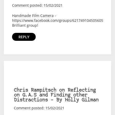
Comment posted: 15/02/2021
Handmade Film Camera -
https://www.facebook.com/groups/621749104505605
Brilliant group!
REPLY
Chris Rampitsch on Reflecting
on G.A.S and Finding other
Distractions – By Holly Gilman
Comment posted: 15/02/2021