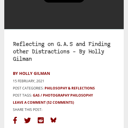
Reflecting on G.A.S and Finding
other Distractions – By Holly
Gilman
BY HOLLY GILMAN
15 FEBRUARY, 2021
POST CATEGORIES:
PHILOSOPHY & REFLECTIONS
POST TAGS:
GAS
PHOTOGRAPHY PHILOSOPHY
LEAVE A COMMENT
(52 COMMENTS)
SHARE THIS POST: