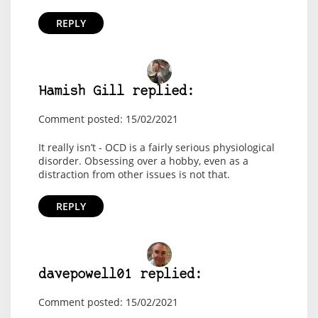
REPLY
Hamish Gill replied:
Comment posted: 15/02/2021
It really isn’t - OCD is a fairly serious physiological
disorder. Obsessing over a hobby, even as a
distraction from other issues is not that.
REPLY
davepowell01 replied:
Comment posted: 15/02/2021