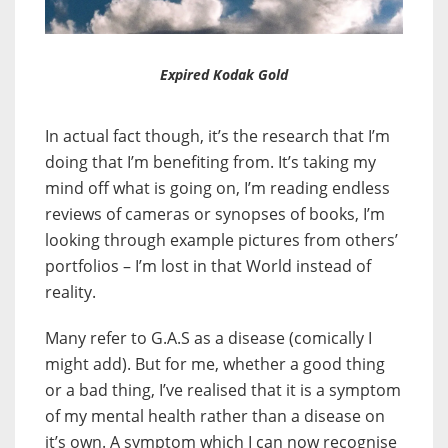
Expired Kodak Gold
In actual fact though, it’s the research that I’m
doing that I’m benefiting from. It’s taking my
mind off what is going on, I’m reading endless
reviews of cameras or synopses of books, I’m
looking through example pictures from others’
portfolios – I’m lost in that World instead of
reality.
Many refer to G.A.S as a disease (comically I
might add). But for me, whether a good thing
or a bad thing, I’ve realised that it is a symptom
of my mental health rather than a disease on
it’s own. A symptom which I can now recognise