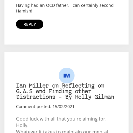
Having had an OCD father, I can certainly second
Hamish!
REPLY
Ian Miller on Reflecting on
G.A.S and Finding other
Distractions – By Holly Gilman
Comment posted: 15/02/2021
Good luck with all that you're aiming for,
Holly.
Whatever it takes to maintain our mental