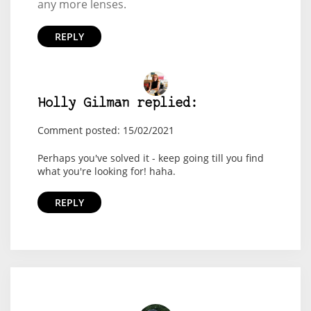
any more lenses.
REPLY
Holly Gilman replied:
Comment posted: 15/02/2021
Perhaps you've solved it - keep going till you find
what you're looking for! haha.
REPLY