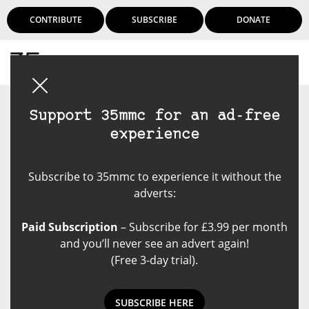
CONTRIBUTE
SUBSCRIBE
DONATE
Login
Support 35mmc for an ad-free
experience
Subscribe to 35mmc to experience it without the
adverts:
Paid Subscription
– Subscribe for £3.99 per month
and you’ll never see an advert again!
(Free 3-day trial).
SUBSCRIBE HERE