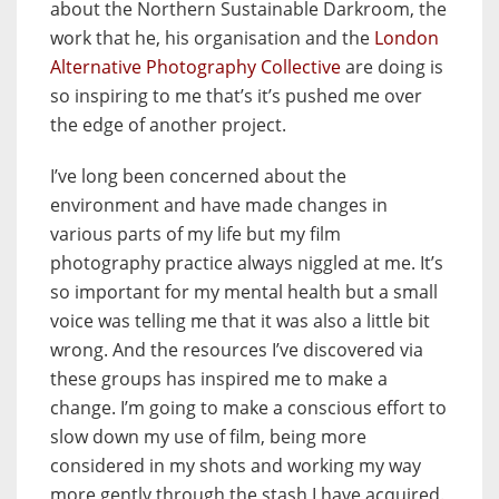
about the Northern Sustainable Darkroom, the
work that he, his organisation and the
London
Alternative Photography Collective
are doing is
so inspiring to me that’s it’s pushed me over
the edge of another project.
I’ve long been concerned about the
environment and have made changes in
various parts of my life but my film
photography practice always niggled at me. It’s
so important for my mental health but a small
voice was telling me that it was also a little bit
wrong. And the resources I’ve discovered via
these groups has inspired me to make a
change. I’m going to make a conscious effort to
slow down my use of film, being more
considered in my shots and working my way
more gently through the stash I have acquired.