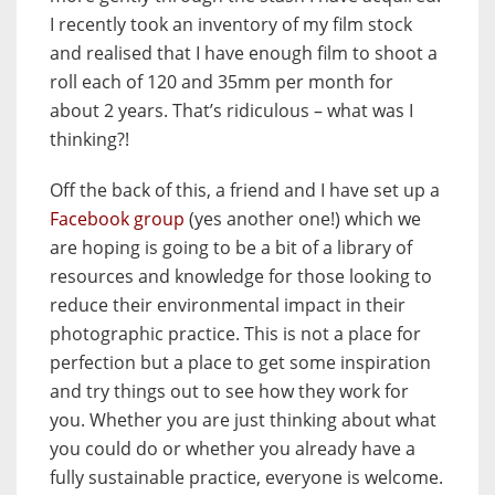
I recently took an inventory of my film stock
and realised that I have enough film to shoot a
roll each of 120 and 35mm per month for
about 2 years. That’s ridiculous – what was I
thinking?!
Off the back of this, a friend and I have set up a
Facebook group
(yes another one!) which we
are hoping is going to be a bit of a library of
resources and knowledge for those looking to
reduce their environmental impact in their
photographic practice. This is not a place for
perfection but a place to get some inspiration
and try things out to see how they work for
you. Whether you are just thinking about what
you could do or whether you already have a
fully sustainable practice, everyone is welcome.