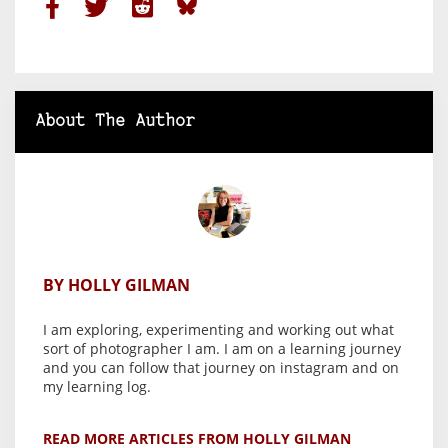
About The Author
BY HOLLY GILMAN
I am exploring, experimenting and working out what
sort of photographer I am. I am on a learning journey
and you can follow that journey on instagram and on
my learning log.
READ MORE ARTICLES FROM HOLLY GILMAN