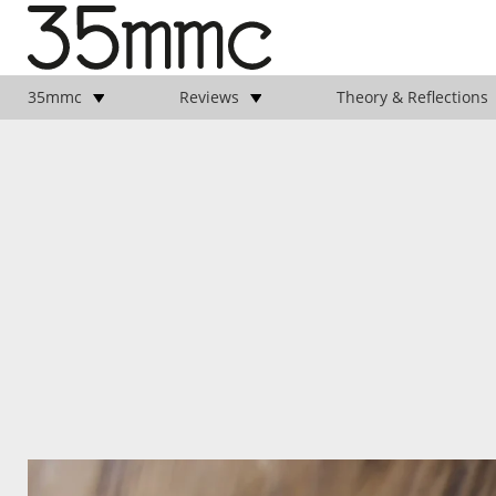
35mmc
Reviews
Theory & Reflections