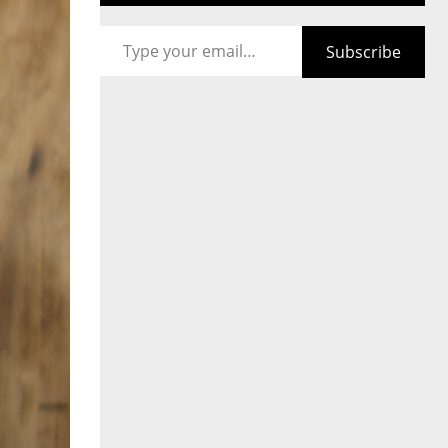
Type your email…
Subscribe