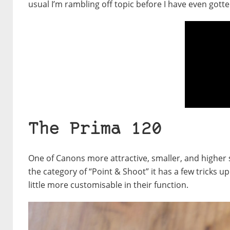
usual I’m rambling off topic before I have even gotte
The Prima 120
One of Canons more attractive, smaller, and higher 
the category of “Point & Shoot” it has a few tricks u
little more customisable in their function.