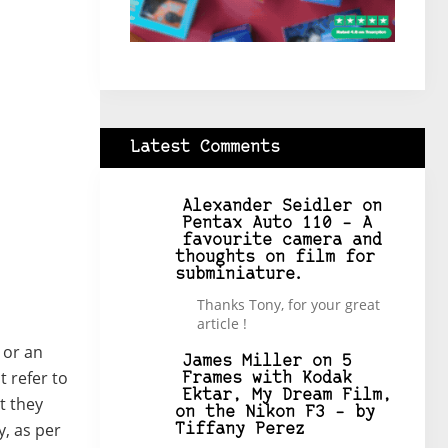
Latest Comments
Alexander Seidler
on
Pentax Auto 110 – A
favourite camera and
thoughts on film for
subminiature.
Thanks Tony, for your great
article !
” or an
James Miller
on
5
t refer to
Frames with Kodak
Ektar, My Dream Film,
t they
on the Nikon F3 – by
, as per
Tiffany Perez