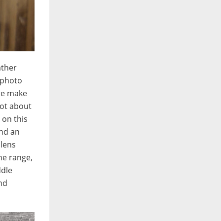
ather
lephoto
ure make
not about
 on this
And an
 lens
he range,
ddle
nd