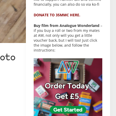
financially, you can also do so via ko-fi
DONATE TO 35MMC HERE.
Buy film from Analogue Wonderland
–
if you buy a roll or two from my mates
at AW, not only will you get a little
voucher back, but I will too! Just click
the image below, and follow the
instructions:
oto