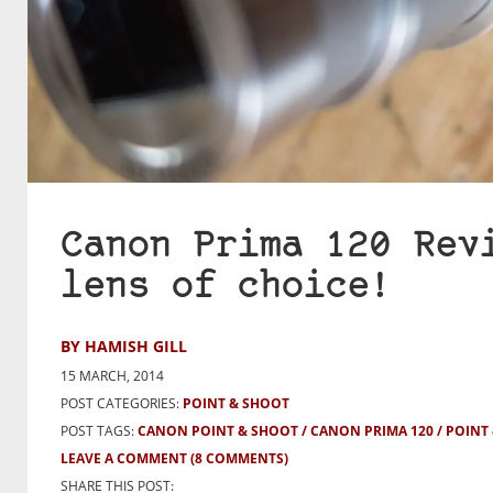
Canon Prima 120 Rev
lens of choice!
BY HAMISH GILL
15 MARCH, 2014
POST CATEGORIES:
POINT & SHOOT
POST TAGS:
CANON POINT & SHOOT
CANON PRIMA 120
POINT
LEAVE A COMMENT
(8 COMMENTS)
SHARE THIS POST: