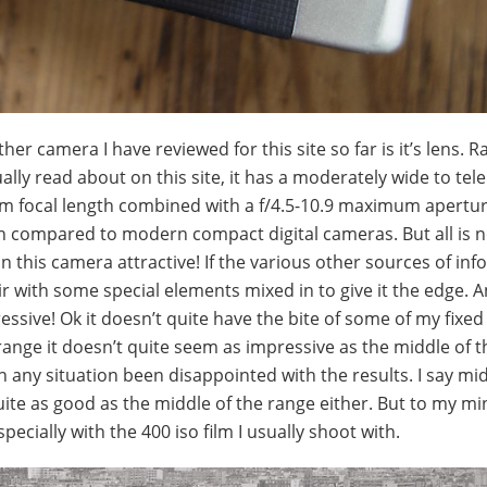
r camera I have reviewed for this site so far is it’s lens. R
ually read about on this site, it has a moderately wide to te
20mm focal length combined with a f/4.5-10.9 maximum apert
en compared to modern compact digital cameras. But all is 
n this camera attractive! If the various other sources of info
fair with some special elements mixed in to give it the edge. 
essive! Ok it doesn’t quite have the bite of some of my fixed
nge it doesn’t quite seem as impressive as the middle of t
in any situation been disappointed with the results. I say mi
uite as good as the middle of the range either. But to my mi
cially with the 400 iso film I usually shoot with.