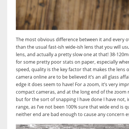
The most obvious difference between it and every othe
than the usual fast-ish wide-ish lens that you will us
lens, and actually a pretty slow one at that! 38-1
for some pretty poor stats on paper, especially wh
speed, quality is the key factor that makes the lens o
camera online are to be believed it’s an all glass af
edge it does seem to have! For a zoom, it’s very impr
compact cameras, and at the long end of the zoom ra
but for the sort of snapping I have done I have not, 
range, as I’ve not been 100% sure that wide end is q
neither end are bad enough to cause any concern espe