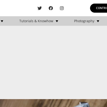
CONTRI
Tutorials & Knowhow
Photography