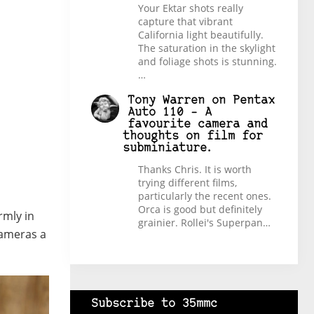
Your Ektar shots really
capture that vibrant
California light beautifully.
The saturation in the skylight
and foliage shots is stunning.
…
Tony Warren
on
Pentax
Auto 110 – A
favourite camera and
thoughts on film for
subminiature.
Thanks Chris. It is worth
trying different films,
particularly the recent ones.
Orca is good but definitely
rmly in
grainier. Rollei's Superpan…
 cameras a
Subscribe to 35mmc