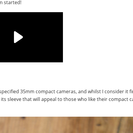
n started!
specified 35mm compact cameras, and whilst I consider it fi
p its sleeve that will appeal to those who like their compact