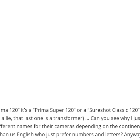
Prima 120” it’s a “Prima Super 120” or a “Sureshot Classic 120
a lie, that last one is a transformer) … Can you see why I jus
ifferent names for their cameras depending on the continen
than us English who just prefer numbers and letters? Anyway