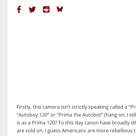
Firstly, this camera isn’t strictly speaking called a “
“Autoboy 120” or “Prima the Autobot” (hang on, I tell 
is as a Prima 120? To this day canon have broadly d
are sold on. I guess Americans are more rebellious 