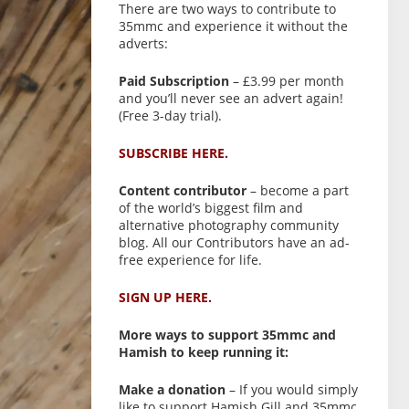
There are two ways to contribute to
35mmc and experience it without the
adverts:
Paid Subscription
– £3.99 per month
and you’ll never see an advert again!
(Free 3-day trial).
SUBSCRIBE HERE.
Content contributor
– become a part
of the world’s biggest film and
alternative photography community
blog. All our Contributors have an ad-
free experience for life.
SIGN UP HERE.
More ways to support 35mmc and
Hamish to keep running it:
Make a donation
– If you would simply
like to support Hamish Gill and 35mmc