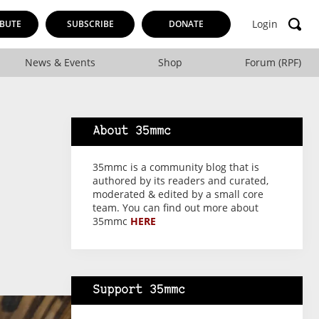
Login
BUTE
SUBSCRIBE
DONATE
News & Events
Shop
Forum (RPF)
About 35mmc
35mmc is a community blog that is
authored by its readers and curated,
moderated & edited by a small core
team. You can find out more about
35mmc
HERE
Support 35mmc