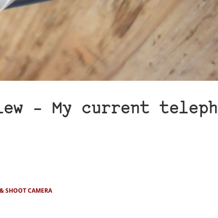
iew – My current teleph
 & SHOOT CAMERA