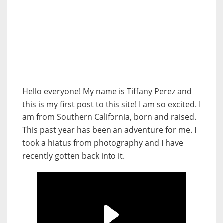
Hello everyone! My name is Tiffany Perez and
this is my first post to this site! I am so excited. I
am from Southern California, born and raised.
This past year has been an adventure for me. I
took a hiatus from photography and I have
recently gotten back into it.