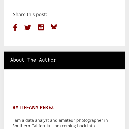
Share this post:
About The Author
BY TIFFANY PEREZ
I am a data analyst and amateur photographer in
Southern California. I am coming back into