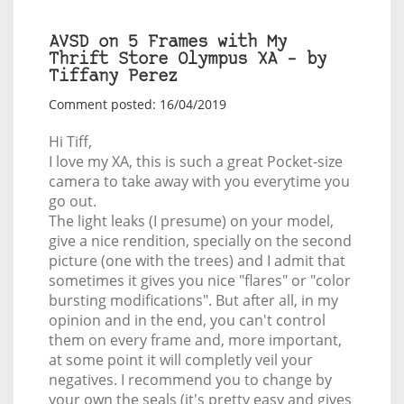
AVSD on 5 Frames with My
Thrift Store Olympus XA – by
Tiffany Perez
Comment posted: 16/04/2019
Hi Tiff,
I love my XA, this is such a great Pocket-size
camera to take away with you everytime you
go out.
The light leaks (I presume) on your model,
give a nice rendition, specially on the second
picture (one with the trees) and I admit that
sometimes it gives you nice "flares" or "color
bursting modifications". But after all, in my
opinion and in the end, you can't control
them on every frame and, more important,
at some point it will completly veil your
negatives. I recommend you to change by
your own the seals (it's pretty easy and gives