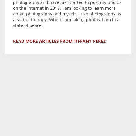
photography and have just started to post my photos
on the internet in 2018. I am looking to learn more
about photography and myself. I use photography as
a sort of therapy. When I am taking photos, I am in a
state of peace.
READ MORE ARTICLES FROM TIFFANY PEREZ