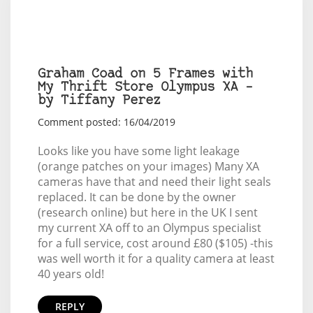
Graham Coad on 5 Frames with
My Thrift Store Olympus XA –
by Tiffany Perez
Comment posted: 16/04/2019
Looks like you have some light leakage
(orange patches on your images) Many XA
cameras have that and need their light seals
replaced. It can be done by the owner
(research online) but here in the UK I sent
my current XA off to an Olympus specialist
for a full service, cost around £80 ($105) -this
was well worth it for a quality camera at least
40 years old!
REPLY