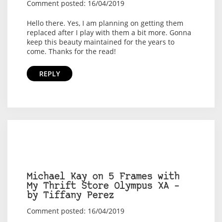
Comment posted: 16/04/2019
Hello there. Yes, I am planning on getting them
replaced after I play with them a bit more. Gonna
keep this beauty maintained for the years to
come. Thanks for the read!
REPLY
Michael Kay on 5 Frames with
My Thrift Store Olympus XA –
by Tiffany Perez
Comment posted: 16/04/2019