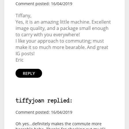
Comment posted: 16/04/2019
Tiffany,
Yes, it is an amazing little machine. Excellent
image quality, and a package small enough
to carry with you everywhere!
I like your approach to commuting; must
make it so much more bearable. And great
IG posts!
Eric
REPLY
tiffyjoan replied:
Comment posted: 16/04/2019
Oh yes...definitely makes the commute more