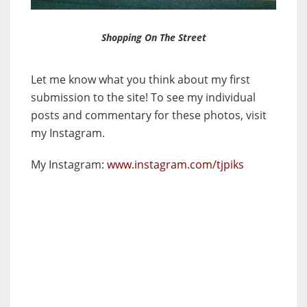
Shopping On The Street
Let me know what you think about my first
submission to the site! To see my individual
posts and commentary for these photos, visit
my Instagram.
My Instagram:
www.instagram.com/tjpiks