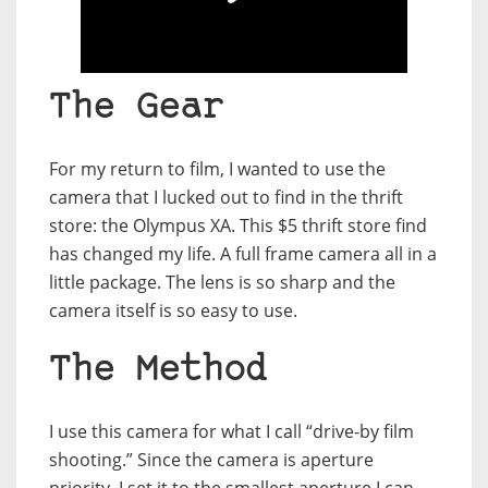
The Gear
For my return to film, I wanted to use the
camera that I lucked out to find in the thrift
store: the Olympus XA. This $5 thrift store find
has changed my life. A full frame camera all in a
little package. The lens is so sharp and the
camera itself is so easy to use.
The Method
I use this camera for what I call “drive-by film
shooting.” Since the camera is aperture