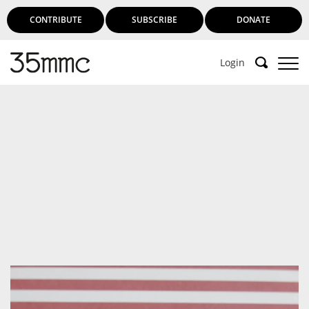
CONTRIBUTE
SUBSCRIBE
DONATE
Login