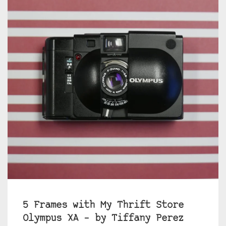
5 Frames with My Thrift Store
Olympus XA – by Tiffany Perez