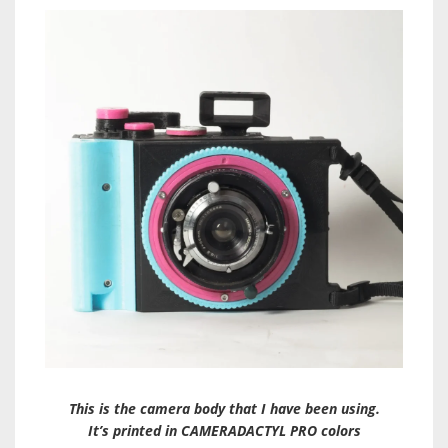
This is the camera body that I have been using.
It’s printed in CAMERADACTYL PRO colors