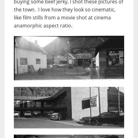
buying some beef jerky, I shot these pictures of
the town. I love how they look so cinematic,
like film stills from a movie shot at cinema
anamorphic aspect ratio.