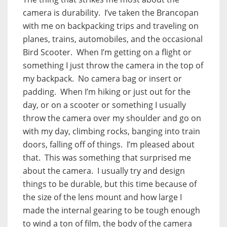
camera is durability. I’ve taken the Brancopan
with me on backpacking trips and traveling on
planes, trains, automobiles, and the occasional
Bird Scooter. When I’m getting on a flight or
something I just throw the camera in the top of
my backpack. No camera bag or insert or
padding. When I’m hiking or just out for the
day, or on a scooter or something I usually
throw the camera over my shoulder and go on
with my day, climbing rocks, banging into train
doors, falling off of things. I’m pleased about
that. This was something that surprised me
about the camera. I usually try and design
things to be durable, but this time because of
the size of the lens mount and how large I
made the internal gearing to be tough enough
to wind a ton of film, the body of the camera