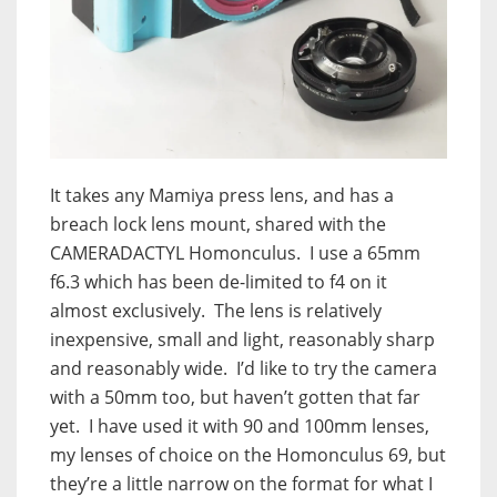
It takes any Mamiya press lens, and has a
breach lock lens mount, shared with the
CAMERADACTYL Homonculus. I use a 65mm
f6.3 which has been de-limited to f4 on it
almost exclusively. The lens is relatively
inexpensive, small and light, reasonably sharp
and reasonably wide. I’d like to try the camera
with a 50mm too, but haven’t gotten that far
yet. I have used it with 90 and 100mm lenses,
my lenses of choice on the Homonculus 69, but
they’re a little narrow on the format for what I