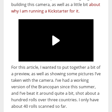
building this camera, as well as a little bit
about
why I am running a Kickstarter for it.
For this article, I wanted to put together a bit of
a preview, as well as showing some pictures I’ve
taken with the camera. I’ve had a working
version of the Brancopan since this summer,
and I’ve beat it around quite a bit, shot about a
hundred rolls over three countries. I only have
about 40 rolls scanned so far.