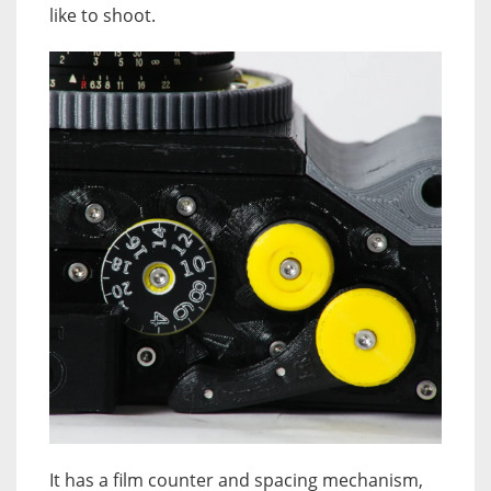
like to shoot.
It has a film counter and spacing mechanism,