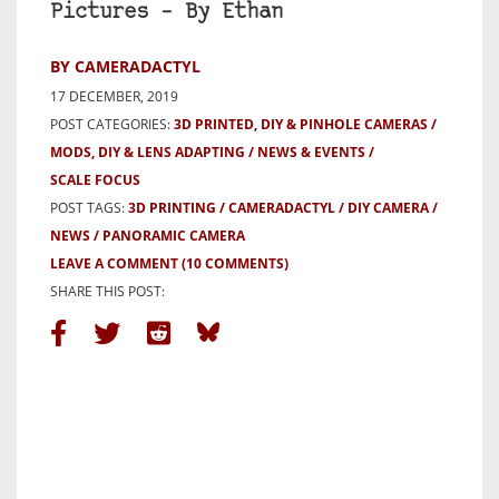
Pictures – By Ethan
BY CAMERADACTYL
17 DECEMBER, 2019
POST CATEGORIES:
3D PRINTED, DIY & PINHOLE CAMERAS
MODS, DIY & LENS ADAPTING
NEWS & EVENTS
SCALE FOCUS
POST TAGS:
3D PRINTING
CAMERADACTYL
DIY CAMERA
NEWS
PANORAMIC CAMERA
LEAVE A COMMENT
(10 COMMENTS)
SHARE THIS POST: