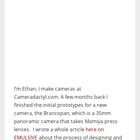
I’m Ethan, I make cameras at
Cameradactyl.com. A few months back I
finished the initial prototypes for a new
camera, the Brancopan, which is a 35mm
panoramic camera that takes Mamiya press
lenses. I wrote a whole article
here on
EMULSIVE
about the process of designing and