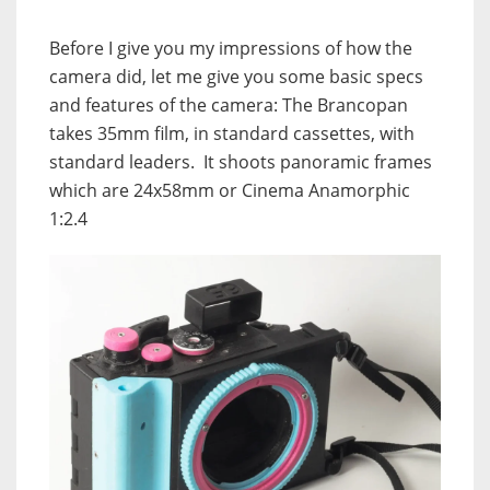
Before I give you my impressions of how the
camera did, let me give you some basic specs
and features of the camera: The Brancopan
takes 35mm film, in standard cassettes, with
standard leaders. It shoots panoramic frames
which are 24x58mm or Cinema Anamorphic
1:2.4