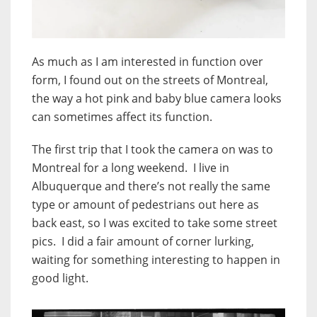
As much as I am interested in function over
form, I found out on the streets of Montreal,
the way a hot pink and baby blue camera looks
can sometimes affect its function.
The first trip that I took the camera on was to
Montreal for a long weekend. I live in
Albuquerque and there’s not really the same
type or amount of pedestrians out here as
back east, so I was excited to take some street
pics. I did a fair amount of corner lurking,
waiting for something interesting to happen in
good light.