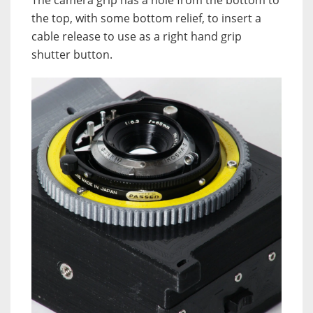
The camera grip has a hole from the bottom to
the top, with some bottom relief, to insert a
cable release to use as a right hand grip
shutter button.