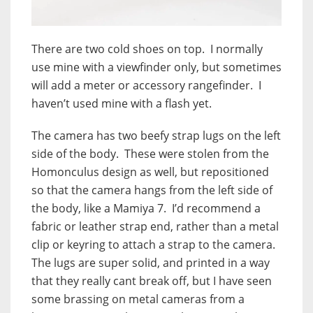
There are two cold shoes on top. I normally
use mine with a viewfinder only, but sometimes
will add a meter or accessory rangefinder. I
haven’t used mine with a flash yet.
The camera has two beefy strap lugs on the left
side of the body. These were stolen from the
Homonculus design as well, but repositioned
so that the camera hangs from the left side of
the body, like a Mamiya 7. I’d recommend a
fabric or leather strap end, rather than a metal
clip or keyring to attach a strap to the camera.
The lugs are super solid, and printed in a way
that they really cant break off, but I have seen
some brassing on metal cameras from a