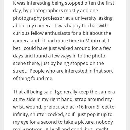
It was interesting being stopped often the first
day, by photographers mostly and one
photography professor at a university, asking
about my camera. I was happy to chat with
curious fellow enthusiasts for a bit about the
camera and if I had more time in Montreal, I
bet I could have just walked around for a few
days and found a few ways in to the photo
scene there, just by being stopped on the
street. People who are interested in that sort
of thing found me.
That all being said, I generally keep the camera
at my side in my right hand, strap around my
wrist, wound, prefocused at f/16 from 5 feet to
infinity, shutter cocked, so if I just pop it up to
my eye for a second to take a picture, nobody
really notices. All well and good, but I might