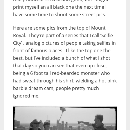
print myself an all black one the next time I
have some time to shoot some street pics.
Here are some pics from the top of Mount
Royal. They’re part of a series that I call ‘Selfie
City’ , analog pictures of people taking selfies in
front of famous places. I like the top one the
best, but I’ve included a bunch of what I shot
that day so you can see that even up close,
being a 6 foot tall red-bearded monster who
had sweat through his shirt, wielding a hot pink
barbie dream cam, people pretty much
ignored me.