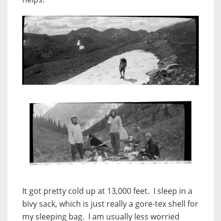
It got pretty cold up at 13,000 feet. I sleep in a
bivy sack, which is just really a gore-tex shell for
my sleeping bag. I am usually less worried