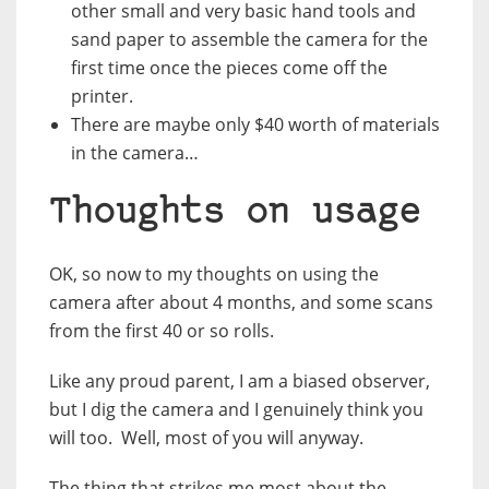
other small and very basic hand tools and
sand paper to assemble the camera for the
first time once the pieces come off the
printer.
There are maybe only $40 worth of materials
in the camera…
Thoughts on usage
OK, so now to my thoughts on using the
camera after about 4 months, and some scans
from the first 40 or so rolls.
Like any proud parent, I am a biased observer,
but I dig the camera and I genuinely think you
will too. Well, most of you will anyway.
The thing that strikes me most about the