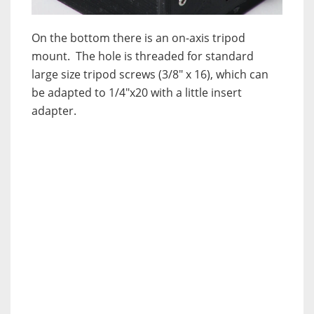
On the bottom there is an on-axis tripod
mount. The hole is threaded for standard
large size tripod screws (3/8″ x 16), which can
be adapted to 1/4″x20 with a little insert
adapter.