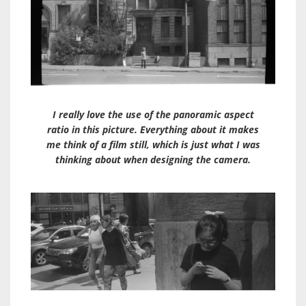
I really love the use of the panoramic aspect
ratio in this picture. Everything about it makes
me think of a film still, which is just what I was
thinking about when designing the camera.