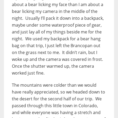
about a bear licking my face than I am about a
bear licking my camera in the middle of the
night. Usually I’ll pack it down into a backpack,
maybe under some waterproof piece of gear,
and just lay all of my things beside me for the
night. We used my backpack for a bear hang
bag on that trip, I just left the Brancopan out
on the grass next to me. It didn’t rain, but I
woke up and the camera was covered in frost.
Once the shutter warmed up, the camera
worked just fine.
The mountains were colder than we would
have really appreciated, so we headed down to
the desert for the second half of our trip. We
passed through this little town in Colorado,
and while everyone was having a stretch and