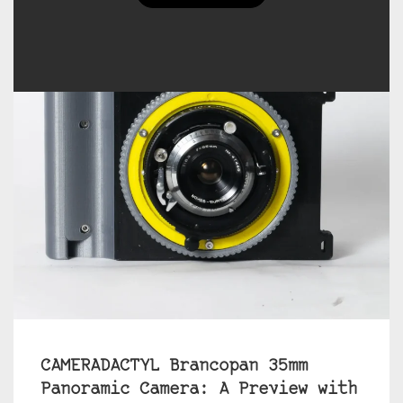
CAMERADACTYL Brancopan 35mm
Panoramic Camera: A Preview with