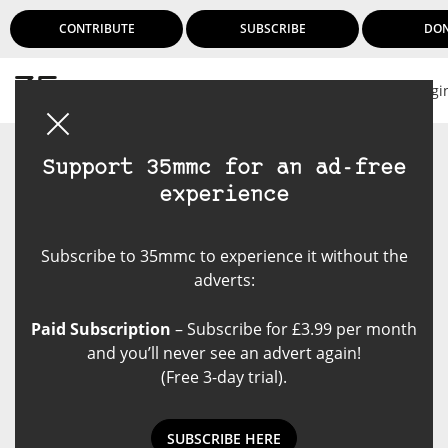
CONTRIBUTE
SUBSCRIBE
DO
Logi
Support 35mmc for an ad-free
experience
Subscribe to 35mmc to experience it without the
adverts:
Paid Subscription
– Subscribe for £3.99 per month
and you’ll never see an advert again!
(Free 3-day trial).
SUBSCRIBE HERE