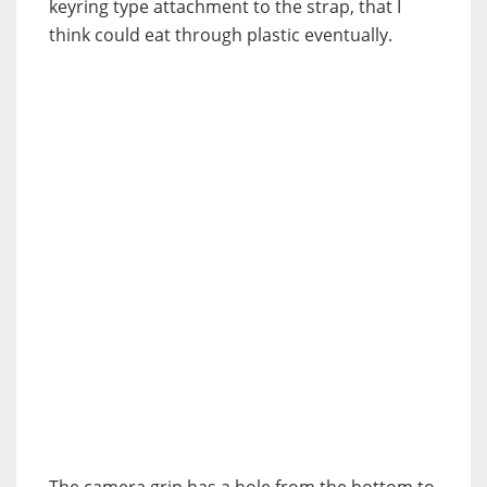
keyring type attachment to the strap, that I
think could eat through plastic eventually.