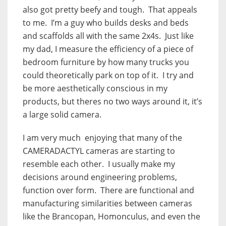
also got pretty beefy and tough. That appeals
to me. I’m a guy who builds desks and beds
and scaffolds all with the same 2x4s. Just like
my dad, I measure the efficiency of a piece of
bedroom furniture by how many trucks you
could theoretically park on top of it. I try and
be more aesthetically conscious in my
products, but theres no two ways around it, it’s
a large solid camera.
I am very much enjoying that many of the
CAMERADACTYL cameras are starting to
resemble each other. I usually make my
decisions around engineering problems,
function over form. There are functional and
manufacturing similarities between cameras
like the Brancopan, Homonculus, and even the