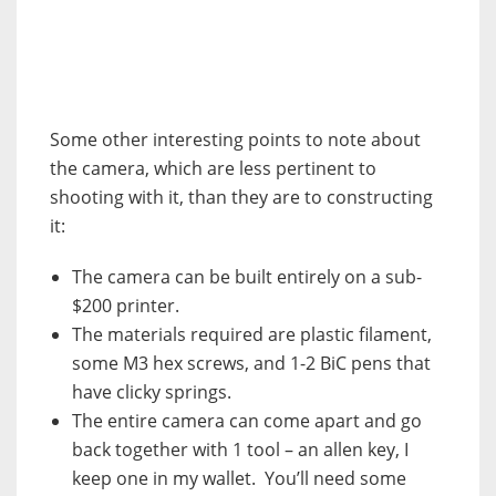
Some other interesting points to note about
the camera, which are less pertinent to
shooting with it, than they are to constructing
it:
The camera can be built entirely on a sub-
$200 printer.
The materials required are plastic filament,
some M3 hex screws, and 1-2 BiC pens that
have clicky springs.
The entire camera can come apart and go
back together with 1 tool – an allen key, I
keep one in my wallet. You’ll need some