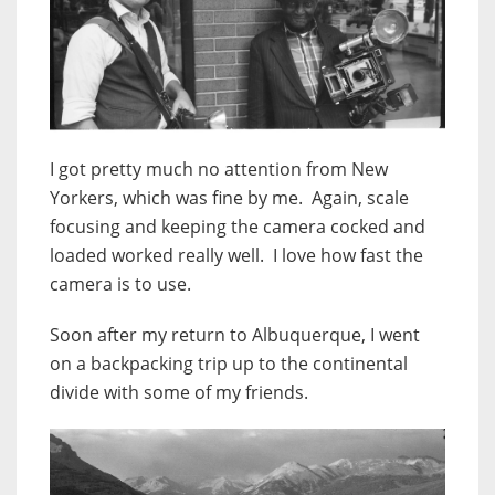
I got pretty much no attention from New
Yorkers, which was fine by me. Again, scale
focusing and keeping the camera cocked and
loaded worked really well. I love how fast the
camera is to use.
Soon after my return to Albuquerque, I went
on a backpacking trip up to the continental
divide with some of my friends.