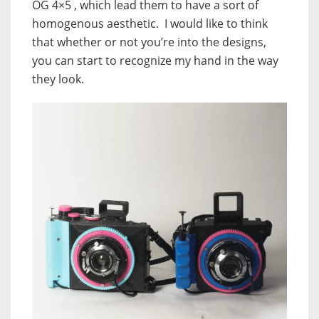
OG 4×5 , which lead them to have a sort of
homogenous aesthetic. I would like to think
that whether or not you’re into the designs,
you can start to recognize my hand in the way
they look.