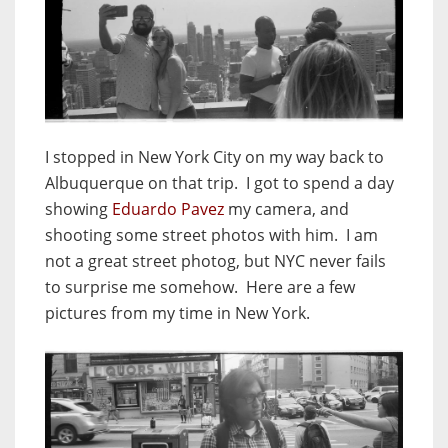
I stopped in New York City on my way back to
Albuquerque on that trip. I got to spend a day
showing
Eduardo Pavez
my camera, and
shooting some street photos with him. I am
not a great street photog, but NYC never fails
to surprise me somehow. Here are a few
pictures from my time in New York.