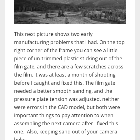
This next picture shows two early
manufacturing problems that I had. On the top
right corner of the frame you can see a little
piece of un-trimmed plastic sticking out of the
film gate, and there are a few scratches across
the film. It was at least a month of shooting
before I caught and fixed this. The film gate
needed a better smooth sanding, and the
pressure plate tension was adjusted, neither
were errors in the CAD model, but both were
important things to pay attention to when
assembling the next camera after I fixed this
one. Also, keeping sand out of your camera
helps.