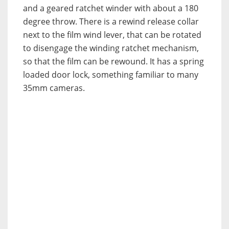
and a geared ratchet winder with about a 180
degree throw. There is a rewind release collar
next to the film wind lever, that can be rotated
to disengage the winding ratchet mechanism,
so that the film can be rewound. It has a spring
loaded door lock, something familiar to many
35mm cameras.