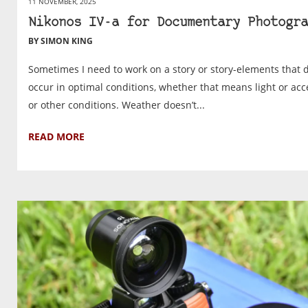
11 NOVEMBER, 2025
Nikonos IV-a for Documentary Photogra
BY SIMON KING
Sometimes I need to work on a story or story-elements that d
occur in optimal conditions, whether that means light or acc
or other conditions. Weather doesn’t...
READ MORE