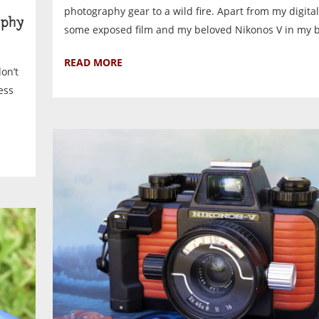
photography gear to a wild fire. Apart from my digital 
phy
some exposed film and my beloved Nikonos V in my bag
READ MORE
on’t
ess