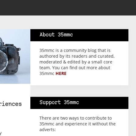
About 35mmc
35mmc is a community blog that is
authored by its readers and curated,
moderated & edited by a small core
team. You can find out more about
35mmc
HERE
Support 35mmc
riences
There are two ways to contribute to
35mmc and experience it without the
adverts:
y