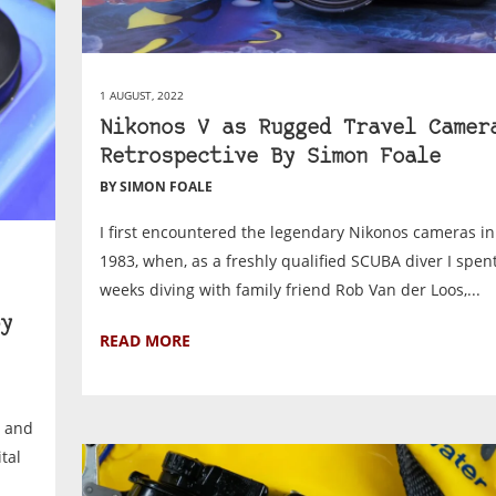
1 AUGUST, 2022
Nikonos V as Rugged Travel Camer
Retrospective By Simon Foale
BY SIMON FOALE
I first encountered the legendary Nikonos cameras in
1983, when, as a freshly qualified SCUBA diver I spen
weeks diving with family friend Rob Van der Loos,...
y
READ MORE
c and
tal