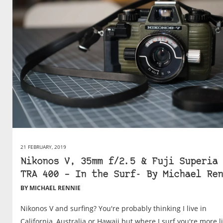
21 FEBRUARY, 2019
Nikonos V, 35mm f/2.5 & Fuji Superia 
TRA 400 – In the Surf- By Michael Ren
BY MICHAEL RENNIE
Nikonos V and surfing? You're probably thinking I live in
California, Australia or Hawaii but where I surf you're more l