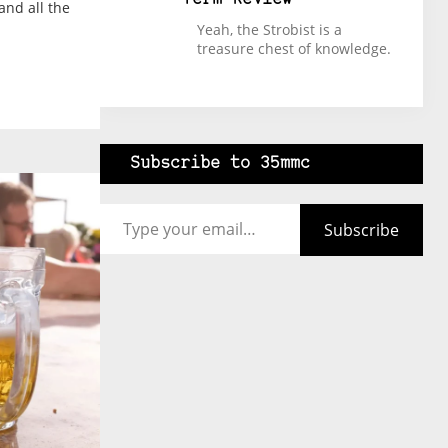
and all the
Yeah, the Strobist is a
treasure chest of knowledge.
Subscribe to 35mmc
Type your email…
Subscribe