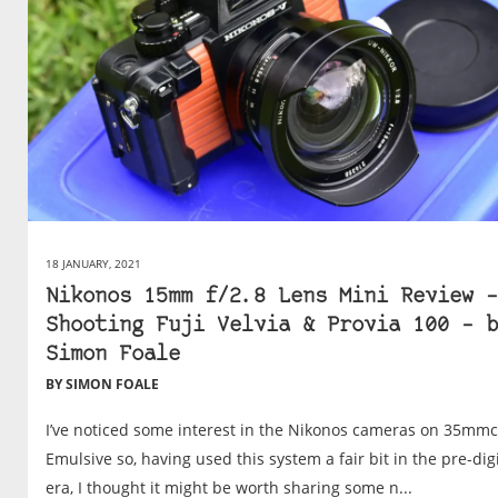
18 JANUARY, 2021
Nikonos 15mm f/2.8 Lens Mini Review –
Shooting Fuji Velvia & Provia 100 – b
Simon Foale
BY SIMON FOALE
I’ve noticed some interest in the Nikonos cameras on 35mm
Emulsive so, having used this system a fair bit in the pre-digi
era, I thought it might be worth sharing some n...