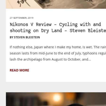
27 SEPTEMBER, 2019
Nikonos V Review – Cycling with and
shooting on Dry Land – Steven Bleiste
BY STEVEN BLEISTEIN
If nothing else, Japan where I make my home, is wet. The rai
season lasts from mid-June to the end of July, typhoons regu
lash the archipelago from August to October, and...
READ MORE