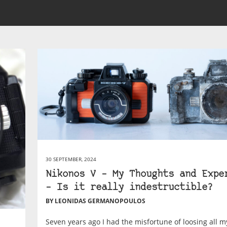
30 SEPTEMBER, 2024
Nikonos V – My Thoughts and Expe
– Is it really indestructible?
BY LEONIDAS GERMANOPOULOS
Seven years ago I had the misfortune of loosing all m