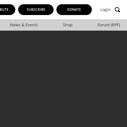
Login
BUTE
SUBSCRIBE
DONATE
News & Events
Shop
Forum (RPF)