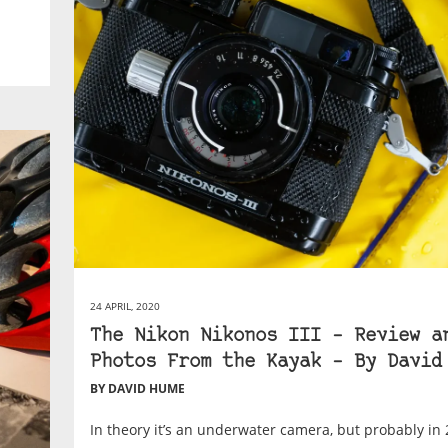
24 APRIL, 2020
The Nikon Nikonos III – Review a
Photos From the Kayak – By David
BY DAVID HUME
In theory it’s an underwater camera, but probably in