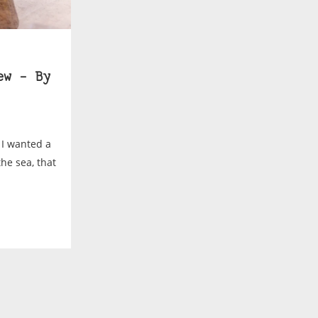
ew – By
 I wanted a
he sea, that