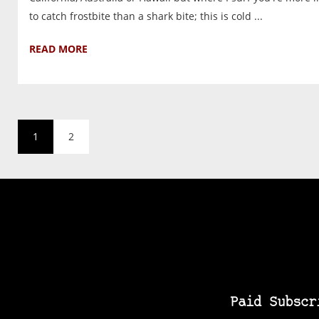
to catch frostbite than a shark bite; this is cold ...
READ MORE
1
2
Paid Subscr