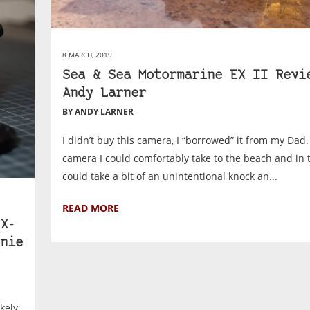
8 MARCH, 2019
Sea & Sea Motormarine EX II Revi
Andy Larner
BY ANDY LARNER
I didn’t buy this camera, I “borrowed” it from my Dad.
camera I could comfortably take to the beach and in t
could take a bit of an unintentional knock an...
READ MORE
X-
nie
ikely