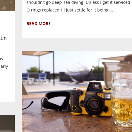
shouldn’t go deep-sea diving. Unless I get it serviced 
O rings replaced I’ll just settle for it being ...
READ MORE
in
ny
larly