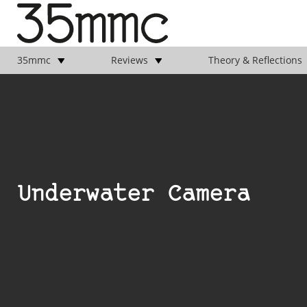
35mmc
Reviews
Theory & Reflections
Underwater Camera