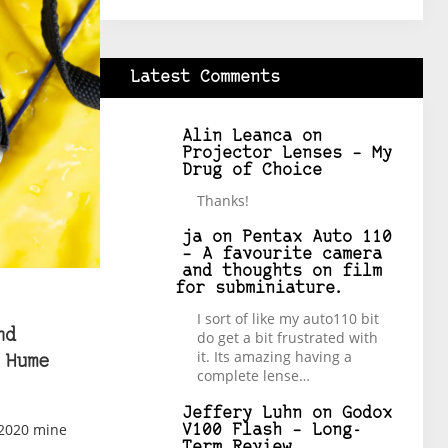
Latest Comments
Alin Leanca
on
Projector Lenses – My
Drug of Choice
Thanks!
ja
on
Pentax Auto 110
– A favourite camera
and thoughts on film
for subminiature.
I sort of like my auto110 bit
nd
do get a bit frustrated with
it. Its amazing having a
 Hume
complete lense…
Jeffery Luhn
on
Godox
 2020 mine
V100 Flash – Long-
Term Review