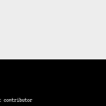
t contributor