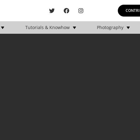
CONTRI
Tutorials & Knowhow
Photography