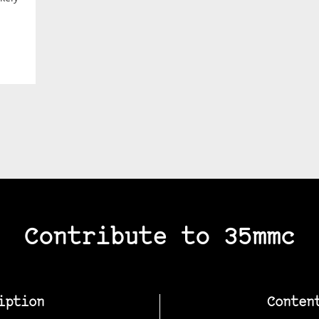
Contribute to 35mmc
iption
Conten