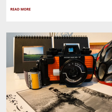
READ MORE