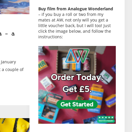
Buy film from Analogue Wonderland
– if you buy a roll or two from my
mates at AW, not only will you get a
little voucher back, but I will too! Just
click the image below, and follow the
a – a
instructions:
 January
t a couple of