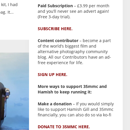
kit, I had
Paid Subscription
– £3.99 per month
and you’ll never see an advert again!
. It...
(Free 3-day trial).
SUBSCRIBE HERE.
Content contributor
– become a part
of the world’s biggest film and
alternative photography community
blog. All our Contributors have an ad-
free experience for life.
SIGN UP HERE.
More ways to support 35mmc and
Hamish to keep running it:
Make a donation
– If you would simply
like to support Hamish Gill and 35mmc
financially, you can also do so via ko-fi
DONATE TO 35MMC HERE.