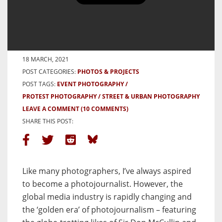
Photographing a Refugee Protest
– By Ali MC
BY ALI MC
18 MARCH, 2021
POST CATEGORIES:
PHOTOS & PROJECTS
POST TAGS:
EVENT PHOTOGRAPHY
PROTEST PHOTOGRAPHY
STREET & URBAN PHOTOGRAPHY
LEAVE A COMMENT
(10 COMMENTS)
SHARE THIS POST:
Like many photographers, I’ve always aspired
to become a photojournalist. However, the
global media industry is rapidly changing and
the ‘golden era’ of photojournalism – featuring