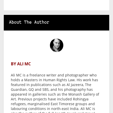
About The Author
BY ALI MC
Ali MC is a freelance writer and photographer who
holds a Masters in Human Rights Law. His work has
featured in publications such as Al Jazeera, The
Guardian, GQ and SBS, and his photography has
appeared in galleries such as the Monash Gallery of
Art. Previous projects have included Rohingya
refugees, marginalised East Timorese groups and
labouring conditions in north-east India. Ali MC is