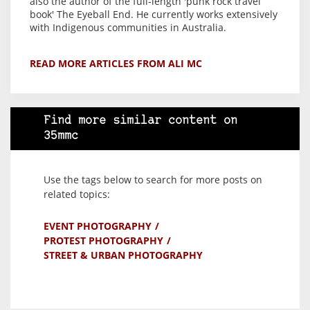
also the author of the full-length 'punk rock travel
book' The Eyeball End. He currently works extensively
with Indigenous communities in Australia.
READ MORE ARTICLES FROM ALI MC
Find more similar content on
35mmc
Use the tags below to search for more posts on
related topics:
EVENT PHOTOGRAPHY
PROTEST PHOTOGRAPHY
STREET & URBAN PHOTOGRAPHY