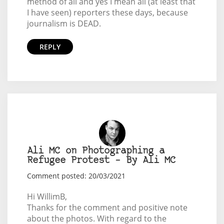
method of all and yes I mean all (at least that
I have seen) reporters these days, because
journalism is DEAD.
REPLY
Ali MC on Photographing a
Refugee Protest – By Ali MC
Comment posted: 20/03/2021
Hi WillimB,
Thanks for the comment and positive note
about the photos. With regard to the