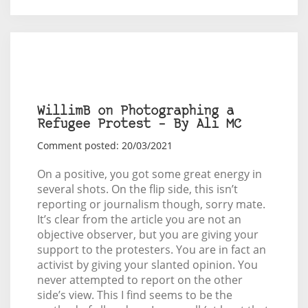
WillimB on Photographing a
Refugee Protest – By Ali MC
Comment posted: 20/03/2021
On a positive, you got some great energy in
several shots. On the flip side, this isn’t
reporting or journalism though, sorry mate.
It’s clear from the article you are not an
objective observer, but you are giving your
support to the protesters. You are in fact an
activist by giving your slanted opinion. You
never attempted to report on the other
side’s view. This I find seems to be the