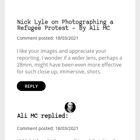
Nick Lyle on Photographing a
Refugee Protest – By Ali MC
Comment posted: 18/03/2021
I like your images and appreciate your
reporting. I wonder if a wider lens, perhaps a
28mm, might have been even more effective
for such close up, immersive, shots.
REPLY
Ali MC replied:
Comment posted: 18/03/2021