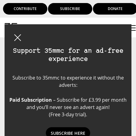
CONTRIBUTE
SUBSCRIBE
DONATE
Login
Support 35mmc for an ad-free
experience
Subscribe to 35mmc to experience it without the
adverts:
Paid Subscription
– Subscribe for £3.99 per month
and you’ll never see an advert again!
(Free 3-day trial).
SUBSCRIBE HERE