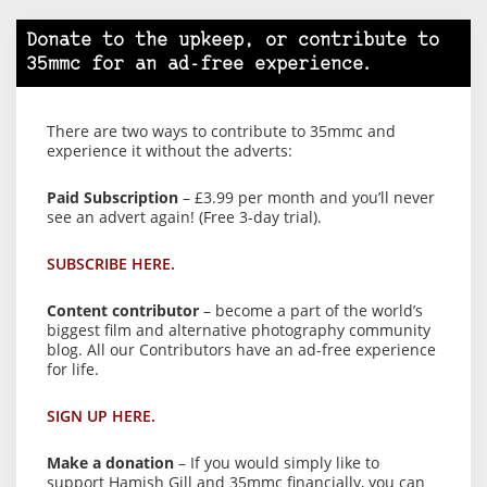
Donate to the upkeep, or contribute to
35mmc for an ad-free experience.
There are two ways to contribute to 35mmc and
experience it without the adverts:
Paid Subscription
– £3.99 per month and you’ll never
see an advert again! (Free 3-day trial).
SUBSCRIBE HERE.
Content contributor
– become a part of the world’s
biggest film and alternative photography community
blog. All our Contributors have an ad-free experience
for life.
SIGN UP HERE.
Make a donation
– If you would simply like to
support Hamish Gill and 35mmc financially, you can