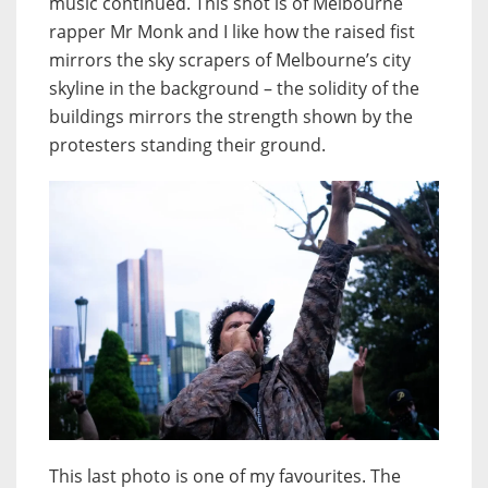
music continued. This shot is of Melbourne
rapper Mr Monk and I like how the raised fist
mirrors the sky scrapers of Melbourne’s city
skyline in the background – the solidity of the
buildings mirrors the strength shown by the
protesters standing their ground.
This last photo is one of my favourites. The