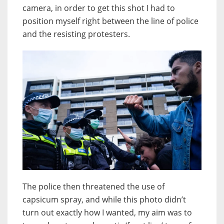
camera, in order to get this shot I had to
position myself right between the line of police
and the resisting protesters.
The police then threatened the use of
capsicum spray, and while this photo didn’t
turn out exactly how I wanted, my aim was to