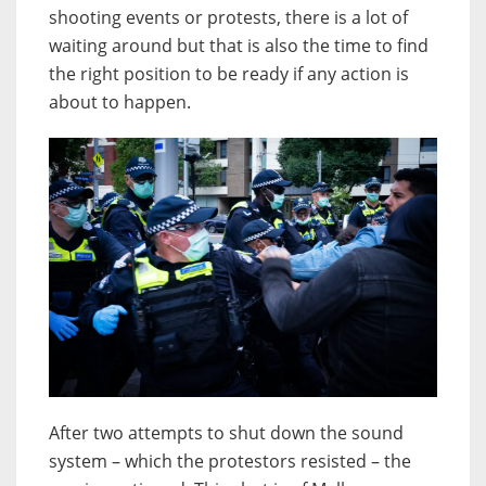
shooting events or protests, there is a lot of
waiting around but that is also the time to find
the right position to be ready if any action is
about to happen.
After two attempts to shut down the sound
system – which the protestors resisted – the