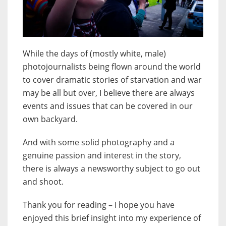
While the days of (mostly white, male)
photojournalists being flown around the world
to cover dramatic stories of starvation and war
may be all but over, I believe there are always
events and issues that can be covered in our
own backyard.
And with some solid photography and a
genuine passion and interest in the story,
there is always a newsworthy subject to go out
and shoot.
Thank you for reading – I hope you have
enjoyed this brief insight into my experience of