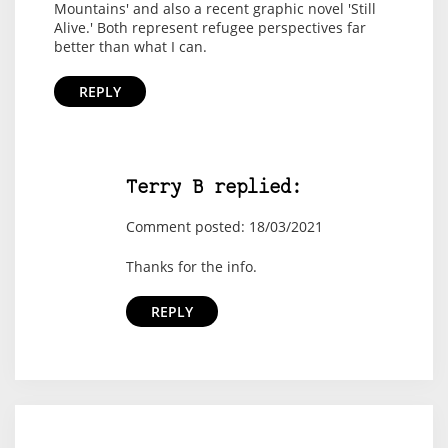
Mountains' and also a recent graphic novel 'Still
Alive.' Both represent refugee perspectives far
better than what I can.
REPLY
Terry B replied:
Comment posted: 18/03/2021
Thanks for the info.
REPLY