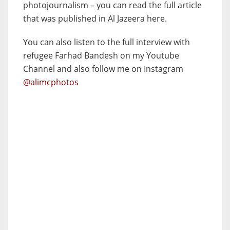
photojournalism – you can read the full article
that was published in Al Jazeera here.
You can also listen to the full interview with
refugee Farhad Bandesh on my Youtube
Channel and also follow me on Instagram
@alimcphotos