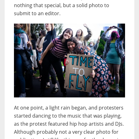
nothing that special, but a solid photo to
submit to an editor.
At one point, a light rain began, and protesters
started dancing to the music that was playing,
as the protest featured hip hop artists and DJs.
Although probably not a very clear photo for