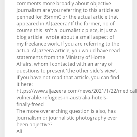
comments more broadly about objective
journalism are you referring to this article as
penned for 35mmC or the actual article that
appeared in Al Jazeera? If the former, no of
course this isn't a journalistic piece, it just a
blog article I wrote about a small aspect of
my freelance work. If you are referring to the
actual Al Jazeera article, you would have read
statements from the Ministry of Home
Affairs, whom I contacted with an array of
questions to present 'the other side's view'.
If you have not read that article, you can find
it here:
https://www.aljazeera.com/news/2021/1/22/medicall
vulnerable-refugees-in-australia-hotels-
finally-freed
The more overarching question is also, has
journalism or journalistic photography ever
been objective?
Ali