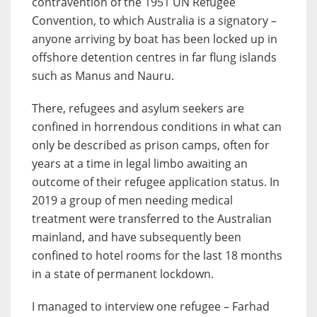
contravention of the 1951 UN Refugee
Convention, to which Australia is a signatory –
anyone arriving by boat has been locked up in
offshore detention centres in far flung islands
such as Manus and Nauru.
There, refugees and asylum seekers are
confined in horrendous conditions in what can
only be described as prison camps, often for
years at a time in legal limbo awaiting an
outcome of their refugee application status. In
2019 a group of men needing medical
treatment were transferred to the Australian
mainland, and have subsequently been
confined to hotel rooms for the last 18 months
in a state of permanent lockdown.
I managed to interview one refugee – Farhad