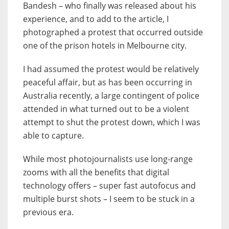
Bandesh – who finally was released about his
experience, and to add to the article, I
photographed a protest that occurred outside
one of the prison hotels in Melbourne city.
I had assumed the protest would be relatively
peaceful affair, but as has been occurring in
Australia recently, a large contingent of police
attended in what turned out to be a violent
attempt to shut the protest down, which I was
able to capture.
While most photojournalists use long-range
zooms with all the benefits that digital
technology offers – super fast autofocus and
multiple burst shots – I seem to be stuck in a
previous era.