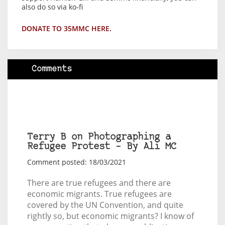
also do so via ko-fi
DONATE TO 35MMC HERE.
Comments
Terry B on Photographing a
Refugee Protest – By Ali MC
Comment posted: 18/03/2021
There are true refugees and there are
economic migrants. True refugees are
covered by the UN Convention, and quite
rightly so, but economic migrants? I know of