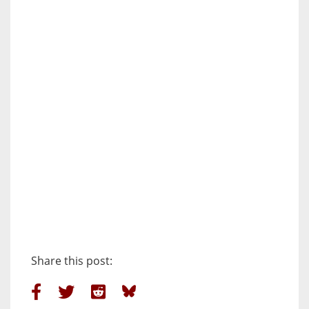
Share this post: