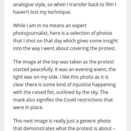
analogue style, so when I transfer back to film I
haven’t lost my technique.
While I am in no means an expert
photojournalist, here is a selection of photos
that I shot on that day which gives some insight
into the way I went about covering the protest.
The image at the top was taken as the protest
started peacefully. It was an evening event, the
light was on my side. I like this photo as it is
clear there is some kind of injustice happening
with the raised fist, outlined by the sky. The
mask also signifies the Covid restrictions that
were in place.
This next image is really just a generic photo
that demonstrates what the protest is about –