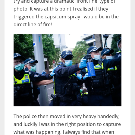
try and capture a dramatic ‘front line’ type of
photo. It was at this point I realised if they
triggered the capsicum spray I would be in the
direct line of fire!
The police then moved in very heavy handedly,
and luckily I was in the right position to capture
what was happening. I always find that when