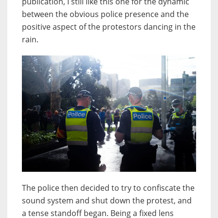
publication, I still like this one for the dynamic
between the obvious police presence and the
positive aspect of the protestors dancing in the
rain.
The police then decided to try to confiscate the
sound system and shut down the protest, and
a tense standoff began. Being a fixed lens