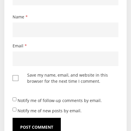
Name
*
Email
*
Save my name, email, and website in this
browser for the next time I comment.
Notify me of follow-up comments by email.
Notify me of new posts by email.