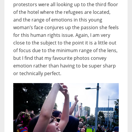
protestors were all looking up to the third floor
of the hotel where the refugees are located,
and the range of emotions in this young
woman’s face conjures up the passion she feels
for this human rights issue. Again, I am very
close to the subject to the point it is a little out
of focus due to the minimum range of the lens,
but I find that my favourite photos convey
emotion rather than having to be super sharp
or technically perfect.