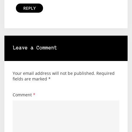
REPLY
Leave a Comment
Your email address will not be published.
Required
fields are marked
*
Comment
*