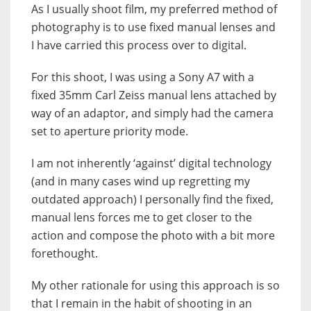
As I usually shoot film, my preferred method of
photography is to use fixed manual lenses and
I have carried this process over to digital.
For this shoot, I was using a Sony A7 with a
fixed 35mm Carl Zeiss manual lens attached by
way of an adaptor, and simply had the camera
set to aperture priority mode.
I am not inherently ‘against’ digital technology
(and in many cases wind up regretting my
outdated approach) I personally find the fixed,
manual lens forces me to get closer to the
action and compose the photo with a bit more
forethought.
My other rationale for using this approach is so
that I remain in the habit of shooting in an