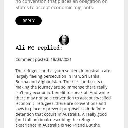
no convention that places an obligation on
States to accept economic migrants.
REPLY
Ali MC replied:
Comment posted: 18/03/2021
The refugees and asylum seekers in Australia are
largely fleeing persecution in Iran, Sri Lanka,
Burma and Afghanistan. The risks and costs of
making the journey are so immense there really
isn't any economic benefit to speak of. And while
there may not be a convention to accept so-called
'economic' refugees, there are conventions and
laws in place to prevent purposeless indefinite
detention that occurs in Australia. A really good
(and full on) book describing the refugee
experience in Australia is 'No Friend But the