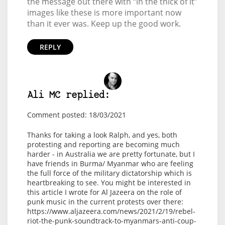
the message out there with “in the thick of it”
images like these is more important now
than it ever was. Keep up the good work.
REPLY
Ali MC replied:
Comment posted: 18/03/2021
Thanks for taking a look Ralph, and yes, both
protesting and reporting are becoming much
harder - in Australia we are pretty fortunate, but I
have friends in Burma/ Myanmar who are feeling
the full force of the military dictatorship which is
heartbreaking to see. You might be interested in
this article I wrote for Al Jazeera on the role of
punk music in the current protests over there:
https://www.aljazeera.com/news/2021/2/19/rebel-
riot-the-punk-soundtrack-to-myanmars-anti-coup-