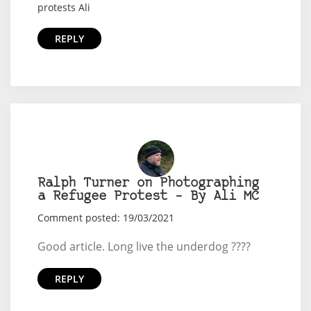
protests Ali
REPLY
Ralph Turner on Photographing
a Refugee Protest – By Ali MC
Comment posted: 19/03/2021
Good article. Long live the underdog ????
REPLY