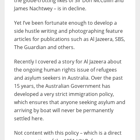
the globe-trotting likes of Sir Don McCullin and
James Nachtwey – is in decline.
Yet I’ve been fortunate enough to develop a
side hustle writing and photographing feature
articles for publications such as Al Jazeera, SBS,
The Guardian and others.
Recently I covered a story for Al Jazeera about
the ongoing human rights issue of refugees
and asylum seekers in Australia. Over the past
15 years, the Australian Government has
developed a very strict immigration policy,
which ensures that anyone seeking asylum and
arriving by boat will never be permanently
settled here.
Not content with this policy – which is a direct