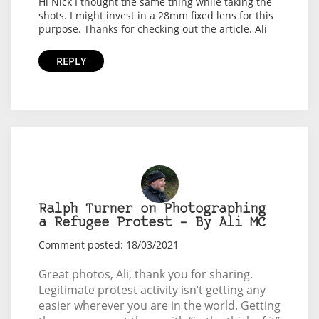
Hi Nick I thought the same thing while taking the
shots. I might invest in a 28mm fixed lens for this
purpose. Thanks for checking out the article. Ali
REPLY
Ralph Turner on Photographing
a Refugee Protest – By Ali MC
Comment posted: 18/03/2021
Great photos, Ali, thank you for sharing.
Legitimate protest activity isn’t getting any
easier wherever you are in the world. Getting