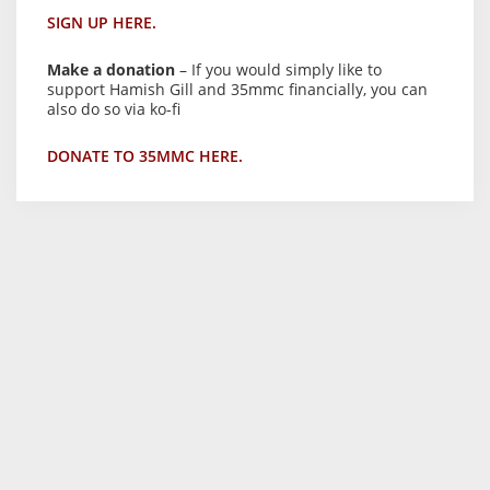
SIGN UP HERE.
Make a donation
– If you would simply like to
support Hamish Gill and 35mmc financially, you can
also do so via ko-fi
DONATE TO 35MMC HERE.