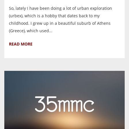
So, lately I have been doing a lot of urban exploration
(urbex), which is a hobby that dates back to my
childhood. I grew up in a beautiful suburb of Athens
(Greece), which used...
READ MORE