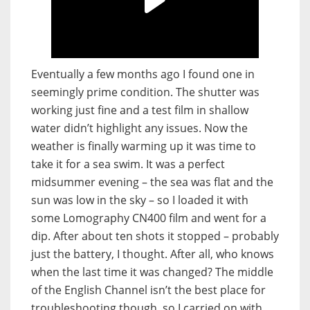
Eventually a few months ago I found one in
seemingly prime condition. The shutter was
working just fine and a test film in shallow
water didn’t highlight any issues. Now the
weather is finally warming up it was time to
take it for a sea swim. It was a perfect
midsummer evening – the sea was flat and the
sun was low in the sky – so I loaded it with
some Lomography CN400 film and went for a
dip. After about ten shots it stopped – probably
just the battery, I thought. After all, who knows
when the last time it was changed? The middle
of the English Channel isn’t the best place for
troubleshooting though, so I carried on with