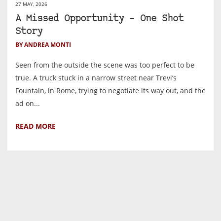
27 MAY, 2026
A Missed Opportunity – One Shot
Story
BY ANDREA MONTI
Seen from the outside the scene was too perfect to be
true. A truck stuck in a narrow street near Trevi’s
Fountain, in Rome, trying to negotiate its way out, and the
ad on...
READ MORE