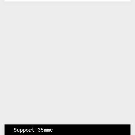
Support 35mmc