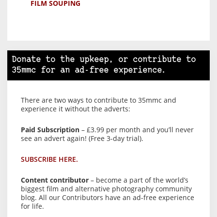
FILM SOUPING
Donate to the upkeep, or contribute to
35mmc for an ad-free experience.
There are two ways to contribute to 35mmc and
experience it without the adverts:
Paid Subscription
– £3.99 per month and you’ll never
see an advert again! (Free 3-day trial).
SUBSCRIBE HERE.
Content contributor
– become a part of the world’s
biggest film and alternative photography community
blog. All our Contributors have an ad-free experience
for life.