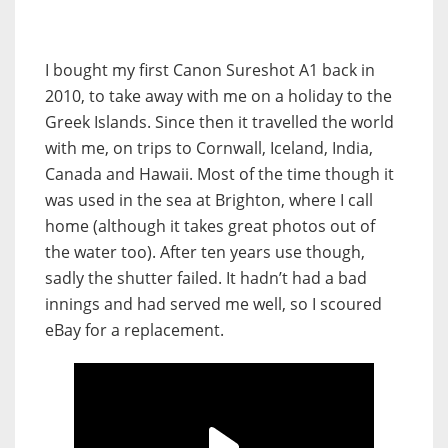
I bought my first Canon Sureshot A1 back in
2010, to take away with me on a holiday to the
Greek Islands. Since then it travelled the world
with me, on trips to Cornwall, Iceland, India,
Canada and Hawaii. Most of the time though it
was used in the sea at Brighton, where I call
home (although it takes great photos out of
the water too). After ten years use though,
sadly the shutter failed. It hadn’t had a bad
innings and had served me well, so I scoured
eBay for a replacement.