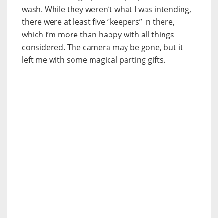
wash. While they weren’t what I was intending,
there were at least five “keepers” in there,
which I’m more than happy with all things
considered. The camera may be gone, but it
left me with some magical parting gifts.