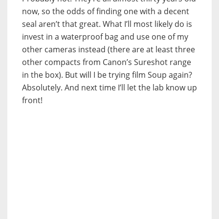
now, so the odds of finding one with a decent
seal aren’t that great. What I’ll most likely do is
invest in a waterproof bag and use one of my
other cameras instead (there are at least three
other compacts from Canon’s Sureshot range
in the box). But will I be trying film Soup again?
Absolutely. And next time I’ll let the lab know up
front!