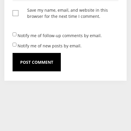
Save my name, email, and website in this
browser for the next time I comment.
Notify me of follow-up comments by email.
Notify me of new posts by email.