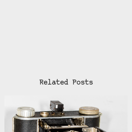
Related Posts