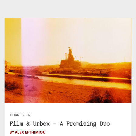
11 JUNE, 2026
Film & Urbex – A Promising Duo
BY ALEX EFTHIMIOU