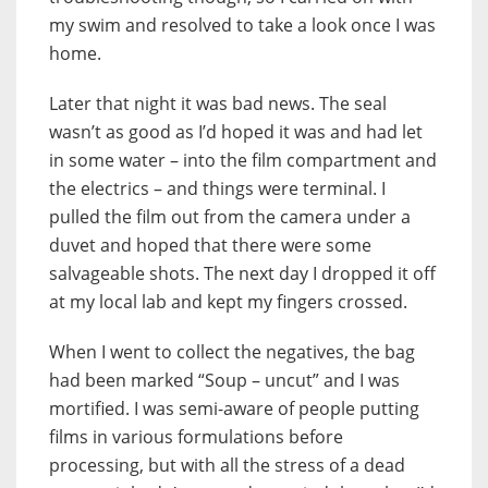
my swim and resolved to take a look once I was
home.
Later that night it was bad news. The seal
wasn’t as good as I’d hoped it was and had let
in some water – into the film compartment and
the electrics – and things were terminal. I
pulled the film out from the camera under a
duvet and hoped that there were some
salvageable shots. The next day I dropped it off
at my local lab and kept my fingers crossed.
When I went to collect the negatives, the bag
had been marked “Soup – uncut” and I was
mortified. I was semi-aware of people putting
films in various formulations before
processing, but with all the stress of a dead