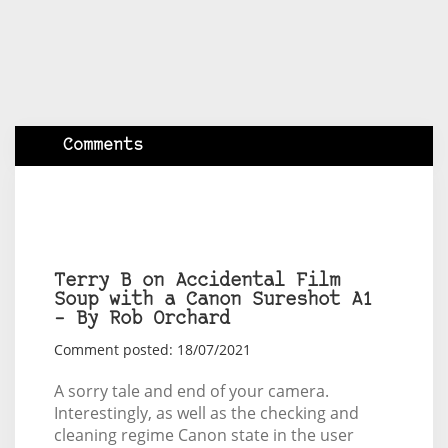
Comments
Terry B on Accidental Film
Soup with a Canon Sureshot A1
– By Rob Orchard
Comment posted: 18/07/2021
A sorry tale and end of your camera.
Interestingly, as well as the checking and
cleaning regime Canon state in the user