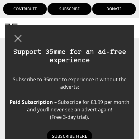
CONTRIBUTE
SUBSCRIBE
DONATE
Login
Support 35mmc for an ad-free
experience
Subscribe to 35mmc to experience it without the
adverts:
Paid Subscription
– Subscribe for £3.99 per month
and you’ll never see an advert again!
(Free 3-day trial).
SUBSCRIBE HERE