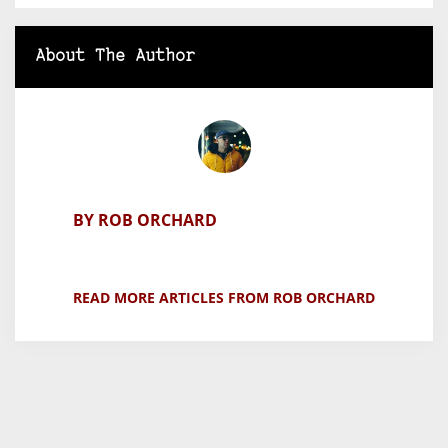
About The Author
BY ROB ORCHARD
READ MORE ARTICLES FROM ROB ORCHARD