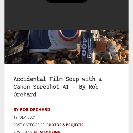
Accidental Film Soup with a
Canon Sureshot A1 – By Rob
Orchard
BY ROB ORCHARD
18 JULY, 2021
POST CATEGORIES:
PHOTOS & PROJECTS
POST TAGS:
FILM SOUPING