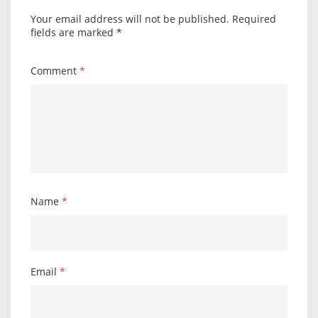
Your email address will not be published.
Required
fields are marked
*
Comment
*
Name
*
Email
*