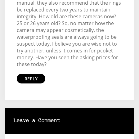
manual, they also recommend that the rings
be replaced every two years to maintain
integrity. How old are these cameras now?
25 or 26 years old? So, no matter how the
camera may appear cosmetically, the
waterproofing seals are always going to be
suspect today. I believe you are wise not to
try another, unless it comes in for pcoket
money. Have you seen the asking prices for
these today?
REPLY
Leave a Comment