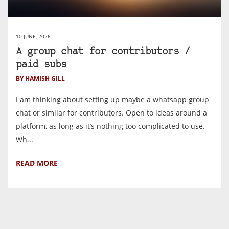
10 JUNE, 2026
A group chat for contributors /
paid subs
BY HAMISH GILL
I am thinking about setting up maybe a whatsapp group
chat or similar for contributors. Open to ideas around a
platform, as long as it’s nothing too complicated to use.
Wh...
READ MORE