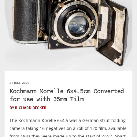
21 JULY, 2026
Kochmann Korelle 6×4.5cm Converted
for use with 35mm Film
BY RICHARD BECKER
The Kochmann Korelle 6×4.5 was a German strut-folding
camera taking 16 negatives on a roll of 120 film, available
from 1933 they were made up to the start of WW2. Apart