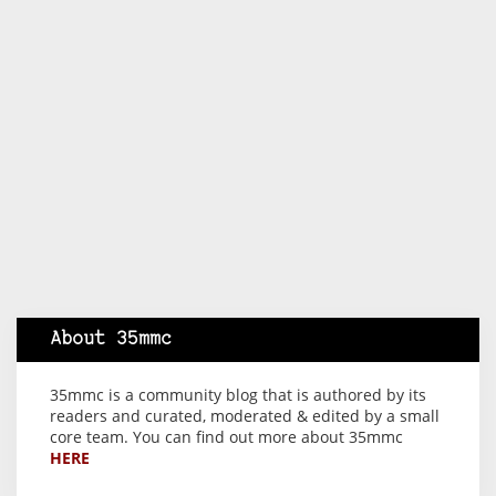
About 35mmc
35mmc is a community blog that is authored by its
readers and curated, moderated & edited by a small
core team. You can find out more about 35mmc
HERE