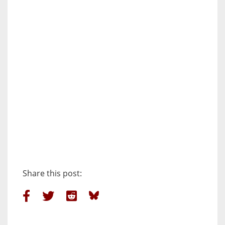
Share this post: