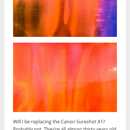
Will I be replacing the Canon Sureshot A1?
Probably not. They’re all almost thirty years old