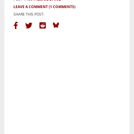
LEAVE A COMMENT
(1 COMMENTS)
SHARE THIS POST: