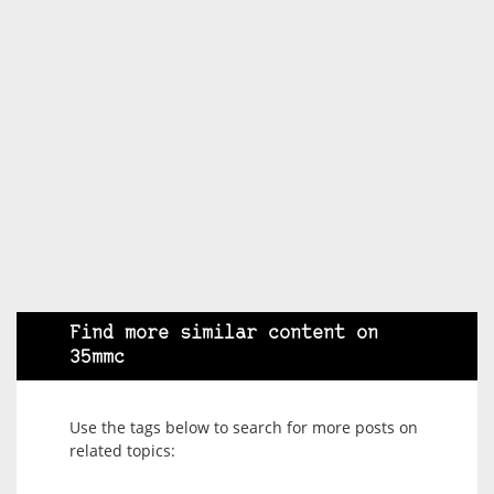
Find more similar content on
35mmc
Use the tags below to search for more posts on
related topics: