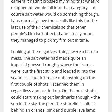
camera it hadn’t crossed my mind that what I’d
dropped off would fall into that category – of
course salt water would do something though.
Labs normally save these rolls like this for the
last use of their chemicals so that other
people’s film isn’t affected and I really hope
they managed to pick my film out in time.
Looking at the negatives, things were a bit of a
mess. The salt water had made quite an
impact. I guessed roughly where the frames
were, cut the first strip and loaded it into the
scanner. I couldn’t make out anything on the
first couple of shots. I scanned them in
regardless and carried on. On the next shots I
could start making out landmarks though – the
sun in the sky, the pier, the shoreline – albeit
behind an orange, pink and purple lava lamp