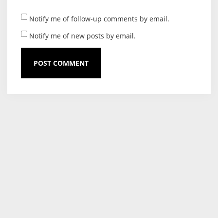
Notify me of follow-up comments by email.
Notify me of new posts by email.