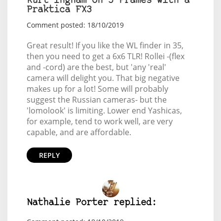
Kurt Ingham on 5 Frames with a
Praktica FX3
Comment posted: 18/10/2019
Great result! If you like the WL finder in 35,
then you need to get a 6x6 TLR! Rollei -(flex
and -cord) are the best, but 'any 'real'
camera will delight you. That big negative
makes up for a lot! Some will probably
suggest the Russian cameras- but the
'lomolook' is limiting. Lower end Yashicas,
for example, tend to work well, are very
capable, and are affordable.
REPLY
Nathalie Porter replied: