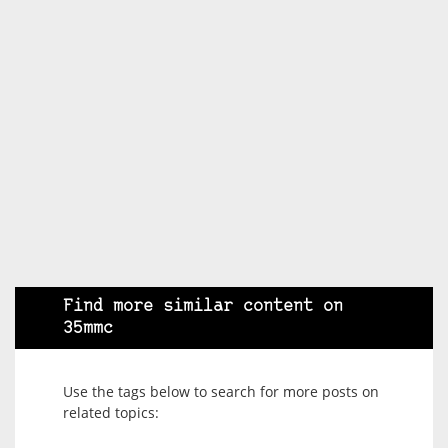
Find more similar content on
35mmc
Use the tags below to search for more posts on
related topics: