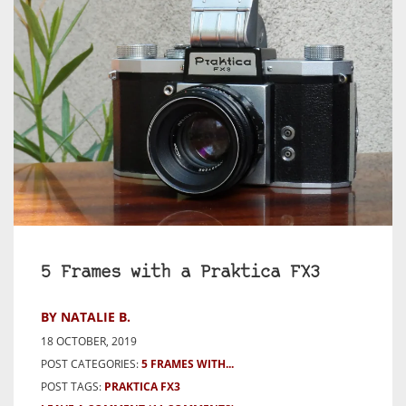
5 Frames with a Praktica FX3
BY NATALIE B.
18 OCTOBER, 2019
POST CATEGORIES:
5 FRAMES WITH...
POST TAGS:
PRAKTICA FX3