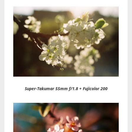
Super-Takumar 55mm f/1.8 + Fujicolor 200