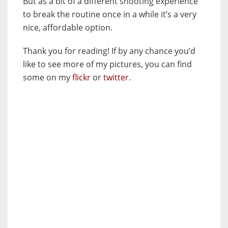
But as a bit of a different shooting experience
to break the routine once in a while it’s a very
nice, affordable option.
Thank you for reading! If by any chance you’d
like to see more of my pictures, you can find
some on my
flickr
or
twitter
.