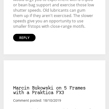
or bean bag support and exercise those low
shutter speeds. Old lubricants can gum
them up if they aren't exercised. The slower
speeds give you an opportunity to use
smaller f/stops with close-range motifs.
REPLY
Marcin Bukowski on 5 Frames
with a Praktica FX3
Comment posted: 18/10/2019