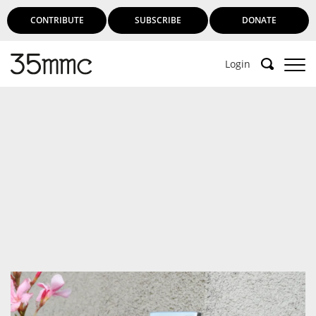
CONTRIBUTE
SUBSCRIBE
DONATE
Login