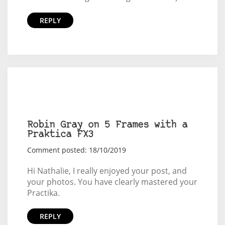
REPLY
Robin Gray on 5 Frames with a
Praktica FX3
Comment posted: 18/10/2019
Hi Nathalie, I really enjoyed your post, and
your photos. You have clearly mastered your
Practika.
REPLY