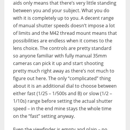
aids only means that there’s very little standing
between you and your subject. What you do
with it is completely up to you. A decent range
of manual shutter speeds doesn’t impose a lot
of limits and the M42 thread mount means that
possibilities are endless when it comes to the
lens choice. The controls are pretty standard
so anyone familiar with fully manual 35mm
cameras can pick it up and start shooting
pretty much right away as there’s not much to
figure out here. The only “complicated” thing
about it is an additional dial to choose between
either fast (1/25 – 1/500s and B) or slow (1/2 –
1/10s) range before setting the actual shutter
speed – in the end mine stays the whole time
on the “fast” setting anyway.
Even the viewfinder is empty and plain – no