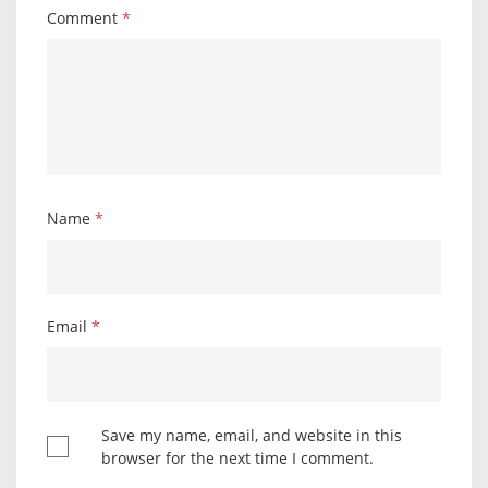
Comment
*
Name
*
Email
*
Save my name, email, and website in this
browser for the next time I comment.