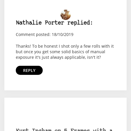
Nathalie Porter replied:
Comment posted: 18/10/2019
Thanks! To be honest I shot only a few rolls with it
but once you get some solid basics of manual
exposure it's just always applicable, isn't it?
REPLY