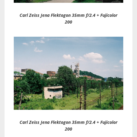
Carl Zeiss Jena Flektogon 35mm f/2.4 + Fujicolor
200
Carl Zeiss Jena Flektogon 35mm f/2.4 + Fujicolor
200