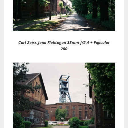
Carl Zeiss Jena Flektogon 35mm f/2.4 + Fujicolor
200