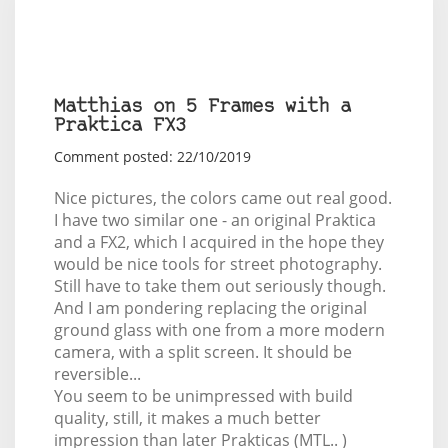
Matthias on 5 Frames with a
Praktica FX3
Comment posted: 22/10/2019
Nice pictures, the colors came out real good.
I have two similar one - an original Praktica
and a FX2, which I acquired in the hope they
would be nice tools for street photography.
Still have to take them out seriously though.
And I am pondering replacing the original
ground glass with one from a more modern
camera, with a split screen. It should be
reversible...
You seem to be unimpressed with build
quality, still, it makes a much better
impression than later Prakticas (MTL.. )