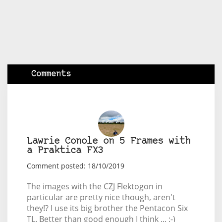
Comments
Lawrie Conole on 5 Frames with
a Praktica FX3
Comment posted: 18/10/2019
The images with the CZJ Flektogon in
particular are pretty nice though, aren't
they!? I use its big brother the Pentacon Six
TL. Better than good enough I think ... :-)