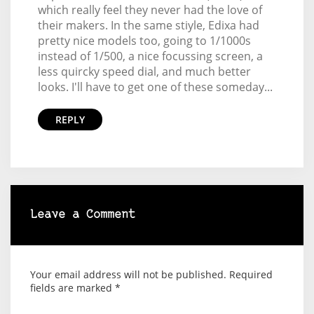
which really feel they never had the love of
their makers. In the same stiyle, Edixa had
pretty nice models too, going to 1/1000s
instead of 1/500, a nice focussing screen, a
less quircky speed dial, and much better
looks. I'll have to get one of these someday...
REPLY
Leave a Comment
Your email address will not be published.
Required
fields are marked
*