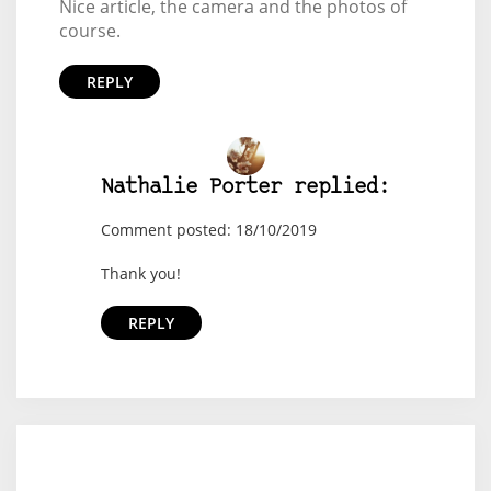
Nice article, the camera and the photos of
course.
REPLY
Nathalie Porter replied:
Comment posted: 18/10/2019
Thank you!
REPLY