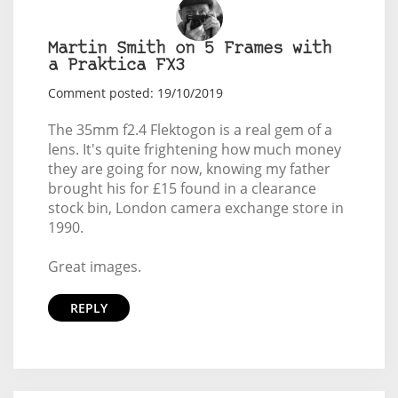
Martin Smith on 5 Frames with
a Praktica FX3
Comment posted: 19/10/2019
The 35mm f2.4 Flektogon is a real gem of a
lens. It's quite frightening how much money
they are going for now, knowing my father
brought his for £15 found in a clearance
stock bin, London camera exchange store in
1990.
Great images.
REPLY