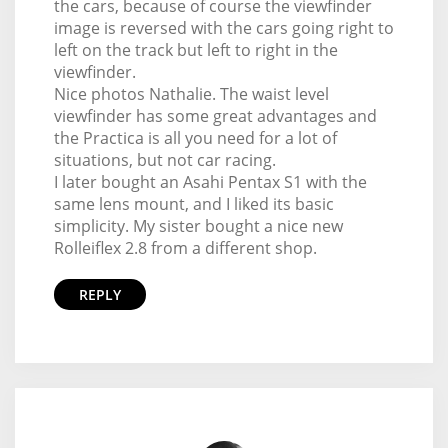
the cars, because of course the viewfinder
image is reversed with the cars going right to
left on the track but left to right in the
viewfinder.
Nice photos Nathalie. The waist level
viewfinder has some great advantages and
the Practica is all you need for a lot of
situations, but not car racing.
I later bought an Asahi Pentax S1 with the
same lens mount, and I liked its basic
simplicity. My sister bought a nice new
Rolleiflex 2.8 from a different shop.
REPLY