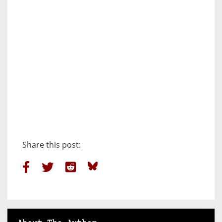
Share this post: