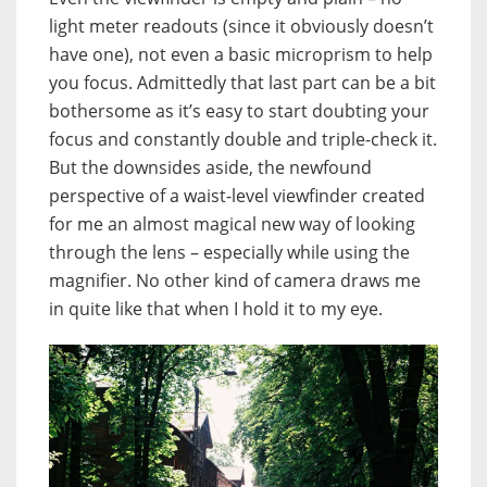
light meter readouts (since it obviously doesn’t
have one), not even a basic microprism to help
you focus. Admittedly that last part can be a bit
bothersome as it’s easy to start doubting your
focus and constantly double and triple-check it.
But the downsides aside, the newfound
perspective of a waist-level viewfinder created
for me an almost magical new way of looking
through the lens – especially while using the
magnifier. No other kind of camera draws me
in quite like that when I hold it to my eye.