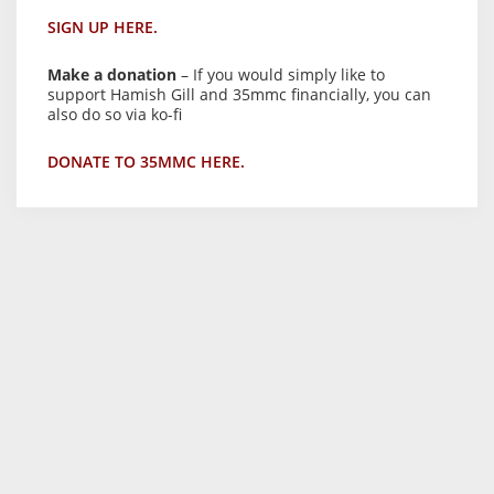
SIGN UP HERE.
Make a donation
– If you would simply like to
support Hamish Gill and 35mmc financially, you can
also do so via ko-fi
DONATE TO 35MMC HERE.