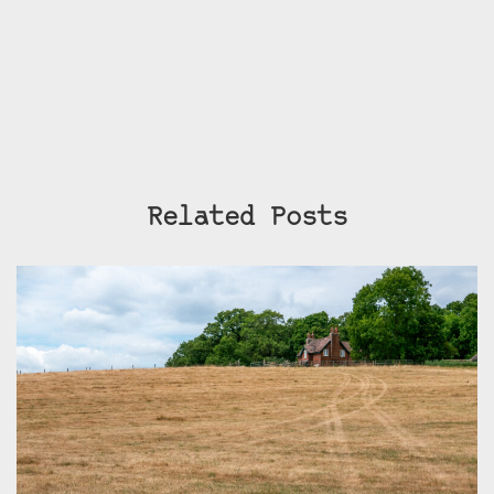
Related Posts