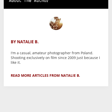
About The Author
BY NATALIE B.
I'm a casual, amateur photographer from Poland.
Shooting exclusively on film since 2009 just because I
like it.
READ MORE ARTICLES FROM NATALIE B.