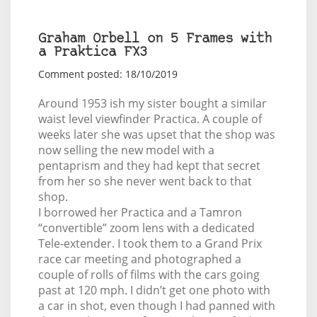
Graham Orbell on 5 Frames with
a Praktica FX3
Comment posted: 18/10/2019
Around 1953 ish my sister bought a similar
waist level viewfinder Practica. A couple of
weeks later she was upset that the shop was
now selling the new model with a
pentaprism and they had kept that secret
from her so she never went back to that
shop.
I borrowed her Practica and a Tamron
“convertible” zoom lens with a dedicated
Tele-extender. I took them to a Grand Prix
race car meeting and photographed a
couple of rolls of films with the cars going
past at 120 mph. I didn’t get one photo with
a car in shot, even though I had panned with