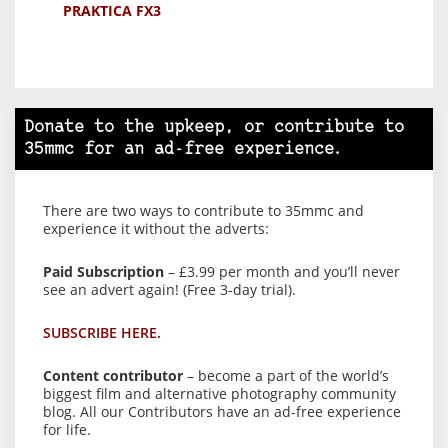
PRAKTICA FX3
Donate to the upkeep, or contribute to
35mmc for an ad-free experience.
There are two ways to contribute to 35mmc and
experience it without the adverts:
Paid Subscription
– £3.99 per month and you’ll never
see an advert again! (Free 3-day trial).
SUBSCRIBE HERE.
Content contributor
– become a part of the world’s
biggest film and alternative photography community
blog. All our Contributors have an ad-free experience
for life.