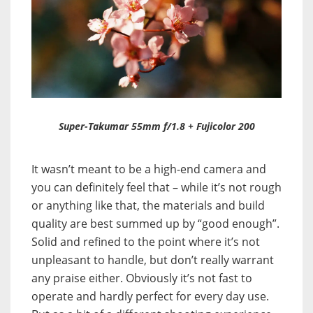
Super-Takumar 55mm f/1.8 + Fujicolor 200
It wasn’t meant to be a high-end camera and
you can definitely feel that – while it’s not rough
or anything like that, the materials and build
quality are best summed up by “good enough”.
Solid and refined to the point where it’s not
unpleasant to handle, but don’t really warrant
any praise either. Obviously it’s not fast to
operate and hardly perfect for every day use.