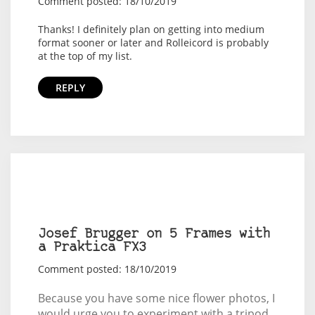
Comment posted: 18/10/2019
Thanks! I definitely plan on getting into medium
format sooner or later and Rolleicord is probably
at the top of my list.
REPLY
Josef Brugger on 5 Frames with
a Praktica FX3
Comment posted: 18/10/2019
Because you have some nice flower photos, I
would urge you to experiment with a tripod