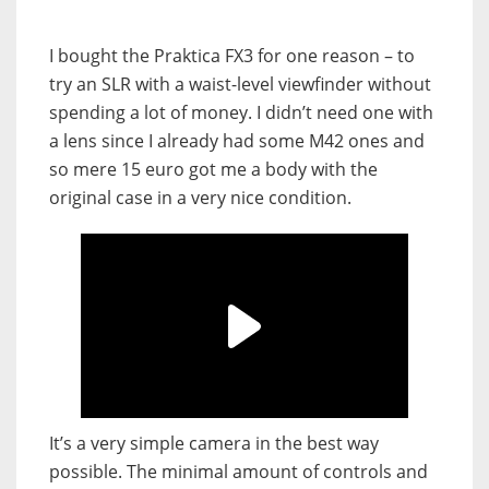
I bought the Praktica FX3 for one reason – to
try an SLR with a waist-level viewfinder without
spending a lot of money. I didn’t need one with
a lens since I already had some M42 ones and
so mere 15 euro got me a body with the
original case in a very nice condition.
It’s a very simple camera in the best way
possible. The minimal amount of controls and