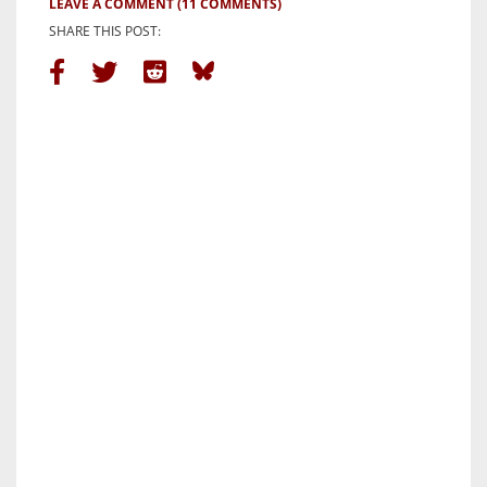
LEAVE A COMMENT
(11 COMMENTS)
SHARE THIS POST: