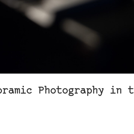
oramic Photography in t