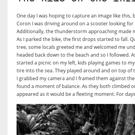
One day I was hoping to capture an image like this, b
Coron I was driving around on a scooter looking for 
Additionally, the thunderstorm approaching made me 
As I parked the bike, the first drops started to fall. 
tree, some locals greeted me and welcomed me under
headed back down to the beach and so I followed. As
started a picnic on my left, kids playing games to my r
tire into the sea. They played around and on top of t
I grabbed my camera and I framed them against the b
found a moment of balance. As they both climbed on
appeared as it would be a fleeting moment. For days 