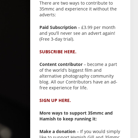
There are two ways to contribute to
35mmc and experience it without the
adverts:
Paid Subscription
– £3.99 per month
and you’ll never see an advert again!
(Free 3-day trial).
SUBSCRIBE HERE.
Content contributor
– become a part
of the world’s biggest film and
alternative photography community
blog. All our Contributors have an ad-
free experience for life.
SIGN UP HERE.
More ways to support 35mmc and
Hamish to keep running it:
Make a donation
– If you would simply
like to support Hamish Gill and 35mmc