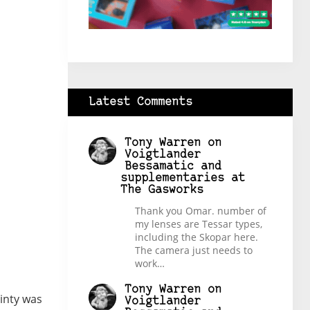
Latest Comments
Tony Warren
on
Voigtlander
Bessamatic and
supplementaries at
The Gasworks
Thank you Omar. number of
my lenses are Tessar types,
including the Skopar here.
The camera just needs to
work…
Tony Warren
on
ainty was
Voigtlander