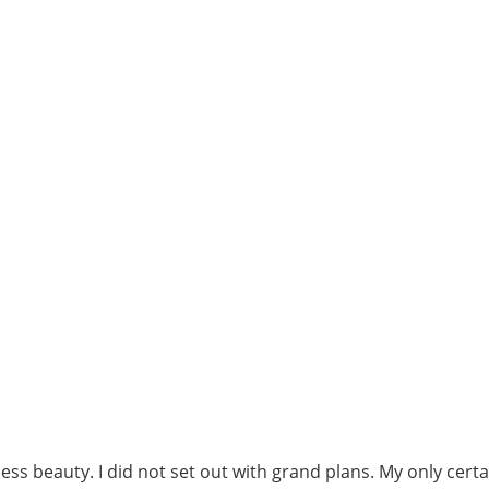
ss beauty. I did not set out with grand plans. My only cert