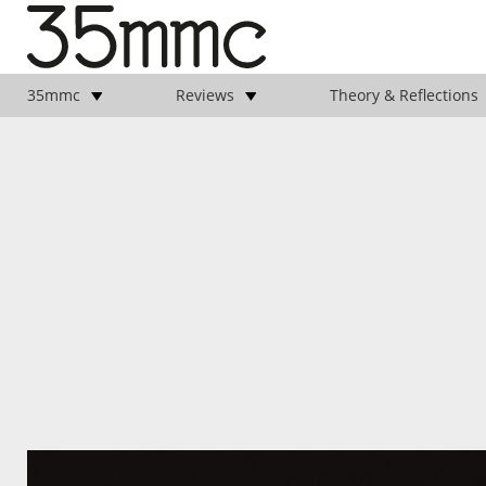
35mmc
Reviews
Theory & Reflections