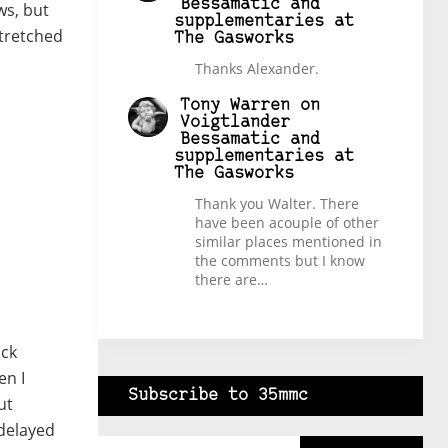
Bessamatic and
ws, but
supplementaries at
stretched
The Gasworks
Thanks Alexander.
Tony Warren
on
Voigtlander
Bessamatic and
supplementaries at
The Gasworks
Thank you Walter. There
have been acouple of other
similar places mentioned in
the comments but I know
there are…
ick
en I
Subscribe to 35mmc
ut
 delayed
Type your email…