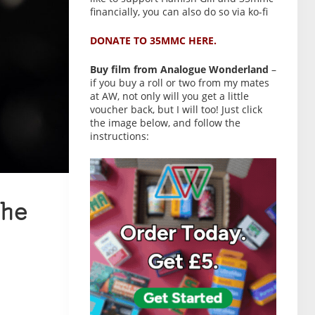
financially, you can also do so via ko-fi
DONATE TO 35MMC HERE.
Buy film from Analogue Wonderland
–
if you buy a roll or two from my mates
at AW, not only will you get a little
voucher back, but I will too! Just click
the image below, and follow the
instructions:
he