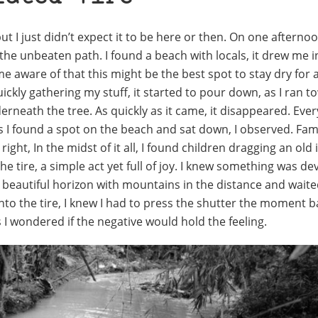
ut I just didn’t expect it to be here or then. On one afterno
the unbeaten path. I found a beach with locals, it drew me i
aware of that this might be the best spot to stay dry for a
Quickly gathering my stuff, it started to pour down, as I ran 
neath the tree. As quickly as it came, it disappeared. Eve
 I found a spot on the beach and sat down, I observed. Fami
ight, In the midst of it all, I found children dragging an old 
he tire, a simple act yet full of joy. I knew something was de
eautiful horizon with mountains in the distance and waited 
to the tire, I knew I had to press the shutter the moment b
I wondered if the negative would hold the feeling.