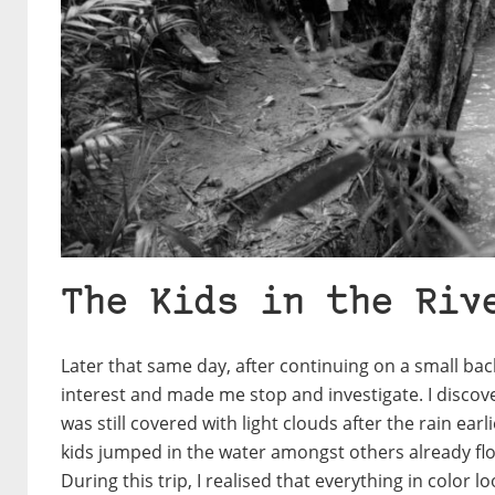
The Kids in the Riv
Later that same day, after continuing on a small ba
interest and made me stop and investigate. I discover
was still covered with light clouds after the rain ear
kids jumped in the water amongst others already flo
During this trip, I realised that everything in color l