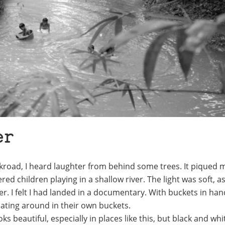
er
ckroad, I heard laughter from behind some trees. It piqued 
ed children playing in a shallow river. The light was soft, as
lier. I felt I had landed in a documentary. With buckets in ha
ating around in their own buckets.
ooks beautiful, especially in places like this, but black and wh