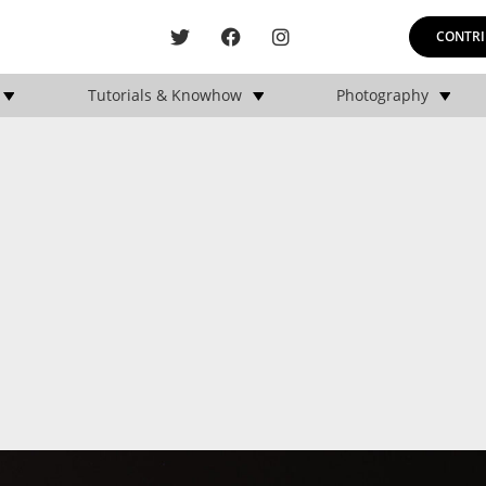
CONTRI
Tutorials & Knowhow
Photography