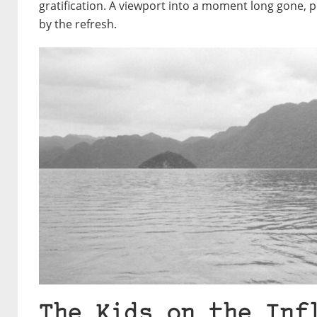
gratification. A viewport into a moment long gone
by the refresh.
The Kids on the Inf