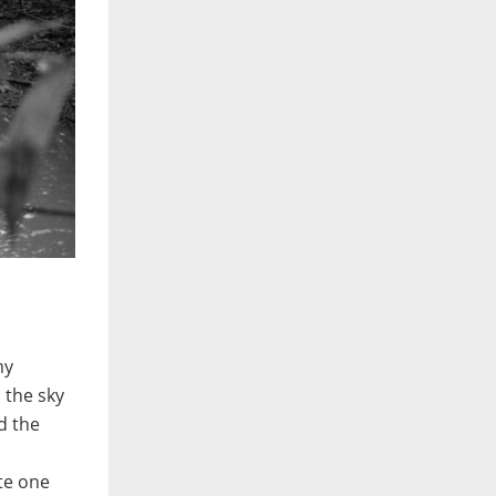
my
 the sky
nd the
ite one