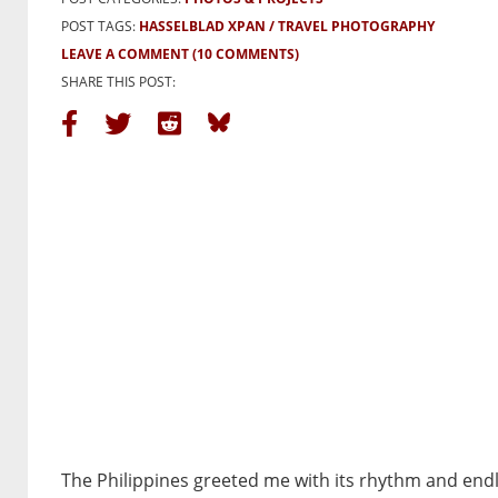
POST TAGS:
HASSELBLAD XPAN
TRAVEL PHOTOGRAPHY
LEAVE A COMMENT
(10 COMMENTS)
SHARE THIS POST:
The Philippines greeted me with its rhythm and endle