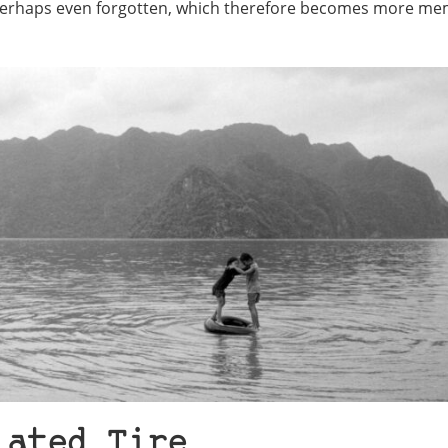
, perhaps even forgotten, which therefore becomes more m
lated Tire