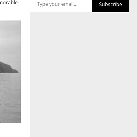
emorable
Subscribe