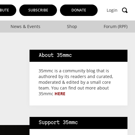
Login
BUTE
SUBSCRIBE
DONATE
News & Events
Shop
Forum (RPF)
About 35mmc
35mmc is a community blog that is
authored by its readers and curated,
moderated & edited by a small core
team. You can find out more about
35mmc
HERE
Support 35mmc