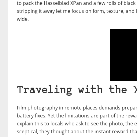
to pack the Hasselblad XPan and a few rolls of black
stripping it away let me focus on form, texture, and
wide.
Traveling with the 
Film photography in remote places demands preparati
battery fixes. Yet the limitations are part of the r
explain this to locals who ask to see the photo, the
sceptical, they thought about the instant reward th