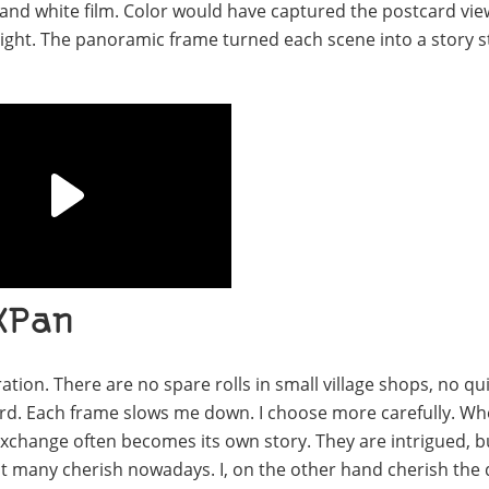
 and white film. Color would have captured the postcard vie
 light. The panoramic frame turned each scene into a story 
XPan
on. There are no spare rolls in small village shops, no qu
eward. Each frame slows me down. I choose more carefully. Wh
 exchange often becomes its own story. They are intrigued, b
at many cherish nowadays. I, on the other hand cherish the