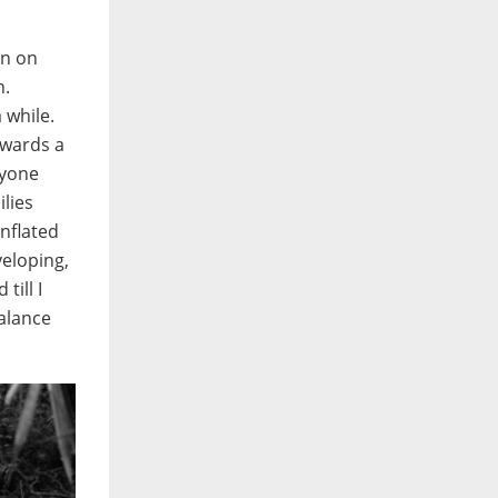
on on
n.
 while.
towards a
ryone
lies
inflated
veloping,
till I
alance