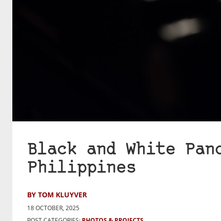
Black and White Pan
Philippines
BY TOM KLUYVER
18 OCTOBER, 2025
POST CATEGORIES:
PHOTOS & PROJECTS