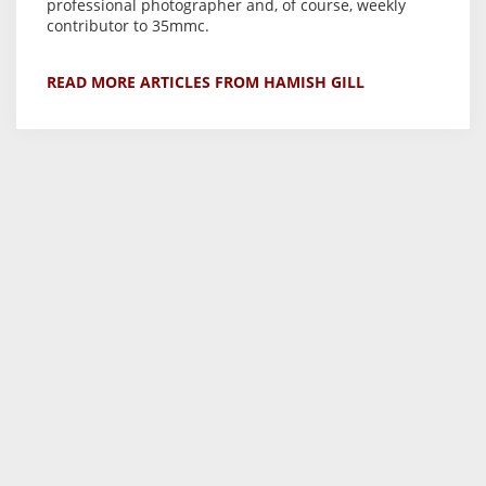
professional photographer and, of course, weekly
contributor to 35mmc.
READ MORE ARTICLES FROM HAMISH GILL