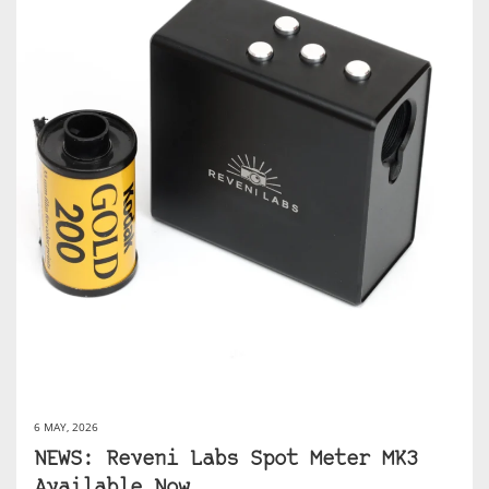
6 MAY, 2026
NEWS: Reveni Labs Spot Meter MK3
Available Now