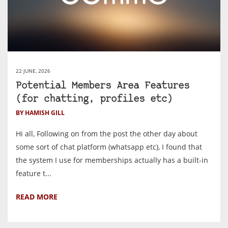
22 JUNE, 2026
Potential Members Area Features
(for chatting, profiles etc)
BY HAMISH GILL
Hi all, Following on from the post the other day about
some sort of chat platform (whatsapp etc), I found that
the system I use for memberships actually has a built-in
feature t...
READ MORE