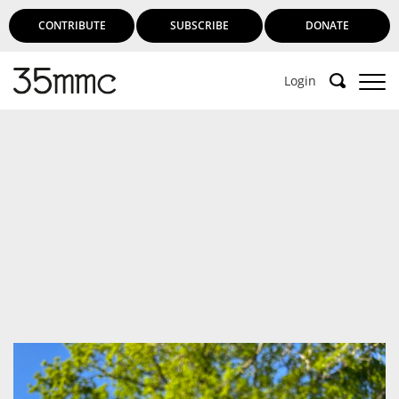
CONTRIBUTE
SUBSCRIBE
DONATE
Login