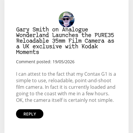
Gary Smith on Analogue
Wonderland Launches the PURE35
Reloadable 35mm Film Camera as
a UK exclusive with Kodak
Moments
Comment posted: 19/05/2026
I can attest to the fact that my Contax G1 is a
simple to use, reloadable, point-and-shoot
film camera. In fact it is currently loaded and
going to the coast with me in a few hours.
OK, the camera itself is certainly not simple.
REPLY