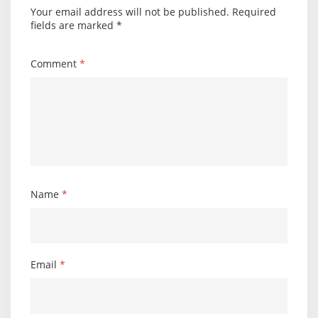
Your email address will not be published.
Required
fields are marked
*
Comment
*
Name
*
Email
*