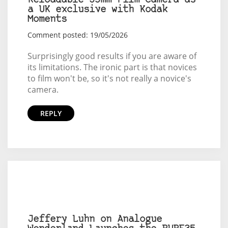
Reloadable 35mm Film Camera as
a UK exclusive with Kodak
Moments
Comment posted: 19/05/2026
Surprisingly good results if you are aware of
its limitations. The ironic part is that novices
to film won't be, so it's not really a novice's
camera.
REPLY
Jeffery Luhn on Analogue