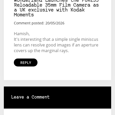
Wonderland Launches the PURE35
Reloadable 35mm Film Camera as
a UK exclusive with Kodak
Moments
Comment posted: 20/05/2026
Hamish,
It's interesting that a simple single miniscus
lens can resolve good images if an aperture
covers up the marginal rays.
REPLY
Leave a Comment