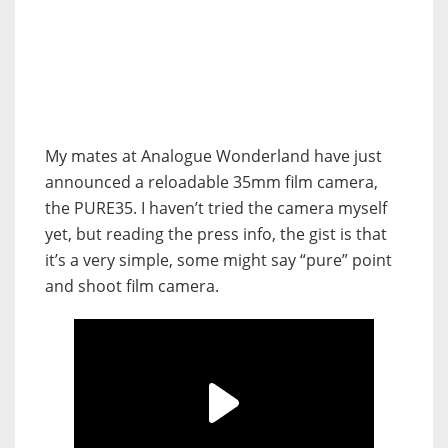
My mates at Analogue Wonderland have just
announced a reloadable 35mm film camera,
the PURE35. I haven’t tried the camera myself
yet, but reading the press info, the gist is that
it’s a very simple, some might say “pure” point
and shoot film camera.