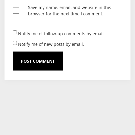
Save my name, email, and website in this
browser for the next time I comment.
Notify me of follow-up comments by email.
Notify me of new posts by email.