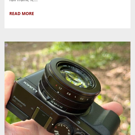
READ MORE