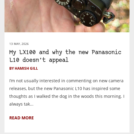
13 MAY, 2026
My LX100 and why the new Panasonic
L10 doesn’t appeal
BY HAMISH GILL
I’m not usually interested in commenting on new camera
releases, but the new Panasonic L10 has inspired some
thoughts as I walked the dog in the woods this morning. I
always tak...
READ MORE