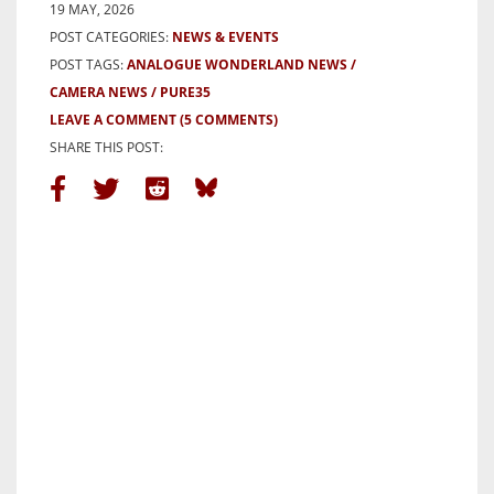
19 MAY, 2026
POST CATEGORIES:
NEWS & EVENTS
POST TAGS:
ANALOGUE WONDERLAND NEWS
CAMERA NEWS
PURE35
LEAVE A COMMENT
(5 COMMENTS)
SHARE THIS POST: