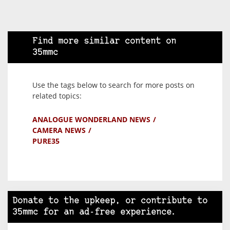
Find more similar content on
35mmc
Use the tags below to search for more posts on
related topics:
ANALOGUE WONDERLAND NEWS
CAMERA NEWS
PURE35
Donate to the upkeep, or contribute to
35mmc for an ad-free experience.