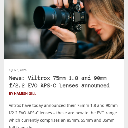
8 JUNE, 2026
News: Viltrox 75mm 1.8 and 90mm
f/2.2 EVO APS-C Lenses announced
BY HAMISH GILL
Viltrox have today announced their 75mm 1.8 and 90mm
f/2.2 EVO APS-C lenses – these are new to the EVO range
which currently comprises an 85mm, 55mm and 35mm
full frame le...