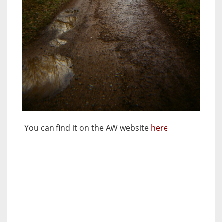
You can find it on the AW website
here