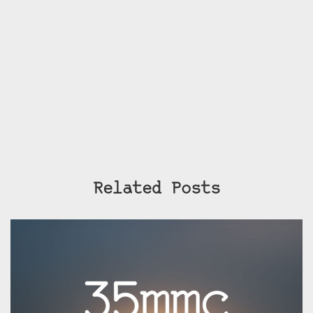
Related Posts