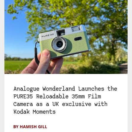
Analogue Wonderland Launches the
PURE35 Reloadable 35mm Film
Camera as a UK exclusive with
Kodak Moments
BY HAMISH GILL