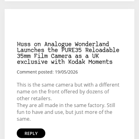
Huss on Analogue Wonderland
Launches the PURE35 Reloadable
35mm Film Camera as a UK
exclusive with Kodak Moments
Comment posted: 19/05/2026
This is the same camera but with a different
name on the front offered by dozens of
other retailers.
They are all made in the same factory. Still
fun to have and use, but just more of the
same.
REPLY