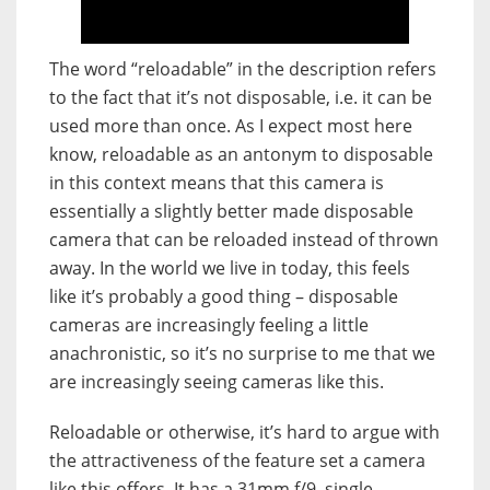
The word “reloadable” in the description refers
to the fact that it’s not disposable, i.e. it can be
used more than once. As I expect most here
know, reloadable as an antonym to disposable
in this context means that this camera is
essentially a slightly better made disposable
camera that can be reloaded instead of thrown
away. In the world we live in today, this feels
like it’s probably a good thing – disposable
cameras are increasingly feeling a little
anachronistic, so it’s no surprise to me that we
are increasingly seeing cameras like this.
Reloadable or otherwise, it’s hard to argue with
the attractiveness of the feature set a camera
like this offers. It has a 31mm f/9, single