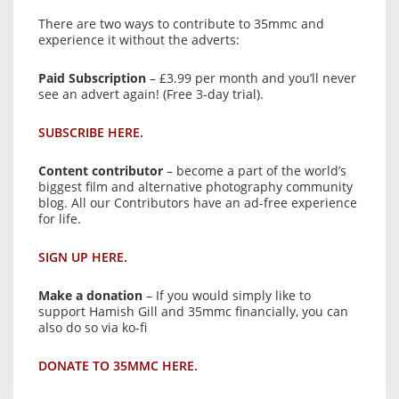
There are two ways to contribute to 35mmc and
experience it without the adverts:
Paid Subscription
– £3.99 per month and you’ll never
see an advert again! (Free 3-day trial).
SUBSCRIBE HERE.
Content contributor
– become a part of the world’s
biggest film and alternative photography community
blog. All our Contributors have an ad-free experience
for life.
SIGN UP HERE.
Make a donation
– If you would simply like to
support Hamish Gill and 35mmc financially, you can
also do so via ko-fi
DONATE TO 35MMC HERE.