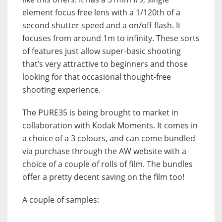
element focus free lens with a 1/120th of a
second shutter speed and a on/off flash. It
focuses from around 1m to infinity. These sorts
of features just allow super-basic shooting
that’s very attractive to beginners and those
looking for that occasional thought-free
shooting experience.
The PURE35 is being brought to market in
collaboration with Kodak Moments. It comes in
a choice of a 3 colours, and can come bundled
via purchase through the AW website with a
choice of a couple of rolls of film. The bundles
offer a pretty decent saving on the film too!
A couple of samples: