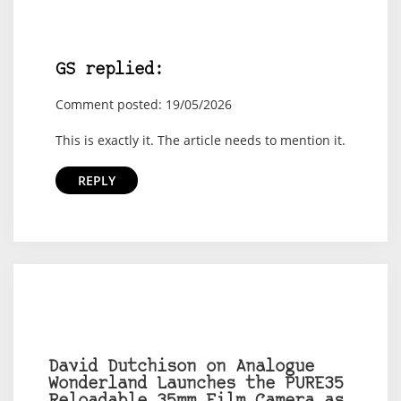
GS replied:
Comment posted: 19/05/2026
This is exactly it. The article needs to mention it.
REPLY
David Dutchison on Analogue
Wonderland Launches the PURE35