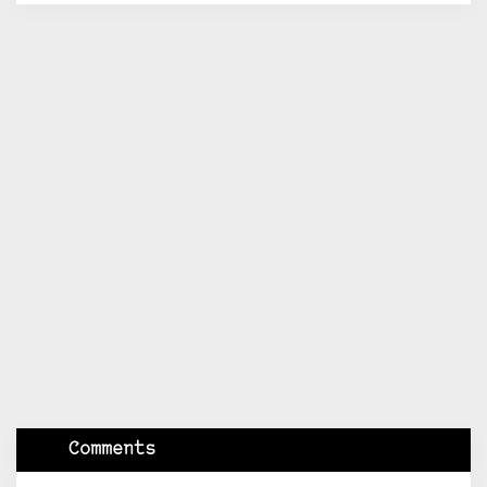
Comments