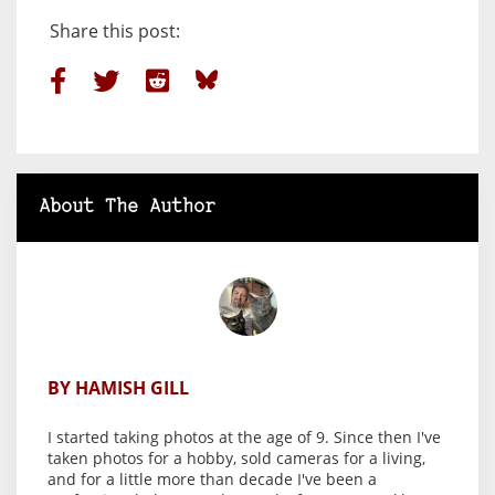
Share this post:
About The Author
BY HAMISH GILL
I started taking photos at the age of 9. Since then I've
taken photos for a hobby, sold cameras for a living,
and for a little more than decade I've been a